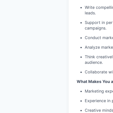
Write compelli
leads.
Support in per
campaigns.
Conduct market
Analyze marke
Think creative
audience.
Collaborate wi
What Makes You a 
Marketing exp
Experience in 
Creative minds