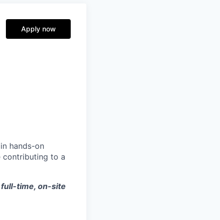
Apply now
ain hands-on
 contributing to a
 full-time, on-site