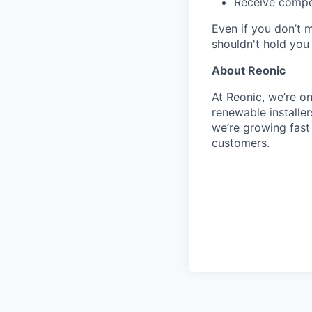
Receive compet
Even if you don’t 
shouldn't hold you
About Reonic
At Reonic, we’re o
renewable installe
we’re growing fas
customers.