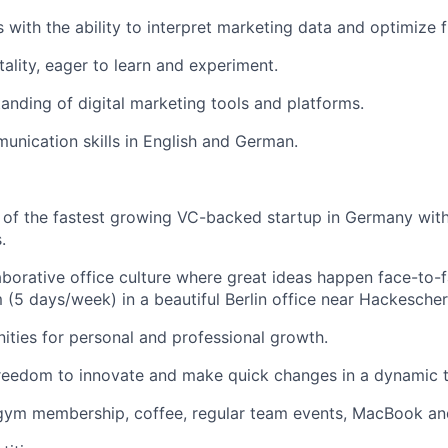
ls with the ability to interpret marketing data and optimize 
lity, eager to learn and experiment.
anding of digital marketing tools and platforms.
unication skills in English and German.
 of the fastest growing VC-backed startup in Germany wit
.
aborative office culture where great ideas happen face-to-fa
 (5 days/week) in a beautiful Berlin office near Hackescher
ities for personal and professional growth.
reedom to innovate and make quick changes in a dynamic 
 gym membership, coffee, regular team events, MacBook an