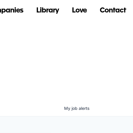
panies
Library
Love
Contact
My
job
alerts