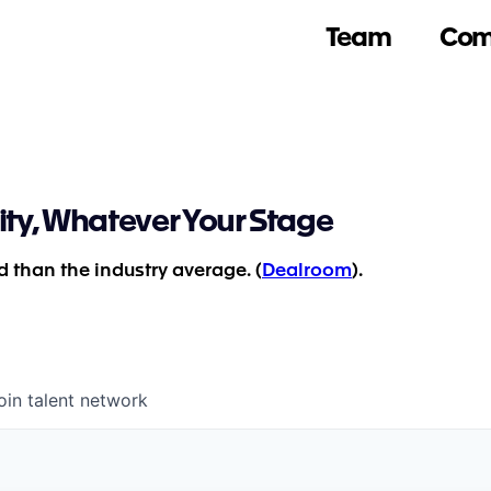
Team
Com
ity, Whatever Your Stage
 than the industry average. (
Dealroom
).
oin talent network