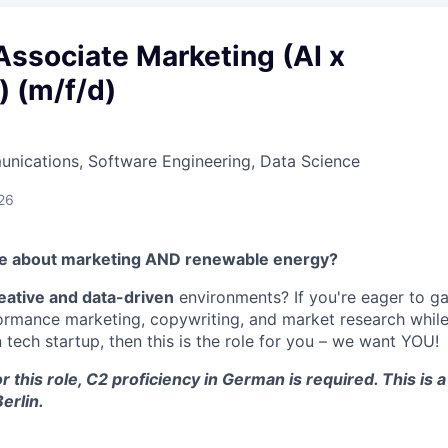
ssociate Marketing (AI x
) (m/f/d)
nications, Software Engineering, Data Science
26
te about marketing AND renewable energy?
eative and data-driven
environments? If you're eager to g
ormance marketing, copywriting, and market research while
tech startup, then this is the role for you – we want YOU!
r this role, C2 proficiency in German is required. This is a
erlin.