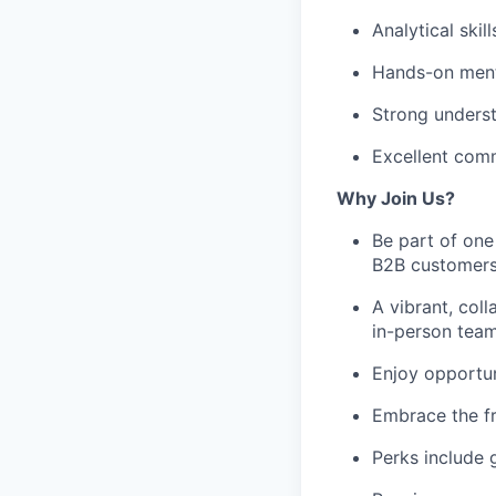
Analytical skil
Hands-on menta
Strong underst
Excellent comm
Why Join Us?
Be part of one
B2B customers
A vibrant, coll
in-person team
Enjoy opportun
Embrace the f
Perks include