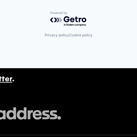
Powered by Getro.com
Privacy policy
Cookie policy
tter
.