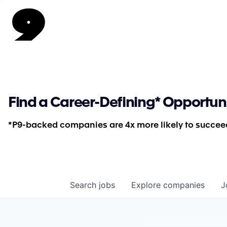
Find a Career-Defining* Opportun
*P9-backed companies are 4x more likely to succeed
Search
jobs
Explore
companies
J