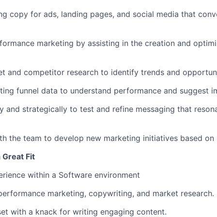
ng copy for ads, landing pages, and social media that conve
formance marketing by assisting in the creation and optimiz
 and competitor research to identify trends and opportuni
ting funnel data to understand performance and suggest 
ly and strategically to test and refine messaging that reson
th the team to develop new marketing initiatives based on 
Great Fit
erience within a Software environment
performance marketing, copywriting, and market research.
et with a knack for writing engaging content.