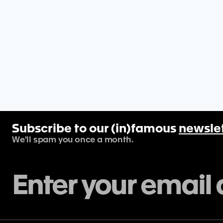
Subscribe to our (in)famous
newsle
We'll spam you once a month.