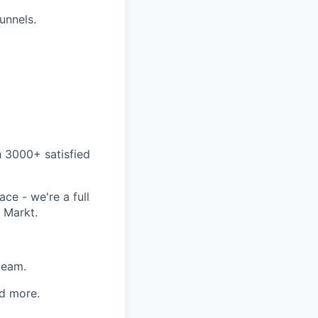
funnels.
h 3000+ satisfied
ce - we're a full
 Markt.
team.
d more.