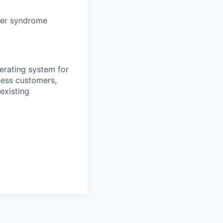
ter syndrome
erating system for
ness customers,
existing