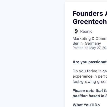
Founders A
Greentech
Reonic
Marketing & Commu
Berlin, Germany
Posted
on May 27, 20
Are you passiona
Do you thrive in
cr
experience in perf
fast-growing green 
Please note that fo
position based in B
What You’ll Do