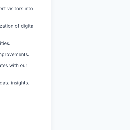
rt visitors into
ation of digital
ties.
improvements.
ates with our
data insights.