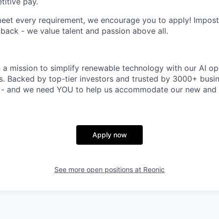
itive pay.
meet every requirement, we encourage you to apply! Impos
 back - we value talent and passion above all.
n a mission to simplify renewable technology with our AI op
rs. Backed by top-tier investors and trusted by 3000+ busi
t - and we need YOU to help us accommodate our new and 
Apply now
See more open positions at
Reonic