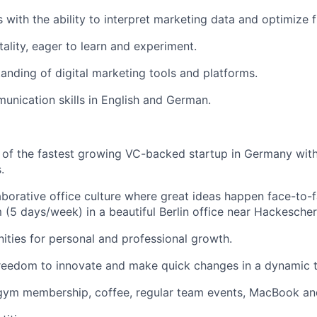
ls with the ability to interpret marketing data and optimize 
lity, eager to learn and experiment.
anding of digital marketing tools and platforms.
unication skills in English and German.
 of the fastest growing VC-backed startup in Germany wit
.
aborative office culture where great ideas happen face-to-fa
 (5 days/week) in a beautiful Berlin office near Hackescher
ities for personal and professional growth.
reedom to innovate and make quick changes in a dynamic 
 gym membership, coffee, regular team events, MacBook an