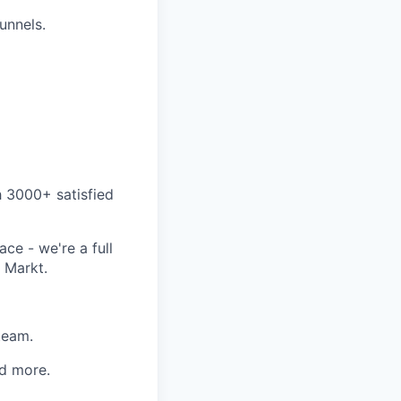
funnels.
h 3000+ satisfied
ce - we're a full
 Markt.
team.
d more.