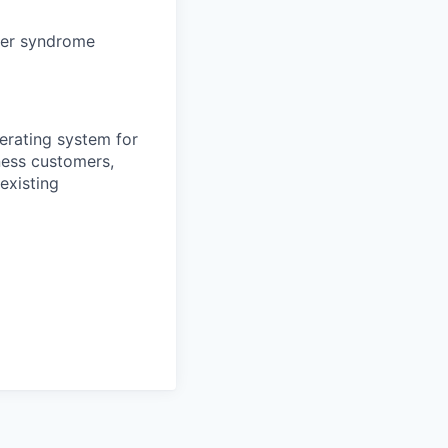
ter syndrome
erating system for
ness customers,
existing