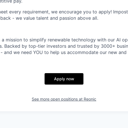
itive pay.
meet every requirement, we encourage you to apply! Impos
 back - we value talent and passion above all.
n a mission to simplify renewable technology with our AI op
rs. Backed by top-tier investors and trusted by 3000+ busi
t - and we need YOU to help us accommodate our new and 
Apply now
See more open positions at
Reonic