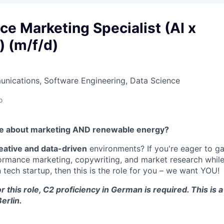
e Marketing Specialist (AI x
) (m/f/d)
nications, Software Engineering, Data Science
o
te about marketing AND renewable energy?
eative and data-driven
environments? If you're eager to g
ormance marketing, copywriting, and market research while
tech startup, then this is the role for you – we want YOU!
r this role, C2 proficiency in German is required. This is a
erlin.