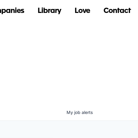
panies
Library
Love
Contact
My
job
alerts