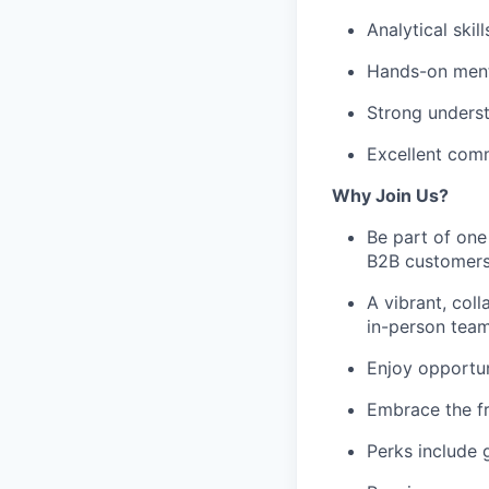
Analytical skil
Hands-on menta
Strong underst
Excellent comm
Why Join Us?
Be part of one
B2B customers
A vibrant, coll
in-person team
Enjoy opportun
Embrace the f
Perks include