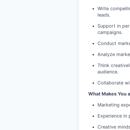
Write compelli
leads.
Support in per
campaigns.
Conduct market
Analyze marke
Think creative
audience.
Collaborate wi
What Makes You a 
Marketing expe
Experience in 
Creative minds