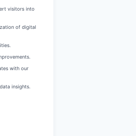
rt visitors into
ation of digital
ties.
improvements.
ates with our
data insights.