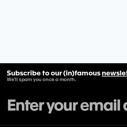
Subscribe to our (in)famous
newsle
We'll spam you once a month.