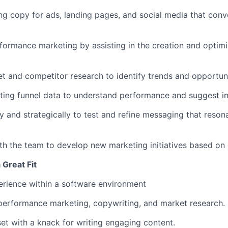
ng copy for ads, landing pages, and social media that conve
formance marketing by assisting in the creation and optimiz
 and competitor research to identify trends and opportuni
ting funnel data to understand performance and suggest 
ly and strategically to test and refine messaging that reson
th the team to develop new marketing initiatives based on 
Great Fit
rience within a software environment
performance marketing, copywriting, and market research.
et with a knack for writing engaging content.