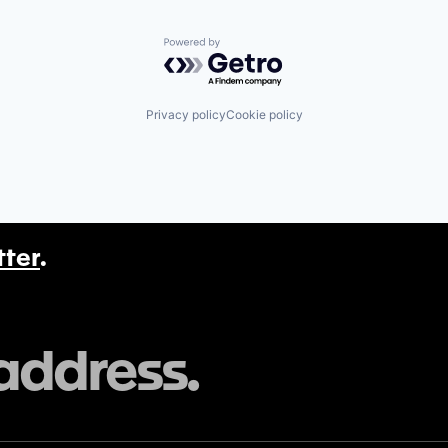
Powered by Getro.com
Privacy policy
Cookie policy
tter
.