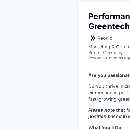
Performanc
Greentech
Reonic
Marketing & Commu
Berlin, Germany
Posted
6+ months ag
Are you passiona
Do you thrive in
cr
experience in perf
fast-growing green 
Please note that fo
position based in B
What You’ll Do