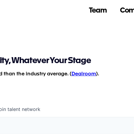
Team
Com
ity, Whatever Your Stage
 than the industry average. (
Dealroom
).
oin talent network