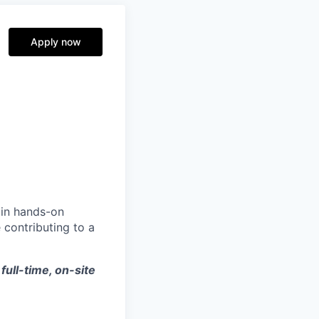
Apply now
ain hands-on
 contributing to a
 full-time, on-site