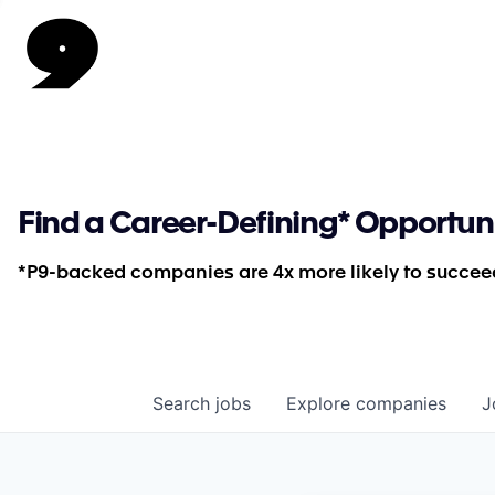
Find a Career-Defining* Opportun
*P9-backed companies are 4x more likely to succeed
Search
jobs
Explore
companies
J