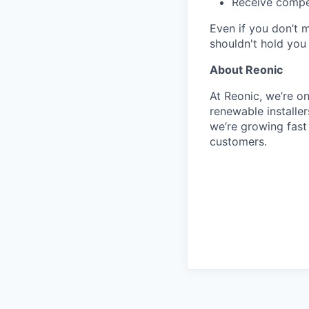
Receive compet
Even if you don’t 
shouldn't hold you
About Reonic
At Reonic, we’re o
renewable installe
we’re growing fas
customers.