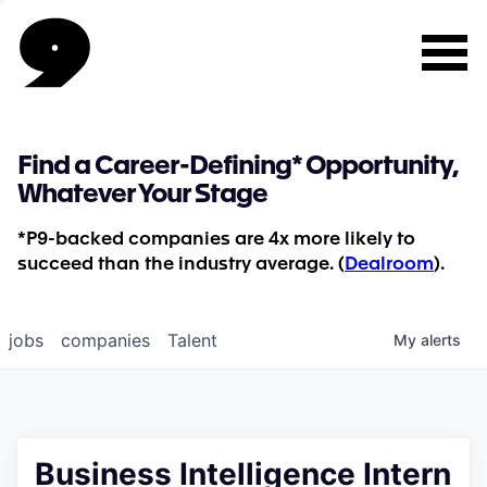
Find a Career-Defining* Opportunity,
Whatever Your Stage
*P9-backed companies are 4x more likely to
succeed than the industry average. (
Dealroom
).
jobs
companies
Talent
My
alerts
Business Intelligence Intern