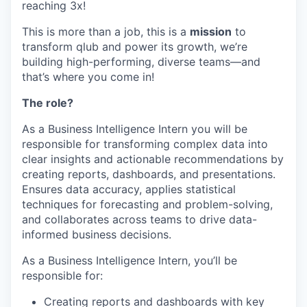
reaching 3x!
This is more than a job, this is a
mission
to
transform qlub and power its growth, we’re
building high-performing, diverse teams—and
that’s where you come in!
The role?
As a Business Intelligence Intern you will be
responsible for transforming complex data into
clear insights and actionable recommendations by
creating reports, dashboards, and presentations.
Ensures data accuracy, applies statistical
techniques for forecasting and problem-solving,
and collaborates across teams to drive data-
informed business decisions.
As a Business Intelligence Intern, you’ll be
responsible for:
Creating reports and dashboards with key