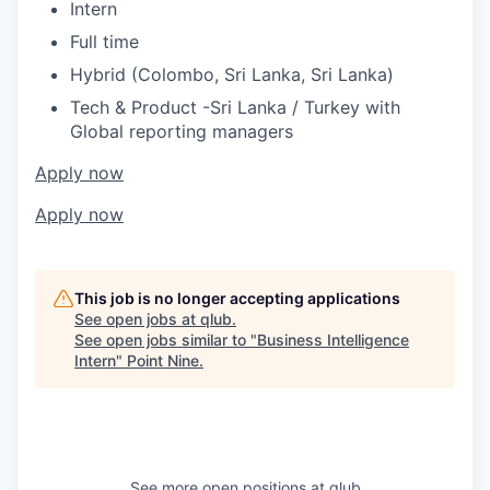
Intern
Full time
Hybrid (Colombo, Sri Lanka, Sri Lanka)
Tech & Product -Sri Lanka / Turkey with
Global reporting managers
Apply now
Apply now
This job is no longer accepting applications
See open jobs at
qlub
.
See open jobs similar to "
Business Intelligence
Intern
"
Point Nine
.
See more open positions at
qlub