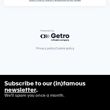
Powered by Getro.com
Privacy policy
Cookie policy
Subscribe to our (in)famous
newsletter
.
We'll spam you once a month.