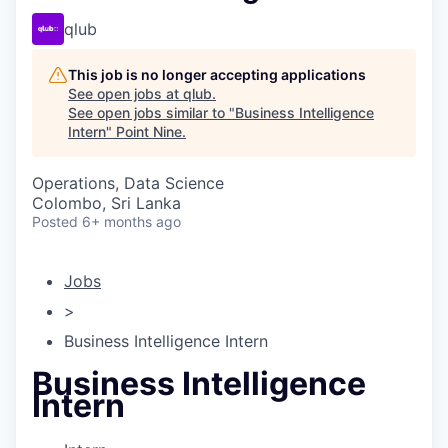
qlub
This job is no longer accepting applications
See open jobs at
qlub
.
See open jobs similar to "
Business Intelligence
Intern
"
Point Nine
.
Operations, Data Science
Colombo, Sri Lanka
Posted
6+ months ago
Jobs
>
Business Intelligence Intern
Business Intelligence
Intern