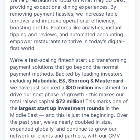
providing exceptional dining experiences. By
removing payment hassles, we increase table
turnover and improve operational efficiency,
boosting profits. Features like analytics, instant
tipping and reviews, and automated accounting
empower restaurants to thrive in today’s digital-
first world
We’re a fast-scaling fintech start up transforming
payment solutions that go beyond the normal
payment methods. Backed by leading investors
including
Mubadala, E&, Shorooq & Mastercard
we have just secured a
$30 million
investment to
drive our next phase of growth - this makes our
total raised capital
$72 million!
This marks one of
the
largest start up investment rounds
in the
Middle East — and this is just the beginning. Over
the past year, we’ve nearly doubled in size,
expanded globally, and continue to grow our
network of clients and partners, with our GMV