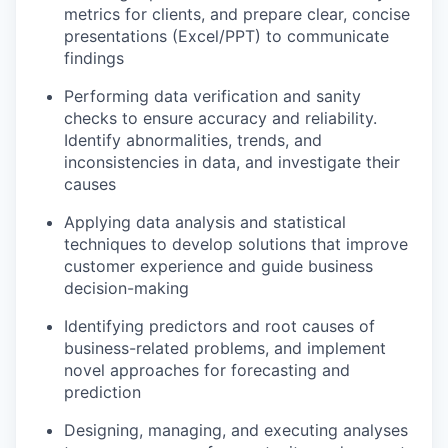
metrics for clients, and prepare clear, concise
presentations (Excel/PPT) to communicate
findings
Performing data verification and sanity
checks to ensure accuracy and reliability.
Identify abnormalities, trends, and
inconsistencies in data, and investigate their
causes
Applying data analysis and statistical
techniques to develop solutions that improve
customer experience and guide business
decision-making
Identifying predictors and root causes of
business-related problems, and implement
novel approaches for forecasting and
prediction
Designing, managing, and executing analyses