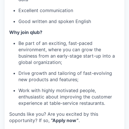
Excellent communication
Good written and spoken English
Why join qlub?
Be part of an exciting, fast-paced
environment, where you can grow the
business from an early-stage start-up into a
global organization;
Drive growth and tailoring of fast-evolving
new products and features;
Work with highly motivated people,
enthusiastic about improving the customer
experience at table-service restaurants.
Sounds like you? Are you excited by this
opportunity? If so,
“Apply now”
.