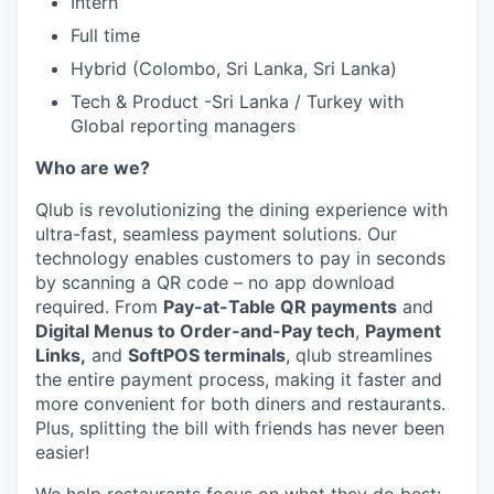
Intern
Full time
Hybrid (Colombo, Sri Lanka, Sri Lanka)
Tech & Product -Sri Lanka / Turkey with
Global reporting managers
Who are we?
Qlub is revolutionizing the dining experience with
ultra-fast, seamless payment solutions. Our
technology enables customers to pay in seconds
by scanning a QR code – no app download
required. From
Pay-at-Table QR payments
and
Digital Menus to Order-and-Pay tech
,
Payment
Links,
and
SoftPOS terminals
, qlub streamlines
the entire payment process, making it faster and
more convenient for both diners and restaurants.
Plus, splitting the bill with friends has never been
easier!
We help restaurants focus on what they do best: