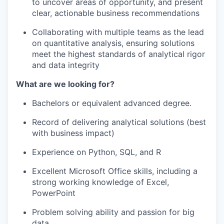
to uncover areas of opportunity, and present
clear, actionable business recommendations
Collaborating with multiple teams as the lead
on quantitative analysis, ensuring solutions
meet the highest standards of analytical rigor
and data integrity
What are we looking for?
Bachelors or equivalent advanced degree.
Record of delivering analytical solutions (best
with business impact)
Experience on Python, SQL, and R
Excellent Microsoft Office skills, including a
strong working knowledge of Excel,
PowerPoint
Problem solving ability and passion for big
data