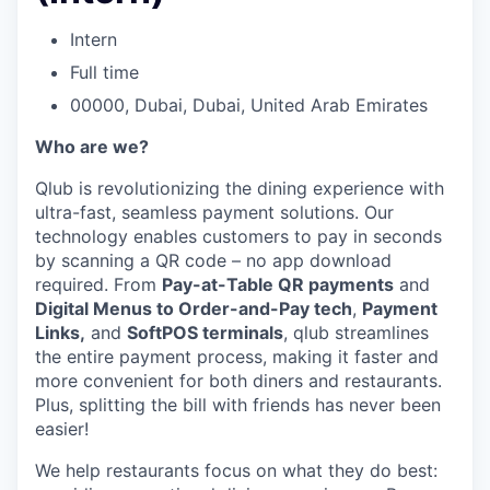
Intern
Full time
00000, Dubai, Dubai, United Arab Emirates
Who are we?
Qlub is revolutionizing the dining experience with
ultra-fast, seamless payment solutions. Our
technology enables customers to pay in seconds
by scanning a QR code – no app download
required. From
Pay-at-Table QR payments
and
Digital Menus to Order-and-Pay tech
,
Payment
Links,
and
SoftPOS terminals
, qlub streamlines
the entire payment process, making it faster and
more convenient for both diners and restaurants.
Plus, splitting the bill with friends has never been
easier!
We help restaurants focus on what they do best: