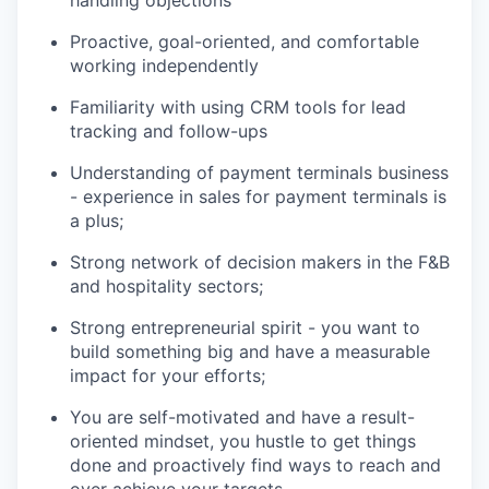
Proactive, goal-oriented, and comfortable
working independently
Familiarity with using CRM tools for lead
tracking and follow-ups
Understanding of payment terminals business
- experience in sales for payment terminals is
a plus;
Strong network of decision makers in the F&B
and hospitality sectors;
Strong entrepreneurial spirit - you want to
build something big and have a measurable
impact for your efforts;
You are self-motivated and have a result-
oriented mindset, you hustle to get things
done and proactively find ways to reach and
over achieve your targets.