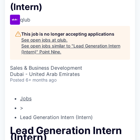
(Intern)
qlub
This job is no longer accepting applications
See open jobs at
qlub
.
See open jobs similar to "
Lead Generation Intern
(Intern)
"
Point Nine
.
Sales & Business Development
Dubai - United Arab Emirates
Posted
6+ months ago
Jobs
>
Lead Generation Intern (Intern)
Lead Generation Intern
(Intern)