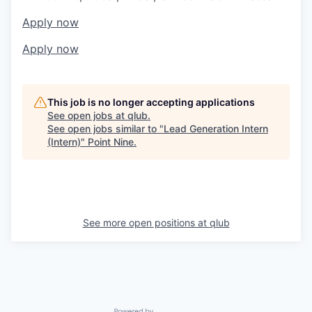
Apply now
Apply now
This job is no longer accepting applications
See open jobs at
qlub
.
See open jobs similar to "
Lead Generation Intern
(Intern)
"
Point Nine
.
See more open positions at
qlub