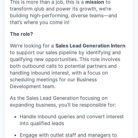
This is more than a job, this is a
mission
to
transform qlub and power its growth, we’re
building high-performing, diverse teams—and
that’s where you come in!
The role?
We’re looking for a
Sales Lead Generation Intern
to support our sales pipeline by identifying and
qualifying new opportunities. This role involves
both outbound calls to potential partners and
handling inbound interest, with a focus on
scheduling meetings for our Business
Development team.
As the Sales Lead Generation focusing on
expanding business, you’ll be responsible for:
Handle inbound queries and convert interest
into qualified leads
Engage with outlet staff and managers to