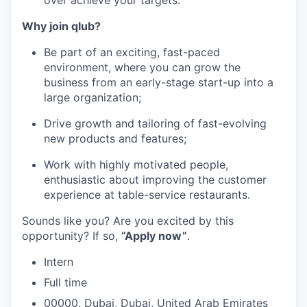
Why join qlub?
Be part of an exciting, fast-paced
environment, where you can grow the
business from an early-stage start-up into a
large organization;
Drive growth and tailoring of fast-evolving
new products and features;
Work with highly motivated people,
enthusiastic about improving the customer
experience at table-service restaurants.
Sounds like you? Are you excited by this
opportunity? If so,
“Apply now”
.
Intern
Full time
00000, Dubai, Dubai, United Arab Emirates