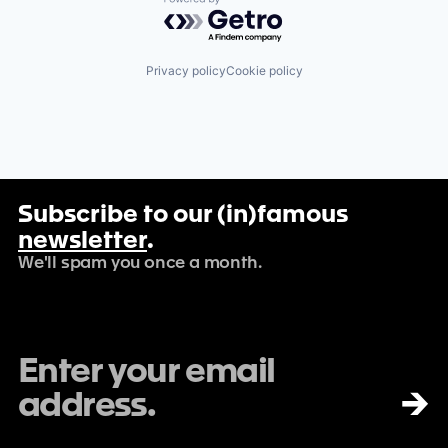
Powered by Getro.com
Privacy policy
Cookie policy
Subscribe to our (in)famous
newsletter
.
We'll spam you once a month.
→