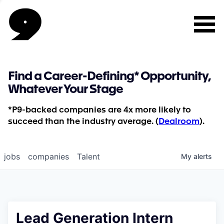
Find a Career-Defining* Opportunity,
Whatever Your Stage
*P9-backed companies are 4x more likely to
succeed than the industry average. (
Dealroom
).
jobs
companies
Talent
My
alerts
Lead Generation Intern