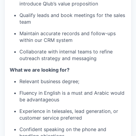
introduce Qlub’s value proposition
Qualify leads and book meetings for the sales
team
Maintain accurate records and follow-ups
within our CRM system
Collaborate with internal teams to refine
outreach strategy and messaging
What we are looking for?
Relevant business degree;
Fluency in English is a must and Arabic would
be advantageous
Experience in telesales, lead generation, or
customer service preferred
Confident speaking on the phone and
handling objections