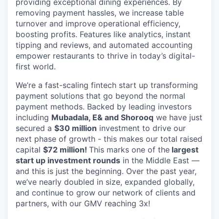
providing exceptional dining experiences. By
removing payment hassles, we increase table
turnover and improve operational efficiency,
boosting profits. Features like analytics, instant
tipping and reviews, and automated accounting
empower restaurants to thrive in today’s digital-
first world.
We’re a fast-scaling fintech start up transforming
payment solutions that go beyond the normal
payment methods. Backed by leading investors
including
Mubadala, E& and Shorooq
we have just
secured a
$30 million
investment to drive our
next phase of growth - this makes our total raised
capital
$72 million!
This marks one of the
largest
start up investment rounds
in the Middle East —
and this is just the beginning. Over the past year,
we’ve nearly doubled in size, expanded globally,
and continue to grow our network of clients and
partners, with our GMV reaching 3x!