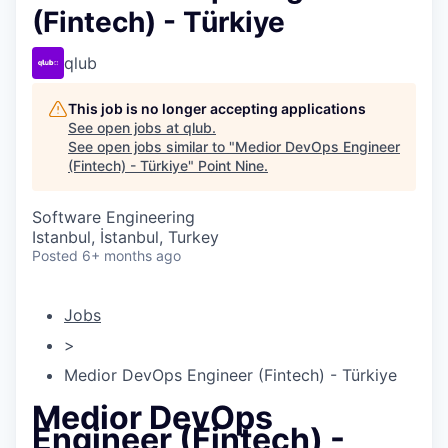
(Fintech) - Türkiye
qlub
This job is no longer accepting applications
See open jobs at
qlub
.
See open jobs similar to "
Medior DevOps Engineer
(Fintech) - Türkiye
"
Point Nine
.
Software Engineering
Istanbul, İstanbul, Turkey
Posted
6+ months ago
Jobs
>
Medior DevOps Engineer (Fintech) - Türkiye
Medior DevOps
Engineer (Fintech) -