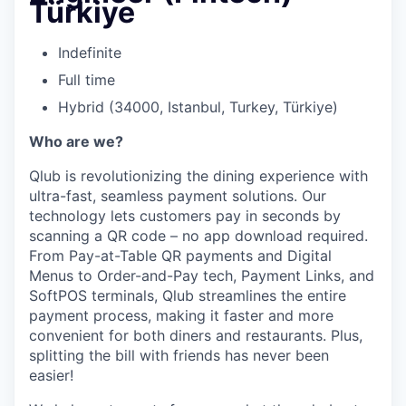
Türkiye
Indefinite
Full time
Hybrid (34000, Istanbul, Turkey, Türkiye)
Who are we?
Qlub is revolutionizing the dining experience with
ultra-fast, seamless payment solutions. Our
technology lets customers pay in seconds by
scanning a QR code – no app download required.
From Pay-at-Table QR payments and Digital
Menus to Order-and-Pay tech, Payment Links, and
SoftPOS terminals, Qlub streamlines the entire
payment process, making it faster and more
convenient for both diners and restaurants. Plus,
splitting the bill with friends has never been
easier!