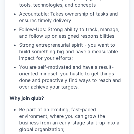
tools, technologies, and concepts
Accountable: Takes ownership of tasks and
ensures timely delivery
Follow-Ups: Strong ability to track, manage,
and follow up on assigned responsibilities
Strong entrepreneurial spirit - you want to
build something big and have a measurable
impact for your efforts;
You are self-motivated and have a result-
oriented mindset, you hustle to get things
done and proactively find ways to reach and
over achieve your targets.
Why join qlub?
Be part of an exciting, fast-paced
environment, where you can grow the
business from an early-stage start-up into a
global organization;