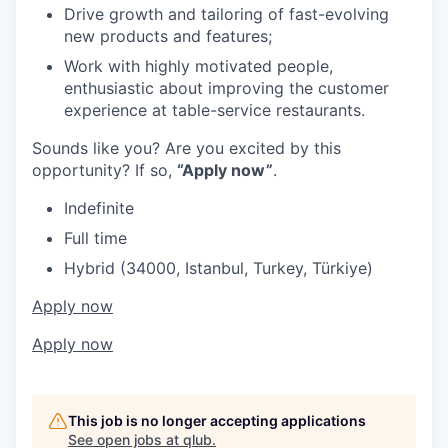
Drive growth and tailoring of fast-evolving
new products and features;
Work with highly motivated people,
enthusiastic about improving the customer
experience at table-service restaurants.
Sounds like you? Are you excited by this
opportunity? If so,
“Apply now”
.
Indefinite
Full time
Hybrid (34000, Istanbul, Turkey, Türkiye)
Apply now
Apply now
This job is no longer accepting applications
See open jobs at
qlub
.