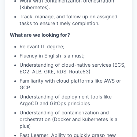
Work with containerization orchestration
(Kubernetes).
Track, manage, and follow up on assigned
tasks to ensure timely completion.
What are we looking for?
Relevant IT degree;
Fluency in English is a must;
Understanding of cloud-native services (ECS,
EC2, ALB, GKE, RDS, Route53)
Familiarity with cloud platforms like AWS or
GCP
Understanding of deployment tools like
ArgoCD and GitOps principles
Understanding of containerization and
orchestration (Docker and Kubernetes is a
plus)
Fast Learner: Ability to quickly grasp new