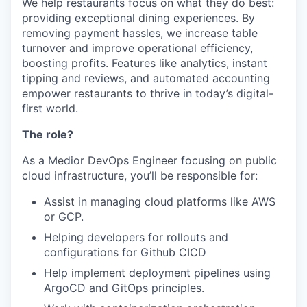
We help restaurants focus on what they do best:
providing exceptional dining experiences. By
removing payment hassles, we increase table
turnover and improve operational efficiency,
boosting profits. Features like analytics, instant
tipping and reviews, and automated accounting
empower restaurants to thrive in today’s digital-
first world.
The role?
As a Medior DevOps Engineer focusing on public
cloud infrastructure, you’ll be responsible for:
Assist in managing cloud platforms like AWS
or GCP.
Helping developers for rollouts and
configurations for Github CICD
Help implement deployment pipelines using
ArgoCD and GitOps principles.