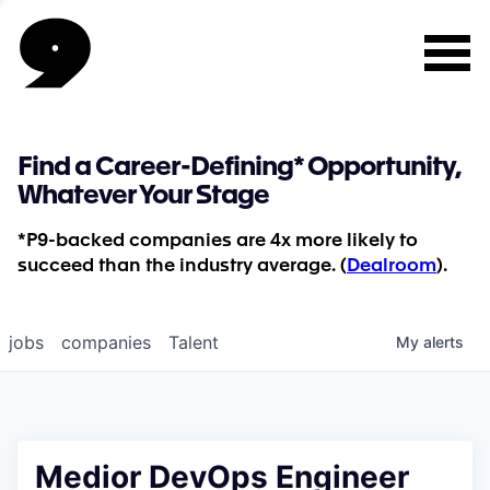
Find a Career-Defining* Opportunity,
Whatever Your Stage
*P9-backed companies are 4x more likely to
succeed than the industry average. (
Dealroom
).
jobs
companies
Talent
My
alerts
Medior DevOps Engineer