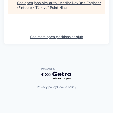
See open jobs similar to "
Medior DevOps Engineer
(Fintech) - Türkiye
"
Point Nine
.
See more open positions at
qlub
Powered by Getro.com
Privacy policy
Cookie policy