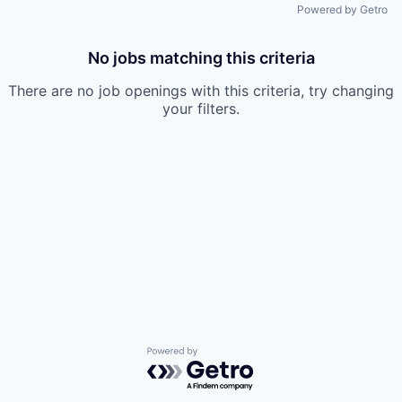
Powered by Getro
No jobs matching this criteria
There are no job openings with this criteria, try changing
your filters.
Powered by Getro.com