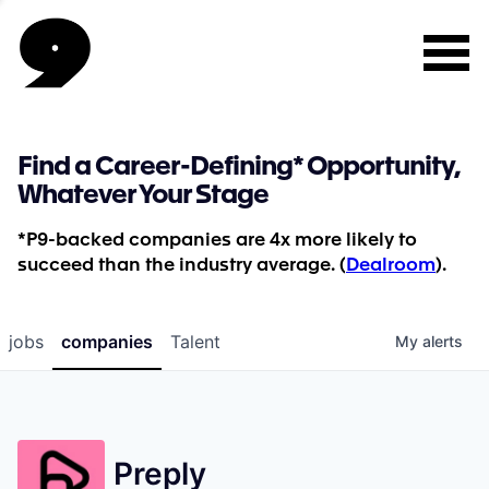
Find a Career-Defining* Opportunity,
Whatever Your Stage
*P9-backed companies are 4x more likely to
succeed than the industry average. (
Dealroom
).
jobs
companies
Talent
My
alerts
Preply