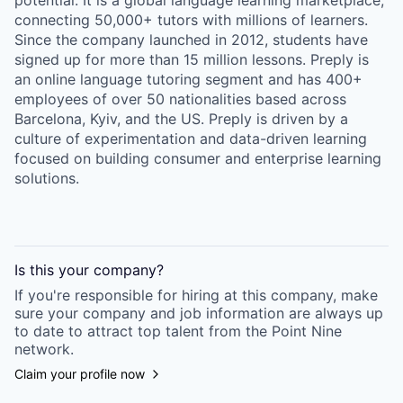
potential. It is a global language learning marketplace,
connecting 50,000+ tutors with millions of learners.
Since the company launched in 2012, students have
signed up for more than 15 million lessons. Preply is
an online language tutoring segment and has 400+
employees of over 50 nationalities based across
Barcelona, Kyiv, and the US. Preply is driven by a
culture of experimentation and data-driven learning
focused on building consumer and enterprise learning
solutions.
Is this your
company
?
If you're responsible for hiring at this
company
, make
sure your
company
and job information are always up
to date to attract top talent from the
Point Nine
network.
Claim your profile now