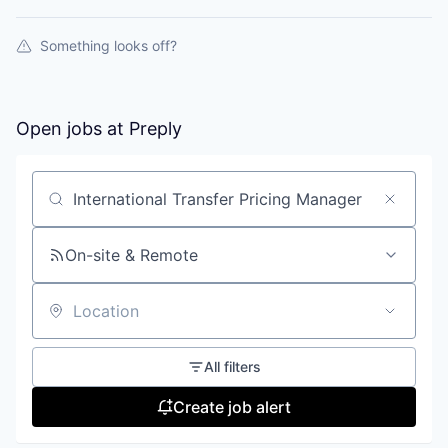
Something looks off?
Open jobs at
Preply
Search by title or keyword
On-site & Remote
Location
All filters
Create job alert