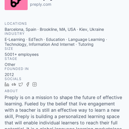
preply.com
LOCATIONS
Barcelona, Spain · Brookline, MA, USA · Kiev, Ukraine
INDUSTRY
E-Learning · EdTech · Education · Language Learning ·
Technology, Information And Internet · Tutoring
SIZE
5001+
employees
STAGE
Other
FOUNDED IN
2012
SOCIALS
LinkedIn
Crunchbase
Twitter
Facebook
Instagram
ABOUT
Preply is on a mission to shape the future of effective
learning. Fueled by the belief that live engagement
with a teacher is still an effective way to learn a new
skill, Preply is building a personalized learning space
that will enable individual learners to reach their full