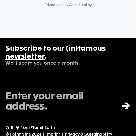
Privacy policy
Cookie policy
Subscribe to our (in)famous
newsletter
.
We'll spam you once a month.
→
With
♡
from Planet Earth
© Point Nine 2024 |
Imprint
|
Privacy & Sustainability