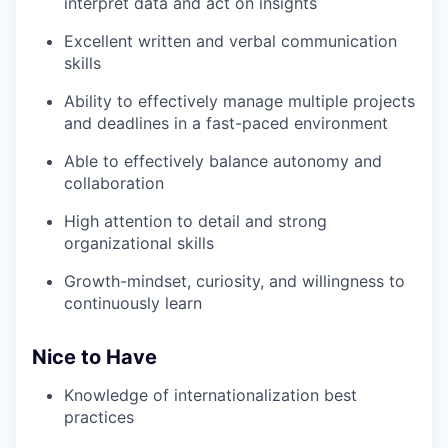
interpret data and act on insights
Excellent written and verbal communication
skills
Ability to effectively manage multiple projects
and deadlines in a fast-paced environment
Able to effectively balance autonomy and
collaboration
High attention to detail and strong
organizational skills
Growth-mindset, curiosity, and willingness to
continuously learn
Nice to Have
Knowledge of internationalization best
practices