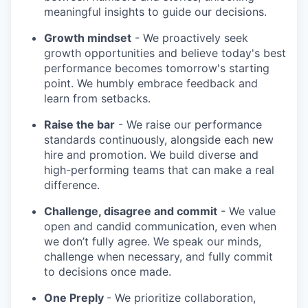
meaningful insights to guide our decisions.
Growth mindset
- We proactively seek
growth opportunities and believe today's best
performance becomes tomorrow's starting
point. We humbly embrace feedback and
learn from setbacks.
Raise the bar
- We raise our performance
standards continuously, alongside each new
hire and promotion. We build diverse and
high-performing teams that can make a real
difference.
Challenge, disagree and commit
- We value
open and candid communication, even when
we don’t fully agree. We speak our minds,
challenge when necessary, and fully commit
to decisions once made.
One Preply
- We prioritize collaboration,