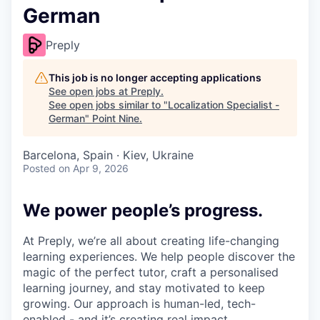
German
Preply
This job is no longer accepting applications
See open jobs at
Preply
.
See open jobs similar to "
Localization Specialist -
German
"
Point Nine
.
Barcelona, Spain · Kiev, Ukraine
Posted
on Apr 9, 2026
We power people’s progress.
At Preply, we’re all about creating life-changing
learning experiences. We help people discover the
magic of the perfect tutor, craft a personalised
learning journey, and stay motivated to keep
growing. Our approach is human-led, tech-
enabled - and it’s creating real impact.