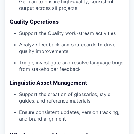
German to ensure high-quality, consistent
output across all projects
Quality Operations
Support the Quality work-stream activities
Analyze feedback and scorecards to drive
quality improvements
Triage, investigate and resolve language bugs
from stakeholder feedback
Linguistic Asset Management
Support the creation of glossaries, style
guides, and reference materials
Ensure consistent updates, version tracking,
and brand alignment