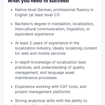
What you need to succeed
Native-level German, professional fluency in
English (at least level C1)
Bachelor’s degree in translation, localization,
intercultural communication, linguistics, or
equivalent experience
At least 2 years of experience in the
localization industry, ideally localizing content
for web and mobile services
In-depth knowledge of localization best
practices, and understanding of quality
management, and language asset
maintenance processes
Experience working with CAT tools, and
project management platforms
Strong analytical skills with the ability to