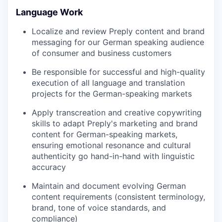
Language Work
Localize and review Preply content and brand
messaging for our German speaking audience
of consumer and business customers
Be responsible for successful and high-quality
execution of all language and translation
projects for the German-speaking markets
Apply transcreation and creative copywriting
skills to adapt Preply's marketing and brand
content for German-speaking markets,
ensuring emotional resonance and cultural
authenticity go hand-in-hand with linguistic
accuracy
Maintain and document evolving German
content requirements (consistent terminology,
brand, tone of voice standards, and
compliance)