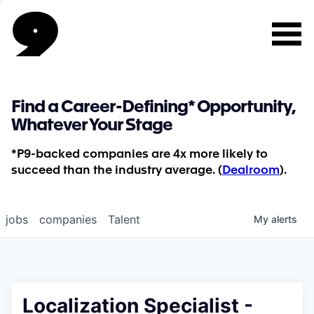
Find a Career-Defining* Opportunity,
Whatever Your Stage
*P9-backed companies are 4x more likely to
succeed than the industry average. (
Dealroom
).
jobs
companies
Talent
My
alerts
Localization Specialist -