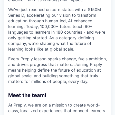
We’ve just reached unicorn status with a $150M
Series D, accelerating our vision to transform
education through human-led, AI-enhanced
learning. Today, 100,000+ tutors teach 90+
languages to learners in 180 countries - and we’re
only getting started. As a category-defining
company, we’re shaping what the future of
learning looks like at global scale.
Every Preply lesson sparks change, fuels ambition,
and drives progress that matters. Joining Preply
means helping define the future of education at
global scale, and building something that truly
matters for millions of people, every day.
Meet the team!
At Preply, we are on a mission to create world-
class, localized experiences that connect learners