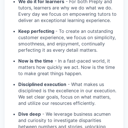
We do it for learners
- For both Preply and
tutors, learners are why we do what we do.
Every day we focus on empowering tutors to
deliver an exceptional learning experience.
Keep perfecting
- To create an outstanding
customer experience, we focus on simplicity,
smoothness, and enjoyment, continually
perfecting it as every detail matters.
Now is the time
- In a fast-paced world, it
matters how quickly we act. Now is the time
to make great things happen.
Disciplined execution
- What makes us
disciplined is the excellence in our execution.
We set clear goals, focus on what matters,
and utilize our resources efficiently.
Dive deep
- We leverage business acumen
and curiosity to investigate disparities
between numbers and stories, unlocking