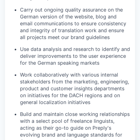
Carry out ongoing quality assurance on the
German version of the website, blog and
email communications to ensure consistency
and integrity of translation work and ensure
all projects meet our brand guidelines
Use data analysis and research to identify and
deliver improvements to the user experience
for the German speaking markets
Work collaboratively with various internal
stakeholders from the marketing, engineering,
product and customer insights departments
on initiatives for the DACH regions and on
general localization initiatives
Build and maintain close working relationships
with a select pool of freelance linguists,
acting as their go-to guide on Preply's
evolving brand and language standards for