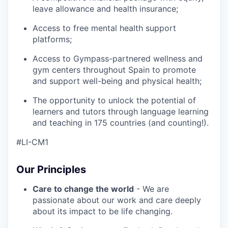
leave allowance and health insurance;
Access to free mental health support
platforms;
Access to Gympass-partnered wellness and
gym centers throughout Spain to promote
and support well-being and physical health;
The opportunity to unlock the potential of
learners and tutors through language learning
and teaching in 175 countries (and counting!).
#LI-CM1
Our Principles
Care to change the world
- We are
passionate about our work and care deeply
about its impact to be life changing.