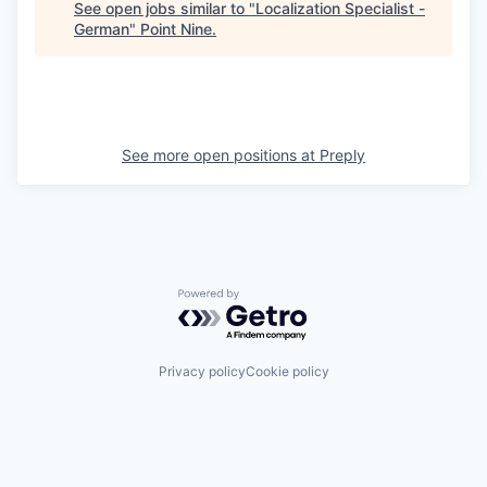
See open jobs similar to "
Localization Specialist -
German
"
Point Nine
.
See more open positions at
Preply
Powered by Getro.com
Privacy policy
Cookie policy