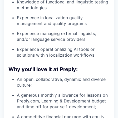
Knowledge of functional and linguistic testing
methodologies
Experience in localization quality
management and quality programs
Experience managing external linguists,
and/or language service providers
Experience operationalizing AI tools or
solutions within localization workflows
Why you’ll love it at Preply:
An open, collaborative, dynamic and diverse
culture;
A generous monthly allowance for lessons on
Preply.com
, Learning & Development budget
and time off for your self-development;
A competitive financial package with equity,