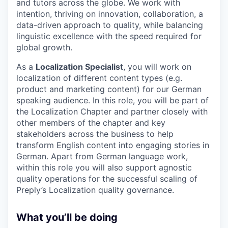
and tutors across the globe. We work with
intention, thriving on innovation, collaboration, a
data-driven approach to quality, while balancing
linguistic excellence with the speed required for
global growth.
As a
Localization Specialist
, you will work on
localization of different content types (e.g.
product and marketing content) for our German
speaking audience. In this role, you will be part of
the Localization Chapter and partner closely with
other members of the chapter and key
stakeholders across the business to help
transform English content into engaging stories in
German. Apart from German language work,
within this role you will also support agnostic
quality operations for the successful scaling of
Preply’s Localization quality governance.
What you’ll be doing