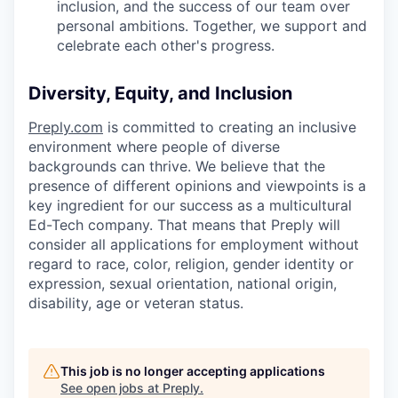
inclusion, and the success of our team over
personal ambitions. Together, we support and
celebrate each other's progress.
Diversity, Equity, and Inclusion
Preply.com
is committed to creating an inclusive
environment where people of diverse
backgrounds can thrive. We believe that the
presence of different opinions and viewpoints is a
key ingredient for our success as a multicultural
Ed-Tech company. That means that Preply will
consider all applications for employment without
regard to race, color, religion, gender identity or
expression, sexual orientation, national origin,
disability, age or veteran status.
This job is no longer accepting applications
See open jobs at
Preply
.