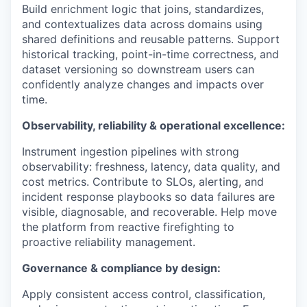
Build enrichment logic that joins, standardizes,
and contextualizes data across domains using
shared definitions and reusable patterns. Support
historical tracking, point-in-time correctness, and
dataset versioning so downstream users can
confidently analyze changes and impacts over
time.
Observability, reliability & operational excellence:
Instrument ingestion pipelines with strong
observability: freshness, latency, data quality, and
cost metrics. Contribute to SLOs, alerting, and
incident response playbooks so data failures are
visible, diagnosable, and recoverable. Help move
the platform from reactive firefighting to
proactive reliability management.
Governance & compliance by design:
Apply consistent access control, classification,