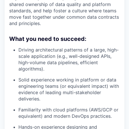
shared ownership of data quality and platform
standards, and help foster a culture where teams
move fast together under common data contracts
and principles.
What you need to succeed:
Driving architectural patterns of a large, high-
scale application (e.g., well-designed APIs,
high-volume data pipelines, efficient
algorithms).
Solid experience working in platform or data
engineering teams (or equivalent impact) with
evidence of leading multi-stakeholder
deliveries.
Familiarity with cloud platforms (AWS/GCP or
equivalent) and modern DevOps practices.
Hands-on experience designing and