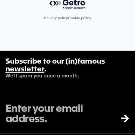
Privacy policy
Cookie policy
Subscribe to our (in)famous
newsletter
.
We'll spam you once a month.
→