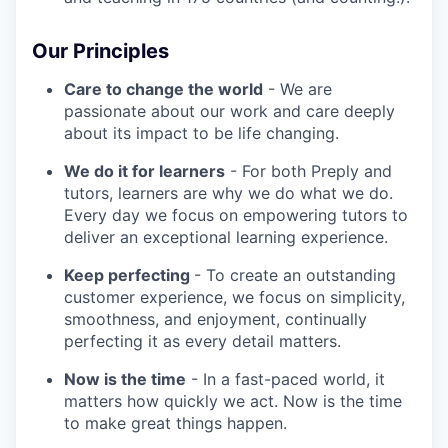
Our Principles
Care to change the world
- We are
passionate about our work and care deeply
about its impact to be life changing.
We do it for learners
- For both Preply and
tutors, learners are why we do what we do.
Every day we focus on empowering tutors to
deliver an exceptional learning experience.
Keep perfecting
- To create an outstanding
customer experience, we focus on simplicity,
smoothness, and enjoyment, continually
perfecting it as every detail matters.
Now is the time
- In a fast-paced world, it
matters how quickly we act. Now is the time
to make great things happen.