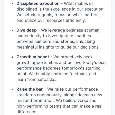
Disciplined execution
- What makes us
disciplined is the excellence in our execution.
We set clear goals, focus on what matters,
and utilize our resources efficiently.
Dive deep
- We leverage business acumen
and curiosity to investigate disparities
between numbers and stories, unlocking
meaningful insights to guide our decisions.
Growth mindset
- We proactively seek
growth opportunities and believe today's best
performance becomes tomorrow's starting
point. We humbly embrace feedback and
learn from setbacks.
Raise the bar
- We raise our performance
standards continuously, alongside each new
hire and promotion. We build diverse and
high-performing teams that can make a real
difference.