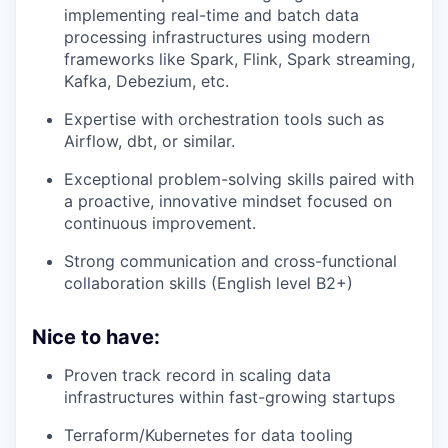
implementing real-time and batch data
processing infrastructures using modern
frameworks like Spark, Flink, Spark streaming,
Kafka, Debezium, etc.
Expertise with orchestration tools such as
Airflow, dbt, or similar.
Exceptional problem-solving skills paired with
a proactive, innovative mindset focused on
continuous improvement.
Strong communication and cross-functional
collaboration skills (English level B2+)
Nice to have:
Proven track record in scaling data
infrastructures within fast-growing startups
Terraform/Kubernetes for data tooling