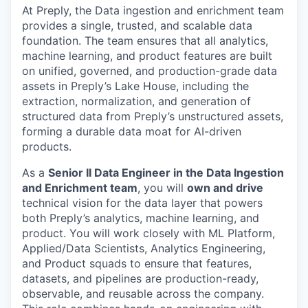
At Preply, the Data ingestion and enrichment team
provides a single, trusted, and scalable data
foundation. The team ensures that all analytics,
machine learning, and product features are built
on unified, governed, and production-grade data
assets in Preply’s Lake House, including the
extraction, normalization, and generation of
structured data from Preply’s unstructured assets,
forming a durable data moat for AI-driven
products.
As a
Senior II Data Engineer in the Data Ingestion
and Enrichment team
, you will
own and drive
technical vision for the data layer that powers
both Preply’s analytics, machine learning, and
product. You will work closely with ML Platform,
Applied/Data Scientists, Analytics Engineering,
and Product squads to ensure that features,
datasets, and pipelines are production-ready,
observable, and reusable across the company.