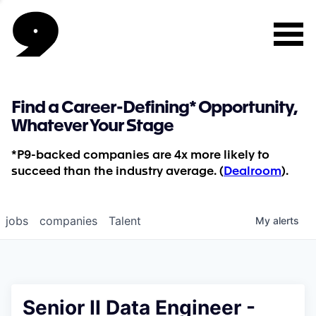
Find a Career-Defining* Opportunity,
Whatever Your Stage
*P9-backed companies are 4x more likely to
succeed than the industry average. (
Dealroom
).
jobs
companies
Talent
My
alerts
Senior II Data Engineer -