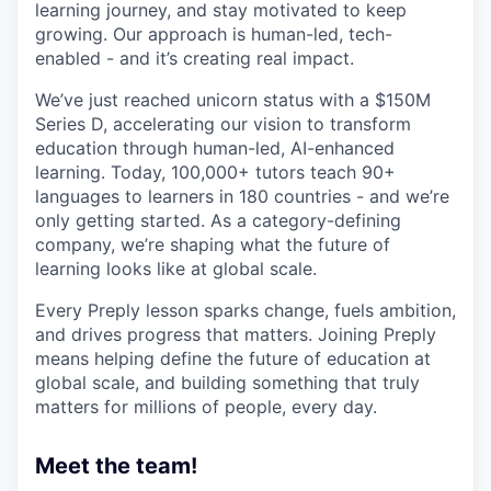
learning journey, and stay motivated to keep
growing. Our approach is human-led, tech-
enabled - and it’s creating real impact.
We’ve just reached unicorn status with a $150M
Series D, accelerating our vision to transform
education through human-led, AI-enhanced
learning. Today, 100,000+ tutors teach 90+
languages to learners in 180 countries - and we’re
only getting started. As a category-defining
company, we’re shaping what the future of
learning looks like at global scale.
Every Preply lesson sparks change, fuels ambition,
and drives progress that matters. Joining Preply
means helping define the future of education at
global scale, and building something that truly
matters for millions of people, every day.
Meet the team!