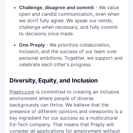
Challenge, disagree and commit
- We value
open and candid communication, even when
we don’t fully agree. We speak our minds,
challenge when necessary, and fully commit
to decisions once made.
One Preply
- We prioritize collaboration,
inclusion, and the success of our team over
personal ambitions. Together, we support and
celebrate each other's progress.
Diversity, Equity, and Inclusion
Preply.com
is committed to creating an inclusive
environment where people of diverse
backgrounds can thrive. We believe that the
presence of different opinions and viewpoints is a
key ingredient for our success as a multicultural
Ed-Tech company. That means that Preply will
consider all applications for employment without