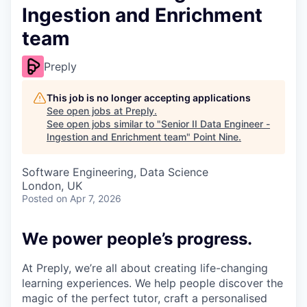
Ingestion and Enrichment
team
Preply
This job is no longer accepting applications
See open jobs at
Preply
.
See open jobs similar to "
Senior II Data Engineer -
Ingestion and Enrichment team
"
Point Nine
.
Software Engineering, Data Science
London, UK
Posted
on Apr 7, 2026
We power people’s progress.
At Preply, we’re all about creating life-changing
learning experiences. We help people discover the
magic of the perfect tutor, craft a personalised