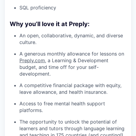
SQL proficiency
Why you’ll love it at Preply:
An open, collaborative, dynamic, and diverse
culture.
A generous monthly allowance for lessons on
Preply.com
, a Learning & Development
budget, and time off for your self-
development.
A competitive financial package with equity,
leave allowance, and health insurance.
Access to free mental health support
platforms.
The opportunity to unlock the potential of
learners and tutors through language learning
and teaching in 175 countries (and counting!).