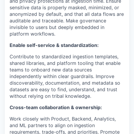
and privacy protections at ingestion time. Ensure
sensitive data is properly masked, minimized, or
anonymized by default, and that all data flows are
auditable and traceable. Make governance
invisible to users but deeply embedded in
platform workflows.
Enable self-service & standardization:
Contribute to standardized ingestion templates,
shared libraries, and platform tooling that enable
teams to onboard new data sources
independently within clear guardrails. Improve
discoverability, documentation, and metadata so
datasets are easy to find, understand, and trust
without relying on tribal knowledge.
Cross-team collaboration & ownership:
Work closely with Product, Backend, Analytics,
and ML partners to align on ingestion
requirements, trade-offs, and priorities. Promote