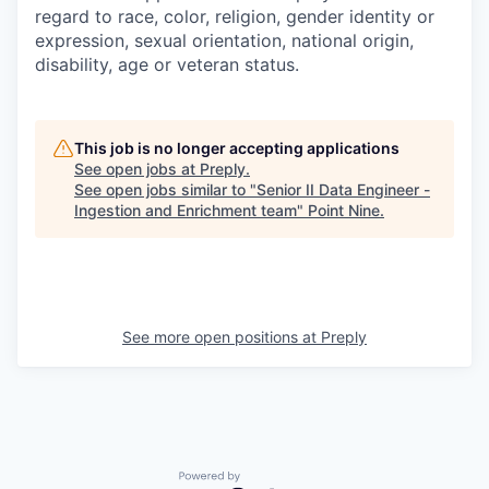
regard to race, color, religion, gender identity or
expression, sexual orientation, national origin,
disability, age or veteran status.
This job is no longer accepting applications
See open jobs at
Preply
.
See open jobs similar to "
Senior II Data Engineer -
Ingestion and Enrichment team
"
Point Nine
.
See more open positions at
Preply
Powered by Getro.com