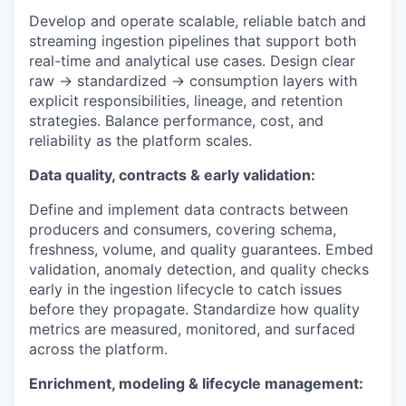
Develop and operate scalable, reliable batch and
streaming ingestion pipelines that support both
real-time and analytical use cases. Design clear
raw → standardized → consumption layers with
explicit responsibilities, lineage, and retention
strategies. Balance performance, cost, and
reliability as the platform scales.
Data quality, contracts & early validation:
Define and implement data contracts between
producers and consumers, covering schema,
freshness, volume, and quality guarantees. Embed
validation, anomaly detection, and quality checks
early in the ingestion lifecycle to catch issues
before they propagate. Standardize how quality
metrics are measured, monitored, and surfaced
across the platform.
Enrichment, modeling & lifecycle management: