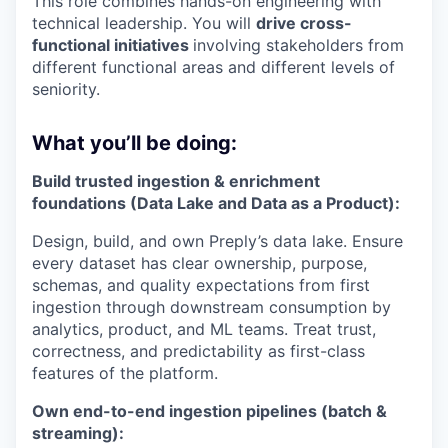
This role combines hands-on engineering with
technical leadership. You will
drive cross-
functional initiatives
involving stakeholders from
different functional areas and different levels of
seniority.
What you’ll be doing:
Build trusted ingestion & enrichment
foundations (Data Lake and Data as a Product):
Design, build, and own Preply’s data lake. Ensure
every dataset has clear ownership, purpose,
schemas, and quality expectations from first
ingestion through downstream consumption by
analytics, product, and ML teams. Treat trust,
correctness, and predictability as first-class
features of the platform.
Own end-to-end ingestion pipelines (batch &
streaming):