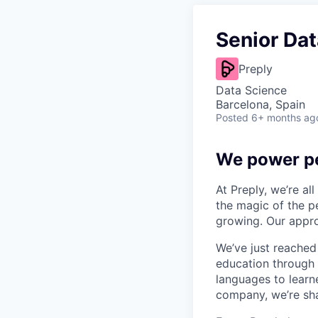
Senior Dat
Preply
Data Science
Barcelona, Spain
Posted
6+ months ag
We power pe
At Preply, we’re al
the magic of the pe
growing. Our appro
We’ve just reached
education through 
languages to learne
company, we’re shap