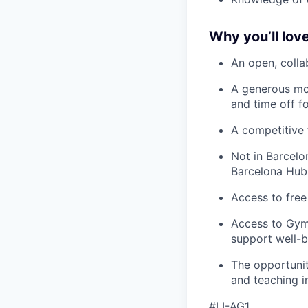
Why you’ll love
An open, colla
A generous mo
and time off f
A competitive 
Not in Barcelo
Barcelona Hub
Access to free
Access to Gym
support well-b
The opportunit
and teaching i
#LI-AG1