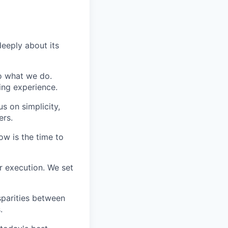
eeply about its
do what we do.
ing experience.
s on simplicity,
ers.
ow is the time to
r execution. We set
sparities between
.