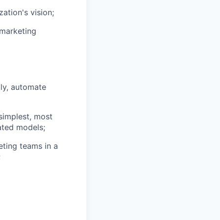
ation's vision;
 marketing
lly, automate
simplest, most
cated models;
ting teams in a
;