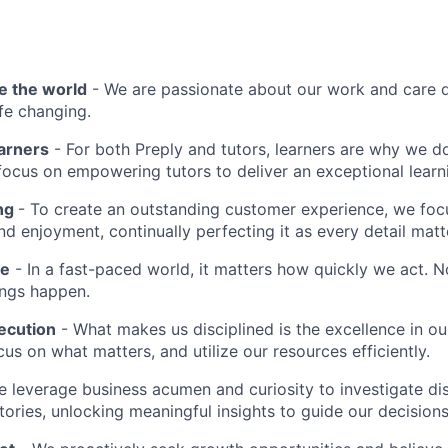
e the world
- We are passionate about our work and care d
ife changing.
earners
- For both Preply and tutors, learners are why we 
ocus on empowering tutors to deliver an exceptional learn
ing
- To create an outstanding customer experience, we focu
d enjoyment, continually perfecting it as every detail matt
me
- In a fast-paced world, it matters how quickly we act. N
ings happen.
ecution
- What makes us disciplined is the excellence in ou
cus on what matters, and utilize our resources efficiently.
 leverage business acumen and curiosity to investigate di
ories, unlocking meaningful insights to guide our decisions