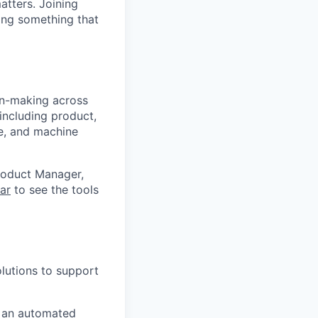
atters. Joining
ding something that
n-making across
including product,
ce, and machine
roduct Manager,
ar
to see the tools
lutions to support
d an automated