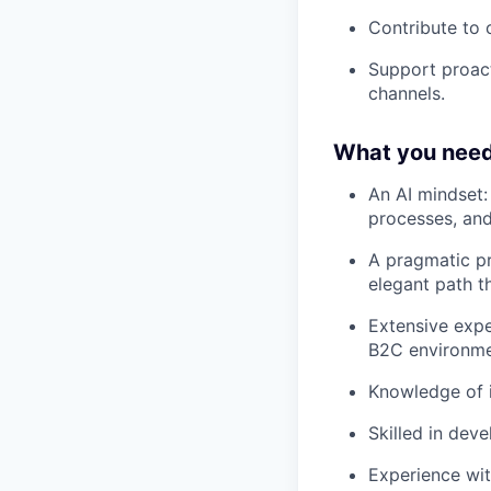
Contribute to 
Support proact
channels.
What you need
An AI mindset:
processes, and
A pragmatic pr
elegant path t
Extensive expe
B2C environmen
Knowledge of i
Skilled in dev
Experience wit