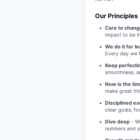
Our Principles
Care to chang
impact to be l
We do it for l
Every day we f
Keep perfect
smoothness, an
Now is the ti
make great th
Disciplined ex
clear goals, fo
Dive deep
- We
numbers and st