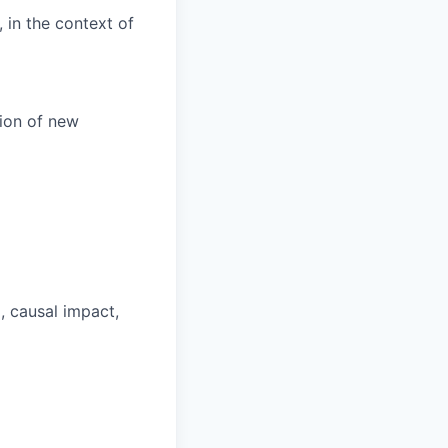
 in the context of
tion of new
, causal impact,