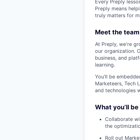
Every Preply lesso
Preply means helpi
truly matters for m
Meet the team
At Preply, we're g
our organization. 
business, and plat
learning.
You’ll be embedded
Marketeers, Tech 
and technologies w
What you’ll be
Collaborate wi
the optimizati
Roll out Mark