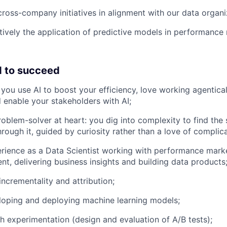
cross-company initiatives in alignment with our data organiz
ively the application of predictive models in performance
 to succeed
 you use AI to boost your efficiency, love working agentica
 enable your stakeholders with AI;
oblem-solver at heart: you dig into complexity to find the 
hrough it, guided by curiosity rather than a love of compli
rience as a Data Scientist working with performance marke
t, delivering business insights and building data products
ncrementality and attribution;
eloping and deploying machine learning models;
h experimentation (design and evaluation of A/B tests);