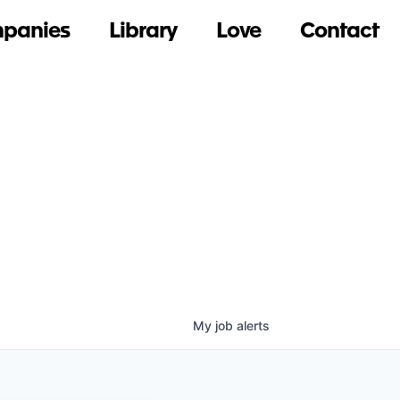
panies
Library
Love
Contact
My
job
alerts