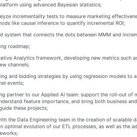
atform using advanced Bayesian statistics;
lyze incrementality tests to measure marketing effectivene
ds like causal inference to quantify incremental ROI;
ed system that connects the dots between MMM and increme
ting roadmap;
ative Analytics framework, developing new metrics such as
new channels;
ing and bidding strategies by using regression models to a
nel events;
ing partner to our Applied AI team: support the roll-out of
understand feature importance, and bring both business and
uide these projects;
ith the Data Engineering team in the creation of scalable d
n optimal evolution of our ETL processes, as well as the a
meworks;