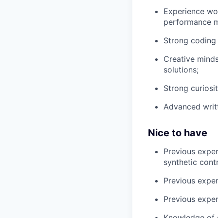
Experience wor
performance m
Strong coding 
Creative minds
solutions;
Strong curiosit
Advanced writt
Nice to have
Previous experi
synthetic contr
Previous exper
Previous expe
Knowledge of d