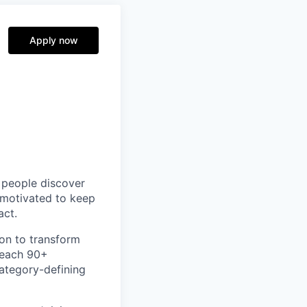
Apply now
p people discover
y motivated to keep
act.
ion to transform
teach 90+
category-defining