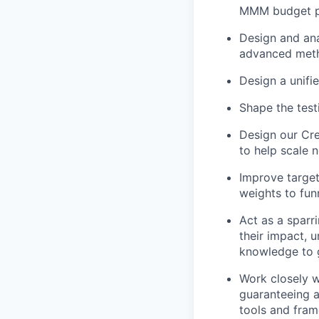
MMM budget pl
Design and ana
advanced metho
Design a unifi
Shape the tes
Design our Cre
to help scale 
Improve target
weights to fun
Act as a sparr
their impact, 
knowledge to g
Work closely w
guaranteeing a
tools and fra