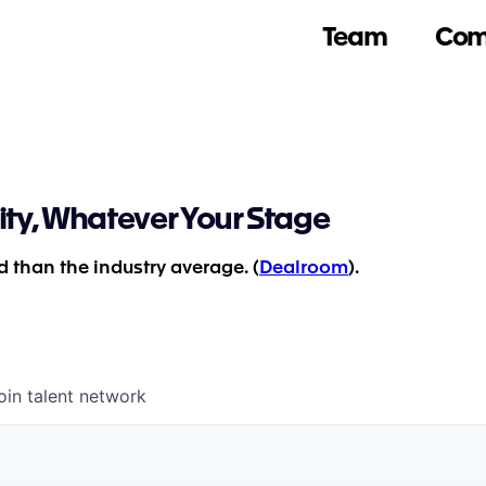
Team
Com
ity, Whatever Your Stage
 than the industry average. (
Dealroom
).
oin talent network