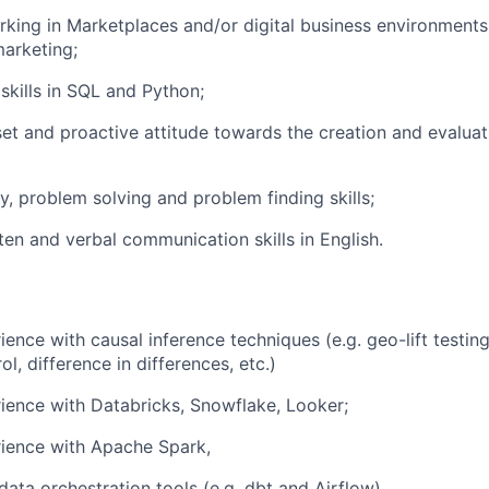
king in Marketplaces and/or digital business environments,
arketing;
skills in SQL and Python;
et and proactive attitude towards the creation and evalua
y, problem solving and problem finding skills;
en and verbal communication skills in English.
ence with causal inference techniques (e.g. geo-lift testing
ol, difference in differences, etc.)
ience with Databricks, Snowflake, Looker;
rience with Apache Spark,
ata orchestration tools (e.g. dbt and Airflow).