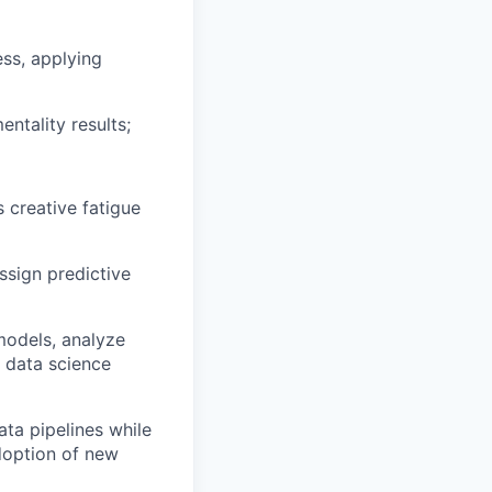
ss, applying
ntality results;
 creative fatigue
ssign predictive
 models, analyze
 data science
ata pipelines while
doption of new