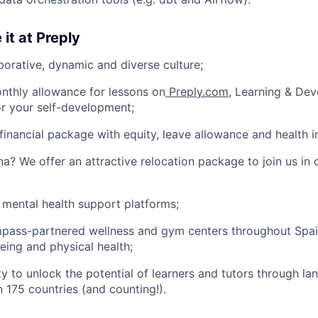
 it at Preply
borative, dynamic and diverse culture;
nthly allowance for lessons on
Preply.com
, Learning & De
or your self-development;
financial package with equity, leave allowance and health i
na? We offer an attractive relocation package to join us in 
 mental health support platforms;
pass-partnered wellness and gym centers throughout Spa
eing and physical health;
y to unlock the potential of learners and tutors through la
n 175 countries (and counting!).