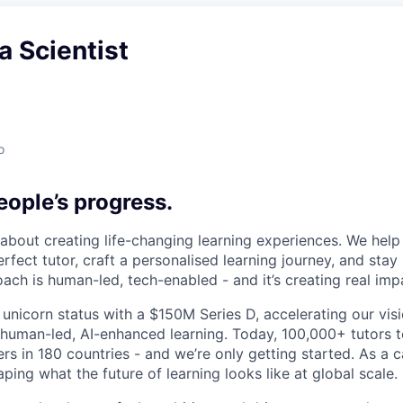
a Scientist
o
ople’s progress.
l about creating life-changing learning experiences. We hel
rfect tutor, craft a personalised learning journey, and sta
ach is human-led, tech-enabled - and it’s creating real imp
 unicorn status with a $150M Series D, accelerating our vis
human-led, AI-enhanced learning. Today, 100,000+ tutors 
rs in 180 countries - and we’re only getting started. As a 
ing what the future of learning looks like at global scale.