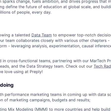
n sparks change, fuels ambition, and drives progress that m
ng define the future of education at global scale, and buil
illions of people, every day.
rowing a talented
Data Team
to empower top-notch decisio
Our team collaborates closely with various other chapters - 
form - leveraging analysis, experimentation, causal inferen
 in cross-functional teams, partnering with our MarTech P
Leads, and the Data Strategy team. Check out our
Tech Rad
e love using at Preply!
 doing
th performance marketing teams in coming up with data so
on of marketing campaigns, budgets and results;
eting Mix Modeling (MMM) to more countries and help buil