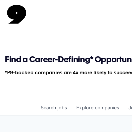
Find a Career-Defining* Opportun
*P9-backed companies are 4x more likely to succeed
Search
jobs
Explore
companies
J