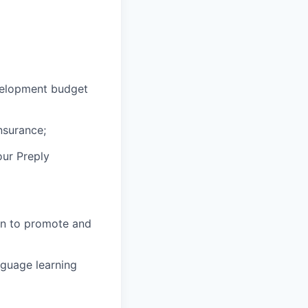
velopment budget
nsurance;
our Preply
in to promote and
nguage learning