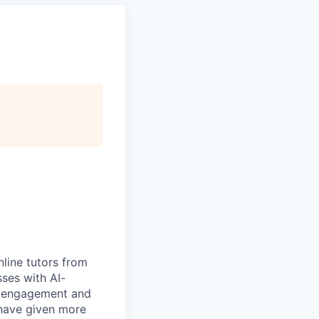
nline tutors from
ses with AI-
te engagement and
 have given more