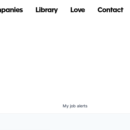
panies
Library
Love
Contact
My
job
alerts