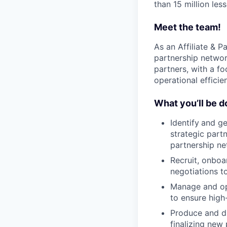
than 15 million les
Meet the team!
As an Affiliate & Pa
partnership networ
partners, with a f
operational efficie
What you’ll be d
Identify
and ge
strategic partn
partnership ne
Recruit, onboa
negotiations 
Manage and opt
to ensure high
Produce and di
finalizing new