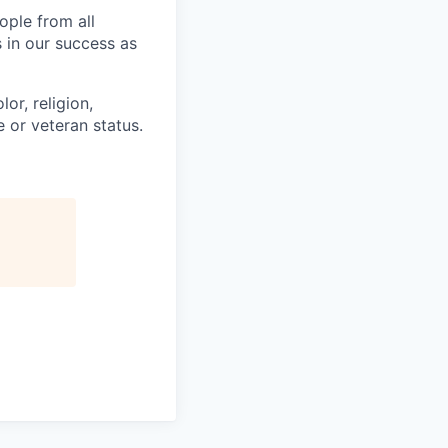
ople from all
 in our success as
or, religion,
e or veteran status.