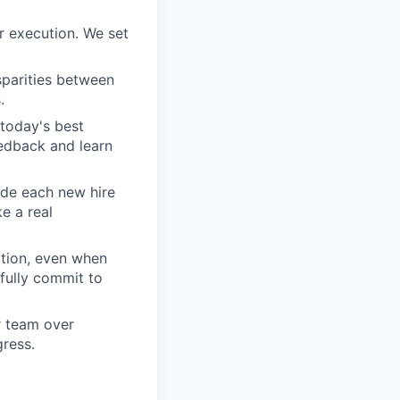
r execution. We set
sparities between
.
today's best
edback and learn
ide each new hire
e a real
tion, even when
fully commit to
ur team over
gress.