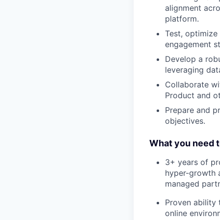
alignment acros
platform.
Test, optimize
engagement st
Develop a robu
leveraging dat
Collaborate wi
Product and ot
Prepare and pr
objectives.
What you need t
3+ years of pr
hyper-growth a
managed partne
Proven ability 
online environ