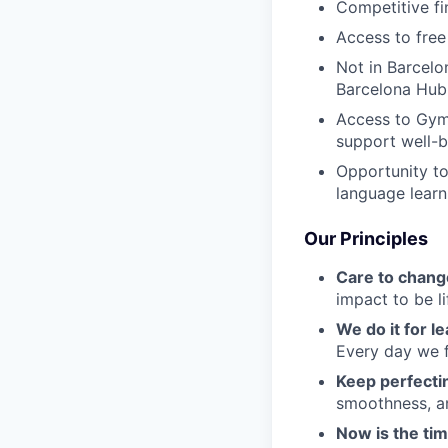
Competitive fi
Access to free
Not in Barcelo
Barcelona Hub
Access to Gym
support well-b
Opportunity to
language learn
Our Principles
Care to chang
impact to be l
We do it for l
Every day we f
Keep perfect
smoothness, an
Now is the ti