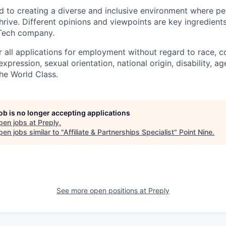
d to creating a diverse and inclusive environment where pe
rive. Different opinions and viewpoints are key ingredients
-Tech company.
r all applications for employment without regard to race, col
expression, sexual orientation, national origin, disability, ag
he World Class.
job is no longer accepting applications
pen jobs at
Preply
.
en jobs similar to "
Affiliate & Partnerships Specialist
"
Point Nine
.
See more open positions at
Preply