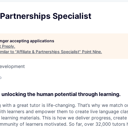
& Partnerships Specialist
longer accepting applications
t
Preply
.
milar to "
Affiliate & Partnerships Specialist
"
Point Nine
.
Development
o
e unlocking the human potential through learning.
 with a great tutor is life-changing. That’s why we match o
ith learners and empower them to create live language clas
learning materials. This is how we deliver progress, crea
mmunity of learners motivated. So far, over 32,000 tutors