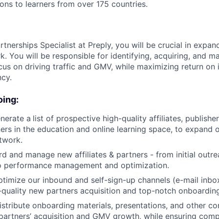
sons to learners from over 175 countries.
rtnerships Specialist at Preply, you will be crucial in expand
k. You will be responsible for identifying, acquiring, and 
ocus on driving traffic and GMV, while maximizing return on
ncy.
oing:
nerate a
list of prospective high-quality affiliates, publishe
ers in the education and online learning space, to expand ou
twork.
rd and manage new affiliates & partners - from initial outr
to performance management and optimization.
imize our inbound and self-sign-up channels (e-mail inbo
-quality new partners acquisition and top-notch onboardin
stribute onboarding materials, presentations, and other co
 partners’ acquisition and GMV growth, while ensuring com