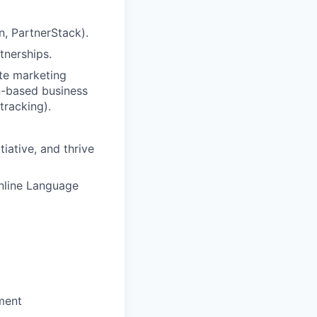
n, PartnerStack).
tnerships.
te marketing
n-based business
tracking).
tiative, and thrive
nline Language
ment