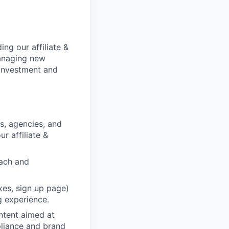
ing our affiliate &
managing new
 investment and
rs, agencies, and
r affiliate &
each and
xes, sign up page)
g experience.
ntent aimed at
pliance and brand