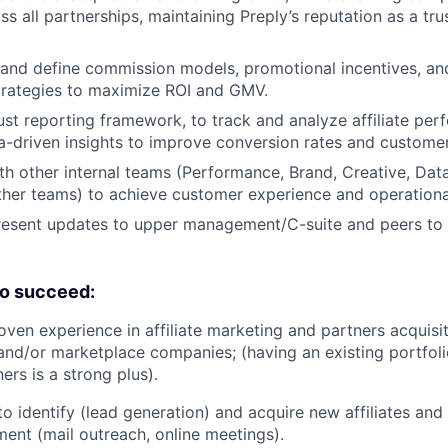
s all partnerships, maintaining Preply’s reputation as a tru
 and define commission models, promotional incentives, an
rategies to maximize ROI and GMV.
st reporting framework, to track and analyze affiliate per
a-driven insights to improve conversion rates and customer
th other internal teams (Performance, Brand, Creative, Data
her teams) to achieve customer experience and operationa
esent updates to upper management/C-suite and peers to a
o succeed:
oven experience in affiliate marketing and partners acquisit
nd/or marketplace companies; (having an existing portfoli
rs is a strong plus).
to identify (lead generation) and acquire new affiliates and
ment (mail outreach, online meetings).