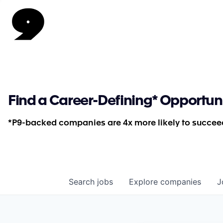
Find a Career-Defining* Opportun
*P9-backed companies are 4x more likely to succeed
Search
jobs
Explore
companies
J