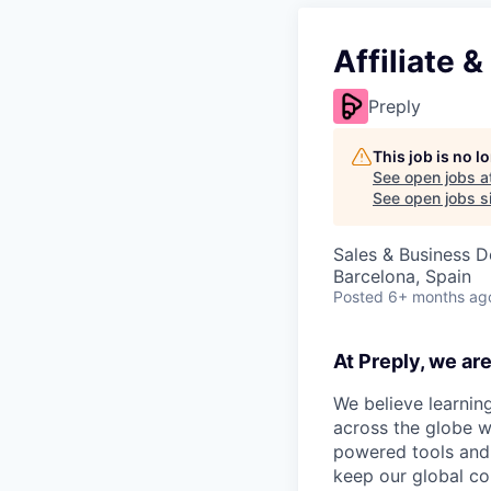
Affiliate 
Preply
This job is no 
See open jobs a
See open jobs si
Sales & Business 
Barcelona, Spain
Posted
6+ months ag
At Preply, we ar
We believe learning
across the globe w
powered tools and 
keep our global co