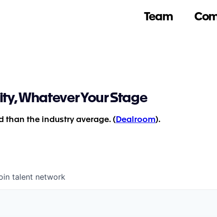
Team
Com
ity, Whatever Your Stage
 than the industry average. (
Dealroom
).
oin talent network