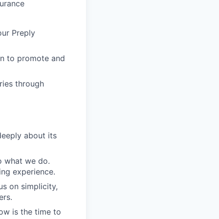
surance
our Preply
in to promote and
ries through
eeply about its
do what we do.
ing experience.
s on simplicity,
ers.
ow is the time to