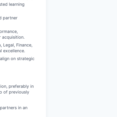
sted learning
d partner
formance,
 acquisition.
, Legal, Finance,
l excellence.
lign on strategic
ion, preferably in
o of previously
 partners in an