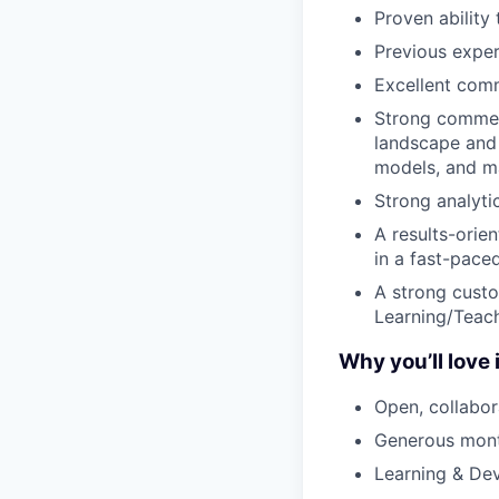
Proven ability
Previous experi
Excellent comm
Strong commerc
landscape and 
models, and ma
Strong analyti
A results-orien
in a fast-pace
A strong custo
Learning/Teac
Why you’ll love i
Open, collabor
Generous mont
Learning & Dev