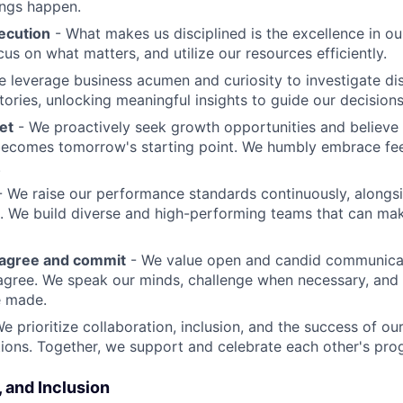
ings happen.
ecution
- What makes us disciplined is the excellence in ou
cus on what matters, and utilize our resources efficiently.
 leverage business acumen and curiosity to investigate di
ories, unlocking meaningful insights to guide our decisions
et
- We proactively seek growth opportunities and believe 
ecomes tomorrow's starting point. We humbly embrace fe
.
 We raise our performance standards continuously, alongs
 We build diverse and high-performing teams that can mak
sagree and commit
- We value open and candid communica
 agree. We speak our minds, challenge when necessary, and 
e made.
We prioritize collaboration, inclusion, and the success of o
ions. Together, we support and celebrate each other's pro
, and Inclusion