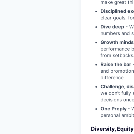
make great th
Disciplined ex
clear goals, fo
Dive deep
- We
numbers and st
Growth minds
performance b
from setbacks
Raise the bar
-
and promotion.
difference.
Challenge, di
we don’t fully
decisions onc
One Preply
- 
personal ambit
Diversity, Equity