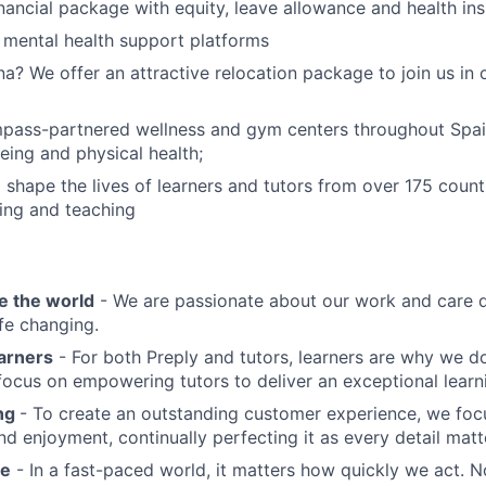
nancial package with equity, leave allowance and health in
 mental health support platforms
na? We offer an attractive relocation package to join us in 
pass-partnered wellness and gym centers throughout Spa
eing and physical health;
 shape the lives of learners and tutors from over 175 count
ing and teaching
e the world
- We are passionate about our work and care d
ife changing.
earners
- For both Preply and tutors, learners are why we 
ocus on empowering tutors to deliver an exceptional learn
ing
- To create an outstanding customer experience, we focu
d enjoyment, continually perfecting it as every detail matt
me
- In a fast-paced world, it matters how quickly we act. N