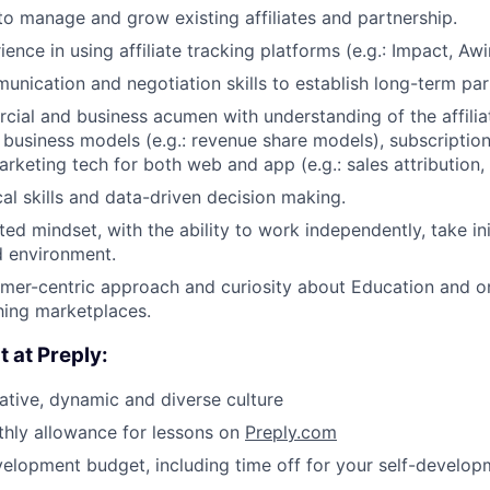
 to manage and grow existing affiliates and partnership.
ence in using affiliate tracking platforms (e.g.: Impact, Awi
unication and negotiation skills to establish long-term par
ial and business acumen with understanding of the affilia
business models (e.g.: revenue share models), subscriptio
rketing tech for both web and app (e.g.: sales attribution, 
cal skills and data-driven decision making.
ted mindset, with the ability to work independently, take ini
d environment.
mer-centric approach and curiosity about Education and o
hing marketplaces.
t at Preply:
ative, dynamic and diverse culture
hly allowance for lessons on
Preply.com
elopment budget, including time off for your self-develop