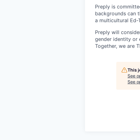
Preply is committe
backgrounds can th
a multicultural Ed
Preply will conside
gender identity or 
Together, we are T
This 
See o
See op