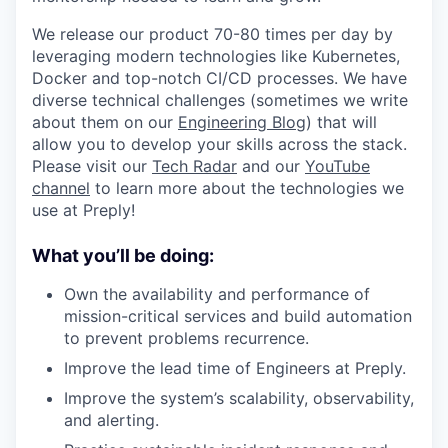
We release our product 70-80 times per day by
leveraging modern technologies like Kubernetes,
Docker and top-notch CI/CD processes. We have
diverse technical challenges (sometimes we write
about them on our
Engineering Blog
) that will
allow you to develop your skills across the stack.
Please visit our
Tech Radar
and our
YouTube
channel
to learn more about the technologies we
use at Preply!
What you’ll be doing:
Own the availability and performance of
mission-critical services and build automation
to prevent problems recurrence.
Improve the lead time of Engineers at Preply.
Improve the system’s scalability, observability,
and alerting.