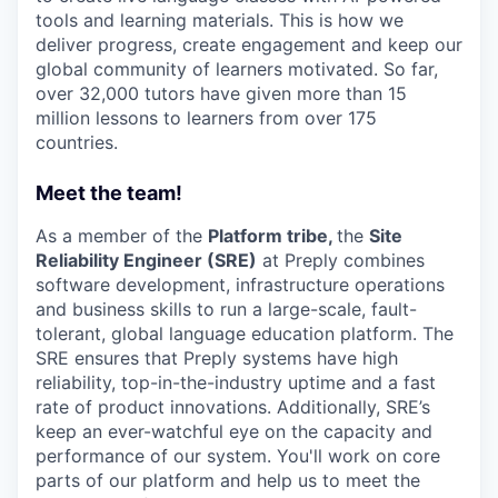
tools and learning materials. This is how we
deliver progress, create engagement and keep our
global community of learners motivated. So far,
over 32,000 tutors have given more than 15
million lessons to learners from over 175
countries.
Meet the team!
As a member of the
Platform tribe,
the
Site
Reliability Engineer (SRE)
at Preply combines
software development, infrastructure operations
and business skills to run a large-scale, fault-
tolerant, global language education platform. The
SRE ensures that Preply systems have high
reliability, top-in-the-industry uptime and a fast
rate of product innovations. Additionally, SRE’s
keep an ever-watchful eye on the capacity and
performance of our system. You'll work on core
parts of our platform and help us to meet the