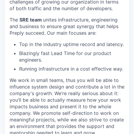
challenges of growing our organization in terms
of both traffic and the number of developers.
The
SRE team
unites infrastructure, engineering
and business to ensure great synergy that helps
Preply succeed. Our main focuses are:
Top in the industry uptime record and latency.
Blazingly fast Lead Time for our product
engineers.
Running infrastructure in a cost effective way.
We work in small teams, thus you will be able to
influence system design and contribute a lot in the
company's growth. We’re really serious about it:
you’ll be able to actually measure how your work
impacts business and present it to the whole
company. We promote self-direction to work on
meaningful projects, while we also strive to create
an environment that provides the support and
mentorship needed to learn and grow.