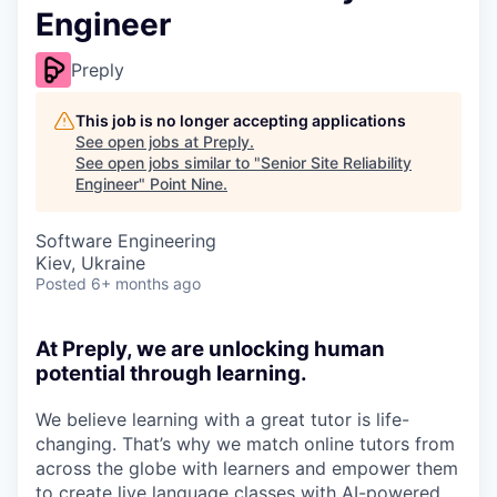
Engineer
Preply
This job is no longer accepting applications
See open jobs at
Preply
.
See open jobs similar to "
Senior Site Reliability
Engineer
"
Point Nine
.
Software Engineering
Kiev, Ukraine
Posted
6+ months ago
At Preply, we are unlocking human
potential through learning.
We believe learning with a great tutor is life-
changing. That’s why we match online tutors from
across the globe with learners and empower them
to create live language classes with AI-powered