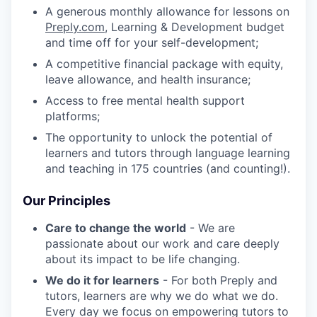
A generous monthly allowance for lessons on
Preply.com
, Learning & Development budget
and time off for your self-development;
A competitive financial package with equity,
leave allowance, and health insurance;
Access to free mental health support
platforms;
The opportunity to unlock the potential of
learners and tutors through language learning
and teaching in 175 countries (and counting!).
Our Principles
Care to change the world
- We are
passionate about our work and care deeply
about its impact to be life changing.
We do it for learners
- For both Preply and
tutors, learners are why we do what we do.
Every day we focus on empowering tutors to