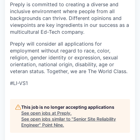
Preply is committed to creating a diverse and
inclusive environment where people from all
backgrounds can thrive. Different opinions and
viewpoints are key ingredients in our success as a
multicultural Ed-Tech company.
Preply will consider all applications for
employment without regard to race, color,
religion, gender identity or expression, sexual
orientation, national origin, disability, age or
veteran status. Together, we are The World Class.
#LI-VS1
This job is no longer accepting applications
See open jobs at
Preply
.
See open jobs similar to "
Senior Site Reliability
Engineer
"
Point Nine
.