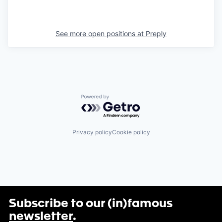
See more open positions at
Preply
Powered by Getro.com
Privacy policy
Cookie policy
Subscribe to our (in)famous
newsletter
.