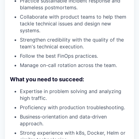
Practice sustainable incident response and
blameless postmortems.
Collaborate with product teams to help them
tackle technical issues and design new
systems.
Strengthen credibility with the quality of the
team's technical execution.
Follow the best FinOps practices.
Manage on-call rotation across the team.
What you need to succeed:
Expertise in problem solving and analyzing
high traffic.
Proficiency with production troubleshooting.
Business-orientation and data-driven
approach.
Strong experience with k8s, Docker, Helm or