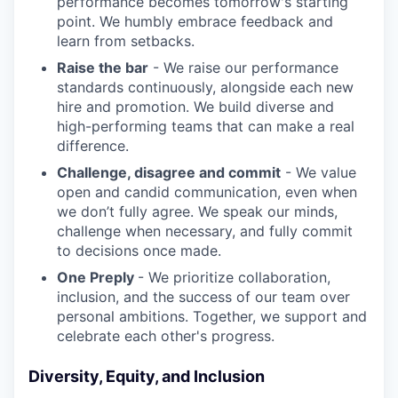
performance becomes tomorrow's starting
point. We humbly embrace feedback and
learn from setbacks.
Raise the bar
- We raise our performance
standards continuously, alongside each new
hire and promotion. We build diverse and
high-performing teams that can make a real
difference.
Challenge, disagree and commit
- We value
open and candid communication, even when
we don’t fully agree. We speak our minds,
challenge when necessary, and fully commit
to decisions once made.
One Preply
- We prioritize collaboration,
inclusion, and the success of our team over
personal ambitions. Together, we support and
celebrate each other's progress.
Diversity, Equity, and Inclusion