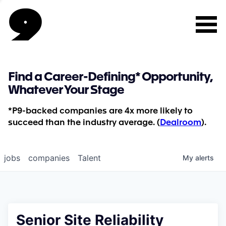
Find a Career-Defining* Opportunity,
Whatever Your Stage
*P9-backed companies are 4x more likely to
succeed than the industry average. (
Dealroom
).
jobs
companies
Talent
My
alerts
Senior Site Reliability