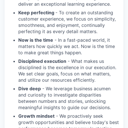
deliver an exceptional learning experience.
Keep perfecting
- To create an outstanding
customer experience, we focus on simplicity,
smoothness, and enjoyment, continually
perfecting it as every detail matters.
Now is the time
- In a fast-paced world, it
matters how quickly we act. Now is the time
to make great things happen.
Disciplined execution
- What makes us
disciplined is the excellence in our execution.
We set clear goals, focus on what matters,
and utilize our resources efficiently.
Dive deep
- We leverage business acumen
and curiosity to investigate disparities
between numbers and stories, unlocking
meaningful insights to guide our decisions.
Growth mindset
- We proactively seek
growth opportunities and believe today's best