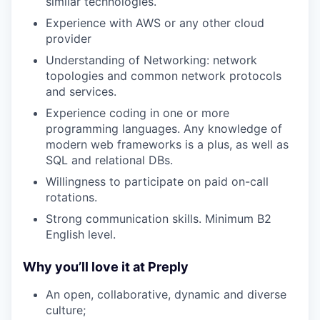
similar technologies.
Experience with AWS or any other cloud
provider
Understanding of Networking: network
topologies and common network protocols
and services.
Experience coding in one or more
programming languages. Any knowledge of
modern web frameworks is a plus, as well as
SQL and relational DBs.
Willingness to participate on paid on-call
rotations.
Strong communication skills. Minimum B2
English level.
Why you’ll love it at Preply
An open, collaborative, dynamic and diverse
culture;