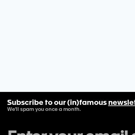
Subscribe to our (in)famous
newsle
We'll spam you once a month.