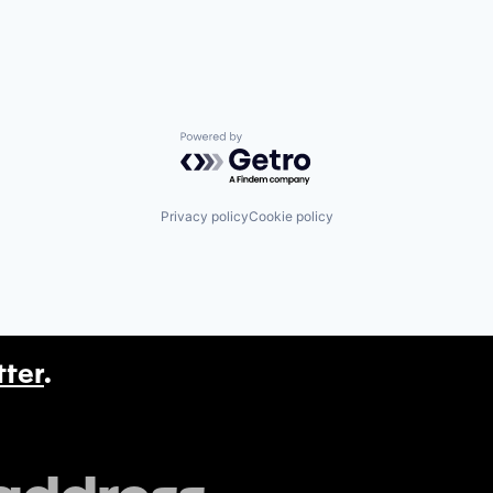
Powered by Getro.com
Privacy policy
Cookie policy
tter
.