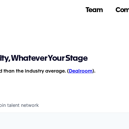
Team
Com
ity, Whatever Your Stage
 than the industry average. (
Dealroom
).
oin talent network