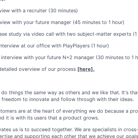
view with a recruiter (30 minutes)
view with your future manager (45 minutes to 1 hour)
ase study via video call with two subject-matter experts (1
nterview at our office with PlayPlayers (1 hour)
 interview with your future N+2 manager (30 minutes to 1 h
detailed overview of our process
[here].
 do things the same way as others and we like that. It's th
 freedom to innovate and follow through with their ideas.
stomers are at the heart of everything we do because a pro
nd it is with its users that a product grows.
ates us is to succeed together. We are specialists in cross-
ertise and supporting each other that we achieve our goals