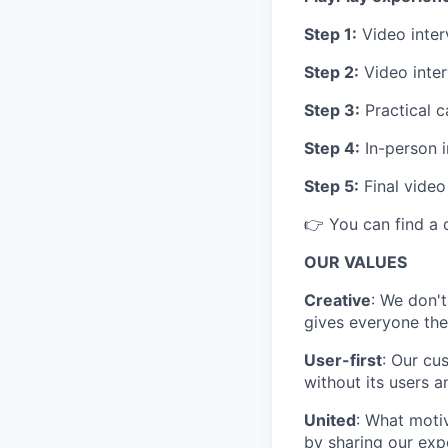
Step 1:
Video inter
Step 2:
Video inter
Step 3:
Practical c
Step 4:
In-person i
Step 5:
Final video
👉 You can find a 
OUR VALUES
Creative
: We don't
gives everyone the
User-first
: Our cu
without its users a
United
: What motiv
by sharing our exp