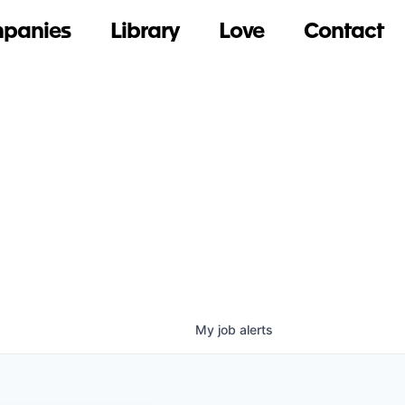
panies
Library
Love
Contact
My
job
alerts