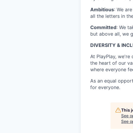
Ambitious
: We are
all the letters in 
Committed
: We ta
but above all, we g
DIVERSITY & INC
At PlayPlay, we're
the heart of our va
where everyone fe
As an equal opport
for everyone.
This 
See o
See op