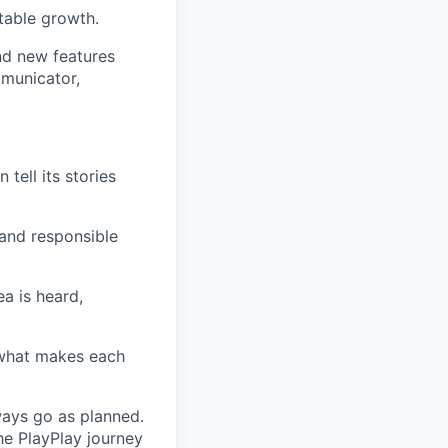
itable growth.
nd new features
mmunicator,
tell its stories
 and responsible
ea is heard,
 what makes each
ways go as planned.
he PlayPlay journey