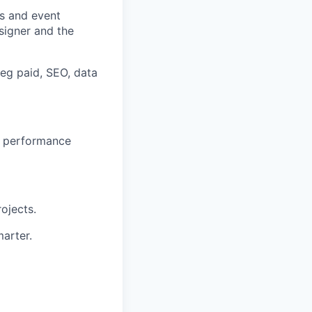
es and event
signer and the
(eg paid, SEO, data
ur performance
ojects.
arter.