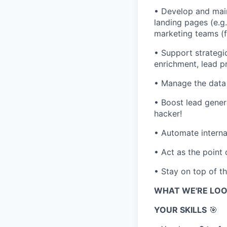
• Develop and main
landing pages (e.g
marketing teams (f
• Support strategi
enrichment, lead p
• Manage the data 
• Boost lead gener
hacker!
• Automate interna
• Act as the point
• Stay on top of t
WHAT WE'RE LOO
YOUR SKILLS
🎯