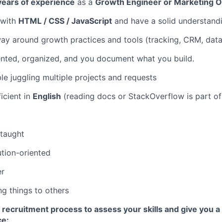
 years of experience
as a
Growth Engineer or Marketing 
 with
HTML / CSS / JavaScript
and have a solid understand
y around growth practices and tools (tracking, CRM, data
iented, organized, and you document what you build.
le juggling multiple projects and requests
ficient in
English
(reading docs or StackOverflow is part of 
-taught
ution-oriented
er
ng things to others
 recruitment process to assess your skills and give you a
ce: