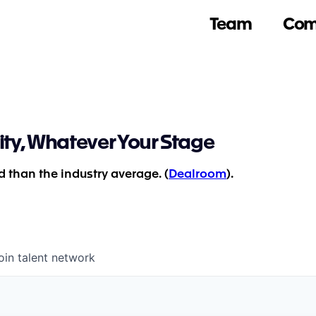
Team
Com
ity, Whatever Your Stage
 than the industry average. (
Dealroom
).
oin talent network