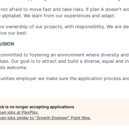
 not afraid to move fast and take risks. If plan A doesn't wor
the alphabet. We learn from our experiences and adapt.
ke ownership of our projects, with responsibility. We are d
ive our best.
LUSION
 committed to fostering an environment where diversity and 
lues. Our goal is to attract and build a diverse, equal and i
els welcome.
unities employer we make sure the application process an
job is no longer accepting applications
pen jobs at
PlayPlay
.
en jobs similar to "
Growth Engineer
"
Point Nine
.