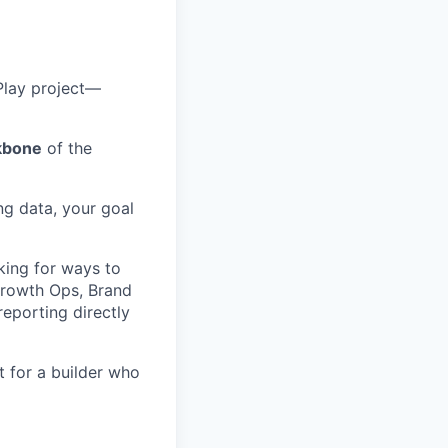
Play project—
kbone
of the
g data, your goal
oking for ways to
Growth Ops, Brand
reporting directly
 for a builder who