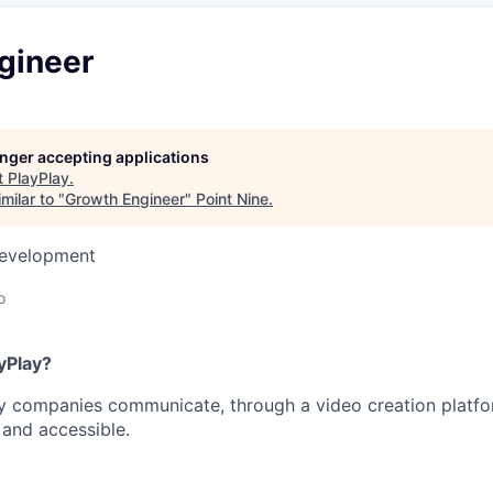
gineer
longer accepting applications
t
PlayPlay
.
milar to "
Growth Engineer
"
Point Nine
.
Development
o
yPlay?
y companies communicate, through a video creation platfor
, and accessible.