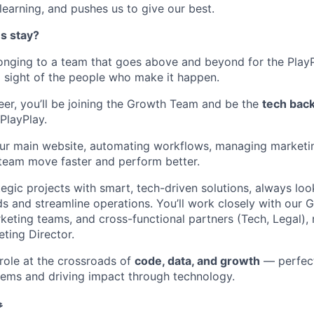
n learning, and pushes us to give our best.
s stay?
longing to a team that goes above and beyond for the Play
g sight of the people who make it happen.
er, you’ll be joining the Growth Team and be the
tech bac
PlayPlay.
ur main website, automating workflows, managing marketin
e team move faster and perform better.
tegic projects with smart, tech-driven solutions, always lo
s and streamline operations. You’ll work closely with our 
keting teams, and cross-functional partners (Tech, Legal), 
ting Director.
 role at the crossroads of
code, data, and growth
— perfect
lems and driving impact through technology.
