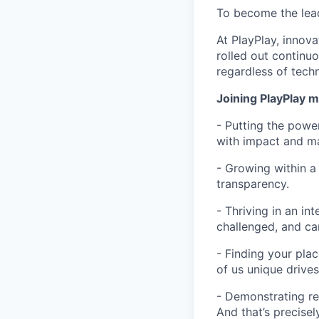
To become the lead
At PlayPlay, innov
rolled out continu
regardless of techn
Joining PlayPlay 
- Putting the power
with impact and m
- Growing within a
transparency.
- Thriving in an in
challenged, and ca
- Finding your pla
of us unique drive
- Demonstrating re
And that’s precisel