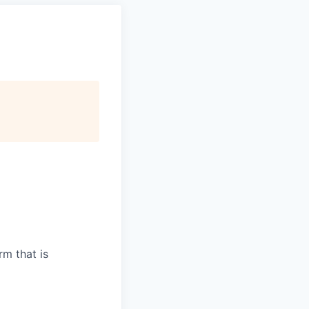
m that is