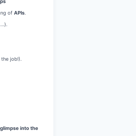
Ops
ing of
APIs
.
…).
the job!).
 glimpse into the