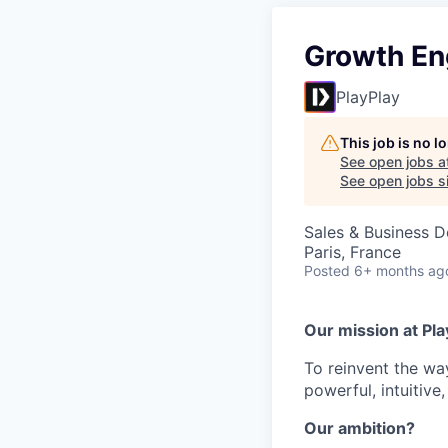
Growth En
PlayPlay
This job is no 
See open jobs a
See open jobs si
Sales & Business 
Paris, France
Posted
6+ months ag
Our mission at Pla
To reinvent the wa
powerful, intuitive
Our ambition?