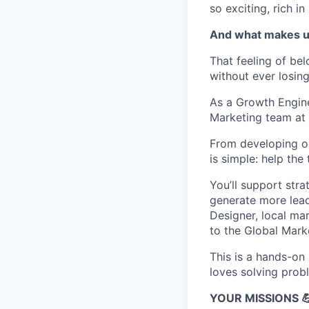
so exciting, rich i
And what makes u
That feeling of be
without ever losin
As a Growth Engine
Marketing team at 
From developing o
is simple: help th
You’ll support stra
generate more lead
Designer, local mar
to the Global Marke
This is a hands-on
loves solving prob
YOUR MISSIONS 