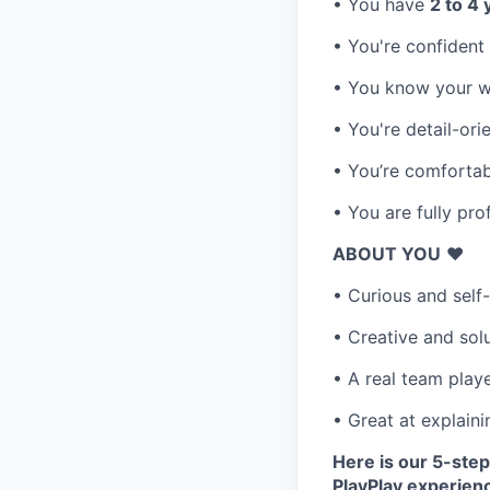
• You have
2 to 4
• You're confident
• You know your wa
• You're detail-or
• You’re comfortab
• You are fully pro
ABOUT YOU
❤️
• Curious and self
• Creative and sol
• A real team play
• Great at explaini
Here is our 5-step
PlayPlay experien