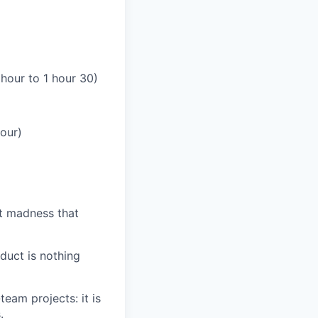
 hour to 1 hour 30)
our)
at madness that
duct is nothing
team projects: it is
.