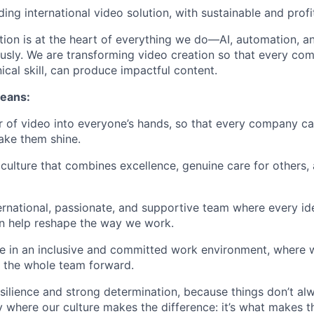
ing international video solution, with sustainable and prof
ation is at the heart of everything we do—AI, automation, a
ously. We are transforming video creation so that every co
ical skill, can produce impactful content.
means:
 of video into everyone’s hands, so that every company can 
ake them shine.
 culture that combines excellence, genuine care for others,
ternational, passionate, and supportive team where every id
n help reshape the way we work.
ce in an inclusive and committed work environment, where
s the whole team forward.
silience and strong determination, because things don’t al
y where our culture makes the difference: it’s what makes t