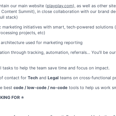
tain our main website (
playplay.com
), as well as other sit
. Content Summit), in close collaboration with our brand de
ull stack)
c marketing initiatives with smart, tech-powered solutions 
rocessing projects, etc)
architecture used for marketing reporting
ation through tracking, automation, referrals… You’ll be o
l tasks to help the team save time and focus on impact.
 of contact for
Tech
and
Legal
teams on cross-functional pr
he best
code / low-code / no-code
tools to help us work sm
KING FOR ⭐