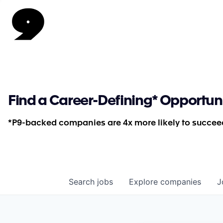
Find a Career-Defining* Opportun
*P9-backed companies are 4x more likely to succeed
Search
jobs
Explore
companies
J