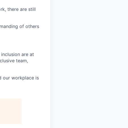
k, there are still
emanding of others
inclusion are at
nclusive team,
d our workplace is