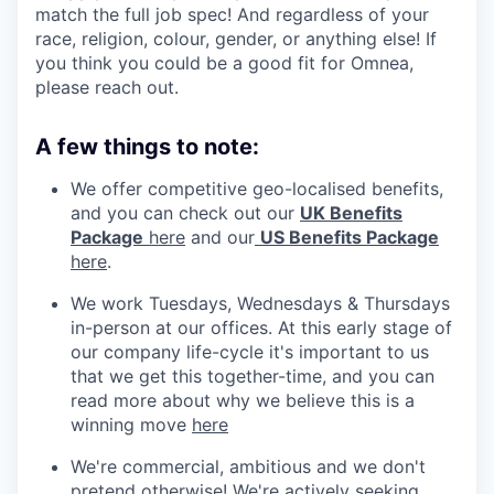
match the full job spec! And regardless of your
race, religion, colour, gender, or anything else! If
you think you could be a good fit for Omnea,
please reach out.
A few things to note:
We offer competitive geo-localised benefits,
and you can check out our
UK Benefits
Package
here
and our
US Benefits Package
here
.
We work Tuesdays, Wednesdays & Thursdays
in-person at our offices. At this early stage of
our company life-cycle it's important to us
that we get this together-time, and you can
read more about why we believe this is a
winning move
here
We're commercial, ambitious and we don't
pretend otherwise! We're actively seeking