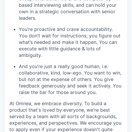
based interviewing skills, and can hold your
own in a strategic conversation with senior
leaders.
You’re proactive and crave accountability.
You don’t wait for instructions; you figure out
what’s needed and make it happen. You can
execute with little guidance & lots of
ambiguity.
And you’re just a really good human, i.e.
collaborative, kind, low-ego. You want to win,
but not at the expense of others. You give
feedback generously and seek it actively. You
raise the bar for those around you.
At Omnea, we embrace diversity. To build a
product that's loved by everyone, we're best
served by a team with all sorts of backgrounds,
experiences, and perspectives. We encourage you
to apply even if your experience doesn't quite