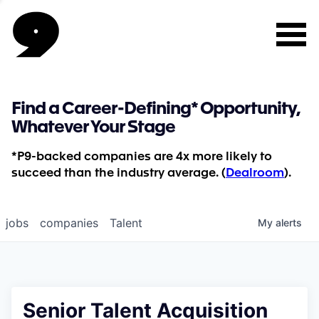
Find a Career-Defining* Opportunity,
Whatever Your Stage
*P9-backed companies are 4x more likely to
succeed than the industry average. (
Dealroom
).
jobs
companies
Talent
My
alerts
Senior Talent Acquisition