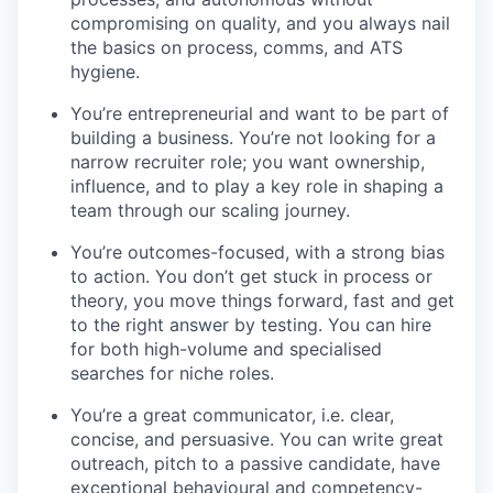
compromising on quality, and you always nail
the basics on process, comms, and ATS
hygiene.
You’re entrepreneurial and want to be part of
building a business. You’re not looking for a
narrow recruiter role; you want ownership,
influence, and to play a key role in shaping a
team through our scaling journey.
You’re outcomes-focused, with a strong bias
to action. You don’t get stuck in process or
theory, you move things forward, fast and get
to the right answer by testing. You can hire
for both high-volume and specialised
searches for niche roles.
You’re a great communicator, i.e. clear,
concise, and persuasive. You can write great
outreach, pitch to a passive candidate, have
exceptional behavioural and competency-