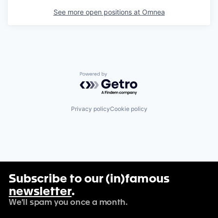
See more open positions at
Omnea
Powered by Getro.com
Privacy policy
Cookie policy
Subscribe to our (in)famous
newsletter
.
We'll spam you once a month.