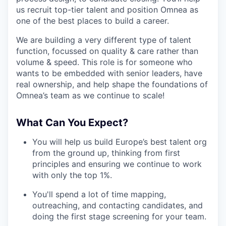
us recruit top-tier talent and position Omnea as
one of the best places to build a career.
We are building a very different type of talent
function, focussed on quality & care rather than
volume & speed. This role is for someone who
wants to be embedded with senior leaders, have
real ownership, and help shape the foundations of
Omnea’s team as we continue to scale!
What Can You Expect?
You will help us build Europe’s best talent org
from the ground up, thinking from first
principles and ensuring we continue to work
with only the top 1%.
You'll spend a lot of time mapping,
outreaching, and contacting candidates, and
doing the first stage screening for your team.