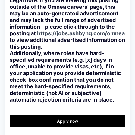
Legal note: if you are viewing this posting
outside of the Omnea careers' page, this
may be an auto-generated advertisement
and may lack the full range of advertised
information - please click through to the
posting at
https://jobs.ashbyhq.com/omnea
to view additional advertised information on
this posting.
Additionally, where roles have hard-
specified requirements (e.g. [x] days in
office, unable to provide visas, etc), if in
your application you provide deterministic
check-box confirmation that you do not
meet the hard-specified requirements,
deterministic (not AI or subjective)
automatic rejection criteria are in place.
Apply now