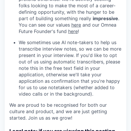
folks looking to make the most of a career-
defining opportunity, with the hunger to be
part of building something really
impressive
.
You can see our values
here
and our Omnea
Future Founder's fund
here
!
We sometimes use AI note-takers to help us
transcribe interview notes, so we can be more
present in your interview. If you'd like to opt
out of us using automatic transcribers, please
note this in the free text field in your
application, otherwise we'll take your
application as confirmation that you're happy
for us to use notetakers (whether added to
video calls or in the background).
We are proud to be recognised for both our
culture and product, and we are just getting
started. Join us as we grow!