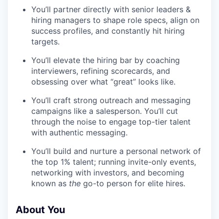
You’ll partner directly with senior leaders &
hiring managers to shape role specs, align on
success profiles, and constantly hit hiring
targets.
You’ll elevate the hiring bar by coaching
interviewers, refining scorecards, and
obsessing over what “great” looks like.
You’ll craft strong outreach and messaging
campaigns like a salesperson. You’ll cut
through the noise to engage top-tier talent
with authentic messaging.
You’ll build and nurture a personal network of
the top 1% talent; running invite-only events,
networking with investors, and becoming
known as
the
go-to person for elite hires.
About You