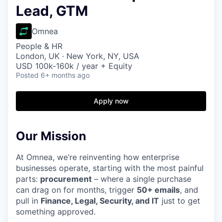
Lead, GTM
Omnea
People & HR
London, UK · New York, NY, USA
USD 100k-160k / year + Equity
Posted
6+ months ago
Apply now
Our Mission
At Omnea, we’re reinventing how enterprise
businesses operate, starting with the most painful
parts:
procurement
– where a single purchase
can drag on for months, trigger
50+ emails
, and
pull in
Finance, Legal, Security, and IT
just to get
something approved.