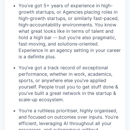
You’ve got 5+ years of experience in high-
growth startups, or Agencies placing roles in
high-growth startups, or similarly fast-paced,
high-accountability environments. You know
what great looks like in terms of talent and
hold a high bar -- but you’re also pragmatic,
fast-moving, and solutions-oriented.
Experience in an agency setting in your career
is a definite plus.
You’ve got a track record of exceptional
performance, whether in work, academics,
sports, or anywhere else you’ve applied
yourself. People trust you to get stuff done &
you've built a great network in the startup &
scale-up ecosystem.
You’re a ruthless prioritiser, highly organised,
and focused on outcomes over inputs. You’re
efficient, leveraging AI throughout all your
processes, and autonomous without