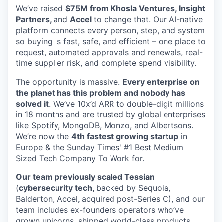
We’ve raised
$75M from Khosla Ventures, Insight
Partners,
and
Accel
to change that. Our AI-native
platform connects every person, step, and system
so buying is fast, safe, and efficient – one place to
request, automated approvals and renewals, real-
time supplier risk, and complete spend visibility.
The opportunity is massive.
Every enterprise on
the planet has this problem and nobody has
solved it
. We’ve 10x’d ARR to double-digit millions
in 18 months and are trusted by global enterprises
like Spotify, MongoDB, Monzo, and Albertsons.
We’re now the
4th fastest growing startup
in
Europe & the Sunday Times' #1 Best Medium
Sized Tech Company To Work for.
Our team previously scaled Tessian
(
cybersecurity tech,
backed by Sequoia,
Balderton, Accel
,
acquired post-Series C), and our
team includes ex-founders operators who’ve
grown unicorns, shipped world-class products,