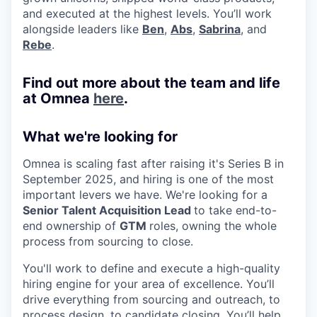
and executed at the highest levels. You’ll work
alongside leaders like
Ben
,
Abs
,
Sabrina
, and
Rebe
.
Find out more about the team and life
at Omnea
here
.
What we're looking for
Omnea is scaling fast after raising it's Series B in
September 2025, and hiring is one of the most
important levers we have. We're looking for a
Senior Talent Acquisition Lead
to take end-to-
end ownership of
GTM
roles, owning the whole
process from sourcing to close.
You'll work to define and execute a high-quality
hiring engine for your area of excellence. You’ll
drive everything from sourcing and outreach, to
process design, to candidate closing. You’ll help