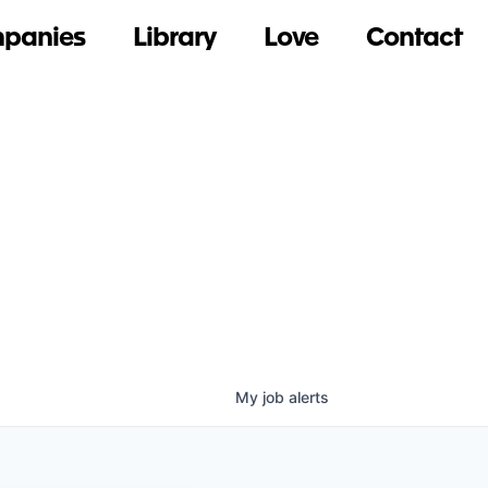
panies
Library
Love
Contact
My
job
alerts