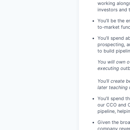
working along
investors and 
You’ll be the 
to-market func
You’ll spend a
prospecting, a
to build pipeli
You will own o
executing outb
You’ll create 
later teaching
You’ll spend t
our CCO and Co
pipeline, help
Given the broa
company revenu