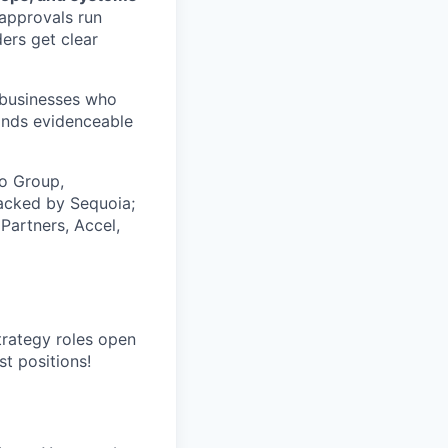
approvals run
ers get clear
, businesses who
ands evidenceable
co Group,
acked by Sequoia;
Partners, Accel,
trategy roles open
st positions!