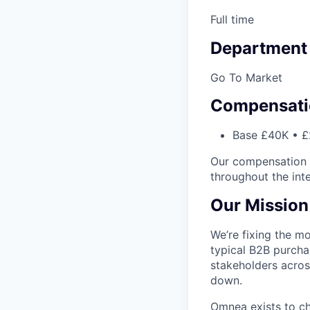
Full time
Department
Go To Market
Compensati
Base £40K • £
Our compensation i
throughout the int
Our Mission
We’re fixing the mo
typical B2B purcha
stakeholders across
down.
Omnea exists to c