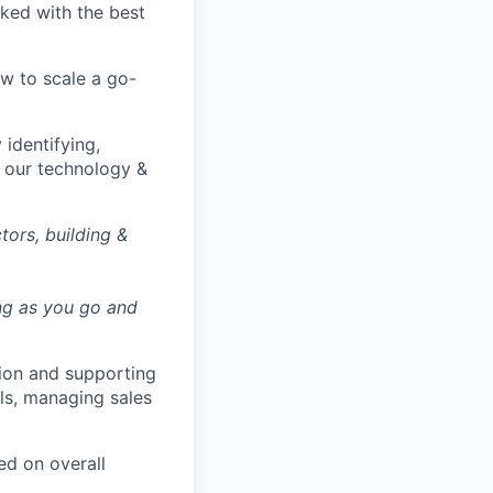
ked with the best
ow to scale a go-
identifying,
n our technology &
ors, building &
ing as you go and
tion and supporting
ls, managing sales
ed on overall