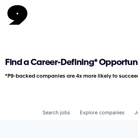
Find a Career-Defining* Opportun
*P9-backed companies are 4x more likely to succeed
Search
jobs
Explore
companies
J