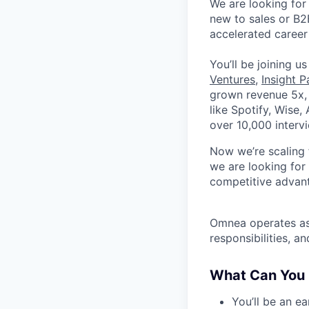
We are looking for
new to sales or B2
accelerated career
You’ll be joining u
Ventures
,
Insight P
grown revenue 5x, 
like Spotify, Wise,
over 10,000 interv
Now we’re scaling 
we are looking for
competitive advan
Omnea operates as 
responsibilities, 
What Can You
You’ll be an e