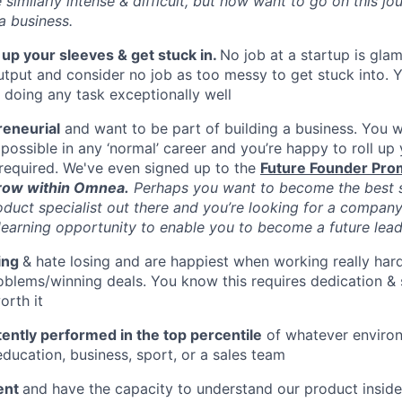
similarly intense & difficult, but now want to go on this jo
 a business.
l up your sleeves & get stuck in.
No job at a startup is gla
tput and consider no job as too messy to get stuck into. 
m doing any task exceptionally well
reneurial
and want to be part of building a business. You wa
possible in any ‘normal’ career and you’re happy to roll up
required. We've even signed up to the
Future Founder Pro
row within Omnea.
Perhaps you want to become the best s
oduct specialist out there and you’re looking for a company
learning opportunity to enable you to become a future lea
ing
& hate losing and are happiest when working really har
oblems/winning deals. You know this requires dedication & 
orth it
ently performed in the top percentile
of whatever enviro
education, business, sport, or a sales team
gent
and have the capacity to understand our product insid