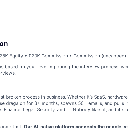
on
25K Equity • £20K Commission • Commission (uncapped)
s based on your levelling during the interview process, whi
erviews.
st broken process in business. Whether it’s SaaS, hardware,
se drags on for 3+ months, spawns 50+ emails, and pulls in
 Finance, Legal, Security, and IT. Nobody likes it, and it s
hange that.
Our AI-native platform connects the people, s