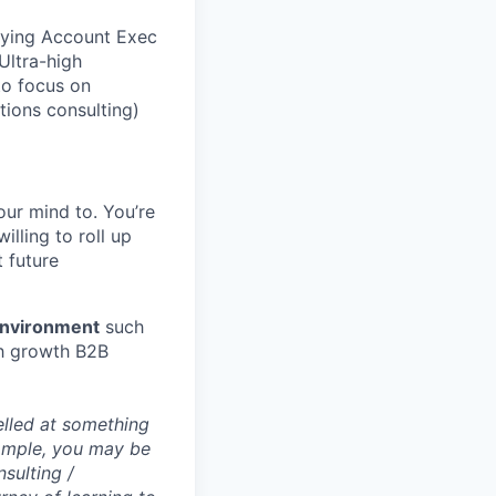
rrying Account Exec
Ultra-high
to focus on
tions consulting)
ur mind to. You’re
illing to roll up
 future
environment
such
igh growth B2B
elled at something
example, you may be
nsulting /