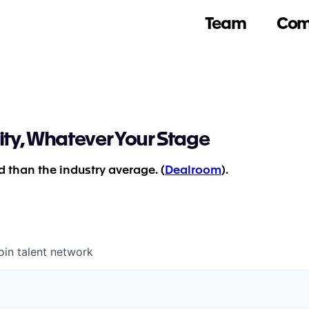
Team
Com
ity, Whatever Your Stage
 than the industry average. (
Dealroom
).
oin talent network