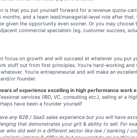
n is that you put yourself forward for a revenue quota-ca
5 months, and a team lead/managerial-level role after that. 
 be given the opportunity even sooner. Or you may choose 
djacent commercial specialism (eg. customer success, solu
t focus on growth and will succeed at whatever you put yo
ork stuff out from first principles. You’re hard-working and w
 whatever. You’re entrepreneurial and will make an excellent
and/or founder.
years of experience excelling in high performance work 
fessional services (IBD, VC, consulting etc.), selling at a h
erhaps have been a founder yourself
ve any B2B / SaaS sales experience but you will have exc
llenging that demonstrates your grit & ability to sell. For 
r who did well in a different sector like law / banking / co