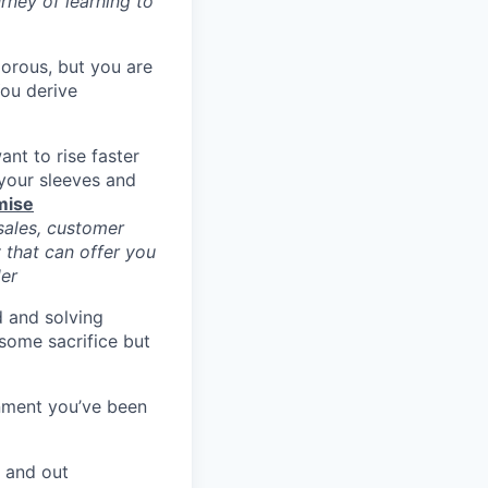
urney of learning to
morous, but you are
You derive
nt to rise faster
 your sleeves and
mise
ales, customer
 that can offer you
der
d and solving
some sacrifice but
nment you’ve been
e and out