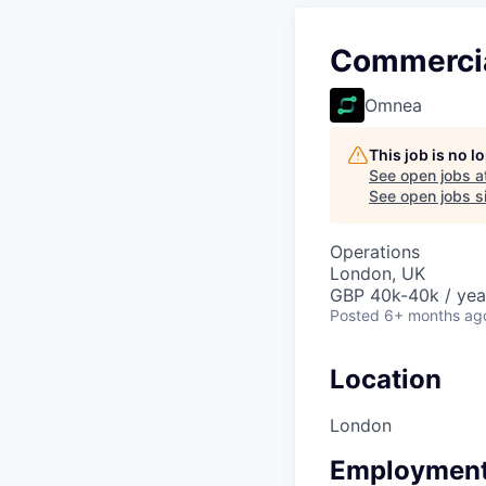
Commercia
Omnea
This job is no 
See open jobs a
See open jobs si
Operations
London, UK
GBP 40k-40k / yea
Posted
6+ months ag
Location
London
Employment