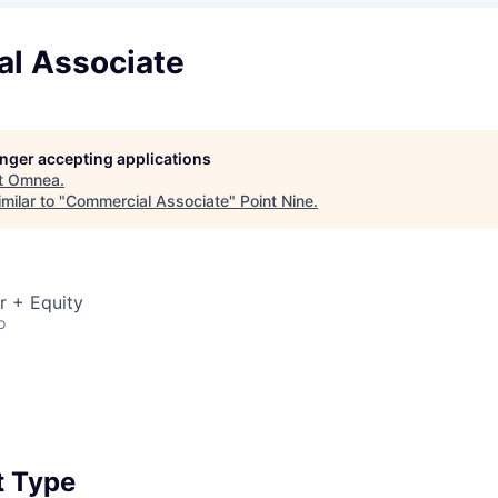
l Associate
longer accepting applications
t
Omnea
.
milar to "
Commercial Associate
"
Point Nine
.
r + Equity
o
 Type