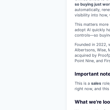
so buying just wor
automatically, ren
visibility into ho
This matters more 
adopt AI quickly h
controls—so buying
Founded in 2022, w
Albertsons, Wise, 
acquired by Proofp
Point Nine, and Fir
Important note
This is a
sales
role
right now, and this 
What we're loo