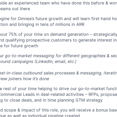
side an experienced team who have done this before & wor
teams out there
engine for Omnea’s future growth and will learn first-hand h
tion and bringing in tens of millions in ARR
bout 75% of your time on demand generation – strategically 
nd qualifying prospective customers to generate interest i
ne for future growth
ur go-to-market messaging for different geographies & sect
ound campaigns (LinkedIn, email, etc.)
best-in-class outbound sales processes & messaging, iterat
 new joiners how it’s done
he rest of your time helping to drive our go-to-market func
mmercial Leads in deal-related activities – RFPs, proposa
ing to close deals, and in time planning GTM strategy
d scope & impact of this role, you will receive a bonus bas
e as well as individual pipeline created