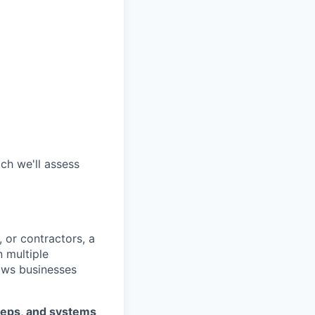
ch we'll assess
 or contractors, a
 multiple
lows businesses
teps, and systems