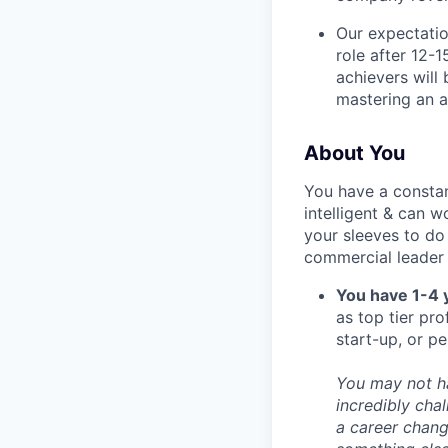
Our expectatio
role after 12-1
achievers will
mastering an a
About You
You have a constan
intelligent & can w
your sleeves to do
commercial leader 
You have 1-4 
as top tier pro
start-up, or p
You may not ha
incredibly cha
a career change