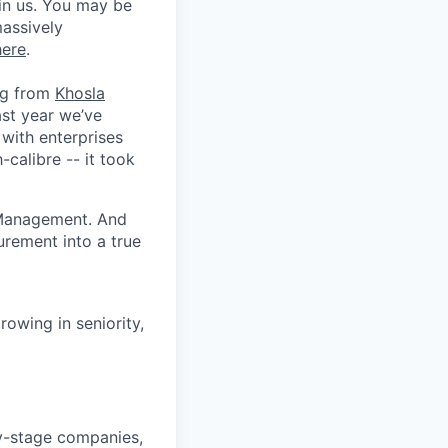
in us. You may be
massively
here
.
ing from
Khosla
ast year we’ve
with enterprises
-calibre -- it took
p Management. And
urement into a true
owing in seniority,
ly-stage companies,