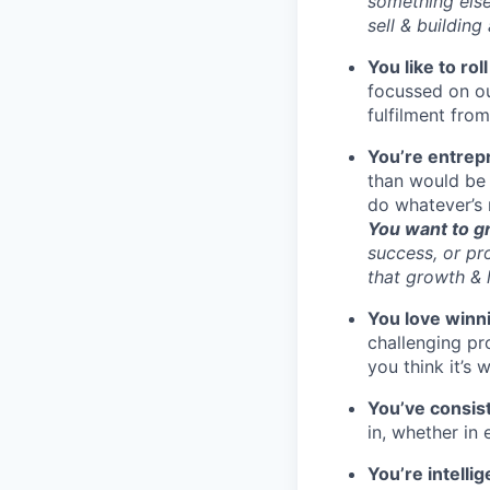
something else 
sell & building
You like to rol
focussed on ou
fulfilment fro
You’re entrep
than would be 
do whatever’s 
You want to g
success, or pr
that growth & 
You love winn
challenging pr
you think it’s w
You’ve consist
in, whether in 
You’re intelli