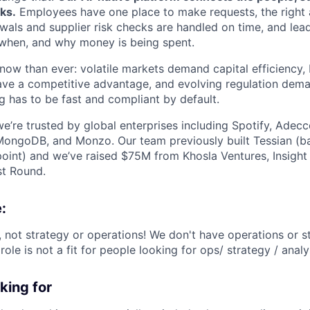
ks.
Employees have one place to make requests, the right 
ewals and supplier risk checks are handled on time, and lead
w, when, and why money is being spent.
now than ever: volatile markets demand capital efficiency
ave a competitive advantage, and evolving regulation dem
 has to be fast and compliant by default.
e’re trusted by global enterprises including Spotify, Adec
MongoDB, and Monzo. Our team previously built Tessian (b
oint) and we’ve raised $75M from Khosla Ventures, Insight 
st Round.
:
, not strategy or operations! We don't have operations or s
role is not a fit for people looking for ops/ strategy / analy
king for