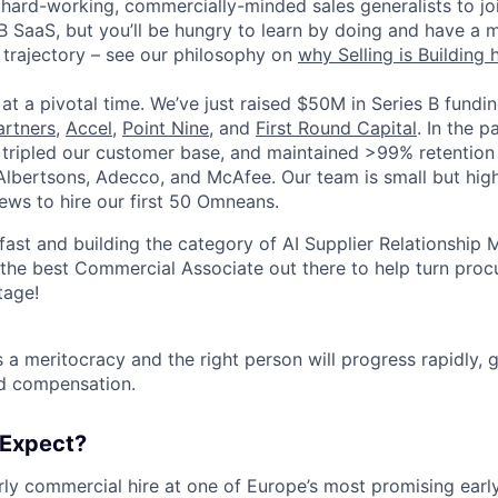
 hard-working, commercially-minded sales generalists to jo
B SaaS, but you’ll be hungry to learn by doing and have a 
 trajectory – see our philosophy on
why Selling is Building 
s at a pivotal time. We’ve just raised $50M in Series B fund
artners
,
Accel
,
Point Nine
, and
First Round Capital
. In the p
tripled our customer base, and maintained >99% retention 
 Albertsons, Adecco, and McAfee. Our team is small but high
iews to hire our first 50 Omneans.
fast and building the category of AI Supplier Relationshi
 the best Commercial Associate out there to help turn proc
tage!
a meritocracy and the right person will progress rapidly, gr
and compensation.
 Expect?
arly commercial hire at one of Europe’s most promising ear