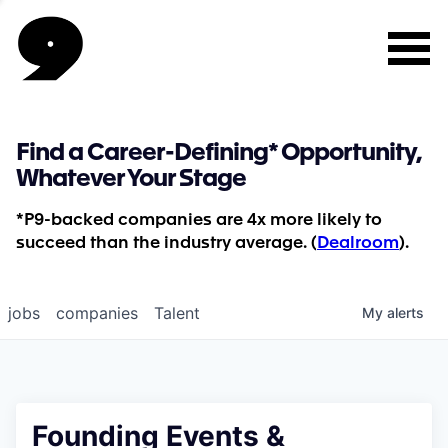
Find a Career-Defining* Opportunity,
Whatever Your Stage
*P9-backed companies are 4x more likely to
succeed than the industry average. (
Dealroom
).
jobs
companies
Talent
My
alerts
Founding Events &