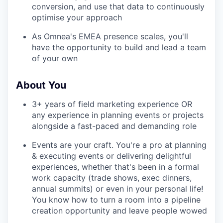
conversion, and use that data to continuously
optimise your approach
As Omnea's EMEA presence scales, you'll
have the opportunity to build and lead a team
of your own
About You
3+ years of field marketing experience OR
any experience in planning events or projects
alongside a fast-paced and demanding role
Events are your craft. You're a pro at planning
& executing events or delivering delightful
experiences, whether that's been in a formal
work capacity (trade shows, exec dinners,
annual summits) or even in your personal life!
You know how to turn a room into a pipeline
creation opportunity and leave people wowed