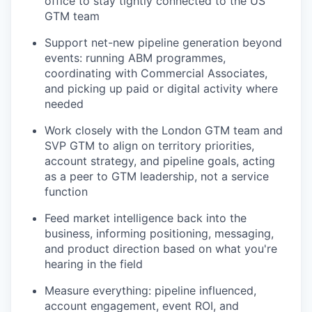
office to stay tightly connected to the US
GTM team
Support net-new pipeline generation beyond
events: running ABM programmes,
coordinating with Commercial Associates,
and picking up paid or digital activity where
needed
Work closely with the London GTM team and
SVP GTM to align on territory priorities,
account strategy, and pipeline goals, acting
as a peer to GTM leadership, not a service
function
Feed market intelligence back into the
business, informing positioning, messaging,
and product direction based on what you're
hearing in the field
Measure everything: pipeline influenced,
account engagement, event ROI, and