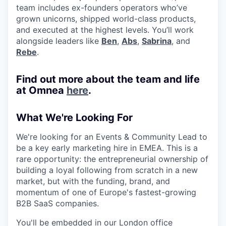
team includes ex-founders operators who’ve
grown unicorns, shipped world-class products,
and executed at the highest levels. You’ll work
alongside leaders like
Ben
,
Abs
,
Sabrina
, and
Rebe
.
Find out more about the team and life
at Omnea
here
.
What We're Looking For
We're looking for an Events & Community Lead to
be a key early marketing hire in EMEA. This is a
rare opportunity: the entrepreneurial ownership of
building a loyal following from scratch in a new
market, but with the funding, brand, and
momentum of one of Europe's fastest-growing
B2B SaaS companies.
You'll be embedded in our London office