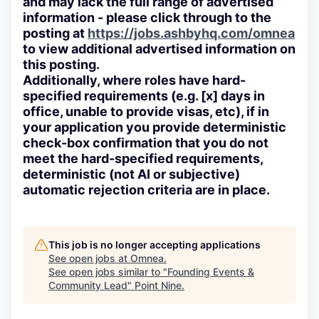
and may lack the full range of advertised
information - please click through to the
posting at
https://jobs.ashbyhq.com/omnea
to view additional advertised information on
this posting.
Additionally, where roles have hard-
specified requirements (e.g. [x] days in
office, unable to provide visas, etc), if in
your application you provide deterministic
check-box confirmation that you do not
meet the hard-specified requirements,
deterministic (not AI or subjective)
automatic rejection criteria are in place.
This job is no longer accepting applications
See open jobs at
Omnea
.
See open jobs similar to "
Founding Events &
Community Lead
"
Point Nine
.