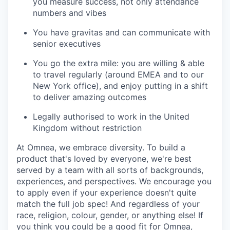
you measure success, not only attendance
numbers and vibes
You have gravitas and can communicate with
senior executives
You go the extra mile: you are willing & able
to travel regularly (around EMEA and to our
New York office), and enjoy putting in a shift
to deliver amazing outcomes
Legally authorised to work in the United
Kingdom without restriction
At Omnea, we embrace diversity. To build a
product that's loved by everyone, we're best
served by a team with all sorts of backgrounds,
experiences, and perspectives. We encourage you
to apply even if your experience doesn't quite
match the full job spec! And regardless of your
race, religion, colour, gender, or anything else! If
you think you could be a good fit for Omnea,