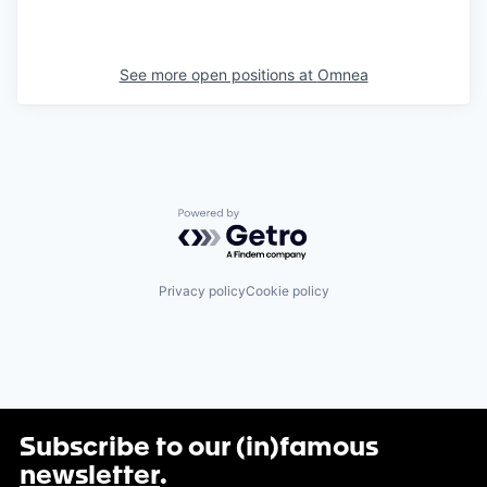
See more open positions at
Omnea
Powered by Getro.com
Privacy policy
Cookie policy
Subscribe to our (in)famous
newsletter
.