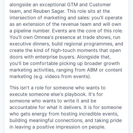
alongside an exceptional GTM and Customer
team, and Reuben Sagar. This role sits at the
intersection of marketing and sales: you'll operate
as an extension of the revenue team and will own
a pipeline number. Events are the core of this role.
You'll own Omnea's presence at trade shows, run
executive dinners, build regional programmes, and
create the kind of high-touch moments that open
doors with enterprise buyers. Alongside that,
you'll be comfortable picking up broader growth
marketing activities, ranging from ABM or content
marketing (e.g. videos from events).
This isn't a role for someone who wants to
execute someone else's playbook. It's for
someone who wants to write it and be
accountable for what it delivers. It is for someone
who gets energy from hosting incredible events,
building meaningful connections, and taking pride
in leaving a positive impression on people.