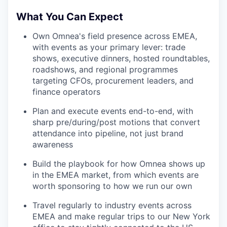
What You Can Expect
Own Omnea's field presence across EMEA,
with events as your primary lever: trade
shows, executive dinners, hosted roundtables,
roadshows, and regional programmes
targeting CFOs, procurement leaders, and
finance operators
Plan and execute events end-to-end, with
sharp pre/during/post motions that convert
attendance into pipeline, not just brand
awareness
Build the playbook for how Omnea shows up
in the EMEA market, from which events are
worth sponsoring to how we run our own
Travel regularly to industry events across
EMEA and make regular trips to our New York