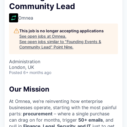
Community Lead
Omnea
This job is no longer accepting applications
See open jobs at
Omnea
.
See open jobs similar to "
Founding Events &
Community Lead
"
Point Nine
.
Administration
London, UK
Posted
6+ months ago
Our Mission
At Omnea, we’re reinventing how enterprise
businesses operate, starting with the most painful
parts:
procurement
– where a single purchase
can drag on for months, trigger
50+ emails
, and
pull in
Finance, Legal, Security, and IT
just to get