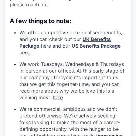
please reach out.
A few things to note:
We offer competitive geo-localised benefits,
and you can check out our
UK Benefits
Package
here
and our
US Benefits Package
here
.
We work Tuesdays, Wednesdays & Thursdays
in-person at our offices. At this early stage of
our company life-cycle it's important to us
that we get this together-time, and you can
read more about why we believe this is a
winning move
here
We're commercial, ambitious and we don't
pretend otherwise! We're actively seeking
folks looking to make the most of a career-
defining opportunity, with the hunger to be
part of building something really
impressive
.