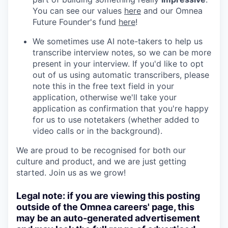
You can see our values
here
and our Omnea
Future Founder's fund
here
!
We sometimes use AI note-takers to help us
transcribe interview notes, so we can be more
present in your interview. If you'd like to opt
out of us using automatic transcribers, please
note this in the free text field in your
application, otherwise we'll take your
application as confirmation that you're happy
for us to use notetakers (whether added to
video calls or in the background).
We are proud to be recognised for both our
culture and product, and we are just getting
started. Join us as we grow!
Legal note: if you are viewing this posting
outside of the Omnea careers' page, this
may be an auto-generated advertisement