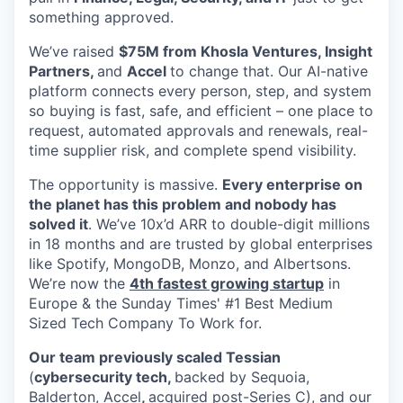
something approved.
We’ve raised
$75M from Khosla Ventures, Insight
Partners,
and
Accel
to change that. Our AI-native
platform connects every person, step, and system
so buying is fast, safe, and efficient – one place to
request, automated approvals and renewals, real-
time supplier risk, and complete spend visibility.
The opportunity is massive.
Every enterprise on
the planet has this problem and nobody has
solved it
. We’ve 10x’d ARR to double-digit millions
in 18 months and are trusted by global enterprises
like Spotify, MongoDB, Monzo, and Albertsons.
We’re now the
4th fastest growing startup
in
Europe & the Sunday Times' #1 Best Medium
Sized Tech Company To Work for.
Our team previously scaled Tessian
(
cybersecurity tech,
backed by Sequoia,
Balderton, Accel
,
acquired post-Series C), and our