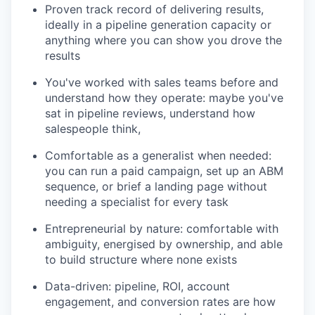
Proven track record of delivering results,
ideally in a pipeline generation capacity or
anything where you can show you drove the
results
You've worked with sales teams before and
understand how they operate: maybe you've
sat in pipeline reviews, understand how
salespeople think,
Comfortable as a generalist when needed:
you can run a paid campaign, set up an ABM
sequence, or brief a landing page without
needing a specialist for every task
Entrepreneurial by nature: comfortable with
ambiguity, energised by ownership, and able
to build structure where none exists
Data-driven: pipeline, ROI, account
engagement, and conversion rates are how