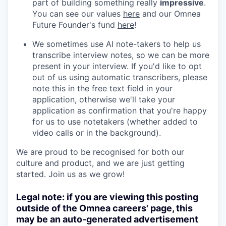
part of building something really
impressive
.
You can see our values
here
and our Omnea
Future Founder's fund
here
!
We sometimes use AI note-takers to help us
transcribe interview notes, so we can be more
present in your interview. If you'd like to opt
out of us using automatic transcribers, please
note this in the free text field in your
application, otherwise we'll take your
application as confirmation that you're happy
for us to use notetakers (whether added to
video calls or in the background).
We are proud to be recognised for both our
culture and product, and we are just getting
started. Join us as we grow!
Legal note: if you are viewing this posting
outside of the Omnea careers' page, this
may be an auto-generated advertisement