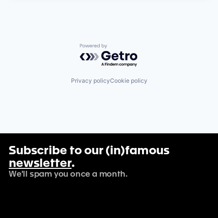
Powered by Getro.com
Privacy policy
Cookie policy
Subscribe to our (in)famous
newsletter
.
We'll spam you once a month.