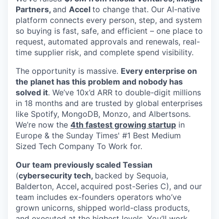
Partners,
and
Accel
to change that. Our AI-native
platform connects every person, step, and system
so buying is fast, safe, and efficient – one place to
request, automated approvals and renewals, real-
time supplier risk, and complete spend visibility.
The opportunity is massive.
Every enterprise on
the planet has this problem and nobody has
solved it
. We’ve 10x’d ARR to double-digit millions
in 18 months and are trusted by global enterprises
like Spotify, MongoDB, Monzo, and Albertsons.
We’re now the
4th fastest growing startup
in
Europe & the Sunday Times' #1 Best Medium
Sized Tech Company To Work for.
Our team previously scaled Tessian
(
cybersecurity tech,
backed by Sequoia,
Balderton, Accel
,
acquired post-Series C), and our
team includes ex-founders operators who’ve
grown unicorns, shipped world-class products,
and executed at the highest levels. You’ll work