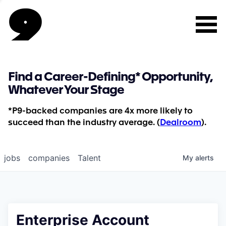
Find a Career-Defining* Opportunity,
Whatever Your Stage
*P9-backed companies are 4x more likely to
succeed than the industry average. (
Dealroom
).
jobs
companies
Talent
My
alerts
Enterprise Account