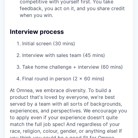
competitive with yourself first. You take
feedback, you act on it, and you share credit
when you win.
Interview process
Initial screen (30 mins)
Interview with sales team (45 mins)
Take home challenge + interview (60 mins)
Final round in person (2 x 60 mins)
At Omnea, we embrace diversity. To build a
product that's loved by everyone, we're best
served by a team with all sorts of backgrounds,
experiences, and perspectives. We encourage you
to apply even if your experience doesn't quite
match the full job spec! And regardless of your
race, religion, colour, gender, or anything else! If
you think you could be a good fit for Omnea,