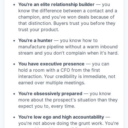
You're an elite relationship builder
— you
know the difference between a contact and a
champion, and you've won deals because of
that distinction. Buyers trust you before they
trust your product.
You're a hunter
— you know how to
manufacture pipeline without a warm inbound
stream and you don't complain when it's hard.
You have executive presence
— you can
hold a room with a CFO from the first
interaction. Your credibility is immediate, not
earned over multiple meetings.
You're obsessively prepared
— you know
more about the prospect's situation than they
expect you to, every time.
You're low ego and high accountability
—
you're not above doing the grunt work. You're