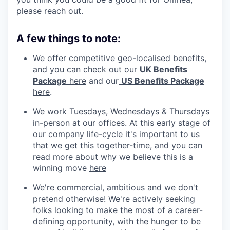
please reach out.
A few things to note:
We offer competitive geo-localised benefits,
and you can check out our
UK Benefits
Package
here
and our
US Benefits Package
here
.
We work Tuesdays, Wednesdays & Thursdays
in-person at our offices. At this early stage of
our company life-cycle it's important to us
that we get this together-time, and you can
read more about why we believe this is a
winning move
here
We're commercial, ambitious and we don't
pretend otherwise! We're actively seeking
folks looking to make the most of a career-
defining opportunity, with the hunger to be