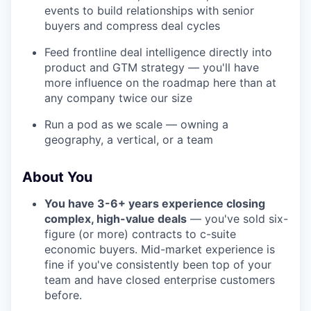
events to build relationships with senior
buyers and compress deal cycles
Feed frontline deal intelligence directly into
product and GTM strategy — you'll have
more influence on the roadmap here than at
any company twice our size
Run a pod as we scale — owning a
geography, a vertical, or a team
About You
You have 3-6+ years experience closing
complex, high-value deals
— you've sold six-
figure (or more) contracts to c-suite
economic buyers. Mid-market experience is
fine if you've consistently been top of your
team and have closed enterprise customers
before.