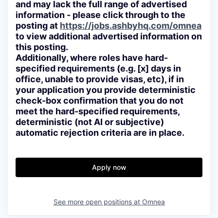
and may lack the full range of advertised
information - please click through to the
posting at
https://jobs.ashbyhq.com/omnea
to view additional advertised information on
this posting.
Additionally, where roles have hard-
specified requirements (e.g. [x] days in
office, unable to provide visas, etc), if in
your application you provide deterministic
check-box confirmation that you do not
meet the hard-specified requirements,
deterministic (not AI or subjective)
automatic rejection criteria are in place.
Apply now
See more open positions at
Omnea