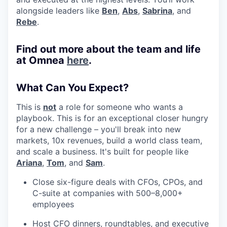
alongside leaders like
Ben
,
Abs
,
Sabrina
, and
Rebe
.
Find out more about the team and life
at Omnea
here
.
What Can You Expect?
This is
not
a role for someone who wants a
playbook. This is for an exceptional closer hungry
for a new challenge – you'll break into new
markets, 10x revenues, build a world class team,
and scale a business. It's built for people like
Ariana
,
Tom
, and
Sam
.
Close six-figure deals with CFOs, CPOs, and
C-suite at companies with 500–8,000+
employees
Host CFO dinners, roundtables, and executive