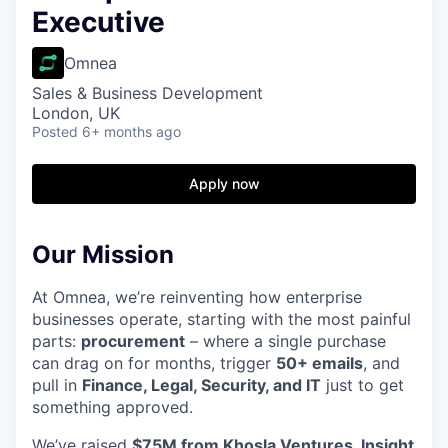
Executive
Omnea
Sales & Business Development
London, UK
Posted
6+ months ago
Apply now
Our Mission
At Omnea, we’re reinventing how enterprise
businesses operate, starting with the most painful
parts:
procurement
– where a single purchase
can drag on for months, trigger
50+ emails
, and
pull in
Finance, Legal, Security, and IT
just to get
something approved.
We’ve raised
$75M from Khosla Ventures, Insight