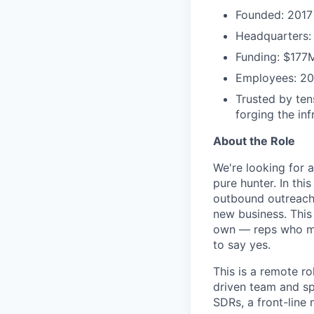
Founded: 2017
Headquarters:
Funding: $177
Employees: 2
Trusted by ten
forging the in
About the Role
We're looking for 
pure hunter. In thi
outbound outreach 
new business. This
own — reps who mov
to say yes.
This is a remote r
driven team and sp
SDRs, a front-line