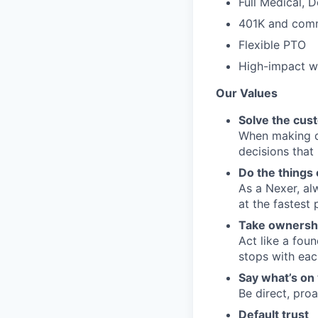
Full Medical, 
401K and comm
Flexible PTO
High-impact wo
Our Values
Solve the cus
When making de
decisions that
Do the things 
As a Nexer, al
at the fastest 
Take ownersh
Act like a fou
stops with eac
Say what’s on 
Be direct, pro
Default trust