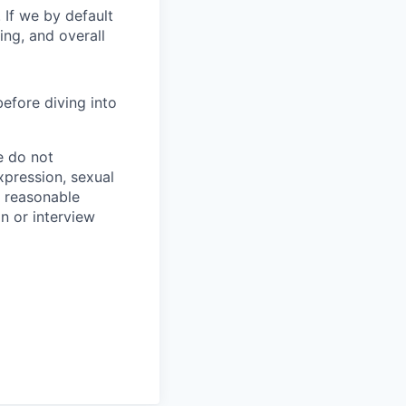
 If we by default
ing, and overall
before diving into
e do not
expression, sexual
de reasonable
on or interview