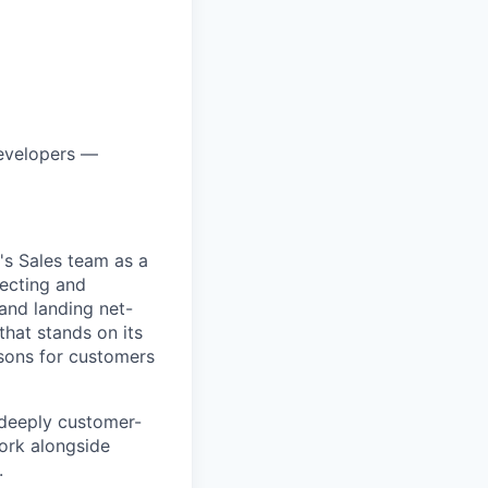
developers —
's Sales team as a
pecting and
and landing net-
that stands on its
sons for customers
, deeply customer-
ork alongside
.