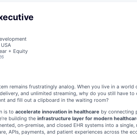
xecutive
Development
, USA
ear + Equity
26
tem remains frustratingly analog. When you live in a world 
 delivery, and unlimited streaming, why do you still have to 
t and fill out a clipboard in the waiting room?
n is to
accelerate innovation in healthcare
by connecting p
’re building the
infrastructure layer for modern healthca
ented, on-premise, and closed EHR systems into a single,
re, APIs, payments, and patient experiences across the ec