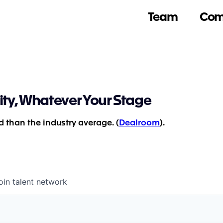
Team
Com
ity, Whatever Your Stage
 than the industry average. (
Dealroom
).
oin talent network