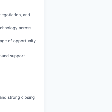
negotiation, and
technology across
tage of opportunity
bound support
 and strong closing