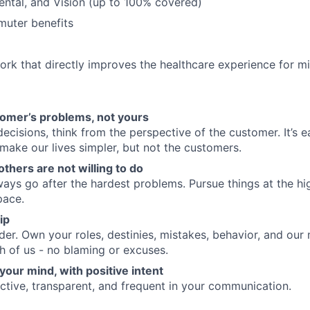
Dental, and Vision (up to 100% covered)
uter benefits
rk that directly improves the healthcare experience for mi
tomer’s problems, not yours
cisions, think from the perspective of the customer. It’s 
 make our lives simpler, but not the customers.
others are not willing to do
ways go after the hardest problems. Pursue things at the hi
pace.
ip
nder. Own your roles, destinies, mistakes, behavior, and our
h of us - no blaming or excuses.
your mind, with positive intent
active, transparent, and frequent in your communication.