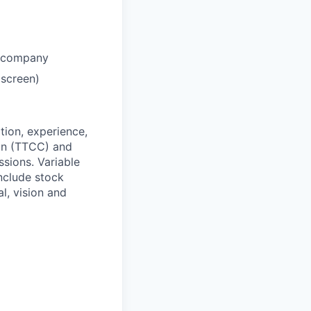
h company
 screen)
ation, experience,
ion (TTCC) and
sions. Variable
nclude stock
l, vision and