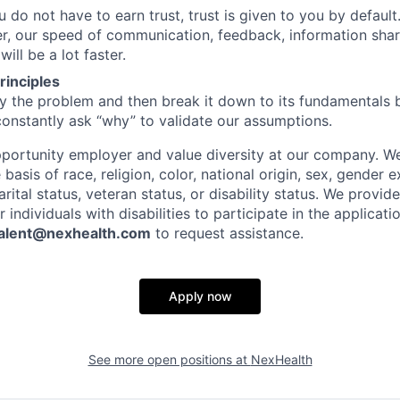
 do not have to earn trust, trust is given to you by default.
er, our speed of communication, feedback, information shar
ll be a lot faster.
principles
ify the problem and then break it down to its fundamentals 
constantly ask “why” to validate our assumptions.
portunity employer and value diversity at our company. W
 basis of race, religion, color, national origin, sex, gender 
arital status, veteran status, or disability status. We provi
ndividuals with disabilities to participate in the applicati
alent@nexhealth.com
to request assistance.
Apply now
See more open positions at
NexHealth