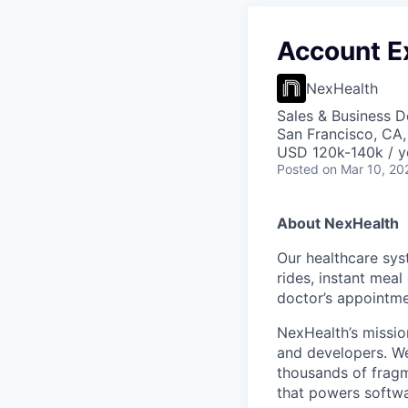
Account E
NexHealth
Sales & Business 
San Francisco, CA
USD 120k-140k / y
Posted
on Mar 10, 20
About NexHealth
Our healthcare sys
rides, instant meal
doctor’s appointmen
NexHealth’s missio
and developers. We
thousands of fragm
that powers softwa