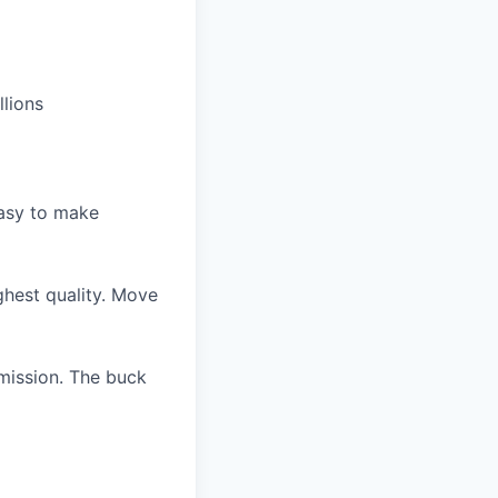
llions
easy to make
ghest quality. Move
 mission. The buck