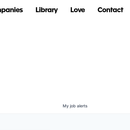
panies
Library
Love
Contact
My
job
alerts