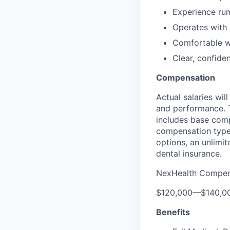
Experience run
Operates with
Comfortable w
Clear, confide
Compensation
Actual salaries wil
and performance. T
includes base comp
compensation type 
options, an unlimi
dental insurance.
NexHealth Compen
$120,000
—
$140,0
Benefits