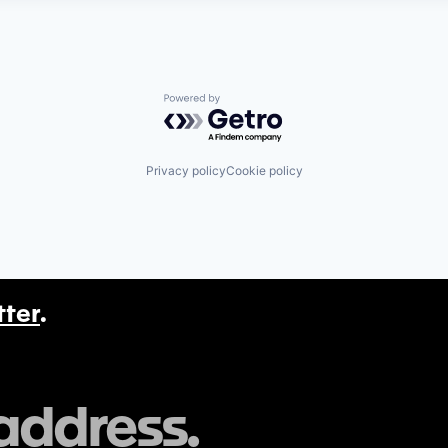
Powered by Getro.com
Privacy policy
Cookie policy
tter
.