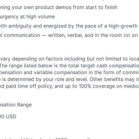
ning your own product demos from start to finish
 urgency at high volume
ith ambiguity and energized by the pace of a high-growt
nt communication — written, verbal, and in the room (or on
l vary depending on factors including but not limited to loc
he range listed below is the total target cash compensat
ensation and variable compensation in the form of commis
is determined by your role and level. Other benefits may i
ted paid time off policy, and up to 100% coverage on medica
sation Range
00 USD