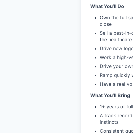
What You’ll Do
Own the full s
close
Sell a best-in
the healthcare
Drive new logo
Work a high-ve
Drive your ow
Ramp quickly 
Have a real vo
What You’ll Bring
1+ years of ful
A track record
instincts
Consistent quo