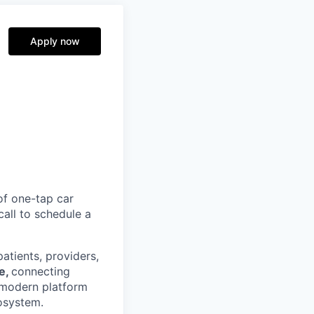
Apply now
of one-tap car
call to schedule a
atients, providers,
re,
connecting
 modern platform
osystem.