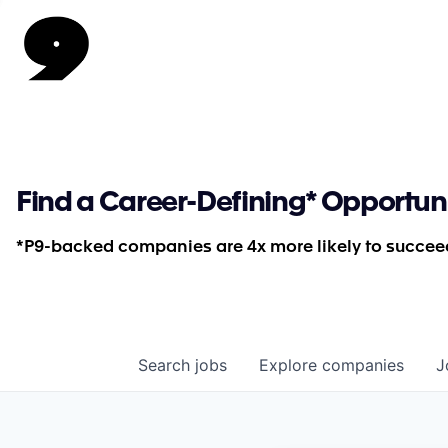
Find a Career-Defining* Opportun
*P9-backed companies are 4x more likely to succeed
Search
jobs
Explore
companies
J