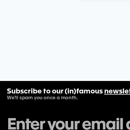
Subscribe to our (in)famous
newsle
We'll spam you once a month.