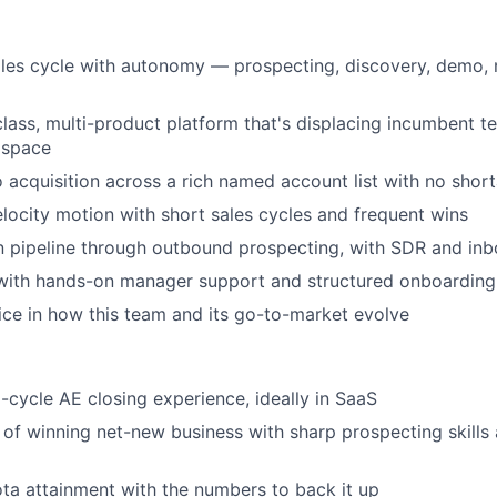
ales cycle with autonomy — prospecting, discovery, demo, 
-class, multi-product platform that's displacing incumbent 
 space
 acquisition across a rich named account list with no shor
locity motion with short sales cycles and frequent wins
n pipeline through outbound prospecting, with SDR and in
with hands-on manager support and structured onboarding
ice in how this team and its go-to-market evolve
l-cycle AE closing experience, ideally in SaaS
 of winning net-new business with sharp prospecting skills
ta attainment with the numbers to back it up