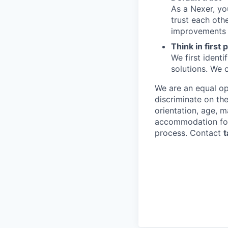
As a Nexer, you
trust each oth
improvements wi
Think in first 
We first ident
solutions. We 
We are an equal op
discriminate on the
orientation, age, m
accommodation for i
process. Contact
t