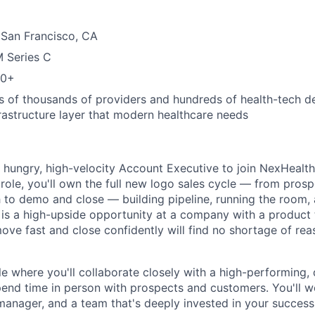
 San Francisco, CA
M Series C
00+
s of thousands of providers and hundreds of health-tech 
frastructure layer that modern healthcare needs
a hungry, high-velocity Account Executive to join NexHealth
s role, you'll own the full new logo sales cycle — from pros
to demo and close — building pipeline, running the room, 
 is a high-upside opportunity at a company with a product 
e fast and close confidently will find no shortage of rea
ole where you'll collaborate closely with a high-performing
end time in person with prospects and customers. You'll w
 manager, and a team that's deeply invested in your success