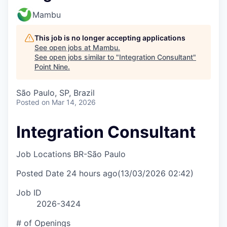
Mambu
This job is no longer accepting applications
See open jobs at
Mambu
.
See open jobs similar to "
Integration Consultant
"
Point Nine
.
São Paulo, SP, Brazil
Posted
on Mar 14, 2026
Integration Consultant
Job Locations
BR-São Paulo
Posted Date
24 hours ago
(13/03/2026 02:42)
Job ID
2026-3424
# of Openings