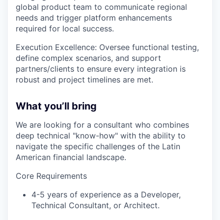
global product team to communicate regional
needs and trigger platform enhancements
required for local success.
Execution Excellence: Oversee functional testing,
define complex scenarios, and support
partners/clients to ensure every integration is
robust and project timelines are met.
What you’ll bring
We are looking for a consultant who combines
deep technical "know-how" with the ability to
navigate the specific challenges of the Latin
American financial landscape.
Core Requirements
4-5 years of experience as a Developer,
Technical Consultant, or Architect.