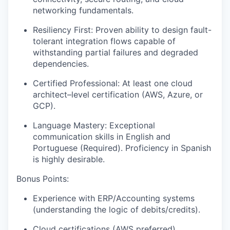
networking fundamentals.
Resiliency First: Proven ability to design fault-
tolerant integration flows capable of
withstanding partial failures and degraded
dependencies.
Certified Professional: At least one cloud
architect–level certification (AWS, Azure, or
GCP).
Language Mastery: Exceptional
communication skills in English and
Portuguese (Required). Proficiency in Spanish
is highly desirable.
Bonus Points:
Experience with ERP/Accounting systems
(understanding the logic of debits/credits).
Cloud certifications (AWS preferred).