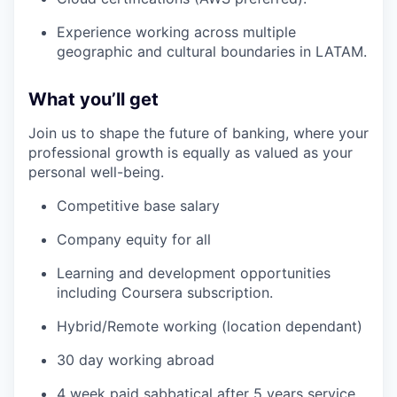
Experience working across multiple
geographic and cultural boundaries in LATAM.
What you’ll get
Join us to shape the future of banking, where your
professional growth is equally as valued as your
personal well-being.
Competitive base salary
Company equity for all
Learning and development opportunities
including Coursera subscription.
Hybrid/Remote working (location dependant)
30 day working abroad
4 week paid sabbatical after 5 years service