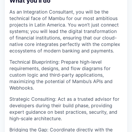
What you’ll do
As an Integration Consultant, you will be the
technical face of Mambu for our most ambitious
projects in Latin America. You won’t just connect
systems; you will lead the digital transformation
of financial institutions, ensuring that our cloud-
native core integrates perfectly with the complex
ecosystems of modern banking and payments.
Technical Blueprinting: Prepare high-level
requirements, designs, and flow diagrams for
custom logic and third-party applications,
maximizing the potential of Mambu’s APIs and
Webhooks.
Strategic Consulting: Act as a trusted advisor for
developers during their build phase, providing
expert guidance on best practices, security, and
high-scale architecture.
Bridging the Gap: Coordinate directly with the