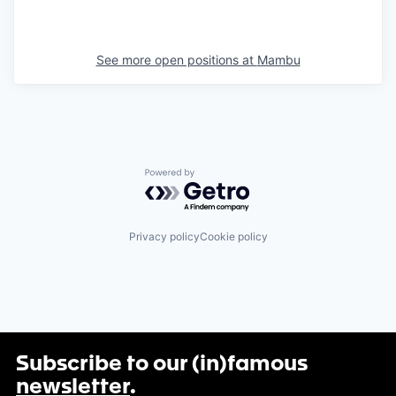
See more open positions at
Mambu
Powered by Getro.com
Privacy policy
Cookie policy
Subscribe to our (in)famous
newsletter
.