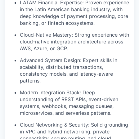
LATAM Financial Expertise: Proven experience
in the Latin American banking industry, with
deep knowledge of payment processing, core
banking, or fintech ecosystems.
Cloud-Native Mastery: Strong experience with
cloud-native integration architecture across
AWS, Azure, or GCP.
Advanced System Design: Expert skills in
scalability, distributed transactions,
consistency models, and latency-aware
patterns.
Modern Integration Stack: Deep
understanding of REST APIs, event-driven
systems, webhooks, messaging queues,
microservices, and serverless patterns.
Cloud Networking & Security: Solid grounding
in VPC and hybrid networking, private
connectivity, secure routing, and cloud