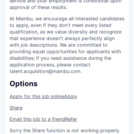
service and your employment is conditional upon
approval of these results.
At Mambu, we encourage all interested candidates
to apply, even if they don't meet every listed
qualification, as we value diversity and recognize
that experience doesn't always perfectly align
with job descriptions. We are committed to
providing equal opportunities for applicants with
disabilities; if you need assistance during the
application process, please contact
talent.acquisition@mambu.com.
Options
Apply for this job online
Apply
Share
Email this job to a friend
Refer
Sorry the Share function is not working properly