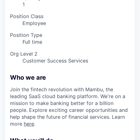
1
Position Class
Employee
Position Type
Full time
Org Level 2
Customer Success Services
Who we are
Join the fintech revolution with Mambu, the
leading SaaS cloud banking platform. We're on a
mission to make banking better for a billion
people. Explore exciting career opportunities and
help shape the future of financial services. Learn
more
here
.