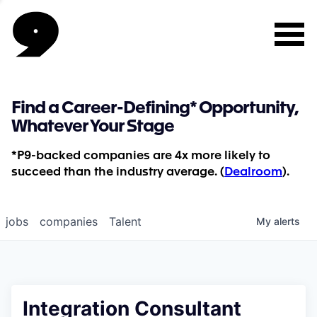
Find a Career-Defining* Opportunity,
Whatever Your Stage
*P9-backed companies are 4x more likely to
succeed than the industry average. (
Dealroom
).
jobs
companies
Talent
My
alerts
Integration Consultant