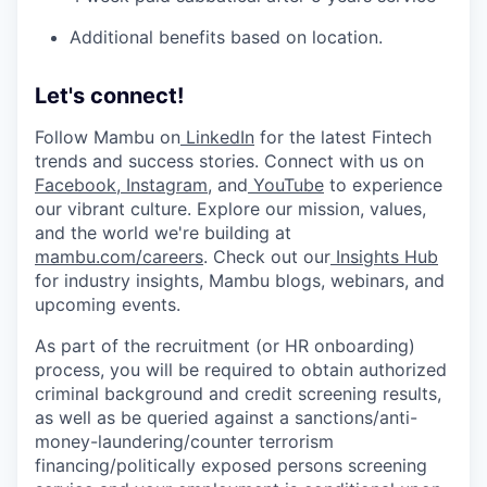
Additional benefits based on location.
Let's connect!
Follow Mambu on
LinkedIn
for the latest Fintech
trends and success stories. Connect with us on
Facebook
,
Instagram
, and
YouTube
to experience
our vibrant culture. Explore our mission, values,
and the world we're building at
mambu.com/careers
. Check out our
Insights Hub
for industry insights, Mambu blogs, webinars, and
upcoming events.
As part of the recruitment (or HR onboarding)
process, you will be required to obtain authorized
criminal background and credit screening results,
as well as be queried against a sanctions/anti-
money-laundering/counter terrorism
financing/politically exposed persons screening