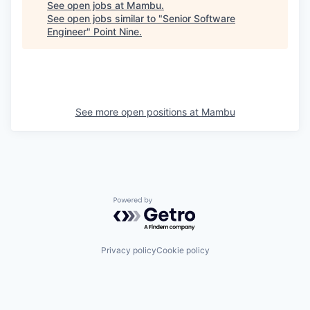
See open jobs at
Mambu
.
See open jobs similar to "
Senior Software
Engineer
"
Point Nine
.
See more open positions at
Mambu
Powered by Getro.com
Privacy policy
Cookie policy