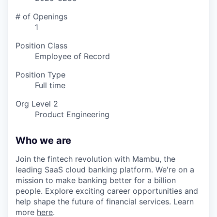
# of Openings
1
Position Class
Employee of Record
Position Type
Full time
Org Level 2
Product Engineering
Who we are
Join the fintech revolution with Mambu, the
leading SaaS cloud banking platform. We're on a
mission to make banking better for a billion
people. Explore exciting career opportunities and
help shape the future of financial services. Learn
more
here
.