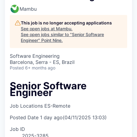
Mambu
This job is no longer accepting applications
See open jobs at
Mambu
.
See open jobs similar to "
Senior Software
Engineer
"
Point Nine
.
Software Engineering
Barcelona, Serra - ES, Brazil
Posted
6+ months ago
Senior Software
Engineer
Job Locations
ES-Remote
Posted Date
1 day ago
(04/11/2025 13:03)
Job ID
2025-3285