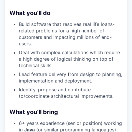
What you’ll do
Build software that resolves real life loans-
related problems for a high number of
customers and impacting millions of end-
users.
Deal with complex calculations which require
a high degree of logical thinking on top of
technical skills.
Lead feature delivery from design to planning,
implementation and deployment.
Identify, propose and contribute
to/coordinate architectural improvements.
What you’ll bring
6+ years experience (senior position) working
in
Java
(or similar programming languages)