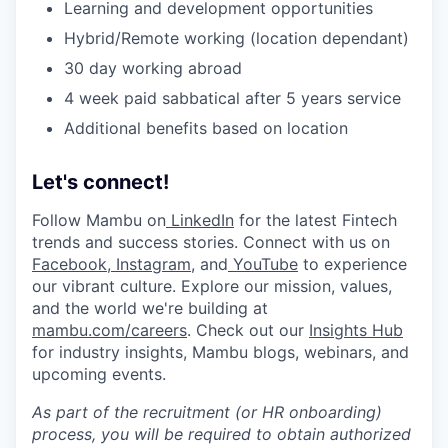
Learning and development opportunities
Hybrid/Remote working (location dependant)
30 day working abroad
4 week paid sabbatical after 5 years service
Additional benefits based on location
Let's connect!
Follow Mambu on
LinkedIn
for the latest Fintech
trends and success stories. Connect with us on
Facebook
,
Instagram
, and
YouTube
to experience
our vibrant culture. Explore our mission, values,
and the world we're building at
mambu.com/careers
. Check out our
Insights Hub
for industry insights, Mambu blogs, webinars, and
upcoming events.
As part of the recruitment (or HR onboarding)
process, you will be required to obtain authorized