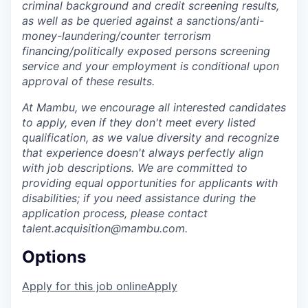
criminal background and credit screening results,
as well as be queried against a sanctions/anti-
money-laundering/counter terrorism
financing/politically exposed persons screening
service and your employment is conditional upon
approval of these results.
At Mambu, we encourage all interested candidates
to apply, even if they don't meet every listed
qualification, as we value diversity and recognize
that experience doesn't always perfectly align
with job descriptions. We are committed to
providing equal opportunities for applicants with
disabilities; if you need assistance during the
application process, please contact
talent.acquisition@mambu.com.
Options
Apply for this job online
Apply