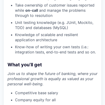
Take ownership of customer issues reported
while
on-call
and manage the problems
through to resolution
Unit testing knowledge (e.g. JUnit, Mockito,
TDD) and databases (MySQL)
Knowledge of scalable and resilient
application architecture
Know-how of writing your own tests (i.e.:
integration tests, end-to-end tests and so on.
What you’ll get
Join us to shape the future of banking, where your
professional growth is equally as valued as your
personal well-being.
Competitive base salary
Company equity for all