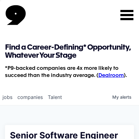
Find a Career-Defining* Opportunity,
Whatever Your Stage
*P9-backed companies are 4x more likely to
succeed than the industry average. (
Dealroom
).
jobs
companies
Talent
My
alerts
Senior Software Engineer