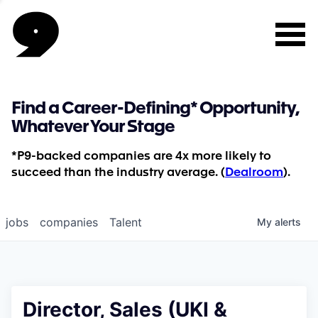
Find a Career-Defining* Opportunity,
Whatever Your Stage
*P9-backed companies are 4x more likely to
succeed than the industry average. (
Dealroom
).
jobs
companies
Talent
My
alerts
Director, Sales (UKI &