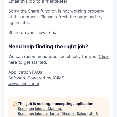
Email this job to a friend
Refer
Sorry the Share function is not working properly
at this moment. Please refresh the page and try
again later.
Share on your newsfeed
Need help finding the right job?
We can recommend jobs specifically for you!
Click
here to get started.
Application FAQs
Software Powered by iCIMS
www.icims.com
This job is no longer accepting applications
See open jobs at
Mambu
.
See open jobs similar to "
Director, Sales (UKI &