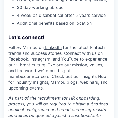
30 day working abroad
4 week paid sabbatical after 5 years service
Additional benefits based on location
Let's connect!
Follow Mambu on
LinkedIn
for the latest Fintech
trends and success stories. Connect with us on
Facebook
,
Instagram
, and
YouTube
to experience
our vibrant culture. Explore our mission, values,
and the world we're building at
mambu.com/careers
. Check out our
Insights Hub
for industry insights, Mambu blogs, webinars, and
upcoming events.
As part of the recruitment (or HR onboarding)
process, you will be required to obtain authorized
criminal background and credit screening results,
as well as be queried against a sanctions/anti-