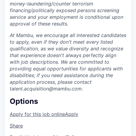
money-laundering/counter terrorism
financing/politically exposed persons screening
service and your employment is conditional upon
approval of these results.
At Mambu, we encourage all interested candidates
to apply, even if they don't meet every listed
qualification, as we value diversity and recognize
that experience doesn't always perfectly align
with job descriptions. We are committed to
providing equal opportunities for applicants with
disabilities; if you need assistance during the
application process, please contact
talent.acquisition@mambu.com.
Options
Apply for this job online
Apply
Share