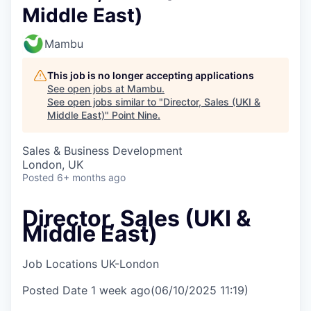
Middle East)
Mambu
This job is no longer accepting applications
See open jobs at
Mambu
.
See open jobs similar to "
Director, Sales (UKI &
Middle East)
"
Point Nine
.
Sales & Business Development
London, UK
Posted
6+ months ago
Director, Sales (UKI &
Middle East)
Job Locations
UK-London
Posted Date
1 week ago
(06/10/2025 11:19)