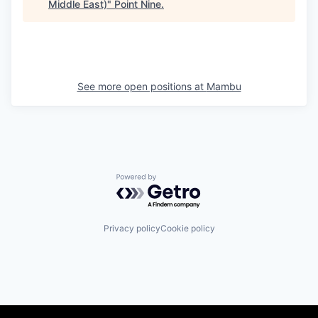
Middle East)
"
Point Nine
.
See more open positions at
Mambu
Powered by Getro.com
Privacy policy
Cookie policy