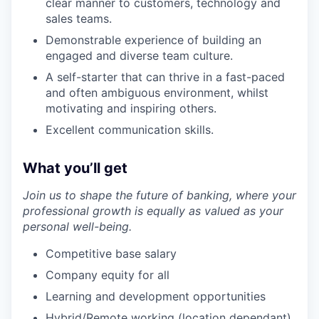
clear manner to customers, technology and
sales teams.
Demonstrable experience of building an
engaged and diverse team culture.
A self-starter that can thrive in a fast-paced
and often ambiguous environment, whilst
motivating and inspiring others.
Excellent communication skills.
What you’ll get
Join us to shape the future of banking, where your
professional growth is equally as valued as your
personal well-being.
Competitive base salary
Company equity for all
Learning and development opportunities
Hybrid/Remote working (location dependant)