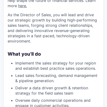
help shape the future of financial services. Learn
more
here.
As the Director of Sales, you will lead and drive
our strategic growth by building high-performing
sales teams, forging strong client relationships,
and delivering innovative revenue-generating
strategies in a fast-paced, technology-driven
environment.
What you’ll do
Implement the sales strategy for your region
and establish best practice sales operations.
Lead sales forecasting, demand management
& pipeline generation.
Deliver a data driven growth & retention
strategy for the field sales team
Oversee daily commercial operations and
engage in customer activities.