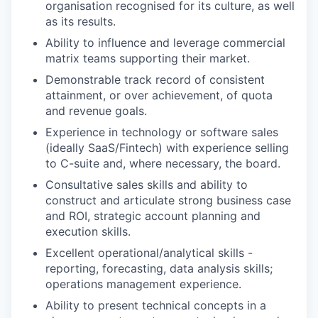
organisation recognised for its culture, as well
as its results.
Ability to influence and leverage commercial
matrix teams supporting their market.
Demonstrable track record of consistent
attainment, or over achievement, of quota
and revenue goals.
Experience in technology or software sales
(ideally SaaS/Fintech) with experience selling
to C-suite and, where necessary, the board.
Consultative sales skills and ability to
construct and articulate strong business case
and ROI, strategic account planning and
execution skills.
Excellent operational/analytical skills -
reporting, forecasting, data analysis skills;
operations management experience.
Ability to present technical concepts in a