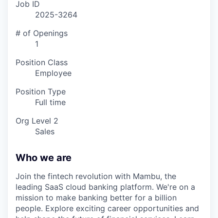
Job ID
2025-3264
# of Openings
1
Position Class
Employee
Position Type
Full time
Org Level 2
Sales
Who we are
Join the fintech revolution with Mambu, the
leading SaaS cloud banking platform. We're on a
mission to make banking better for a billion
people. Explore exciting career opportunities and