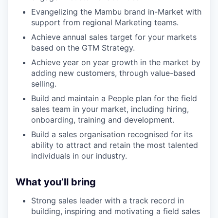
Evangelizing the Mambu brand in-Market with
support from regional Marketing teams.
Achieve annual sales target for your markets
based on the GTM Strategy.
Achieve year on year growth in the market by
adding new customers, through value-based
selling.
Build and maintain a People plan for the field
sales team in your market, including hiring,
onboarding, training and development.
Build a sales organisation recognised for its
ability to attract and retain the most talented
individuals in our industry.
What you’ll bring
Strong sales leader with a track record in
building, inspiring and motivating a field sales