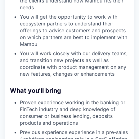
the clients understand how Mambu fits their
needs
You will get the opportunity to work with
ecosystem partners to understand their
offerings to advise customers and prospects
on which partners are best to implement with
Mambu
You will work closely with our delivery teams,
and transition new projects as well as
coordinate with product management on any
new features, changes or enhancements
What you’ll bring
Proven experience working in the banking or
FinTech industry and deep knowledge of
consumer or business lending, deposits
products and operations
Previous experience experience in a pre-sales