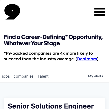
Find a Career-Defining* Opportunity,
Whatever Your Stage
*P9-backed companies are 4x more likely to
succeed than the industry average. (
Dealroom
).
jobs
companies
Talent
My
alerts
Senior Solutions Engineer