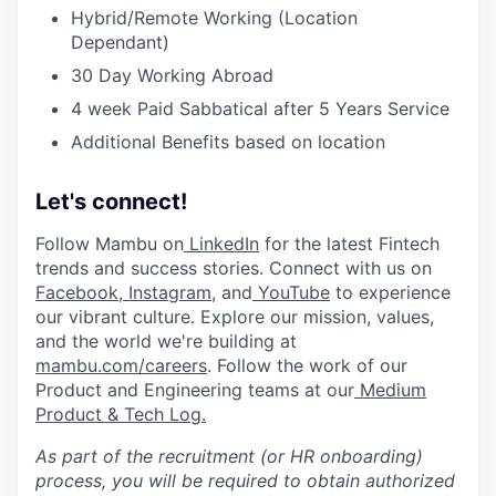
Hybrid/Remote Working (Location
Dependant)
30 Day Working Abroad
4 week Paid Sabbatical after 5 Years Service
Additional Benefits based on location
Let's connect!
Follow Mambu on
LinkedIn
for the latest Fintech
trends and success stories. Connect with us on
Facebook
,
Instagram
, and
YouTube
to experience
our vibrant culture. Explore our mission, values,
and the world we're building at
mambu.com/careers
. Follow the work of our
Product and Engineering teams at our
Medium
Product & Tech Log.
As part of the recruitment (or HR onboarding)
process, you will be required to obtain authorized