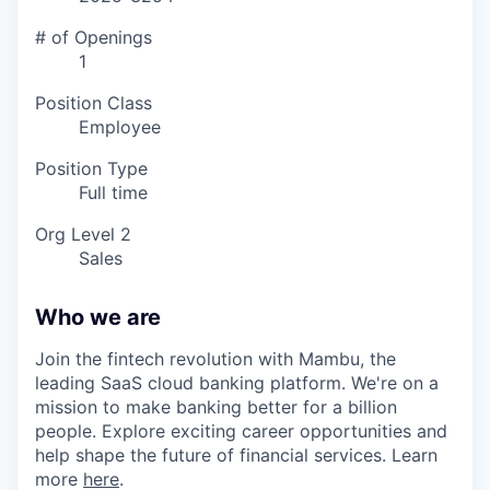
# of Openings
1
Position Class
Employee
Position Type
Full time
Org Level 2
Sales
Who we are
Join the fintech revolution with Mambu, the
leading SaaS cloud banking platform. We're on a
mission to make banking better for a billion
people. Explore exciting career opportunities and
help shape the future of financial services. Learn
more
here
.