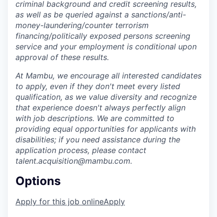
criminal background and credit screening results,
as well as be queried against a sanctions/anti-
money-laundering/counter terrorism
financing/politically exposed persons screening
service and your employment is conditional upon
approval of these results.
At Mambu, we encourage all interested candidates
to apply, even if they don't meet every listed
qualification, as we value diversity and recognize
that experience doesn't always perfectly align
with job descriptions. We are committed to
providing equal opportunities for applicants with
disabilities; if you need assistance during the
application process, please contact
talent.acquisition@mambu.com.
Options
Apply for this job online
Apply