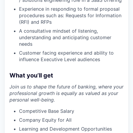
/ solutions engineering role in a SaaS offering
Experience in responding to formal proposal
procedures such as: Requests for Information
(RFI) and RFPs
A consultative mindset of listening,
understanding and anticipating customer
needs
Customer facing experience and ability to
influence Executive Level audiences
What you’ll get
Join us to shape the future of banking, where your
professional growth is equally as valued as your
personal well-being.
Competitive Base Salary
Company Equity for All
Learning and Development Opportunities