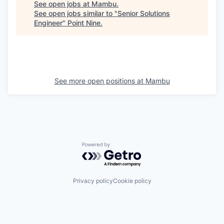
See open jobs at
Mambu
.
See open jobs similar to "
Senior Solutions
Engineer
"
Point Nine
.
See more open positions at
Mambu
Powered by Getro.com
Privacy policy
Cookie policy