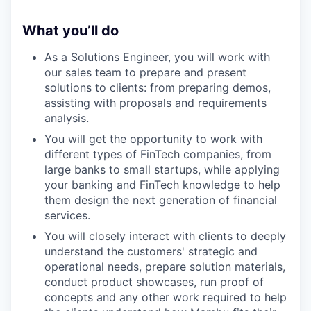
What you’ll do
As a Solutions Engineer, you will work with
our sales team to prepare and present
solutions to clients: from preparing demos,
assisting with proposals and requirements
analysis.
You will get the opportunity to work with
different types of FinTech companies, from
large banks to small startups, while applying
your banking and FinTech knowledge to help
them design the next generation of financial
services.
You will closely interact with clients to deeply
understand the customers' strategic and
operational needs, prepare solution materials,
conduct product showcases, run proof of
concepts and any other work required to help