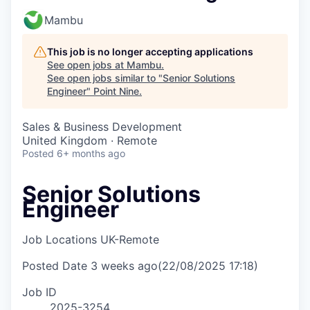
Mambu
This job is no longer accepting applications
See open jobs at
Mambu
.
See open jobs similar to "
Senior Solutions
Engineer
"
Point Nine
.
Sales & Business Development
United Kingdom · Remote
Posted
6+ months ago
Senior Solutions
Engineer
Job Locations
UK-Remote
Posted Date
3 weeks ago
(22/08/2025 17:18)
Job ID
2025-3254