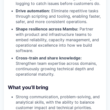
logging to catch issues before customers do.
Drive automation:
Eliminate repetitive tasks
through scripting and tooling, enabling faster,
safer, and more consistent operations.
Shape resilience across Mambu:
Partner
with product and infrastructure teams to
embed reliability, capacity management, and
operational excellence into how we build
software.
Cross-train and share knowledge:
Strengthen team expertise across domains,
continuously growing technical depth and
operational maturity.
What you’ll bring
Strong communication, problem-solving, and
analytical skills, with the ability to balance
customer impact and technical priorities.