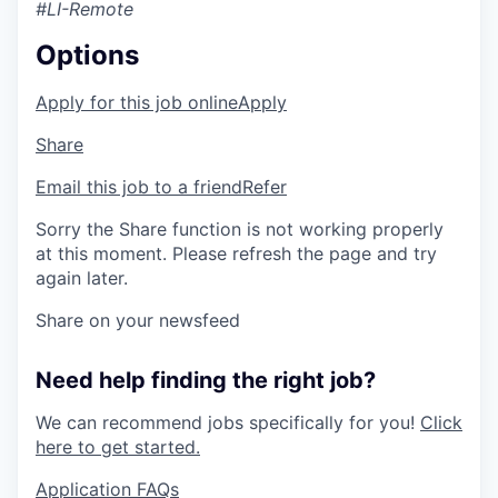
#LI-Remote
Options
Apply for this job online
Apply
Share
Email this job to a friend
Refer
Sorry the Share function is not working properly
at this moment. Please refresh the page and try
again later.
Share on your newsfeed
Need help finding the right job?
We can recommend jobs specifically for you!
Click
here to get started.
Application FAQs