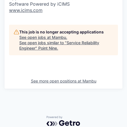
Software Powered by iCIMS
www.icims.com
This job is no longer accepting applications
See open jobs at
Mambu
.
See open jobs similar to "
Service Reliability
Engineer
"
Point Nine
.
See more open positions at
Mambu
Powered by Getro.com