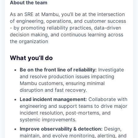
About the team
As an SRE at Mambu, you’ll be at the intersection
of engineering, operations, and customer success
- by promoting reliability practices, data-driven
decision making, and continuous learning across
the organization
What you’ll do
Be on the front line of reliability:
Investigate
and resolve production issues impacting
Mambu customers, ensuring minimal
disruption and fast recovery.
Lead incident management:
Collaborate with
engineering and support teams to drive major
incident resolution, post-mortems, and
systemic improvements.
Improve observability & detection:
Design,
maintain, and evolve monitoring, alerting, and