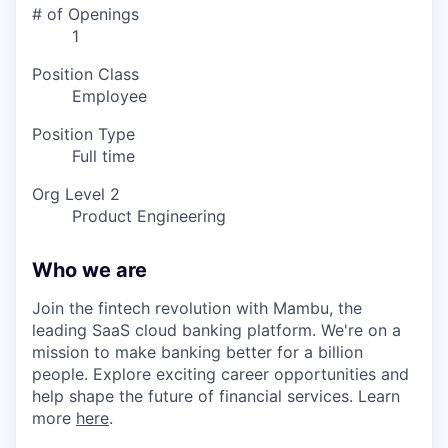
# of Openings
1
Position Class
Employee
Position Type
Full time
Org Level 2
Product Engineering
Who we are
Join the fintech revolution with Mambu, the
leading SaaS cloud banking platform. We're on a
mission to make banking better for a billion
people. Explore exciting career opportunities and
help shape the future of financial services. Learn
more
here
.