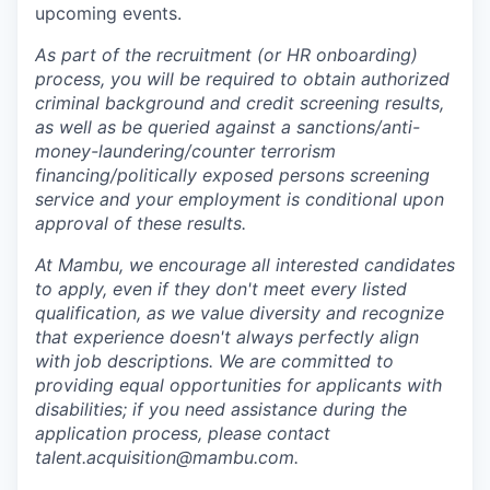
upcoming events.
As part of the recruitment (or HR onboarding)
process, you will be required to obtain authorized
criminal background and credit screening results,
as well as be queried against a sanctions/anti-
money-laundering/counter terrorism
financing/politically exposed persons screening
service and your employment is conditional upon
approval of these results.
At Mambu, we encourage all interested candidates
to apply, even if they don't meet every listed
qualification, as we value diversity and recognize
that experience doesn't always perfectly align
with job descriptions. We are committed to
providing equal opportunities for applicants with
disabilities; if you need assistance during the
application process, please contact
talent.acquisition@mambu.com.