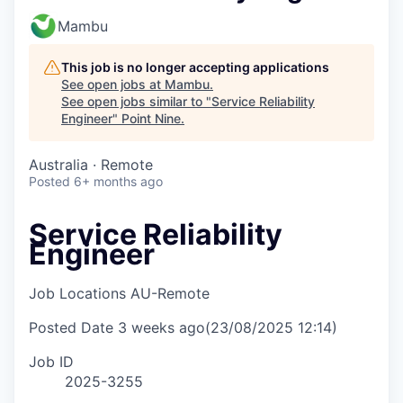
Mambu
This job is no longer accepting applications
See open jobs at
Mambu
.
See open jobs similar to "
Service Reliability
Engineer
"
Point Nine
.
Australia · Remote
Posted
6+ months ago
Service Reliability
Engineer
Job Locations
AU-Remote
Posted Date
3 weeks ago
(23/08/2025 12:14)
Job ID
2025-3255