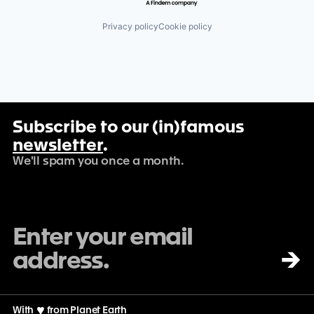
Privacy policy
Cookie policy
Subscribe to our (in)famous
newsletter
.
We'll spam you once a month.
→
With
♡
from Planet Earth