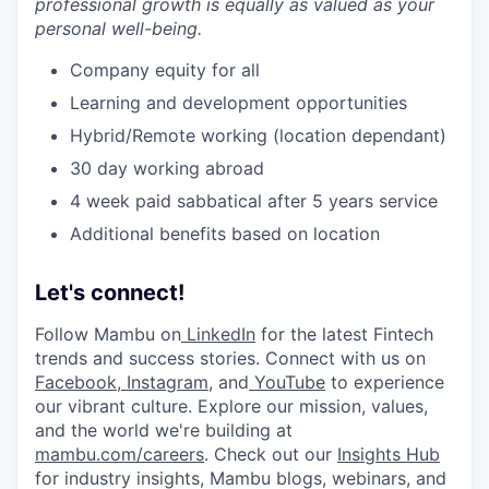
professional growth is equally as valued as your
personal well-being.
Company equity for all
Learning and development opportunities
Hybrid/Remote working (location dependant)
30 day working abroad
4 week paid sabbatical after 5 years service
Additional benefits based on location
Let's connect!
Follow Mambu on
LinkedIn
for the latest Fintech
trends and success stories. Connect with us on
Facebook
,
Instagram
, and
YouTube
to experience
our vibrant culture. Explore our mission, values,
and the world we're building at
mambu.com/careers
. Check out our
Insights Hub
for industry insights, Mambu blogs, webinars, and