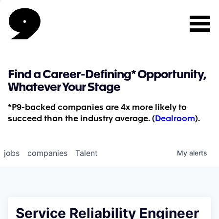
Find a Career-Defining* Opportunity,
Whatever Your Stage
*P9-backed companies are 4x more likely to
succeed than the industry average. (
Dealroom
).
jobs
companies
Talent
My
alerts
Service Reliability Engineer