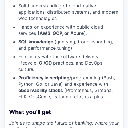
Solid understanding of cloud-native
applications, distributed systems, and modern
web technologies.
Hands-on experience with public cloud
services
(AWS, GCP, or Azure)
.
SQL knowledge
(querying, troubleshooting,
and performance tuning).
Familiarity with the software delivery
lifecycle,
CI/CD
practices, and DevOps
culture.
Proficiency in scripting
/programming (Bash,
Python, Go, or Java) and experience with
observability stacks
(Prometheus, Grafana,
ELK, OpsGenie, Datadog, etc.) is a plus
What you’ll get
Join us to shape the future of banking, where your