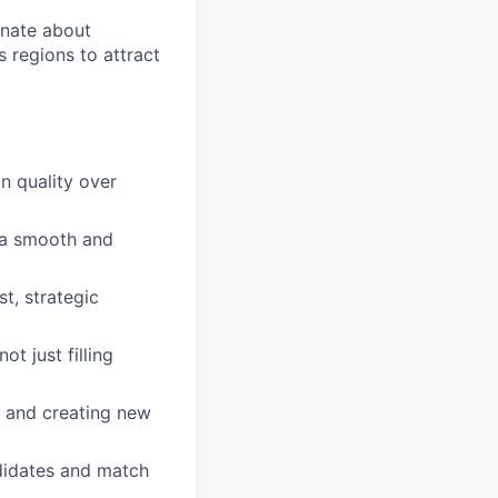
onate about
 regions to attract
on quality over
g a smooth and
t, strategic
t just filling
s and creating new
didates and match