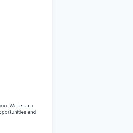
orm. We're on a
pportunities and