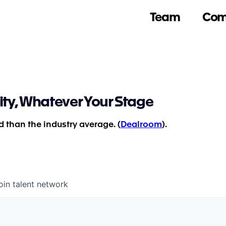
Team
Com
ity, Whatever Your Stage
 than the industry average. (
Dealroom
).
oin talent network