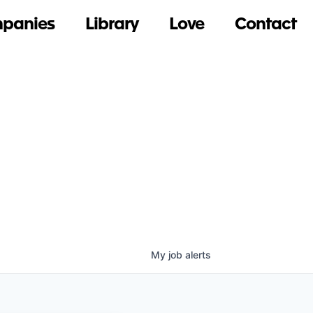
panies
Library
Love
Contact
My
job
alerts