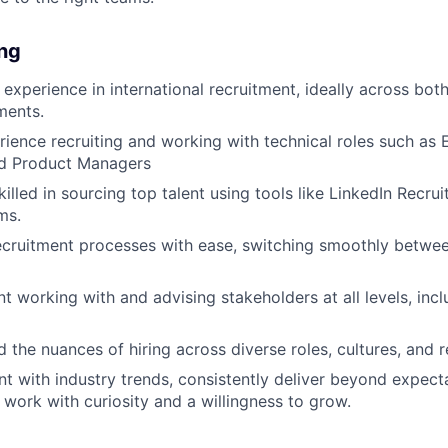
ing
 experience in international recruitment, ideally across bot
ments.
ience recruiting and working with technical roles such as 
d Product Managers
killed in sourcing top talent using tools like LinkedIn Recru
ms.
ruitment processes with ease, switching smoothly between
t working with and advising stakeholders at all levels, incl
 the nuances of hiring across diverse roles, cultures, and r
nt with industry trends, consistently deliver beyond expect
work with curiosity and a willingness to grow.