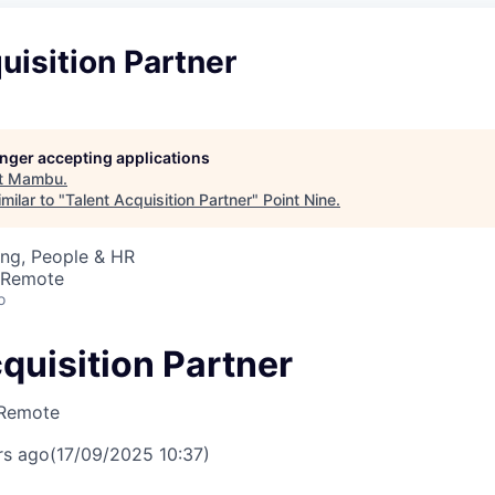
uisition Partner
longer accepting applications
t
Mambu
.
milar to "
Talent Acquisition Partner
"
Point Nine
.
ing, People & HR
· Remote
o
quisition Partner
Remote
rs ago
(17/09/2025 10:37)