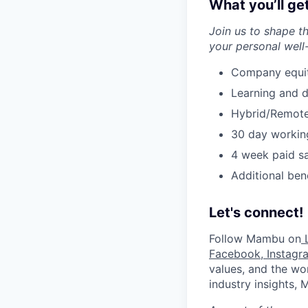
What you’ll ge
Join us to shape t
your personal well
Company equity
Learning and 
Hybrid/Remote
30 day workin
4 week paid sa
Additional ben
Let's connect!
Follow Mambu on
L
Facebook
,
Instagr
values, and the wor
industry insights,