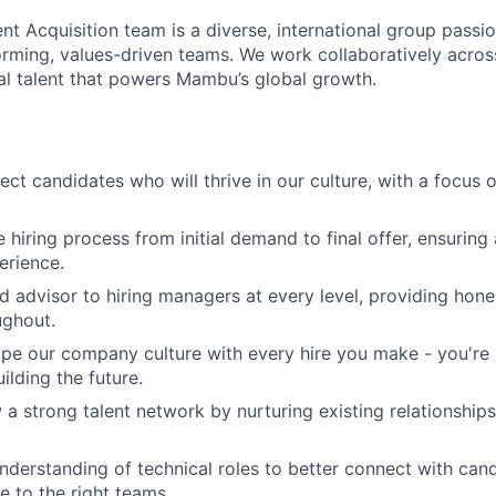
nt Acquisition team is a diverse, international group passi
orming, values-driven teams. We work collaboratively across
al talent that powers Mambu’s global growth.
ect candidates who will thrive in our culture, with a focus 
e hiring process from initial demand to final offer, ensurin
erience.
d advisor to hiring managers at every level, providing hones
ughout.
pe our company culture with every hire you make - you're no
uilding the future.
 a strong talent network by nurturing existing relationship
derstanding of technical roles to better connect with can
e to the right teams.