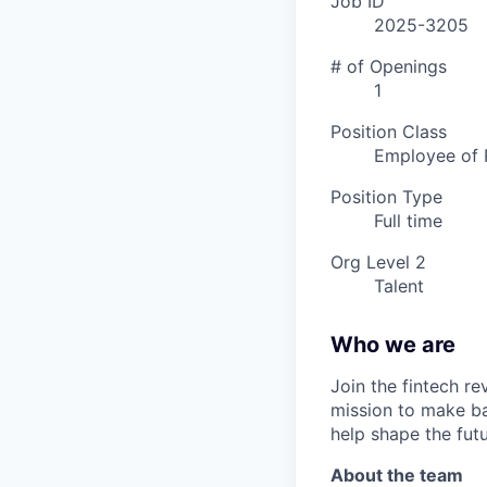
Job ID
2025-3205
# of Openings
1
Position Class
Employee of 
Position Type
Full time
Org Level 2
Talent
Who we are
Join the fintech r
mission to make ba
help shape the fut
About the team