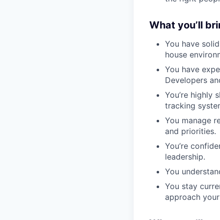
What you’ll br
You have solid
house environ
You have exper
Developers an
You’re highly s
tracking syste
You manage rec
and priorities.
You’re confiden
leadership.
You understand
You stay curre
approach your 