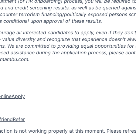
ruitment (or HR onboarding) process, you will be required t
 and credit screening results, as well as be queried agains
ounter terrorism financing/politically exposed persons sc
 conditional upon approval of these results.
rage all interested candidates to apply, even if they don't
e value diversity and recognize that experience doesn't alw
ons. We are committed to providing equal opportunities for 
u need assistance during the application process, please con
n@mambu.com.
online
Apply
friend
Refer
nction is not working properly at this moment. Please refre