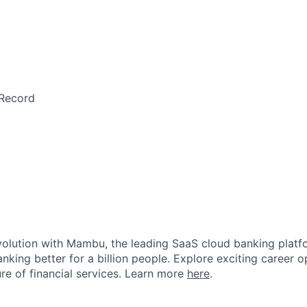
Record
evolution with Mambu, the leading SaaS cloud banking platf
nking better for a billion people. Explore exciting career o
ure of financial services. Learn more
here
.