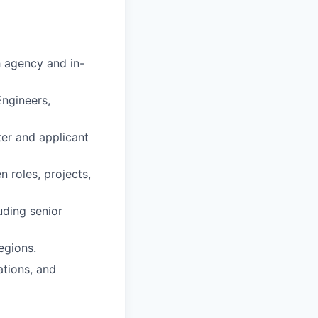
h agency and in-
Engineers,
iter and applicant
 roles, projects,
uding senior
egions.
ations, and