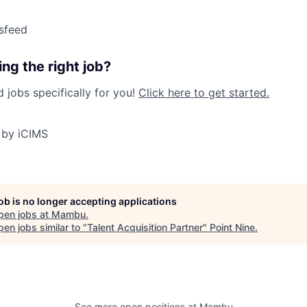
sfeed
ng the right job?
jobs specifically for you!
Click here to get started.
 by iCIMS
job is no longer accepting applications
pen jobs at
Mambu
.
en jobs similar to "
Talent Acquisition Partner
"
Point Nine
.
See more open positions at
Mambu