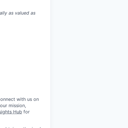
ally as valued as
Connect with us on
 our mission,
sights Hub
for