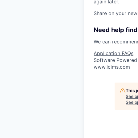
again later.
Share on your new
Need help findi
We can recommend 
Application FAQs
Software Powered
www.icims.com
This 
See o
See op