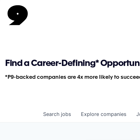
Find a Career-Defining* Opportun
*P9-backed companies are 4x more likely to succeed
Search
jobs
Explore
companies
J