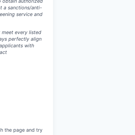
o obtain authorized
t a sanctions/anti-
reening service and
 meet every listed
ays perfectly align
applicants with
tact
sh the page and try