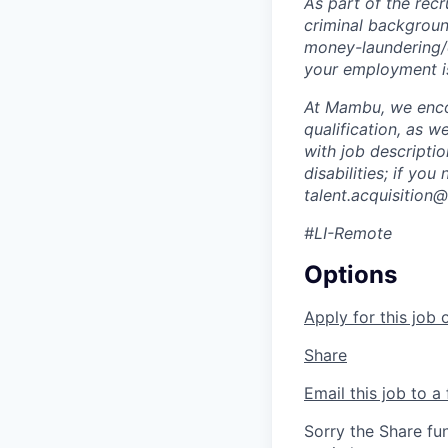
As part of the rec
criminal background
money-laundering/c
your employment is
At Mambu, we encou
qualification, as w
with job descripti
disabilities; if yo
talent.acquisitio
#LI-Remote
Options
Apply for this job 
Share
Email this job to a 
Sorry the Share fu