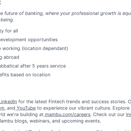
t
he future of banking, where your professional growth is equ
-being.
 for all
development opportunities
 working (location dependant)
g abroad
bbatical after 5 years service
efits based on location
inkedIn
for the latest Fintech trends and success stories. 
am
, and
YouTube
to experience our vibrant culture. Explore
ld we're building at
mambu.com/careers
. Check out our
In
 Mambu blogs, webinars, and upcoming events.