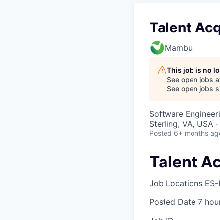
Talent Acq
Mambu
This job is no 
See open jobs a
See open jobs si
Software Engineer
Sterling, VA, USA 
Posted
6+ months ag
Talent Ac
Job Locations
ES-
Posted Date
7 hou