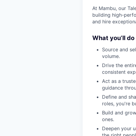
At Mambu, our Tale
building high-perf
and hire exception
What you’ll do
Source and sel
volume.
Drive the entir
consistent exp
Act as a truste
guidance thro
Define and sha
roles, you're b
Build and grow
ones.
Deepen your un
the right peopl