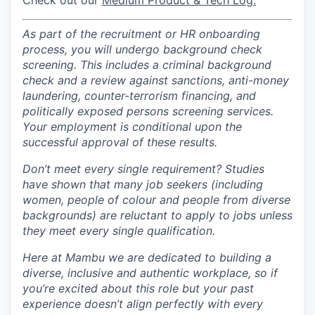
Check out our
Medium Product & Tech Log.
As part of the recruitment or HR onboarding
process, you will undergo background check
screening. This includes a criminal background
check and a review against sanctions, anti-money
laundering, counter-terrorism financing, and
politically exposed persons screening services.
Your employment is conditional upon the
successful approval of these results.
Don’t meet every single requirement?
Studies
have shown that many job seekers (including
women, people of colour and people from diverse
backgrounds) are reluctant to apply to jobs unless
they meet every single qualification.
Here at Mambu we are dedicated to building a
diverse, inclusive and authentic workplace, so if
you’re excited about this role but your past
experience doesn’t align perfectly with every