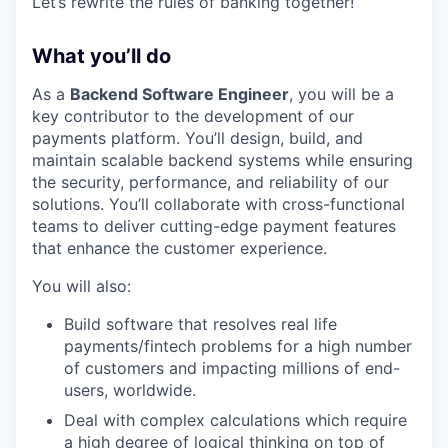
Let’s rewrite the rules of banking together!
What you’ll do
As a
Backend Software Engineer
, you will be a
key contributor to the development of our
payments platform. You’ll design, build, and
maintain scalable backend systems while ensuring
the security, performance, and reliability of our
solutions. You’ll collaborate with cross-functional
teams to deliver cutting-edge payment features
that enhance the customer experience.
You will also:
Build software that resolves real life
payments/fintech problems for a high number
of customers and impacting millions of end-
users, worldwide.
Deal with complex calculations which require
a high degree of logical thinking on top of