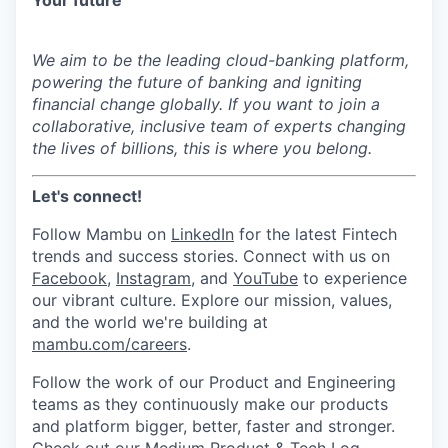
Your future
We aim
to be the leading cloud-banking platform,
powering the future of banking and igniting
financial change globally.
If you want to join a
collaborative, inclusive team of experts changing
the lives of billions, this is where you belong.
Let's connect!
Follow Mambu on
LinkedIn
for the latest Fintech
trends and success stories.
Connect with us on
Facebook
,
Instagram
,
and
YouTube
to experience
our vibrant culture. Explore our mission, values,
and the world we're building at
mambu.com/careers
.
Follow the work of our Product and Engineering
teams as they continuously make our products
and platform bigger, better, faster and stronger.