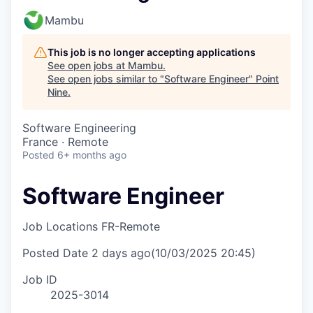
Mambu
This job is no longer accepting applications
See open jobs at
Mambu
.
See open jobs similar to "
Software Engineer
"
Point
Nine
.
Software Engineering
France · Remote
Posted
6+ months ago
Software Engineer
Job Locations
FR-Remote
Posted Date
2 days ago
(10/03/2025 20:45)
Job ID
2025-3014