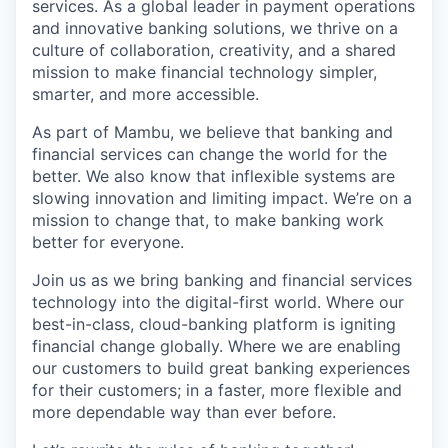
services. As a global leader in payment operations
and innovative banking solutions, we thrive on a
culture of collaboration, creativity, and a shared
mission to make financial technology simpler,
smarter, and more accessible.
As part of Mambu, we believe that banking and
financial services can change the world for the
better. We also know that inflexible systems are
slowing innovation and limiting impact.
We’re on a
mission to change that, to make banking work
better for everyone.
Join us as we bring banking and financial services
technology into the digital-first world. Where our
best-in-class, cloud-banking platform is igniting
financial change globally. Where we are enabling
our customers to build great banking experiences
for their customers; in a faster, more flexible and
more dependable way than ever before.