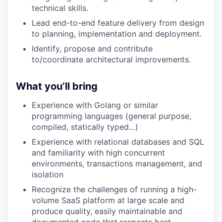
technical skills.
Lead end-to-end feature delivery from design
to planning, implementation and deployment.
Identify, propose and contribute
to/coordinate architectural improvements.
What you’ll bring
Experience with Golang or similar
programming languages (general purpose,
compiled, statically typed…)
Experience with relational databases and SQL
and familiarity with high concurrent
environments, transactions management, and
isolation
Recognize the challenges of running a high-
volume SaaS platform at large scale and
produce quality, easily maintainable and