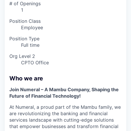
# of Openings
1
Position Class
Employee
Position Type
Full time
Org Level 2
CPTO Office
Who we are
Join Numeral – A Mambu Company, Shaping the
Future of Financial Technology!
At Numeral, a proud part of the Mambu family, we
are revolutionizing the banking and financial
services landscape with cutting-edge solutions
that empower businesses and transform financial