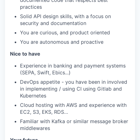
documented code that respects best
practices
Solid API design skills, with a focus on
security and documentation
You are curious, and product oriented
You are autonomous and proactive
Nice to have
Experience in banking and payment systems
(SEPA, Swift, Ebics...)
DevOps appetite - you have been in involved
in implementing / using CI using Gitlab and
Kubernetes
Cloud hosting with AWS and experience with
EC2, S3, EKS, RDS…
Familiar with Kafka or similar message broker
middlewares