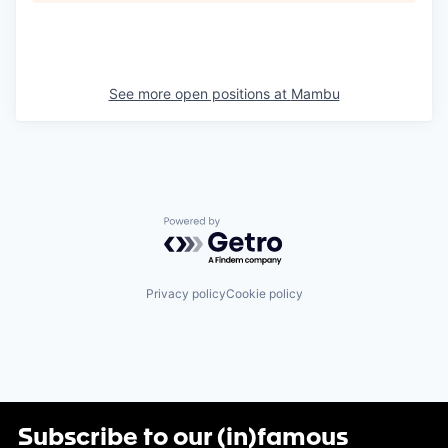
See more open positions at
Mambu
Powered by Getro.com
Privacy policy
Cookie policy
Subscribe to our (in)famous