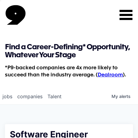
Find a Career-Defining* Opportunity,
Whatever Your Stage
*P9-backed companies are 4x more likely to
succeed than the industry average. (
Dealroom
).
jobs
companies
Talent
My
alerts
Software Engineer