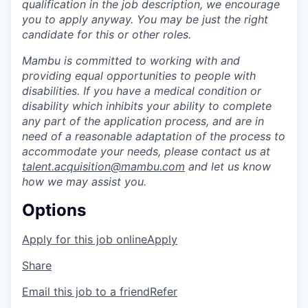
qualification in the job description, we encourage
you to apply anyway.
You may be just the right
candidate for this or other roles.
Mambu is committed to working with and
providing equal opportunities to people with
disabilities. If you have a medical condition or
disability which inhibits your ability to complete
any part of the application process, and are in
need of a reasonable adaptation of the process to
accommodate your needs, please contact us at
talent.acquisition@mambu.com
and let us know
how we may assist you.
Options
Apply for this job online
Apply
Share
Email this job to a friend
Refer