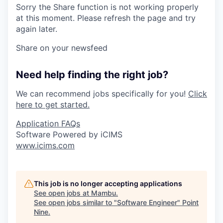
Sorry the Share function is not working properly
at this moment. Please refresh the page and try
again later.
Share on your newsfeed
Need help finding the right job?
We can recommend jobs specifically for you!
Click
here to get started.
Application FAQs
Software Powered by iCIMS
www.icims.com
This job is no longer accepting applications
See open jobs at
Mambu
.
See open jobs similar to "
Software Engineer
"
Point
Nine
.