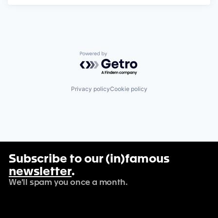
Powered by Getro.com
Privacy policy
Cookie policy
Subscribe to our (in)famous
newsletter
.
We'll spam you once a month.