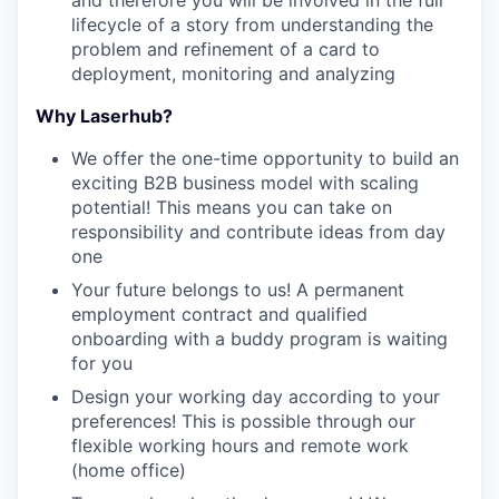
and therefore you will be involved in the full
lifecycle of a story from understanding the
problem and refinement of a card to
deployment, monitoring and analyzing
Why Laserhub?
We offer the one-time opportunity to build an
exciting B2B business model with scaling
potential! This means you can take on
responsibility and contribute ideas from day
one
Your future belongs to us! A permanent
employment contract and qualified
onboarding with a buddy program is waiting
for you
Design your working day according to your
preferences! This is possible through our
flexible working hours and remote work
(home office)