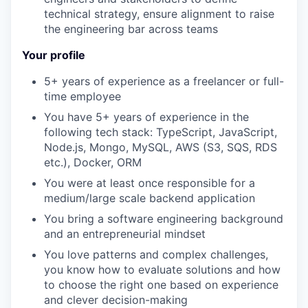
technical strategy, ensure alignment to raise
the engineering bar across teams
Your profile
5+ years of experience as a freelancer or full-
time employee
You have 5+ years of experience in the
following tech stack: TypeScript, JavaScript,
Node.js, Mongo, MySQL, AWS (S3, SQS, RDS
etc.), Docker, ORM
You were at least once responsible for a
medium/large scale backend application
You bring a software engineering background
and an entrepreneurial mindset
You love patterns and complex challenges,
you know how to evaluate solutions and how
to choose the right one based on experience
and clever decision-making