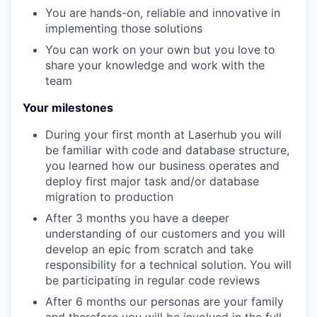
You are hands-on, reliable and innovative in
implementing those solutions
You can work on your own but you love to
share your knowledge and work with the
team
Your milestones
During your first month at Laserhub you will
be familiar with code and database structure,
you learned how our business operates and
deploy first major task and/or database
migration to production
After 3 months you have a deeper
understanding of our customers and you will
develop an epic from scratch and take
responsibility for a technical solution. You will
be participating in regular code reviews
After 6 months our personas are your family