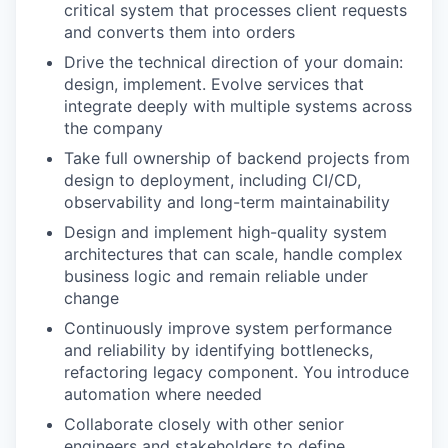
critical system that processes client requests
and converts them into orders
Drive the technical direction of your domain:
design, implement. Evolve services that
integrate deeply with multiple systems across
the company
Take full ownership of backend projects from
design to deployment, including CI/CD,
observability and long-term maintainability
Design and implement high-quality system
architectures that can scale, handle complex
business logic and remain reliable under
change
Continuously improve system performance
and reliability by identifying bottlenecks,
refactoring legacy component. You introduce
automation where needed
Collaborate closely with other senior
engineers and stakeholders to define