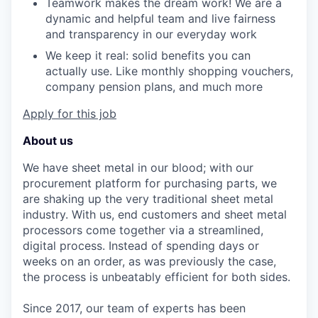
Teamwork makes the dream work! We are a
dynamic and helpful team and live fairness
and transparency in our everyday work
We keep it real: solid benefits you can
actually use. Like monthly shopping vouchers,
company pension plans, and much more
Apply for this job
About us
We have sheet metal in our blood; with our
procurement platform for purchasing parts, we
are shaking up the very traditional sheet metal
industry. With us, end customers and sheet metal
processors come together via a streamlined,
digital process. Instead of spending days or
weeks on an order, as was previously the case,
the process is unbeatably efficient for both sides.
Since 2017, our team of experts has been