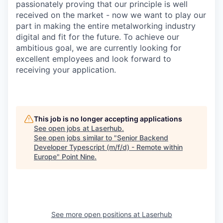
passionately proving that our principle is well
received on the market - now we want to play our
part in making the entire metalworking industry
digital and fit for the future. To achieve our
ambitious goal, we are currently looking for
excellent employees and look forward to
receiving your application.
This job is no longer accepting applications
See open jobs at
Laserhub
.
See open jobs similar to "
Senior Backend
Developer Typescript (m/f/d) - Remote within
Europe
"
Point Nine
.
See more open positions at
Laserhub