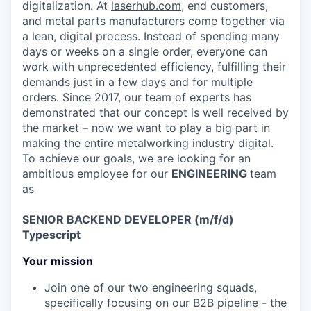
digitalization. At
laserhub.com
, end customers,
and metal parts manufacturers come together via
a lean, digital process. Instead of spending many
days or weeks on a single order, everyone can
work with unprecedented efficiency, fulfilling their
demands just in a few days and for multiple
orders. Since 2017, our team of experts has
demonstrated that our concept is well received by
the market – now we want to play a big part in
making the entire metalworking industry digital.
To achieve our goals, we are looking for an
ambitious employee for our
ENGINEERING
team
as
SENIOR BACKEND DEVELOPER (m/f/d)
Typescript
Your mission
Join one of our two engineering squads,
specifically focusing on our B2B pipeline - the