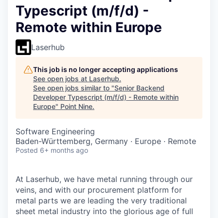
Typescript (m/f/d) -
Remote within Europe
Laserhub
This job is no longer accepting applications
See open jobs at
Laserhub
.
See open jobs similar to "
Senior Backend
Developer Typescript (m/f/d) - Remote within
Europe
"
Point Nine
.
Software Engineering
Baden-Württemberg, Germany · Europe · Remote
Posted
6+ months ago
At Laserhub, we have metal running through our
veins, and with our procurement platform for
metal parts we are leading the very traditional
sheet metal industry into the glorious age of full