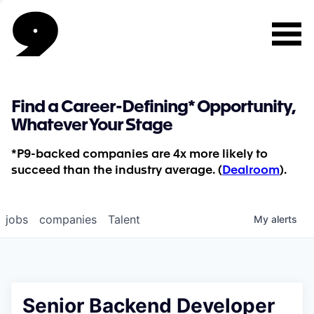
Find a Career-Defining* Opportunity,
Whatever Your Stage
*P9-backed companies are 4x more likely to
succeed than the industry average. (
Dealroom
).
jobs
companies
Talent
My
alerts
Senior Backend Developer