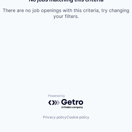
There are no job openings with this criteria, try changing
your filters.
Powered by Getro.com
Privacy policy
Cookie policy