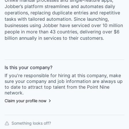
Unlike manual processes and single-feature apps,
Jobber’s platform streamlines and automates daily
operations, replacing duplicate entries and repetitive
tasks with tailored automation. Since launching,
businesses using Jobber have serviced over 10 million
people in more than 43 countries, delivering over $6
billion annually in services to their customers.
Is this your
company
?
If you're responsible for hiring at this
company
, make
sure your
company
and job information are always up
to date to attract top talent from the
Point Nine
network.
Claim your profile now
Something looks off?