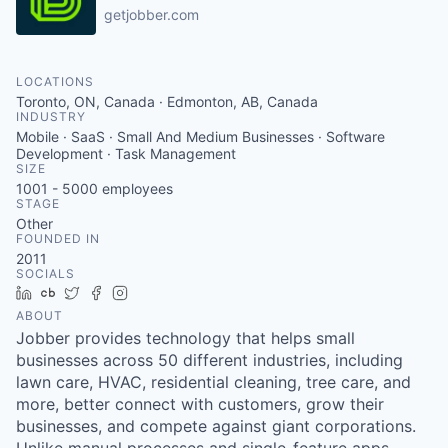
getjobber.com
LOCATIONS
Toronto, ON, Canada · Edmonton, AB, Canada
INDUSTRY
Mobile · SaaS · Small And Medium Businesses · Software
Development · Task Management
SIZE
1001 - 5000
employees
STAGE
Other
FOUNDED IN
2011
SOCIALS
LinkedIn
Crunchbase
Twitter
Facebook
Instagram
ABOUT
Jobber provides technology that helps small
businesses across 50 different industries, including
lawn care, HVAC, residential cleaning, tree care, and
more, better connect with customers, grow their
businesses, and compete against giant corporations.