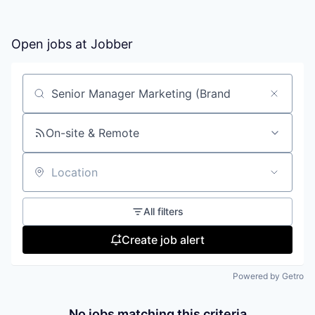
Open jobs at
Jobber
Search by title or keyword
On-site & Remote
Location
All filters
Create job alert
Powered by Getro
No jobs matching this criteria