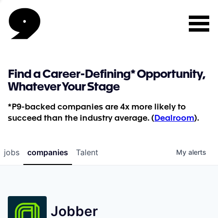
Find a Career-Defining* Opportunity,
Whatever Your Stage
*P9-backed companies are 4x more likely to
succeed than the industry average. (
Dealroom
).
jobs
companies
Talent
My
alerts
Jobber