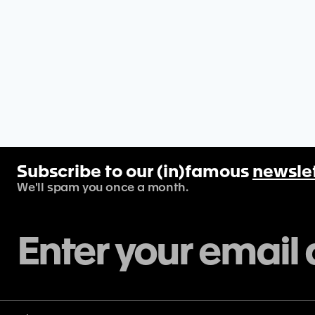
Subscribe to our (in)famous
newsle
We'll spam you once a month.