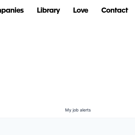
panies
Library
Love
Contact
My
job
alerts