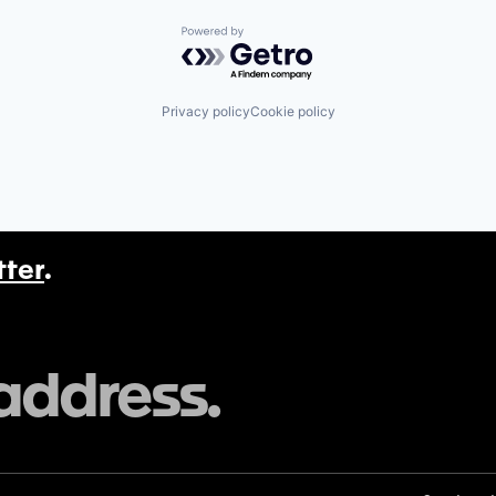
Powered by Getro.com
Privacy policy
Cookie policy
tter
.