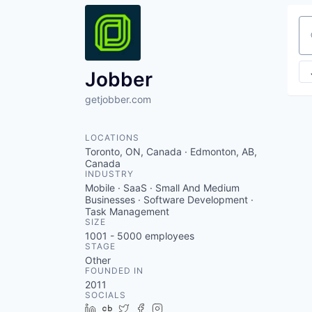
Se
Jobber
getjobber.com
LOCATIONS
Toronto, ON, Canada · Edmonton, AB,
Canada
INDUSTRY
Mobile · SaaS · Small And Medium
Businesses · Software Development ·
Task Management
SIZE
1001 - 5000
employees
STAGE
Other
FOUNDED IN
2011
SOCIALS
LinkedIn
Crunchbase
Twitter
Facebook
Instagram