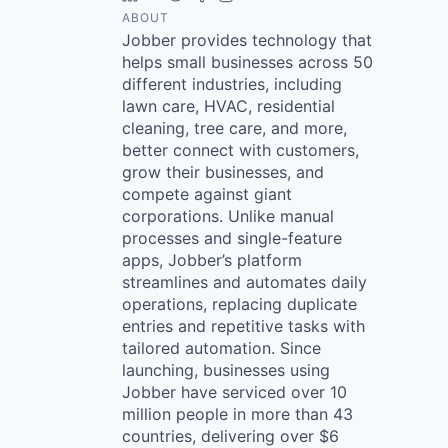
ABOUT
Jobber provides technology that
helps small businesses across 50
different industries, including
lawn care, HVAC, residential
cleaning, tree care, and more,
better connect with customers,
grow their businesses, and
compete against giant
corporations. Unlike manual
processes and single-feature
apps, Jobber’s platform
streamlines and automates daily
operations, replacing duplicate
entries and repetitive tasks with
tailored automation. Since
launching, businesses using
Jobber have serviced over 10
million people in more than 43
countries, delivering over $6