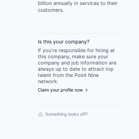
billion annually in services to their
customers.
Is this your
company
?
If you're responsible for hiring at
this
company
, make sure your
company
and job information are
always up to date to attract top
talent from the
Point Nine
network.
Claim your profile now
Something looks off?