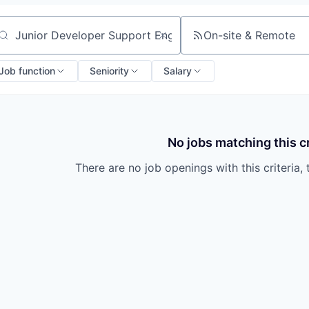
On-site & Remote
arch by title or keyword
Job function
Seniority
Salary
No jobs matching this cr
There are no job openings with this criteria, 