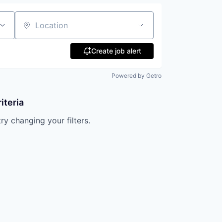
Location
Create job alert
Powered by Getro
iteria
try changing your filters.