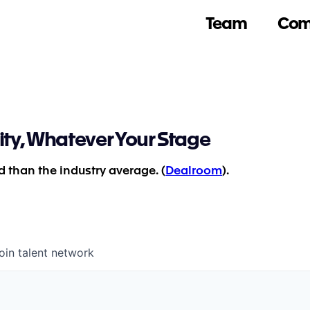
Team
Com
ity, Whatever Your Stage
 than the industry average. (
Dealroom
).
oin talent network