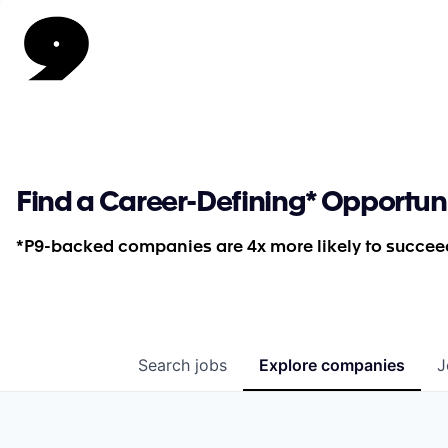
Find a Career-Defining* Opportun
*P9-backed companies are 4x more likely to succeed
Search
jobs
Explore
companies
J