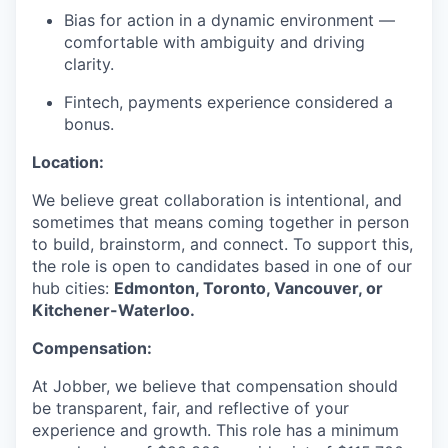
Bias for action in a dynamic environment —
comfortable with ambiguity and driving
clarity.
Fintech, payments experience considered a
bonus.
Location:
We believe great collaboration is intentional, and
sometimes that means coming together in person
to build, brainstorm, and connect. To support this,
the role is open to candidates based in one of our
hub cities:
Edmonton, Toronto, Vancouver, or
Kitchener-Waterloo.
Compensation:
At Jobber, we believe that compensation should
be transparent, fair, and reflective of your
experience and growth. This role has a minimum