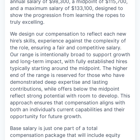
annual salary of $98,300, a midpoint of $115,700,
and a maximum salary of $133,100, designed to
show the progression from learning the ropes to
truly excelling.
We design our compensation to reflect each new
hire’s skills, experience against the complexity of
the role, ensuring a fair and competitive salary.
Our range is intentionally broad to support growth
and long-term impact, with fully established hires
typically starting around the midpoint. The higher
end of the range is reserved for those who have
demonstrated deep expertise and lasting
contributions, while offers below the midpoint
reflect strong potential with room to develop. This
approach ensures that compensation aligns with
both an individual’s current capabilities and their
opportunity for future growth.
Base salary is just one part of a total
compensation package that will include equity