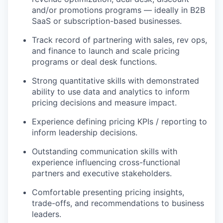
and/or promotions programs — ideally in B2B
SaaS or subscription-based businesses.
Track record of partnering with sales, rev ops,
and finance to launch and scale pricing
programs or deal desk functions.
Strong quantitative skills with demonstrated
ability to use data and analytics to inform
pricing decisions and measure impact.
Experience defining pricing KPIs / reporting to
inform leadership decisions.
Outstanding communication skills with
experience influencing cross-functional
partners and executive stakeholders.
Comfortable presenting pricing insights,
trade-offs, and recommendations to business
leaders.