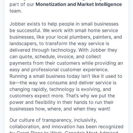
part of our
Monetization and Market Intelligence
team.
Jobber exists to help people in small businesses
be successful. We work with small home service
businesses, like your local plumbers, painters, and
landscapers, to transform the way service is
delivered through technology. With Jobber they
can quote, schedule, invoice, and collect
payments from their customers while providing an
easy and professional customer experience.
Running a small business today isn’t like it used to
be—the way we consume and deliver service is
changing rapidly, technology is evolving, and
customers expect more. That’s why we put the
power and flexibility in their hands to run their
businesses how, where, and when they want!
Our culture of transparency, inclusivity,
collaboration, and innovation has been recognized
by Great Place to Work, Canada’s Most Admired