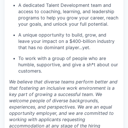
A dedicated Talent Development team and
access to coaching, learning, and leadership
programs to help you grow your career, reach
your goals, and unlock your full potential.
A unique opportunity to build, grow, and
leave your impact on a $400-billion industry
that has no dominant player...yet.
To work with a group of people who are
humble, supportive, and give a sh*t about our
customers.
We believe that diverse teams perform better and
that fostering an inclusive work environment is a
key part of growing a successful team. We
welcome people of diverse backgrounds,
experiences, and perspectives. We are an equal
opportunity employer, and we are committed to
working with applicants requesting
accommodation at any stage of the hiring