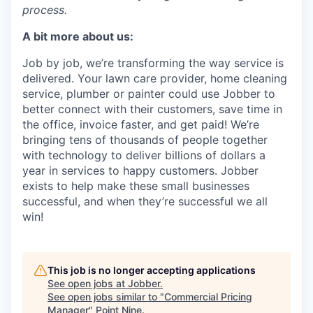
process.
A bit more about us:
Job by job, we’re transforming the way service is
delivered. Your lawn care provider, home cleaning
service, plumber or painter could use Jobber to
better connect with their customers, save time in
the office, invoice faster, and get paid! We’re
bringing tens of thousands of people together
with technology to deliver billions of dollars a
year in services to happy customers. Jobber
exists to help make these small businesses
successful, and when they’re successful we all
win!
This job is no longer accepting applications
See open jobs at
Jobber
.
See open jobs similar to "
Commercial Pricing
Manager
"
Point Nine
.