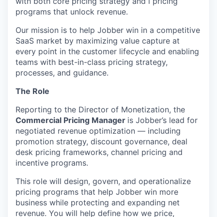
with both core pricing strategy and l pricing
programs that unlock revenue.
Our mission is to help Jobber win in a competitive
SaaS market by maximizing value capture at
every point in the customer lifecycle and enabling
teams with best-in-class pricing strategy,
processes, and guidance.
The Role
Reporting to the Director of Monetization, the
Commercial Pricing Manager
is Jobber’s lead for
negotiated revenue optimization — including
promotion strategy, discount governance, deal
desk pricing frameworks, channel pricing and
incentive programs.
This role will design, govern, and operationalize
pricing programs that help Jobber win more
business while protecting and expanding net
revenue. You will help define how we price,