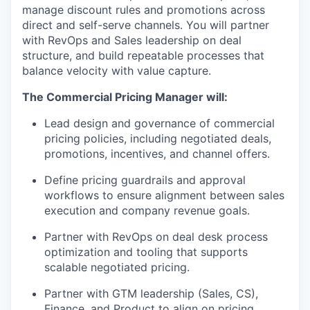
manage discount rules and promotions across
direct and self-serve channels. You will partner
with RevOps and Sales leadership on deal
structure, and build repeatable processes that
balance velocity with value capture.
The Commercial Pricing Manager will:
Lead design and governance of commercial
pricing policies, including negotiated deals,
promotions, incentives, and channel offers.
Define pricing guardrails and approval
workflows to ensure alignment between sales
execution and company revenue goals.
Partner with RevOps on deal desk process
optimization and tooling that supports
scalable negotiated pricing.
Partner with GTM leadership (Sales, CS),
Finance, and Product to align on pricing