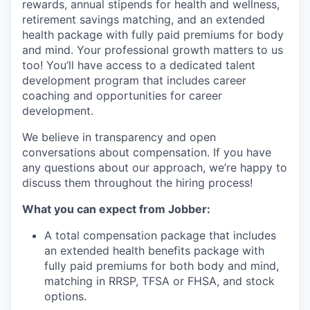
rewards, annual stipends for health and wellness,
retirement savings matching, and an extended
health package with fully paid premiums for body
and mind. Your professional growth matters to us
too! You’ll have access to a dedicated talent
development program that includes career
coaching and opportunities for career
development.
We believe in transparency and open
conversations about compensation. If you have
any questions about our approach, we’re happy to
discuss them throughout the hiring process!
What you can expect from Jobber:
A total compensation package that includes
an extended health benefits package with
fully paid premiums for both body and mind,
matching in RRSP, TFSA or FHSA, and stock
options.