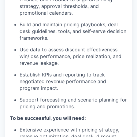
strategy, approval thresholds, and
promotional calendars.
Build and maintain pricing playbooks, deal
desk guidelines, tools, and self-serve decision
frameworks.
Use data to assess discount effectiveness,
win/loss performance, price realization, and
revenue leakage.
Establish KPIs and reporting to track
negotiated revenue performance and
program impact.
Support forecasting and scenario planning for
pricing and promotions.
To be successful, you will need:
Extensive experience with pricing strategy,
revenue optimization, deal desk, discount