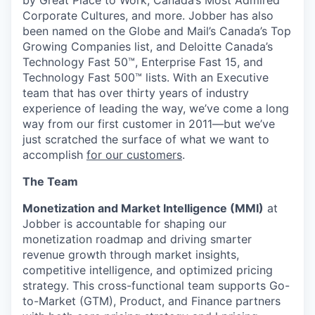
Corporate Cultures, and more. Jobber has also
been named on the Globe and Mail’s Canada’s Top
Growing Companies list, and Deloitte Canada’s
Technology Fast 50™, Enterprise Fast 15, and
Technology Fast 500™ lists. With an Executive
team that has over thirty years of industry
experience of leading the way, we’ve come a long
way from our first customer in 2011—but we’ve
just scratched the surface of what we want to
accomplish
for our customers
.
The Team
Monetization and Market Intelligence (MMI)
at
Jobber is accountable for shaping our
monetization roadmap and driving smarter
revenue growth through market insights,
competitive intelligence, and optimized pricing
strategy. This cross-functional team supports Go-
to-Market (GTM), Product, and Finance partners