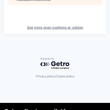
See more open positions at
Jobber
Powered by Getro.com
Privacy policy
Cookie policy