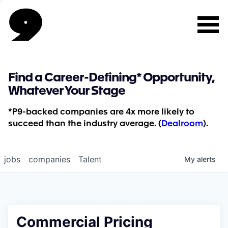
Find a Career-Defining* Opportunity,
Whatever Your Stage
*P9-backed companies are 4x more likely to
succeed than the industry average. (
Dealroom
).
jobs
companies
Talent
My
alerts
Commercial Pricing