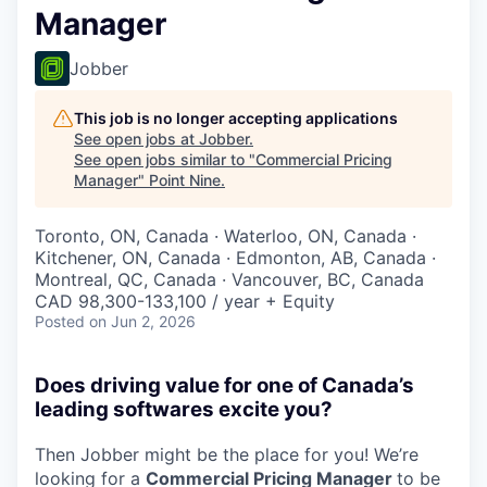
Manager
Jobber
This job is no longer accepting applications
See open jobs at
Jobber
.
See open jobs similar to "
Commercial Pricing
Manager
"
Point Nine
.
Toronto, ON, Canada · Waterloo, ON, Canada ·
Kitchener, ON, Canada · Edmonton, AB, Canada ·
Montreal, QC, Canada · Vancouver, BC, Canada
CAD 98,300-133,100 / year + Equity
Posted
on Jun 2, 2026
Does driving value for one of Canada’s
leading softwares excite you?
Then Jobber might be the place for you! We’re
looking for a
Commercial Pricing Manager
to be