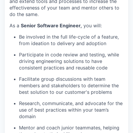
and extend tools and processes to increase the
effectiveness of your team and mentor others to
do the same.
As a
Senior Software Engineer,
you will:
Be involved in the full life-cycle of a feature,
from ideation to delivery and adoption
Participate in code review and testing, while
driving engineering solutions to have
consistent practices and reusable code
Facilitate group discussions with team
members and stakeholders to determine the
best solution to our customer's problems
Research, communicate, and advocate for the
use of best practices within your team’s
domain
Mentor and coach junior teammates, helping