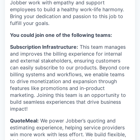
Jobber work with empathy and support
employees to build a healthy work-life harmony.
Bring your dedication and passion to this job to
fulfill your goals.
You could join one of the following teams:
Subscription Infrastructure:
This team manages
and improves the billing experience for internal
and external stakeholders, ensuring customers
can easily subscribe to our products. Beyond core
billing systems and workflows, we enable teams
to drive monetization and expansion through
features like promotions and in-product
marketing. Joining this team is an opportunity to
build seamless experiences that drive business
impact!
QuoteMeal:
We power Jobber’s quoting and
estimating experience, helping service providers
win more work with less effort. We build flexible,