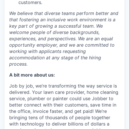
customers.
We believe that diverse teams perform better and
that fostering an inclusive work environment is a
key part of growing a successful team. We
welcome people of diverse backgrounds,
experiences, and perspectives. We are an equal
opportunity employer, and we are committed to
working with applicants requesting
accommodation at any stage of the hiring
process.
A bit more about us:
Job by job, we’re transforming the way service is
delivered. Your lawn care provider, home cleaning
service, plumber or painter could use Jobber to
better connect with their customers, save time in
the office, invoice faster, and get paid! We’re
bringing tens of thousands of people together
with technology to deliver billions of dollars a