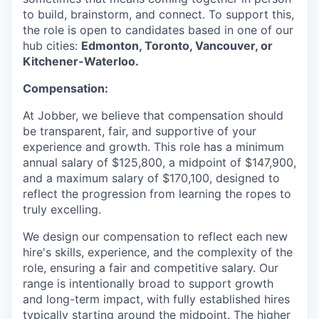
to build, brainstorm, and connect. To support this,
the role is open to candidates based in one of our
hub cities:
Edmonton, Toronto, Vancouver, or
Kitchener-Waterloo.
Compensation:
At Jobber, we believe that compensation should
be transparent, fair, and supportive of your
experience and growth. This role has a minimum
annual salary of $125,800, a midpoint of $147,900,
and a maximum salary of $170,100, designed to
reflect the progression from learning the ropes to
truly excelling.
We design our compensation to reflect each new
hire's skills, experience, and the complexity of the
role, ensuring a fair and competitive salary. Our
range is intentionally broad to support growth
and long-term impact, with fully established hires
typically starting around the midpoint. The higher