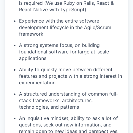
is required (We use Ruby on Rails, React &
React Native with TypeScript)
Experience with the entire software
development lifecycle in the Agile/Scrum
framework
A strong systems focus, on building
foundational software for large at-scale
applications
Ability to quickly move between different
features and projects with a strong interest in
experimentation
A structured understanding of common full-
stack frameworks, architectures,
technologies, and patterns
An inquisitive mindset; ability to ask a lot of
questions, seek out new information, and
remain open to new ideas and perspectives.