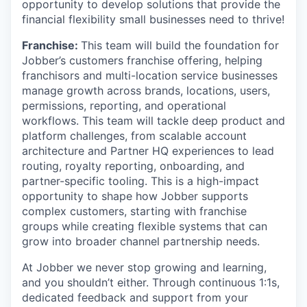
opportunity to develop solutions that provide the
financial flexibility small businesses need to thrive!
Franchise:
This team will build the foundation for
Jobber’s customers franchise offering, helping
franchisors and multi-location service businesses
manage growth across brands, locations, users,
permissions, reporting, and operational
workflows. This team will tackle deep product and
platform challenges, from scalable account
architecture and Partner HQ experiences to lead
routing, royalty reporting, onboarding, and
partner-specific tooling. This is a high-impact
opportunity to shape how Jobber supports
complex customers, starting with franchise
groups while creating flexible systems that can
grow into broader channel partnership needs.
At Jobber we never stop growing and learning,
and you shouldn’t either. Through continuous 1:1s,
dedicated feedback and support from your