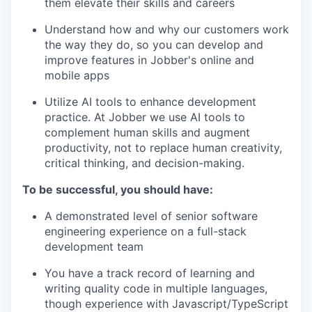
them elevate their skills and careers
Understand how and why our customers work
the way they do, so you can develop and
improve features in Jobber's online and
mobile apps
Utilize AI tools to enhance development
practice. At Jobber we use AI tools to
complement human skills and augment
productivity, not to replace human creativity,
critical thinking, and decision-making.
To be successful, you should have:
A demonstrated level of senior software
engineering experience on a full-stack
development team
You have a track record of learning and
writing quality code in multiple languages,
though experience with Javascript/TypeScript