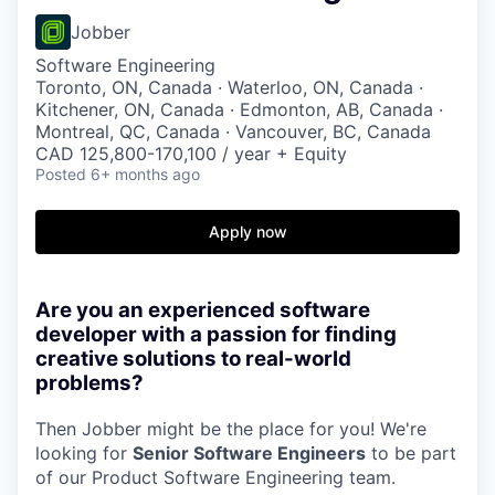
Jobber
Software Engineering
Toronto, ON, Canada · Waterloo, ON, Canada ·
Kitchener, ON, Canada · Edmonton, AB, Canada ·
Montreal, QC, Canada · Vancouver, BC, Canada
CAD 125,800-170,100 / year + Equity
Posted
6+ months ago
Apply now
Are you an experienced software
developer with a passion for finding
creative solutions to real-world
problems?
Then Jobber might be the place for you! We're
looking for
Senior Software Engineers
to be part
of our Product Software Engineering team.