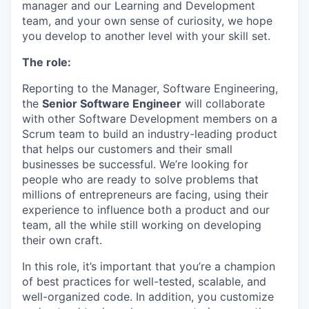
manager and our Learning and Development
team, and your own sense of curiosity, we hope
you develop to another level with your skill set.
The role:
Reporting to the Manager, Software Engineering,
the
Senior Software Engineer
will collaborate
with other Software Development members on a
Scrum team to build an industry-leading product
that helps our customers and their small
businesses be successful. We’re looking for
people who are ready to solve problems that
millions of entrepreneurs are facing, using their
experience to influence both a product and our
team, all the while still working on developing
their own craft.
In this role, it’s important that you’re a champion
of best practices for well-tested, scalable, and
well-organized code. In addition, you customize