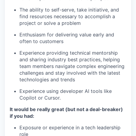
The ability to self-serve, take initiative, and
find resources necessary to accomplish a
project or solve a problem
Enthusiasm for delivering value early and
often to customers
Experience providing technical mentorship
and sharing industry best practices, helping
team members navigate complex engineering
challenges and stay involved with the latest
technologies and trends
Experience using developer AI tools like
Copilot or Cursor.
It would be really great (but not a deal-breaker)
if you had:
Exposure or experience in a tech leadership
role