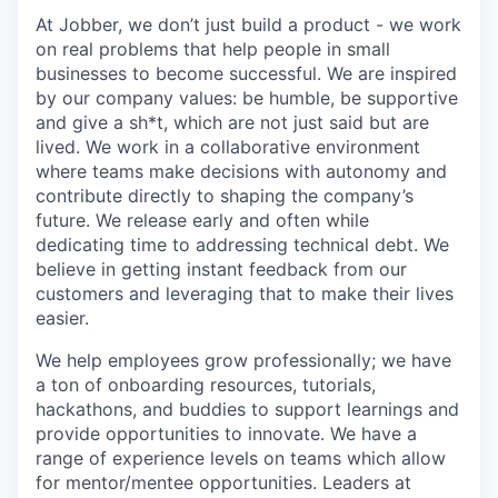
At Jobber, we don’t just build a product - we work
on real problems that help people in small
businesses to become successful. We are inspired
by our company values: be humble, be supportive
and give a sh*t, which are not just said but are
lived. We work in a collaborative environment
where teams make decisions with autonomy and
contribute directly to shaping the company’s
future. We release early and often while
dedicating time to addressing technical debt. We
believe in getting instant feedback from our
customers and leveraging that to make their lives
easier.
We help employees grow professionally; we have
a ton of onboarding resources, tutorials,
hackathons, and buddies to support learnings and
provide opportunities to innovate. We have a
range of experience levels on teams which allow
for mentor/mentee opportunities. Leaders at