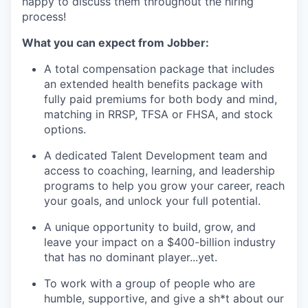
happy to discuss them throughout the hiring
process!
What you can expect from Jobber:
A total compensation package that includes
an extended health benefits package with
fully paid premiums for both body and mind,
matching in RRSP, TFSA or FHSA, and stock
options.
A dedicated Talent Development team and
access to coaching, learning, and leadership
programs to help you grow your career, reach
your goals, and unlock your full potential.
A unique opportunity to build, grow, and
leave your impact on a $400-billion industry
that has no dominant player...yet.
To work with a group of people who are
humble, supportive, and give a sh*t about our