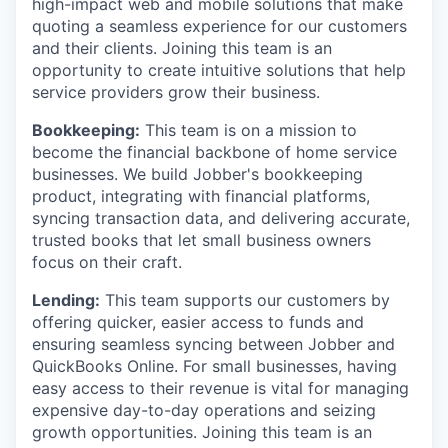
high-impact web and mobile solutions that make
quoting a seamless experience for our customers
and their clients. Joining this team is an
opportunity to create intuitive solutions that help
service providers grow their business.
Bookkeeping:
This team is on a mission to
become the financial backbone of home service
businesses. We build Jobber's bookkeeping
product, integrating with financial platforms,
syncing transaction data, and delivering accurate,
trusted books that let small business owners
focus on their craft.
Lending:
This team supports our customers by
offering quicker, easier access to funds and
ensuring seamless syncing between Jobber and
QuickBooks Online. For small businesses, having
easy access to their revenue is vital for managing
expensive day-to-day operations and seizing
growth opportunities. Joining this team is an