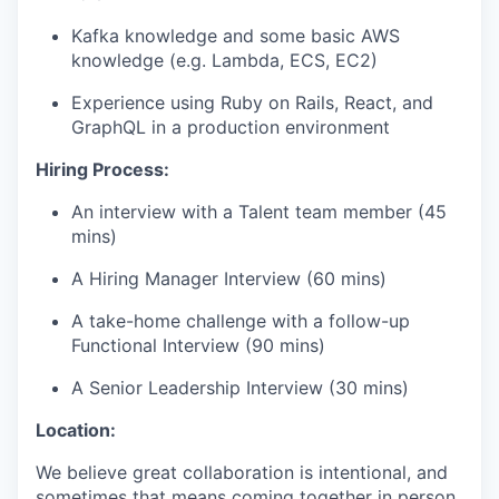
Kafka knowledge and some basic AWS
knowledge (e.g. Lambda, ECS, EC2)
Experience using Ruby on Rails, React, and
GraphQL in a production environment
Hiring Process:
An interview with a Talent team member (45
mins)
A Hiring Manager Interview (60 mins)
A take-home challenge with a follow-up
Functional Interview (90 mins)
A Senior Leadership Interview (30 mins)
Location:
We believe great collaboration is intentional, and
sometimes that means coming together in person