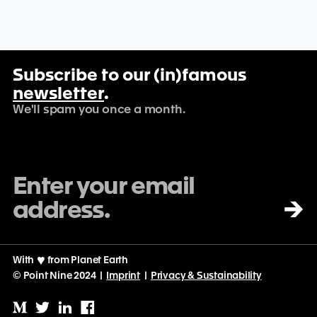
Subscribe to our (in)famous
newsletter
.
We'll spam you once a month.
→
With
♡
from Planet Earth
© Point Nine 2024 |
Imprint
|
Privacy & Sustainability