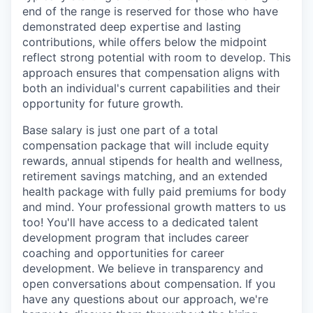
end of the range is reserved for those who have
demonstrated deep expertise and lasting
contributions, while offers below the midpoint
reflect strong potential with room to develop. This
approach ensures that compensation aligns with
both an individual's current capabilities and their
opportunity for future growth.
Base salary is just one part of a total
compensation package that will include equity
rewards, annual stipends for health and wellness,
retirement savings matching, and an extended
health package with fully paid premiums for body
and mind. Your professional growth matters to us
too! You'll have access to a dedicated talent
development program that includes career
coaching and opportunities for career
development. We believe in transparency and
open conversations about compensation. If you
have any questions about our approach, we're