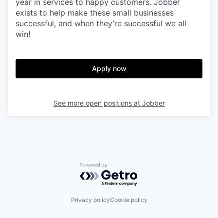
year in services to happy customers. Jobber
exists to help make these small businesses
successful, and when they’re successful we all
win!
Apply now
See more open positions at
Jobber
Powered by Getro.com
Privacy policy
Cookie policy