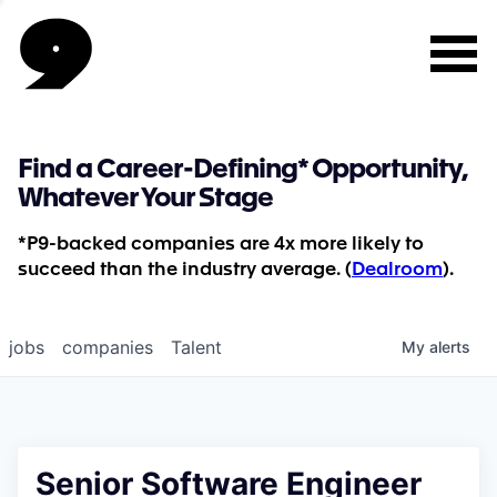
Find a Career-Defining* Opportunity,
Whatever Your Stage
*P9-backed companies are 4x more likely to
succeed than the industry average. (
Dealroom
).
jobs
companies
Talent
My
alerts
Senior Software Engineer