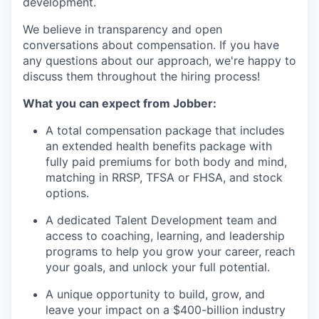
development.
We believe in transparency and open
conversations about compensation. If you have
any questions about our approach, we're happy to
discuss them throughout the hiring process!
What you can expect from Jobber:
A total compensation package that includes
an extended health benefits package with
fully paid premiums for both body and mind,
matching in RRSP, TFSA or FHSA, and stock
options.
A dedicated Talent Development team and
access to coaching, learning, and leadership
programs to help you grow your career, reach
your goals, and unlock your full potential.
A unique opportunity to build, grow, and
leave your impact on a $400-billion industry