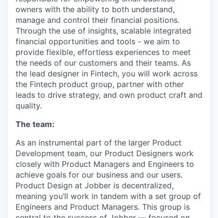
owners with the ability to both understand,
manage and control their financial positions.
Through the use of insights, scalable integrated
financial opportunities and tools - we aim to
provide flexible, effortless experiences to meet
the needs of our customers and their teams. As
the lead designer in Fintech, you will work across
the Fintech product group, partner with other
leads to drive strategy, and own product craft and
quality.
The team:
As an instrumental part of the larger Product
Development team, our Product Designers work
closely with Product Managers and Engineers to
achieve goals for our business and our users.
Product Design at Jobber is decentralized,
meaning you’ll work in tandem with a set group of
Engineers and Product Managers. This group is
central to the success of Jobber — focused on