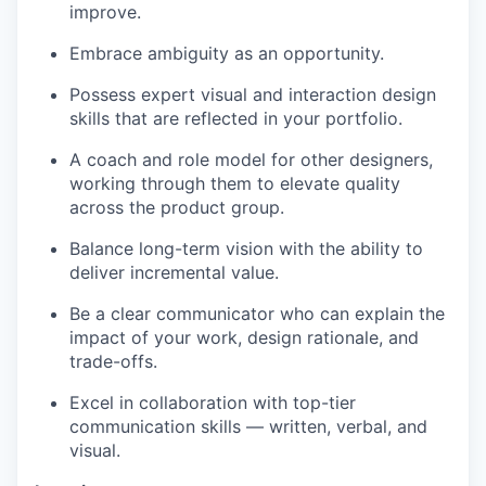
improve.
Embrace ambiguity as an opportunity.
Possess expert visual and interaction design
skills that are reflected in your portfolio.
A coach and role model for other designers,
working through them to elevate quality
across the product group.
Balance long-term vision with the ability to
deliver incremental value.
Be a clear communicator who can explain the
impact of your work, design rationale, and
trade-offs.
Excel in collaboration with top-tier
communication skills — written, verbal, and
visual.