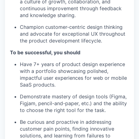
a culture of growth, collaboration, and
continuous improvement through feedback
and knowledge sharing.
Champion customer-centric design thinking
and advocate for exceptional UX throughout
the product development lifecycle.
To be successful, you should
Have 7+ years of product design experience
with a portfolio showcasing polished,
impactful user experiences for web or mobile
SaaS products.
Demonstrate mastery of design tools (Figma,
Figjam, pencil-and-paper, etc.) and the ability
to choose the right tool for the task.
Be curious and proactive in addressing
customer pain points, finding innovative
solutions, and learning from failures to