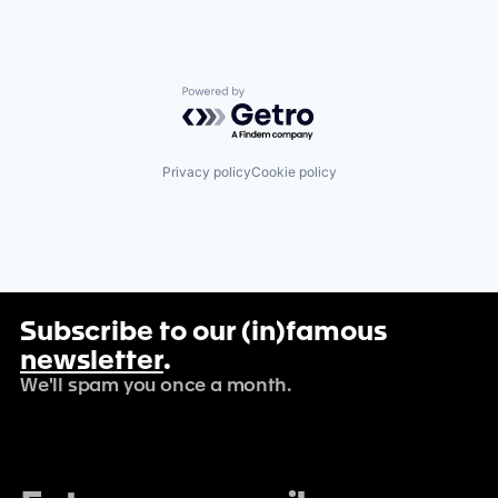
Powered by Getro.com
Privacy policy
Cookie policy
Subscribe to our (in)famous
newsletter
.
We'll spam you once a month.