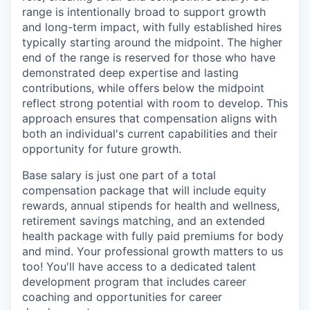
range is intentionally broad to support growth
and long-term impact, with fully established hires
typically starting around the midpoint. The higher
end of the range is reserved for those who have
demonstrated deep expertise and lasting
contributions, while offers below the midpoint
reflect strong potential with room to develop. This
approach ensures that compensation aligns with
both an individual's current capabilities and their
opportunity for future growth.
Base salary is just one part of a total
compensation package that will include equity
rewards, annual stipends for health and wellness,
retirement savings matching, and an extended
health package with fully paid premiums for body
and mind. Your professional growth matters to us
too! You'll have access to a dedicated talent
development program that includes career
coaching and opportunities for career