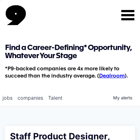
Find a Career-Defining* Opportunity,
Whatever Your Stage
*P9-backed companies are 4x more likely to
succeed than the industry average. (
Dealroom
).
jobs
companies
Talent
My
alerts
Staff Product Designer,