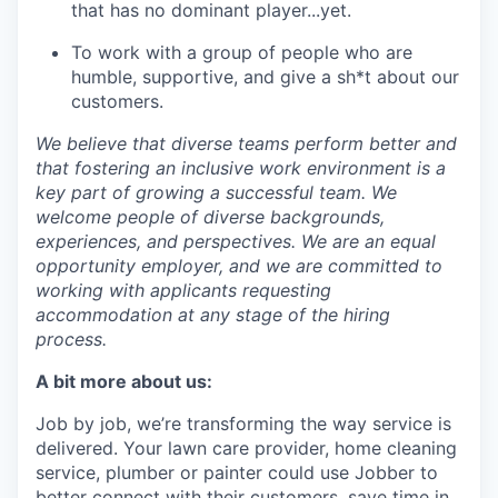
that has no dominant player...yet.
To work with a group of people who are
humble, supportive, and give a sh*t about our
customers.
We believe that diverse teams perform better and
that fostering an inclusive work environment is a
key part of growing a successful team. We
welcome people of diverse backgrounds,
experiences, and perspectives. We are an equal
opportunity employer, and we are committed to
working with applicants requesting
accommodation at any stage of the hiring
process.
A bit more about us:
Job by job, we’re transforming the way service is
delivered. Your lawn care provider, home cleaning
service, plumber or painter could use Jobber to
better connect with their customers, save time in