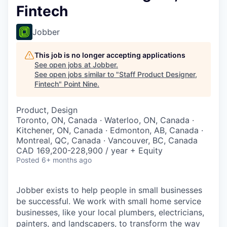
Fintech
Jobber
This job is no longer accepting applications
See open jobs at
Jobber
.
See open jobs similar to "
Staff Product Designer,
Fintech
"
Point Nine
.
Product, Design
Toronto, ON, Canada · Waterloo, ON, Canada ·
Kitchener, ON, Canada · Edmonton, AB, Canada ·
Montreal, QC, Canada · Vancouver, BC, Canada
CAD 169,200-228,900 / year + Equity
Posted
6+ months ago
Jobber exists to help people in small businesses
be successful. We work with small home service
businesses, like your local plumbers, electricians,
painters, and landscapers, to transform the way