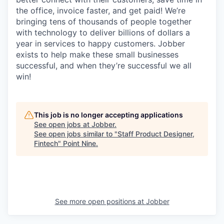
the office, invoice faster, and get paid! We’re
bringing tens of thousands of people together
with technology to deliver billions of dollars a
year in services to happy customers. Jobber
exists to help make these small businesses
successful, and when they’re successful we all
win!
This job is no longer accepting applications
See open jobs at
Jobber
.
See open jobs similar to "
Staff Product Designer,
Fintech
"
Point Nine
.
See more open positions at
Jobber