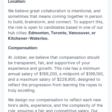
Location:
We believe great collaboration is intentional, and
sometimes that means coming together in person
to build, brainstorm, and connect. To support this,
the role is open to candidates based in one of our
hub cities:
Edmonton, Toronto, Vancouver, or
Kitchener-Waterloo.
Compensation:
At Jobber, we believe that compensation should
be transparent, fair, and supportive of your
experience and growth. This role has a minimum
annual salary of $169,200, a midpoint of $199,100,
and a maximum salary of $228,900, designed to
reflect the progression from learning the ropes to
truly excelling.
We design our compensation to reflect each new
hire's skills, experience, and the complexity of the
role, ensuring a fair and competitive salary. Our