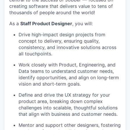
creating software that delivers value to tens of
thousands of people around the world!
As a
Staff Product Designer
, you will:
Drive high-impact design projects from
concept to delivery, ensuring quality,
consistency, and innovative solutions across
all touchpoints.
Work closely with Product, Engineering, and
Data teams to understand customer needs,
identify opportunities, and align on long-term
vision and short-term goals.
Define and drive the UX strategy for your
product area, breaking down complex
challenges into scalable, thoughtful solutions
that align with business and customer needs.
Mentor and support other designers, fostering