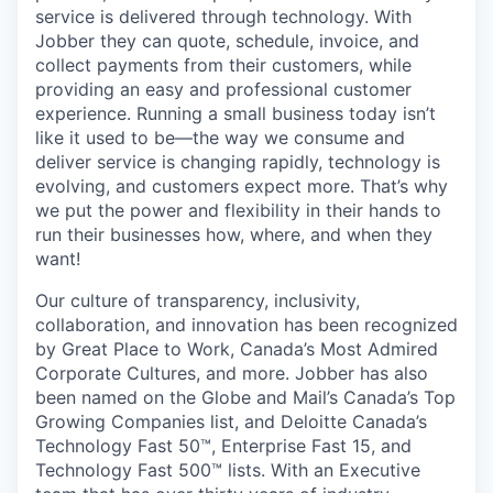
service is delivered through technology. With
Jobber they can quote, schedule, invoice, and
collect payments from their customers, while
providing an easy and professional customer
experience. Running a small business today isn’t
like it used to be—the way we consume and
deliver service is changing rapidly, technology is
evolving, and customers expect more. That’s why
we put the power and flexibility in their hands to
run their businesses how, where, and when they
want!
Our culture of transparency, inclusivity,
collaboration, and innovation has been recognized
by Great Place to Work, Canada’s Most Admired
Corporate Cultures, and more. Jobber has also
been named on the Globe and Mail’s Canada’s Top
Growing Companies list, and Deloitte Canada’s
Technology Fast 50™, Enterprise Fast 15, and
Technology Fast 500™ lists. With an Executive