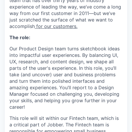
team that has over thirty years of industry
experience of leading the way, we’ve come a long
way from our first customer in 2011—but we’ve
just scratched the surface of what we want to
accomplish
for our customers.
The role:
Our Product Design team turns sketchbook ideas
into impactful user experiences. By balancing UI,
UX, research, and content design, we shape all
parts of the user's experience. In this role, you’ll
take (and uncover) user and business problems
and turn them into polished interfaces and
amazing experiences. You’ll report to a Design
Manager focused on challenging you, developing
your skills, and helping you grow further in your
career!
This role will sit within our Fintech team, which is
a critical part of Jobber. The Fintech team is
responsible for empowering small business