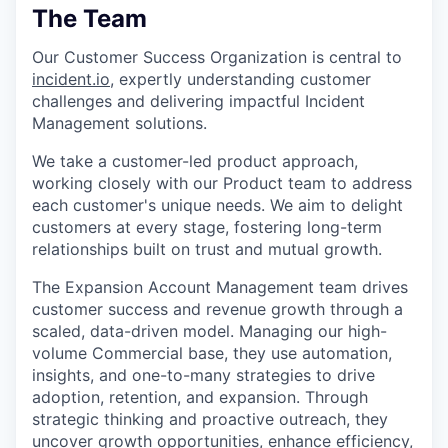
The Team
Our Customer Success Organization is central to
incident.io
, expertly understanding customer
challenges and delivering impactful Incident
Management solutions.
We take a customer-led product approach,
working closely with our Product team to address
each customer's unique needs. We aim to delight
customers at every stage, fostering long-term
relationships built on trust and mutual growth.
The Expansion Account Management team drives
customer success and revenue growth through a
scaled, data-driven model. Managing our high-
volume Commercial base, they use automation,
insights, and one-to-many strategies to drive
adoption, retention, and expansion. Through
strategic thinking and proactive outreach, they
uncover growth opportunities, enhance efficiency,