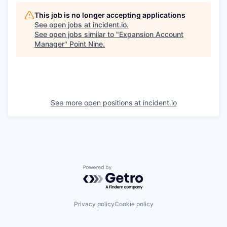
This job is no longer accepting applications
See open jobs at
incident.io
.
See open jobs similar to "
Expansion Account
Manager
"
Point Nine
.
See more open positions at
incident.io
Powered by Getro.com
Privacy policy
Cookie policy