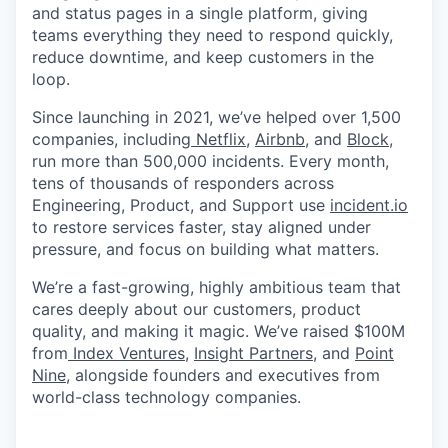
and status pages in a single platform, giving
teams everything they need to respond quickly,
reduce downtime, and keep customers in the
loop.
Since launching in 2021, we’ve helped over 1,500
companies, including
Netflix
,
Airbnb
, and
Block
,
run more than 500,000 incidents. Every month,
tens of thousands of responders across
Engineering, Product, and Support use
incident.io
to restore services faster, stay aligned under
pressure, and focus on building what matters.
We’re a fast-growing, highly ambitious team that
cares deeply about our customers, product
quality, and making it magic. We’ve raised $100M
from
Index Ventures
,
Insight Partners
, and
Point
Nine,
alongside founders and executives from
world-class technology companies.