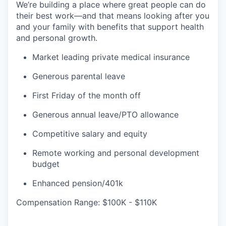
We’re building a place where great people can do
their best work—and that means looking after you
and your family with benefits that support health
and personal growth.
Market leading private medical insurance
Generous parental leave
First Friday of the month off
Generous annual leave/PTO allowance
Competitive salary and equity
Remote working and personal development
budget
Enhanced pension/401k
Compensation Range: $100K - $110K