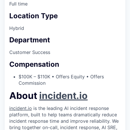
Full time
Location Type
Hybrid
Department
Customer Success
Compensation
$100K – $110K • Offers Equity • Offers
Commission
About
incident.io
incident.io
is the leading AI incident response
platform, built to help teams dramatically reduce
incident response time and improve reliability. We
bring together on-call, incident response, AI SRE,