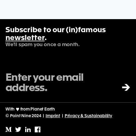
Subscribe to our (in)famous
newsletter
.
We'll spam you once a month.
→
With
♡
from Planet Earth
© Point Nine 2024 |
Imprint
|
Privacy & Sustainability