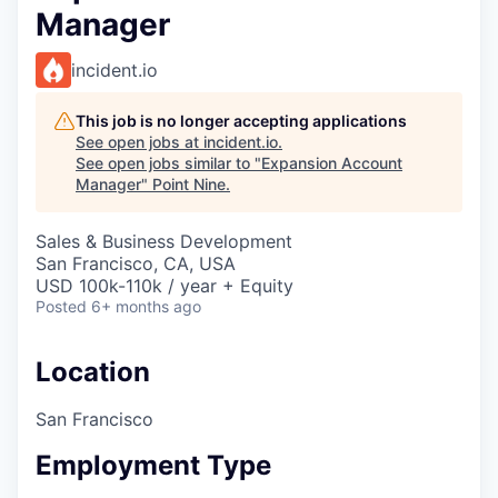
Manager
incident.io
This job is no longer accepting applications
See open jobs at
incident.io
.
See open jobs similar to "
Expansion Account
Manager
"
Point Nine
.
Sales & Business Development
San Francisco, CA, USA
USD 100k-110k / year + Equity
Posted
6+ months ago
Location
San Francisco
Employment Type