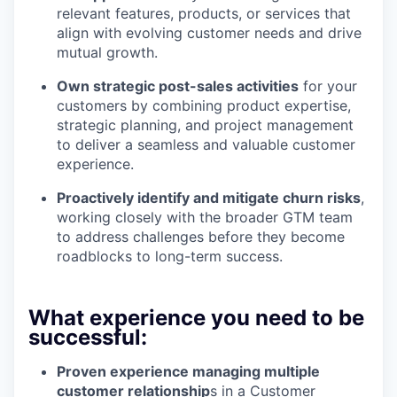
relevant features, products, or services that
align with evolving customer needs and drive
mutual growth.
Own strategic post-sales activities
for your
customers by combining product expertise,
strategic planning, and project management
to deliver a seamless and valuable customer
experience.
Proactively identify and mitigate churn risks
,
working closely with the broader GTM team
to address challenges before they become
roadblocks to long-term success.
What experience you need to be
successful:
Proven experience managing multiple
customer relationship
s in a Customer