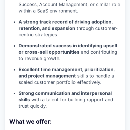
Success, Account Management, or similar role
within a SaaS environment.
A strong track record of driving adoption,
retention, and expansion
through customer-
centric strategies.
Demonstrated success in identifying upsell
or cross-sell opportunities
and contributing
to revenue growth.
Excellent time management, prioritization,
and project management
skills to handle a
scaled customer portfolio effectively.
Strong communication and interpersonal
skills
with a talent for building rapport and
trust quickly.
What we offer: