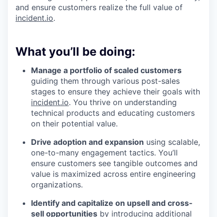
and ensure customers realize the full value of
incident.io
.
What you’ll be doing:
Manage a portfolio of scaled customers
guiding them through various post-sales
stages to ensure they achieve their goals with
incident.io
. You thrive on understanding
technical products and educating customers
on their potential value.
Drive adoption and expansion
using scalable,
one-to-many engagement tactics. You’ll
ensure customers see tangible outcomes and
value is maximized across entire engineering
organizations.
Identify and capitalize on upsell and cross-
sell opportunities
by introducing additional