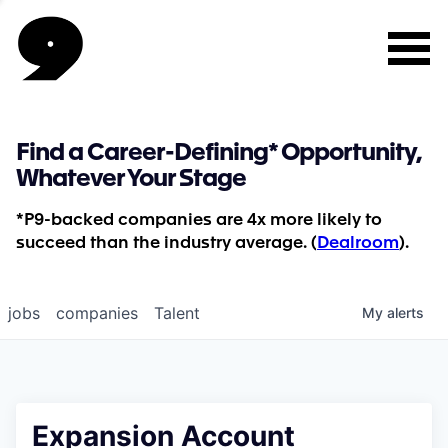
Find a Career-Defining* Opportunity,
Whatever Your Stage
*P9-backed companies are 4x more likely to
succeed than the industry average. (
Dealroom
).
jobs
companies
Talent
My
alerts
Expansion Account