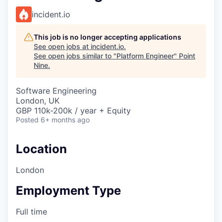
incident.io
This job is no longer accepting applications
See open jobs at
incident.io
.
See open jobs similar to "
Platform Engineer
"
Point
Nine
.
Software Engineering
London, UK
GBP 110k-200k / year + Equity
Posted
6+ months ago
Location
London
Employment Type
Full time