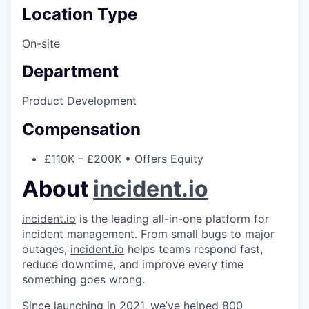
Location Type
On-site
Department
Product Development
Compensation
£110K – £200K • Offers Equity
About
incident.io
incident.io
is the leading all-in-one platform for
incident management. From small bugs to major
outages,
incident.io
helps teams respond fast,
reduce downtime, and improve every time
something goes wrong.
Since launching in 2021, we’ve helped 800