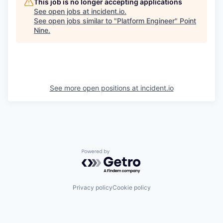
This job is no longer accepting applications
See open jobs at
incident.io
.
See open jobs similar to "
Platform Engineer
"
Point
Nine
.
See more open positions at
incident.io
Powered by Getro.com
Privacy policy
Cookie policy