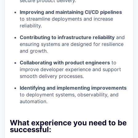
secure product delivery.
Improving and maintaining CI/CD pipelines
to streamline deployments and increase
reliability.
Contributing to infrastructure reliability
and
ensuring systems are designed for resilience
and growth.
Collaborating with product engineers
to
improve developer experience and support
smooth delivery processes.
Identifying and implementing improvements
to deployment systems, observability, and
automation.
What experience you need to be
successful: