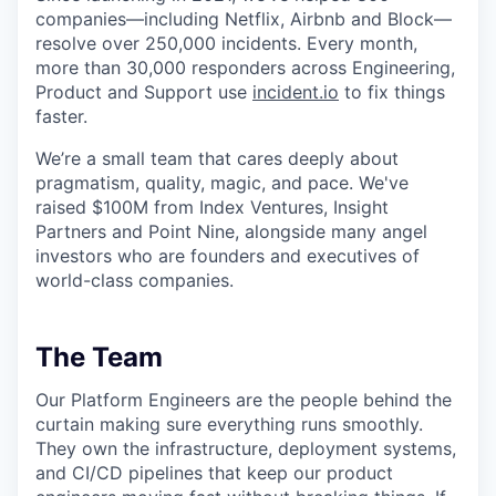
companies—including Netflix, Airbnb and Block—
resolve over 250,000 incidents. Every month,
more than 30,000 responders across Engineering,
Product and Support use
incident.io
to fix things
faster.
We’re a small team that cares deeply about
pragmatism, quality, magic, and pace. We've
raised $100M from Index Ventures, Insight
Partners and Point Nine, alongside many angel
investors who are founders and executives of
world-class companies.
The Team
Our Platform Engineers are the people behind the
curtain making sure everything runs smoothly.
They own the infrastructure, deployment systems,
and CI/CD pipelines that keep our product