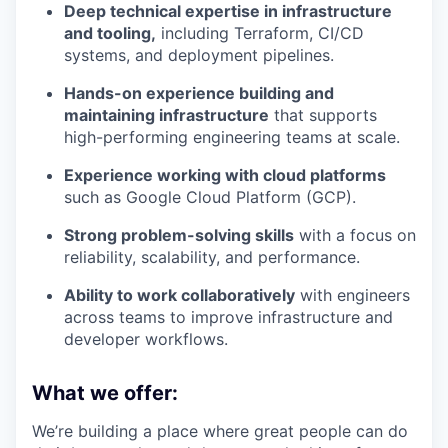
Deep technical expertise in infrastructure
and tooling,
including Terraform, CI/CD
systems, and deployment pipelines.
Hands-on experience building and
maintaining infrastructure
that supports
high-performing engineering teams at scale.
Experience working with cloud platforms
such as Google Cloud Platform (GCP).
Strong problem-solving skills
with a focus on
reliability, scalability, and performance.
Ability to work collaboratively
with engineers
across teams to improve infrastructure and
developer workflows.
What we offer:
We’re building a place where great people can do