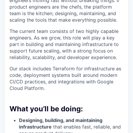
engineers moving fast without breaking things. If
product engineers are the chefs, the platform
team is the kitchen; designing, maintaining, and
scaling the tools that make everything possible.
The current team consists of two highly capable
engineers. As we grow, this role will play a key
part in building and maintaining infrastructure to
support future scaling, with a strong focus on
reliability, scalability, and developer experience.
Our stack includes Terraform for infrastructure as
code, deployment systems built around modern
CI/CD practices, and integrations with Google
Cloud Platform.
What you’ll be doing:
Designing, building, and maintaining
infrastructure
that enables fast, reliable, and