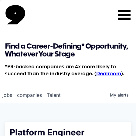
Find a Career-Defining* Opportunity,
Whatever Your Stage
*P9-backed companies are 4x more likely to
succeed than the industry average. (
Dealroom
).
jobs
companies
Talent
My
alerts
Platform Engineer