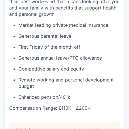
their best work—and that means looking after you
and your family with benefits that support health
and personal growth.
Market leading private medical insurance
Generous parental leave
First Friday of the month off
Generous annual leave/PTO allowance
Competitive salary and equity
Remote working and personal development
budget
Enhanced pension/401k
Compensation Range: £110K - £200K