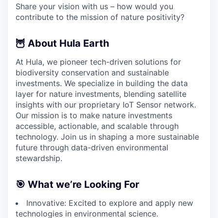
Share your vision with us – how would you
contribute to the mission of nature positivity?
🦉 About Hula Earth
At Hula, we pioneer tech-driven solutions for
biodiversity conservation and sustainable
investments. We specialize in building the data
layer for nature investments, blending satellite
insights with our proprietary IoT Sensor network.
Our mission is to make nature investments
accessible, actionable, and scalable through
technology. Join us in shaping a more sustainable
future through data-driven environmental
stewardship.
🎯 What we’re Looking For
Innovative: Excited to explore and apply new
technologies in environmental science.