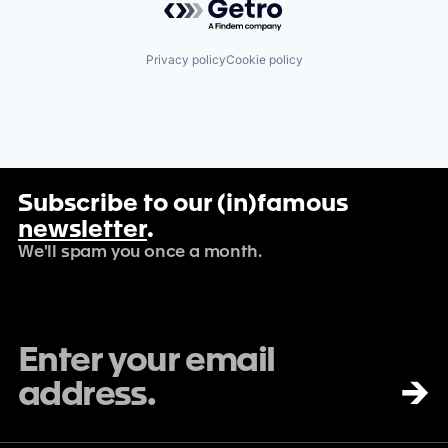
Privacy policy
Cookie policy
Subscribe to our (in)famous
newsletter
.
We'll spam you once a month.
→