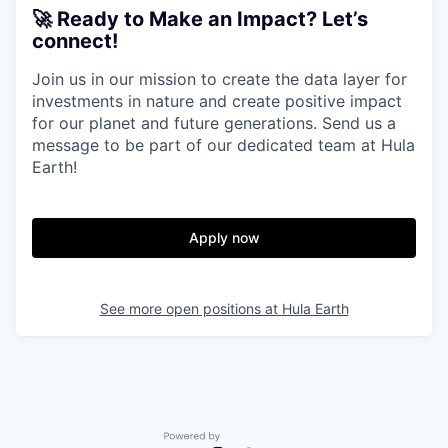
🚀 Ready to Make an Impact? Let’s
connect!
Join us in our mission to create the data layer for
investments in nature and create positive impact
for our planet and future generations. Send us a
message to be part of our dedicated team at Hula
Earth!
Apply now
See more open positions at
Hula Earth
Powered by Getro.com