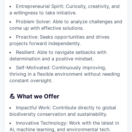
Entrepreneurial Spirit: Curiosity, creativity, and
a willingness to take initiative.
Problem Solver: Able to analyze challenges and
come up with effective solutions.
Proactive: Seeks opportunities and drives
projects forward independently.
Resilient: Able to navigate setbacks with
determination and a positive mindset.
Self-Motivated: Continuously improving,
thriving in a flexible environment without needing
constant oversight.
💪 What we Offer
Impactful Work: Contribute directly to global
biodiversity conservation and sustainability.
Innovative Technology: Work with the latest in
AI, machine learning, and environmental tech.