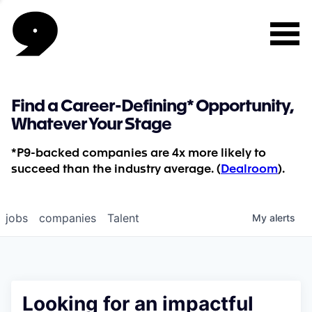
Find a Career-Defining* Opportunity,
Whatever Your Stage
*P9-backed companies are 4x more likely to
succeed than the industry average. (
Dealroom
).
jobs
companies
Talent
My
alerts
Looking for an impactful