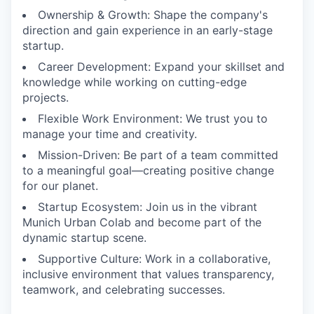
Ownership & Growth: Shape the company's
direction and gain experience in an early-stage
startup.
Career Development: Expand your skillset and
knowledge while working on cutting-edge
projects.
Flexible Work Environment: We trust you to
manage your time and creativity.
Mission-Driven: Be part of a team committed
to a meaningful goal—creating positive change
for our planet.
Startup Ecosystem: Join us in the vibrant
Munich Urban Colab and become part of the
dynamic startup scene.
Supportive Culture: Work in a collaborative,
inclusive environment that values transparency,
teamwork, and celebrating successes.