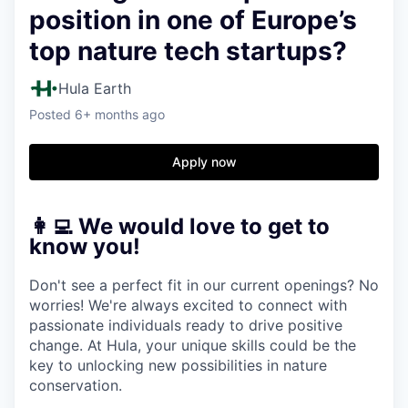
position in one of Europe’s
top nature tech startups?
Hula Earth
Posted
6+ months ago
Apply now
👩‍💻 We would love to get to
know you!
Don't see a perfect fit in our current openings? No
worries! We're always excited to connect with
passionate individuals ready to drive positive
change. At Hula, your unique skills could be the
key to unlocking new possibilities in nature
conservation.