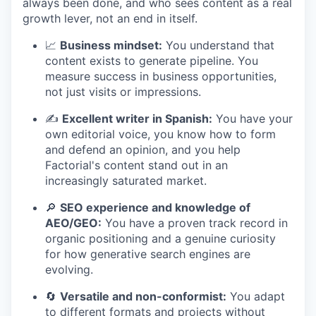
always been done, and who sees content as a real
growth lever, not an end in itself.
📈
Business mindset:
You understand that
content exists to generate pipeline. You
measure success in business opportunities,
not just visits or impressions.
✍️
Excellent writer in Spanish:
You have your
own editorial voice, you know how to form
and defend an opinion, and you help
Factorial's content stand out in an
increasingly saturated market.
🔎
SEO experience and knowledge of
AEO/GEO:
You have a proven track record in
organic positioning and a genuine curiosity
for how generative search engines are
evolving.
🔄
Versatile and non-conformist:
You adapt
to different formats and projects without