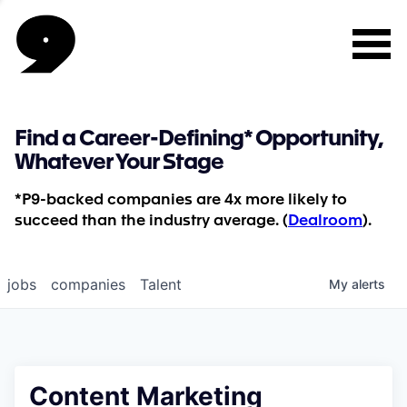
Find a Career-Defining* Opportunity,
Whatever Your Stage
*P9-backed companies are 4x more likely to
succeed than the industry average. (
Dealroom
).
jobs
companies
Talent
My
alerts
Content Marketing