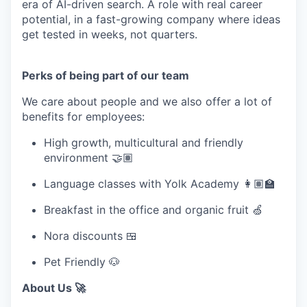
era of AI-driven search. A role with real career
potential, in a fast-growing company where ideas
get tested in weeks, not quarters.
Perks of being part of our team
We care about people and we also offer a lot of
benefits for employees:
High growth, multicultural and friendly
environment 🤝🏽
Language classes with Yolk Academy 👩🏽‍🏫
Breakfast in the office and organic fruit 🍏
Nora discounts 🍱
Pet Friendly 🐶
About Us 🚀