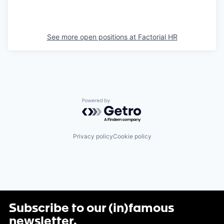
See more open positions at
Factorial HR
Powered by Getro.com
Privacy policy
Cookie policy
Subscribe to our (in)famous
newsletter
.