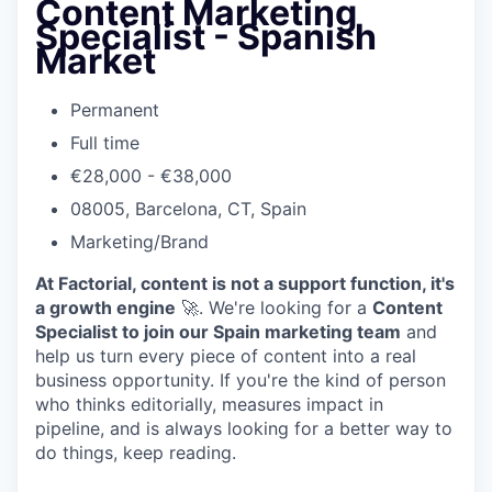
Content Marketing
Specialist - Spanish
Market
Permanent
Full time
€28,000 - €38,000
08005, Barcelona, CT, Spain
Marketing/Brand
At Factorial, content is not a support function, it's
a growth engine
🚀. We're looking for a
Content
Specialist to join our Spain marketing team
and
help us turn every piece of content into a real
business opportunity. If you're the kind of person
who thinks editorially, measures impact in
pipeline, and is always looking for a better way to
do things, keep reading.