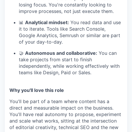
losing focus. You're constantly looking to
improve processes, not just execute them.
📊
Analytical mindset:
You read data and use
it to iterate. Tools like Search Console,
Google Analytics, Semrush or similar are part
of your day-to-day.
🤝
Autonomous and collaborative:
You can
take projects from start to finish
independently, while working effectively with
teams like Design, Paid or Sales.
Why you'll love this role
You'll be part of a team where content has a
direct and measurable impact on the business.
You'll have real autonomy to propose, experiment
and scale what works, sitting at the intersection
of editorial creativity, technical SEO and the new