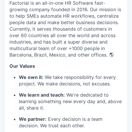
Factorial is an all-in-one HR Software fast-
growing company founded in 2016. Our mission is
to help SMEs automate HR workflows, centralize
people data and make better business decisions.
Currently, it serves thousands of customers in
over 60 countries all over the world and across
industries, and has built a super diverse and
multicultural team of over +1000 people in
Barcelona, Brazil, Mexico, and other offices. 🌎
Our Values
We own it:
We take responsibility for every
project. We make decisions, not excuses.
We learn and teach:
We're dedicated to
learning something new every day and, above
all, share it.
We partner:
Every decision is a team
decision. We trust each other.