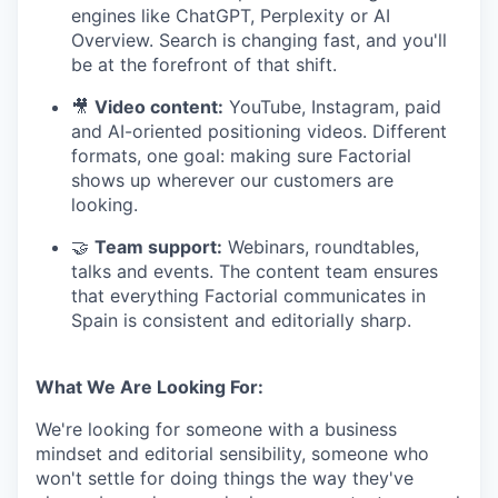
engines like ChatGPT, Perplexity or AI
Overview. Search is changing fast, and you'll
be at the forefront of that shift.
🎥
Video content:
YouTube, Instagram, paid
and AI-oriented positioning videos. Different
formats, one goal: making sure Factorial
shows up wherever our customers are
looking.
🤝
Team support:
Webinars, roundtables,
talks and events. The content team ensures
that everything Factorial communicates in
Spain is consistent and editorially sharp.
What We Are Looking For:
We're looking for someone with a business
mindset and editorial sensibility, someone who
won't settle for doing things the way they've