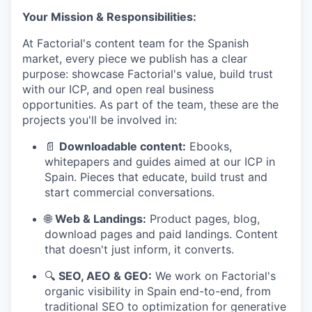
Your Mission & Responsibilities:
At Factorial's content team for the Spanish
market, every piece we publish has a clear
purpose: showcase Factorial's value, build trust
with our ICP, and open real business
opportunities. As part of the team, these are the
projects you'll be involved in:
📄
Downloadable content:
Ebooks,
whitepapers and guides aimed at our ICP in
Spain. Pieces that educate, build trust and
start commercial conversations.
🌐
Web & Landings:
Product pages, blog,
download pages and paid landings. Content
that doesn't just inform, it converts.
🔍
SEO, AEO & GEO:
We work on Factorial's
organic visibility in Spain end-to-end, from
traditional SEO to optimization for generative