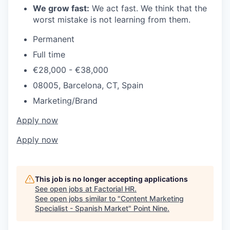
We grow fast:
We act fast. We think that the
worst mistake is not learning from them.
Permanent
Full time
€28,000 - €38,000
08005, Barcelona, CT, Spain
Marketing/Brand
Apply now
Apply now
This job is no longer accepting applications
See open jobs at
Factorial HR
.
See open jobs similar to "
Content Marketing
Specialist - Spanish Market
"
Point Nine
.