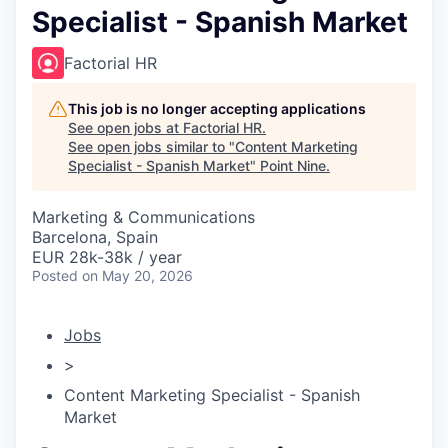
Specialist - Spanish Market
Factorial HR
This job is no longer accepting applications
See open jobs at
Factorial HR
.
See open jobs similar to "
Content Marketing
Specialist - Spanish Market
"
Point Nine
.
Marketing & Communications
Barcelona, Spain
EUR 28k-38k / year
Posted
on May 20, 2026
Jobs
>
Content Marketing Specialist - Spanish
Market