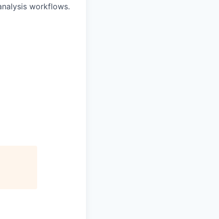
analysis workflows.