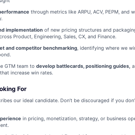
sight
 performance
through metrics like ARPU, ACV, PEPM, and wi
y.
nd implementation
of new pricing structures and packaging
cross Product, Engineering, Sales, CX, and Finance.
et and competitor benchmarking
, identifying where we wi
pond.
the GTM team to
develop battlecards, positioning guides,
a
that increase win rates.
oking For
ribes our ideal candidate. Don’t be discouraged if you don’
xperience
in pricing, monetization, strategy, or business op
ent.