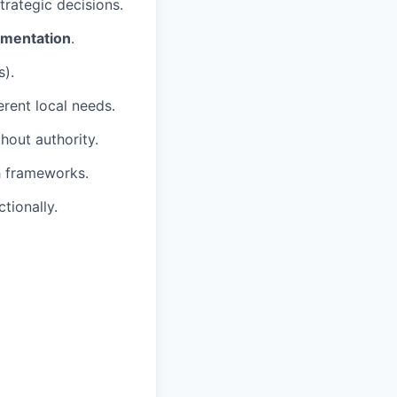
trategic decisions.
rimentation
.
s).
erent local needs.
thout authority.
 frameworks.
tionally.