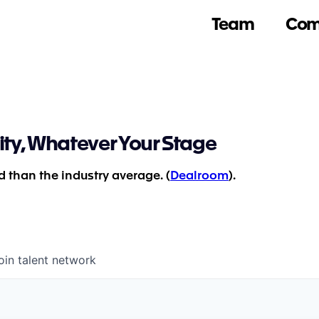
Team
Com
ity, Whatever Your Stage
 than the industry average. (
Dealroom
).
oin talent network