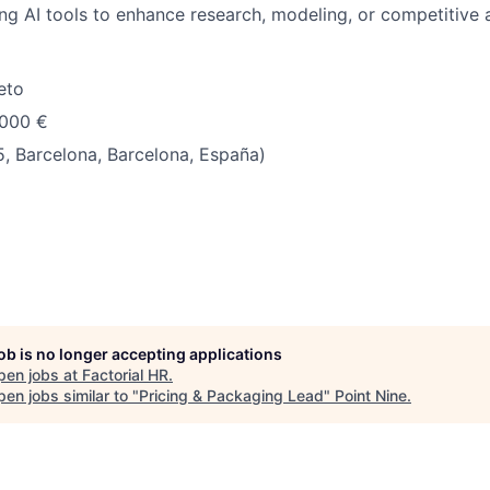
ng AI tools to enhance research, modeling, or competitive 
eto
.000 €
, Barcelona, Barcelona, España)
job is no longer accepting applications
pen jobs at
Factorial HR
.
en jobs similar to "
Pricing & Packaging Lead
"
Point Nine
.