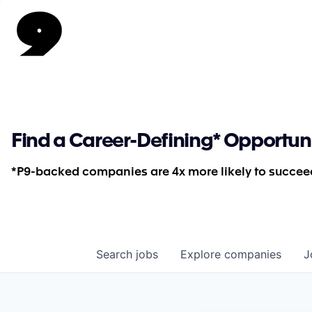
Find a Career-Defining* Opportun
*P9-backed companies are 4x more likely to succeed
Search
jobs
Explore
companies
J