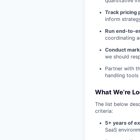
quantitative in
Track pricing
inform strateg
Run end-to-e
coordinating a
Conduct mark
we should res
Partner with 
handling tools 
What We’re Lo
The list below desc
criteria:
5+ years of e
SaaS environm