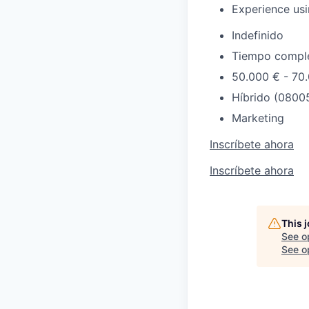
Experience usi
Indefinido
Tiempo compl
50.000 € - 70
Híbrido (08005
Marketing
Inscríbete ahora
Inscríbete ahora
This 
See o
See op