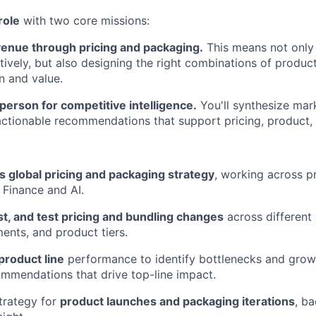
role
with two core missions:
enue through pricing and packaging.
This means not only 
tively, but also designing the right combinations of produc
n and value.
person for competitive intelligence.
You'll synthesize mar
 actionable recommendations that support pricing, product
s global pricing and packaging strategy
, working across p
, Finance and AI.
t, and test pricing and bundling changes
across different 
nts, and product tiers.
product line
performance to identify bottlenecks and growt
ommendations that drive top-line impact.
strategy for
product launches and packaging iterations
, b