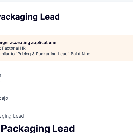
 Packaging Lead
longer accepting applications
t
Factorial HR
.
milar to "
Pricing & Packaging Lead
"
Point Nine
.
r
o
bajo
kaging Lead
& Packaging Lead