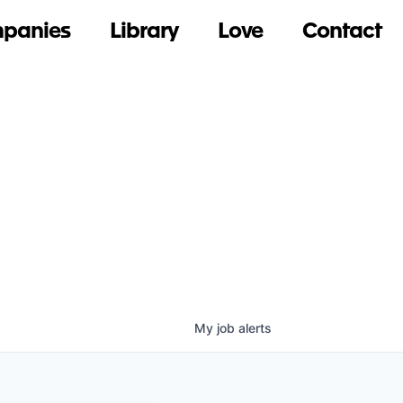
panies
Library
Love
Contact
My
job
alerts