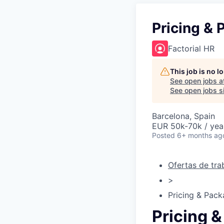
Pricing &
Factorial HR
This job is no 
See open jobs a
See open jobs si
Barcelona, Spain
EUR 50k-70k / yea
Posted
6+ months ag
Ofertas de tra
>
Pricing & Pac
Pricing 