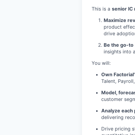
This is a
senior IC 
Maximize rev
product effec
drive adoptio
Be the go-to 
insights into
You will:
Own Factorial'
Talent, Payroll
Model, forecas
customer segme
Analyze each 
delivering rec
Drive pricing 