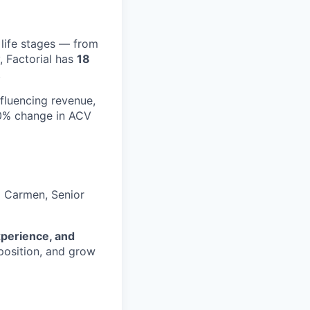
 life stages — from
, Factorial has
18
.
nfluencing revenue,
10% change in ACV
o Carmen, Senior
xperience, and
position, and grow