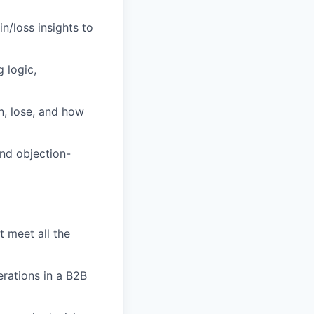
n/loss insights to
 logic,
n, lose, and how
nd objection-
t meet all the
erations in a B2B