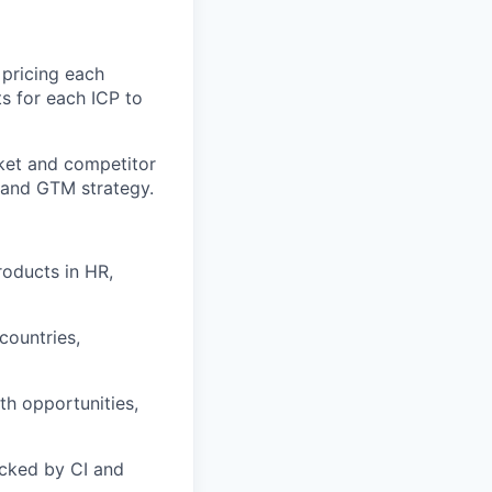
pricing each
ts for each ICP to
ket and competitor
, and GTM strategy.
roducts in HR,
countries,
h opportunities,
acked by CI and