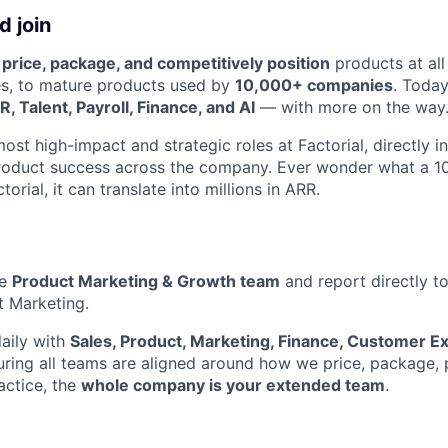
 join
e
price, package, and competitively position
products at all
s, to mature products used by
10,000+ companies
. Today
, Talent, Payroll, Finance, and AI
— with more on the way
most high-impact and strategic roles at Factorial, directly i
 product success across the company. Ever wonder what a 
orial, it can translate into millions in ARR.
he
Product Marketing & Growth team
and report directly t
t Marketing.
daily with
Sales, Product, Marketing, Finance, Customer E
ing all teams are aligned around how we price, package, 
actice, the
whole company is your extended team
.