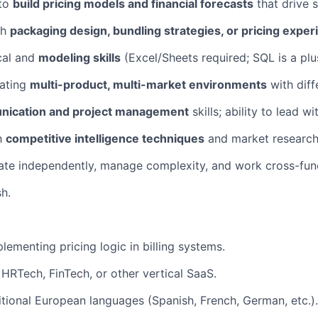
 to
build pricing models and financial forecasts
that drive s
th
packaging design, bundling strategies, or pricing expe
cal and
modeling skills
(Excel/Sheets required; SQL is a plu
ating
multi-product, multi-market environments
with diff
ication and project management
skills; ability to lead wi
th
competitive intelligence techniques
and market research
rate independently, manage complexity, and work cross-func
sh.
lementing pricing logic in billing systems.
HRTech, FinTech, or other vertical SaaS.
itional European languages (Spanish, French, German, etc.).