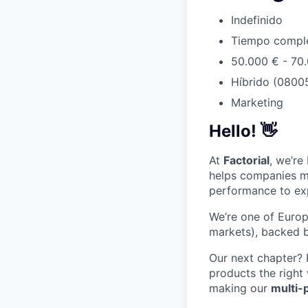
Indefinido
Tiempo compl
50.000 € - 70
Híbrido (08005
Marketing
Hello!
👋
At
Factorial
, we’re
helps companies m
performance to ex
We’re one of Europ
markets), backed b
Our next chapter?
products the right
making our
multi-