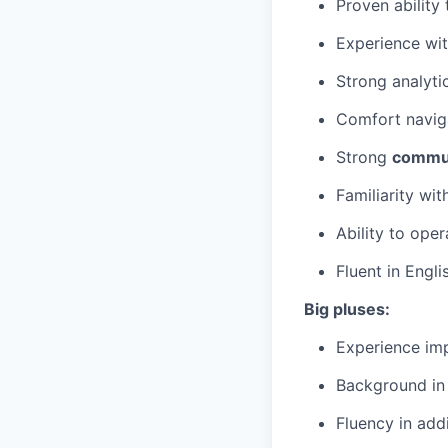
Proven ability
Experience wi
Strong analyti
Comfort navig
Strong
commun
Familiarity wi
Ability to ope
Fluent in Engli
Big pluses:
Experience imp
Background in 
Fluency in add