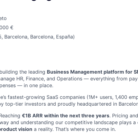
eto
.000 €
, Barcelona, Barcelona, España)
 building the leading
Business Management platform for 
anage HR, Finance, and Operations — everything from payr
penses — in one place.
e’s fastest-growing SaaS companies (1M+ users, 1,400 emp
y top-tier investors and proudly headquartered in Barcelo
 Reaching
€1B ARR within the next three years
. Pricing an
 way and understanding our competitive landscape plays a cr
product vision
a reality. That’s where you come in.