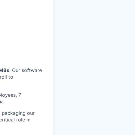
SMBs
. Our software
oll to
loyees, 7
na.
d packaging our
itical role in