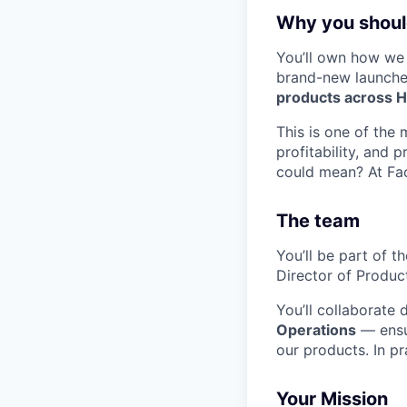
Why you should
You’ll own how w
brand-new launche
products across HR
This is one of the 
profitability, and
could mean? At Fact
The team
You’ll be part of t
Director of Produc
You’ll collaborate 
Operations
— ensur
our products. In pr
Your Mission