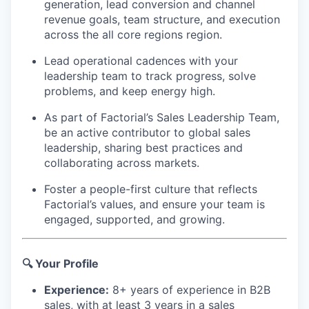
generation, lead conversion and channel
revenue goals, team structure, and execution
across the all core regions region.
Lead operational cadences with your
leadership team to track progress, solve
problems, and keep energy high.
As part of Factorial’s Sales Leadership Team,
be an active contributor to global sales
leadership, sharing best practices and
collaborating across markets.
Foster a people-first culture that reflects
Factorial’s values, and ensure your team is
engaged, supported, and growing.
🔍 Your Profile
Experience:
8+ years of experience in B2B
sales, with at least 3 years in a sales