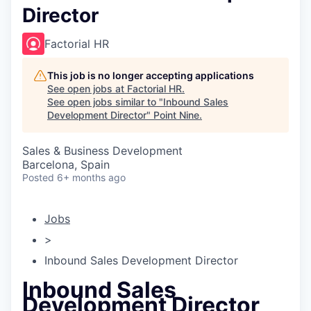
Director
Factorial HR
This job is no longer accepting applications
See open jobs at
Factorial HR
.
See open jobs similar to "
Inbound Sales
Development Director
"
Point Nine
.
Sales & Business Development
Barcelona, Spain
Posted
6+ months ago
Jobs
>
Inbound Sales Development Director
Inbound Sales
Development Director