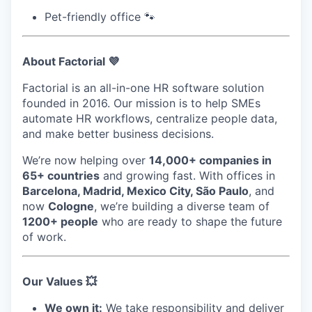
Pet-friendly office 🐾
About Factorial 💜
Factorial is an all-in-one HR software solution
founded in 2016. Our mission is to help SMEs
automate HR workflows, centralize people data,
and make better business decisions.
We’re now helping over
14,000+ companies in
65+ countries
and growing fast. With offices in
Barcelona, Madrid, Mexico City, São Paulo
, and
now
Cologne
, we’re building a diverse team of
1200+ people
who are ready to shape the future
of work.
Our Values 💥
We own it:
We take responsibility and deliver