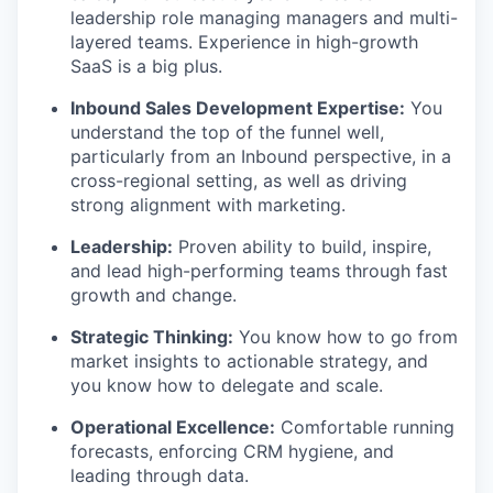
leadership role managing managers and multi-
layered teams. Experience in high-growth
SaaS is a big plus.
Inbound Sales Development Expertise:
You
understand the top of the funnel well,
particularly from an Inbound perspective, in a
cross-regional setting, as well as driving
strong alignment with marketing.
Leadership:
Proven ability to build, inspire,
and lead high-performing teams through fast
growth and change.
Strategic Thinking:
You know how to go from
market insights to actionable strategy, and
you know how to delegate and scale.
Operational Excellence:
Comfortable running
forecasts, enforcing CRM hygiene, and
leading through data.