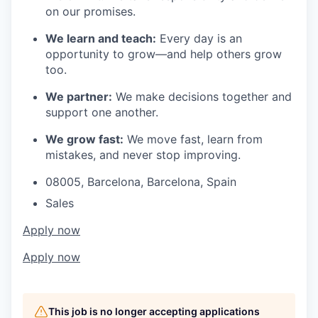
on our promises.
We learn and teach:
Every day is an
opportunity to grow—and help others grow
too.
We partner:
We make decisions together and
support one another.
We grow fast:
We move fast, learn from
mistakes, and never stop improving.
08005, Barcelona, Barcelona, Spain
Sales
Apply now
Apply now
This job is no longer accepting applications