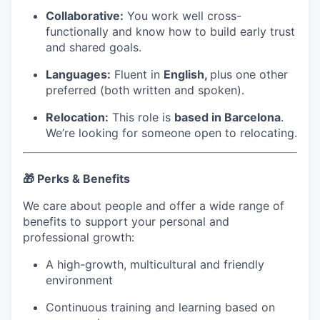
Collaborative:
You work well cross-
functionally and know how to build early trust
and shared goals.
Languages:
Fluent in
English,
plus one other
preferred (both written and spoken).
Relocation:
This role is
based in Barcelona
.
We’re looking for someone open to relocating.
🎁 Perks & Benefits
We care about people and offer a wide range of
benefits to support your personal and
professional growth:
A high-growth, multicultural and friendly
environment
Continuous training and learning based on