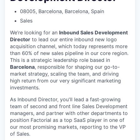
08005, Barcelona, Barcelona, Spain
Sales
We’re looking for an
Inbound Sales Development
Director
to lead our entire inbound new logo
acquisition channel, which today represents more
than 60% of new sales pipeline in our core region.
This is a strategic leadership role based in
Barcelona
, responsible for shaping our go-to-
market strategy, scaling the team, and driving
high return from our very significant marketing
investments.
As Inbound Director, you'll lead a fast-growing
team of second and front line Sales Development
managers, and partner with other departments to
position Factorial as a top SaaS player in one of
our most promising markets, reporting to the VP
of Sales.