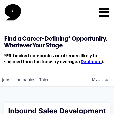
Find a Career-Defining* Opportunity,
Whatever Your Stage
*P9-backed companies are 4x more likely to
succeed than the industry average. (
Dealroom
).
jobs
companies
Talent
My
alerts
Inbound Sales Development