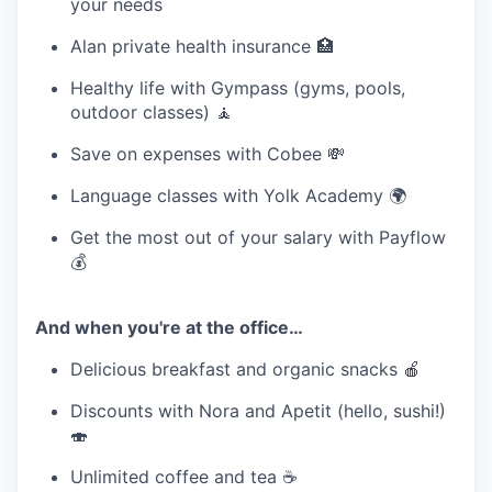
your needs
Alan private health insurance 🏥
Healthy life with Gympass (gyms, pools,
outdoor classes) 🧘
Save on expenses with Cobee 💸
Language classes with Yolk Academy 🌍
Get the most out of your salary with Payflow
💰
And when you're at the office…
Delicious breakfast and organic snacks 🍎
Discounts with Nora and Apetit (hello, sushi!)
🍣
Unlimited coffee and tea ☕