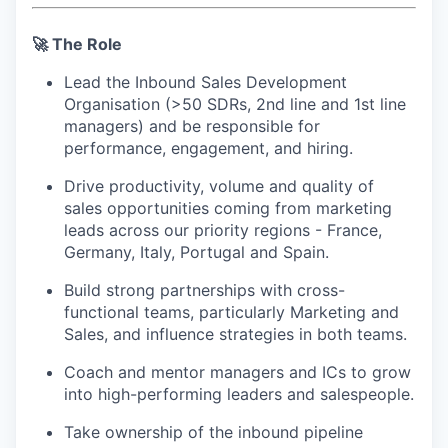
🚀 The Role
Lead the Inbound Sales Development
Organisation (>50 SDRs, 2nd line and 1st line
managers) and be responsible for
performance, engagement, and hiring.
Drive productivity, volume and quality of
sales opportunities coming from marketing
leads across our priority regions - France,
Germany, Italy, Portugal and Spain.
Build strong partnerships with cross-
functional teams, particularly Marketing and
Sales, and influence strategies in both teams.
Coach and mentor managers and ICs to grow
into high-performing leaders and salespeople.
Take ownership of the inbound pipeline