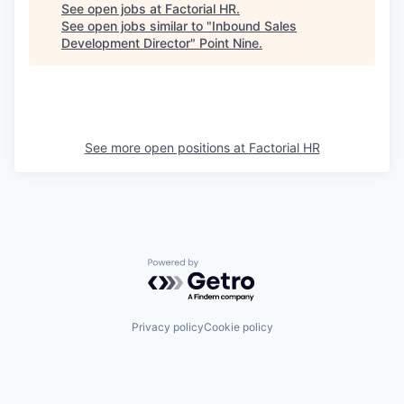
See open jobs at
Factorial HR
.
See open jobs similar to "
Inbound Sales
Development Director
"
Point Nine
.
See more open positions at
Factorial HR
Powered by Getro.com
Privacy policy
Cookie policy