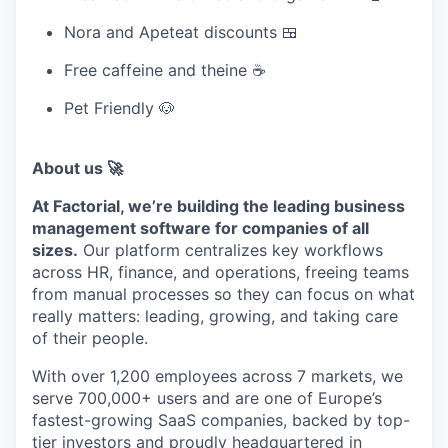
Nora and Apeteat discounts 🍱
Free caffeine and theine ☕
Pet Friendly 🐶
About us 🚀
At Factorial, we’re building the leading business
management software for companies of all
sizes.
Our platform centralizes key workflows
across HR, finance, and operations, freeing teams
from manual processes so they can focus on what
really matters: leading, growing, and taking care
of their people.
With over 1,200 employees across 7 markets, we
serve 700,000+ users and are one of Europe’s
fastest-growing SaaS companies, backed by top-
tier investors and proudly headquartered in