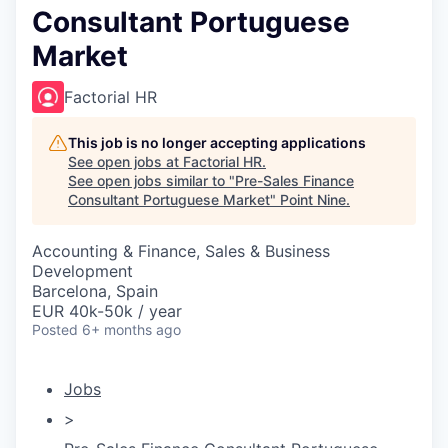
Consultant Portuguese
Market
Factorial HR
This job is no longer accepting applications
See open jobs at
Factorial HR
.
See open jobs similar to "
Pre-Sales Finance
Consultant Portuguese Market
"
Point Nine
.
Accounting & Finance, Sales & Business
Development
Barcelona, Spain
EUR 40k-50k / year
Posted
6+ months ago
Jobs
>