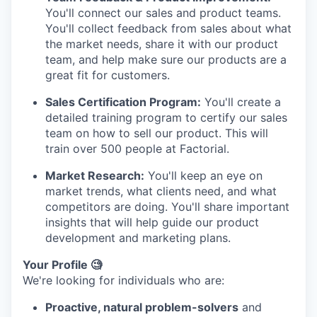
You'll connect our sales and product teams.
You'll collect feedback from sales about what
the market needs, share it with our product
team, and help make sure our products are a
great fit for customers.
Sales Certification Program:
You'll create a
detailed training program to certify our sales
team on how to sell our product. This will
train over 500 people at Factorial.
Market Research:
You'll keep an eye on
market trends, what clients need, and what
competitors are doing. You'll share important
insights that will help guide our product
development and marketing plans.
Your Profile 🧐
We're looking for individuals who are:
Proactive, natural problem-solvers
and