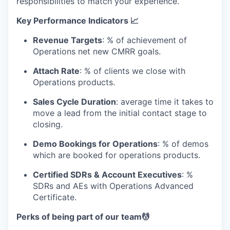
responsibilities to match your experience.
Key Performance Indicators 📈
Revenue Targets
: % of achievement of
Operations net new CMRR goals.
Attach Rate
: % of clients we close with
Operations products.
Sales Cycle Duration
: average time it takes to
move a lead from the initial contact stage to
closing.
Demo Bookings for Operations
: % of demos
which are booked for operations products.
Certified SDRs & Account Executives
: %
SDRs and AEs with Operations Advanced
Certificate.
Perks of being part of our team💆