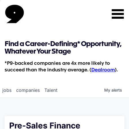
Find a Career-Defining* Opportunity,
Whatever Your Stage
*P9-backed companies are 4x more likely to
succeed than the industry average. (
Dealroom
).
jobs
companies
Talent
My
alerts
Pre-Sales Finance