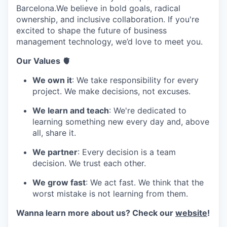
Barcelona.We believe in bold goals, radical
ownership, and inclusive collaboration. If you're
excited to shape the future of business
management technology, we’d love to meet you.
Our Values 🫀
We own it
: We take responsibility for every
project. We make decisions, not excuses.
We learn and teach
: We're dedicated to
learning something new every day and, above
all, share it.
We partner
: Every decision is a team
decision. We trust each other.
We grow fast
: We act fast. We think that the
worst mistake is not learning from them.
Wanna learn more about us? Check our
website
!