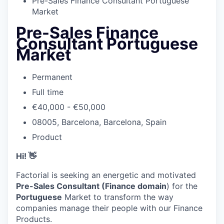
Pre-Sales Finance Consultant Portuguese
Market
Pre-Sales Finance
Consultant Portuguese
Market
Permanent
Full time
€40,000 - €50,000
08005, Barcelona, Barcelona, Spain
Product
Hi! 👋
Factorial is seeking an energetic and motivated
Pre-Sales Consultant (Finance domain
) for the
Portuguese
Market to transform the way
companies manage their people with our Finance
Products.