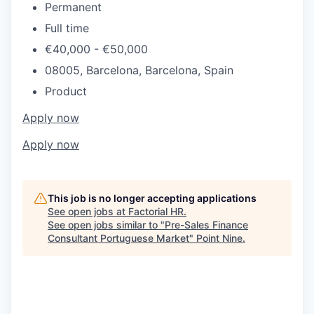
Permanent
Full time
€40,000 - €50,000
08005, Barcelona, Barcelona, Spain
Product
Apply now
Apply now
This job is no longer accepting applications
See open jobs at
Factorial HR
.
See open jobs similar to "
Pre-Sales Finance
Consultant Portuguese Market
"
Point Nine
.