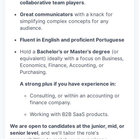
collaborative team players
.
Great communicators
with a knack for
simplifying complex concepts for any
audience.
Fluent in English and proficient Portuguese
Hold a
Bachelor's or Master's degree
(or
equivalent) ideally with a focus on Business,
Economics, Finance, Accounting, or
Purchasing.
A strong plus if you have experience in:
Consulting, or within an accounting or
finance company.
Working with B2B SaaS products.
We are open to candidates at the junior, mid, or
senior level
, and we'll tailor the role's