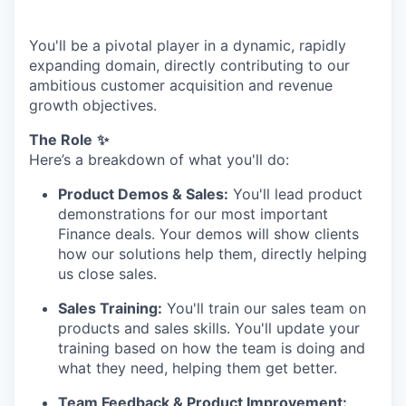
You'll be a pivotal player in a dynamic, rapidly
expanding domain, directly contributing to our
ambitious customer acquisition and revenue
growth objectives.
The Role
✨
Here’s a breakdown of what you'll do:
Product Demos & Sales:
You'll lead product
demonstrations for our most important
Finance deals. Your demos will show clients
how our solutions help them, directly helping
us close sales.
Sales Training:
You'll train our sales team on
products and sales skills. You'll update your
training based on how the team is doing and
what they need, helping them get better.
Team Feedback & Product Improvement: