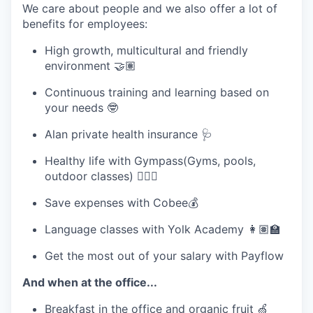
We care about people and we also offer a lot of
benefits for employees:
High growth, multicultural and friendly
environment 🤝🏽
Continuous training and learning based on
your needs 🤓
Alan private health insurance 🩺
Healthy life with Gympass(Gyms, pools,
outdoor classes) 🧘🏽‍♀️
Save expenses with Cobee💰
Language classes with Yolk Academy 👩🏽‍🏫
Get the most out of your salary with Payflow
And when at the office...
Breakfast in the office and organic fruit 🍏