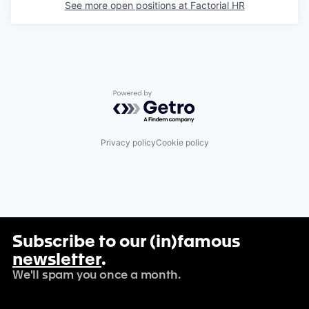
See more open positions at
Factorial HR
Powered by Getro.com
Privacy policy
Cookie policy
Subscribe to our (in)famous
newsletter
.
We'll spam you once a month.