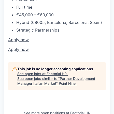
Full time
€45,000 - €60,000
Hybrid (08005, Barcelona, Barcelona, Spain)
Strategic Partnerships
Apply now
Apply now
This job is no longer accepting applications
See open jobs at
Factorial HR
.
See open jobs similar to "
Partner Development
Manager Italian Market
"
Point Nine
.
See more open positions at
Factorial HR