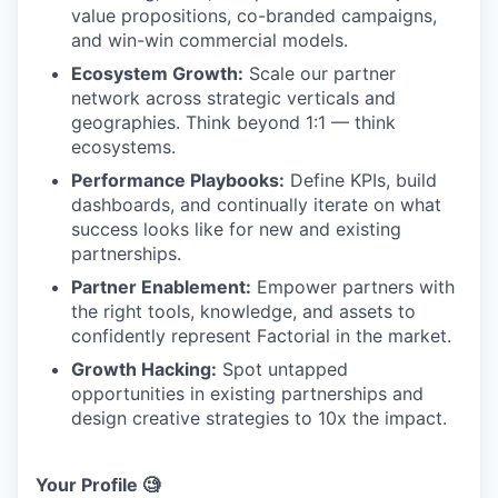
value propositions, co-branded campaigns,
and win-win commercial models.
Ecosystem Growth:
Scale our partner
network across strategic verticals and
geographies. Think beyond 1:1 — think
ecosystems.
Performance Playbooks:
Define KPIs, build
dashboards, and continually iterate on what
success looks like for new and existing
partnerships.
Partner Enablement:
Empower partners with
the right tools, knowledge, and assets to
confidently represent Factorial in the market.
Growth Hacking:
Spot untapped
opportunities in existing partnerships and
design creative strategies to 10x the impact.
Your Profile 🧐