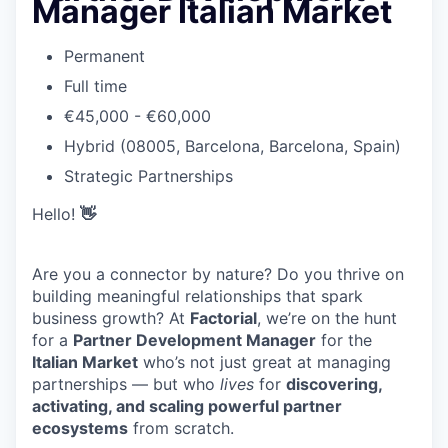
Manager Italian Market
Permanent
Full time
€45,000 - €60,000
Hybrid (08005, Barcelona, Barcelona, Spain)
Strategic Partnerships
Hello!
👋
Are you a connector by nature? Do you thrive on
building meaningful relationships that spark
business growth? At
Factorial
, we’re on the hunt
for a
Partner Development Manager
for the
Italian Market
who’s not just great at managing
partnerships — but who
lives
for
discovering,
activating, and scaling powerful partner
ecosystems
from scratch.