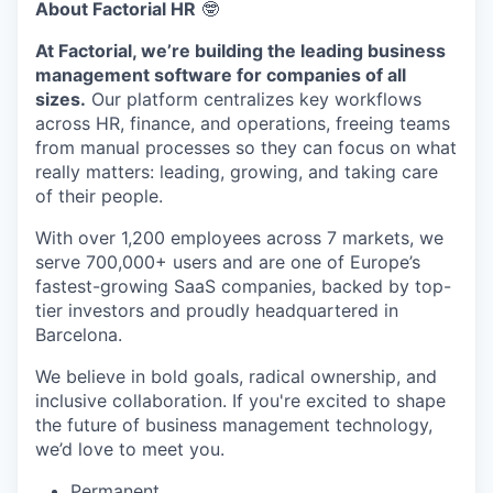
About Factorial HR
🤓
At Factorial, we’re building the leading business
management software for companies of all
sizes.
Our platform centralizes key workflows
across HR, finance, and operations, freeing teams
from manual processes so they can focus on what
really matters: leading, growing, and taking care
of their people.
With over 1,200 employees across 7 markets, we
serve 700,000+ users and are one of Europe’s
fastest-growing SaaS companies, backed by top-
tier investors and proudly headquartered in
Barcelona.
We believe in bold goals, radical ownership, and
inclusive collaboration. If you're excited to shape
the future of business management technology,
we’d love to meet you.
Permanent