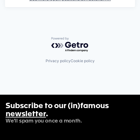
Powered by Getro.com
Privacy policy
Cookie policy
Subscribe to our (in)famous
newsletter
.
We'll spam you once a month.