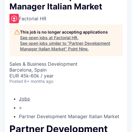
Manager Italian Market
Factorial HR
This job is no longer accepting applications
See open jobs at
Factorial HR
.
See open jobs similar to "
Partner Development
Manager Italian Market
"
Point Nine
.
Sales & Business Development
Barcelona, Spain
EUR 45k-60k / year
Posted
6+ months ago
Jobs
>
Partner Development Manager Italian Market
Partner Development