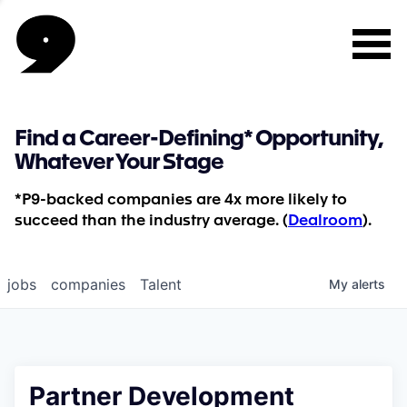
Find a Career-Defining* Opportunity,
Whatever Your Stage
*P9-backed companies are 4x more likely to
succeed than the industry average. (
Dealroom
).
jobs
companies
Talent
My
alerts
Partner Development