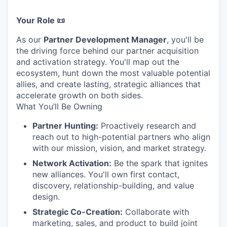
Your Role 📜
As our
Partner Development Manager
, you'll be
the driving force behind our partner acquisition
and activation strategy. You'll map out the
ecosystem, hunt down the most valuable potential
allies, and create lasting, strategic alliances that
accelerate growth on both sides.
What You’ll Be Owning
Partner Hunting:
Proactively research and
reach out to high-potential partners who align
with our mission, vision, and market strategy.
Network Activation:
Be the spark that ignites
new alliances. You'll own first contact,
discovery, relationship-building, and value
design.
Strategic Co-Creation:
Collaborate with
marketing, sales, and product to build joint