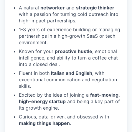
A natural
networker
and
strategic thinker
with a passion for turning cold outreach into
high-impact partnerships.
1-3 years of experience building or managing
partnerships in a high-growth SaaS or tech
environment.
Known for your
proactive hustle
, emotional
intelligence, and ability to turn a coffee chat
into a closed deal.
Fluent in both
Italian and English
, with
exceptional communication and negotiation
skills.
Excited by the idea of joining a
fast-moving,
high-energy startup
and being a key part of
its growth engine.
Curious, data-driven, and obsessed with
making things happen
.