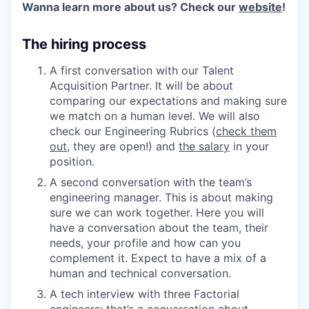
Wanna learn more about us? Check our
website
!
The hiring process
A first conversation with our Talent
Acquisition Partner. It will be about
comparing our expectations and making sure
we match on a human level. We will also
check our Engineering Rubrics (
check them
out
, they are open!) and
the salary
in your
position.
A second conversation with the team’s
engineering manager. This is about making
sure we can work together. Here you will
have a conversation about the team, their
needs, your profile and how can you
complement it. Expect to have a mix of a
human and technical conversation.
A tech interview with three Factorial
engineers: that’s a conversation about