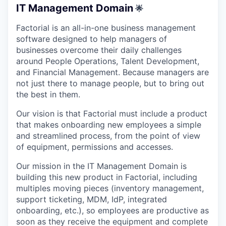
IT Management Domain
🌟
Factorial is an all-in-one business management
software designed to help managers of
businesses overcome their daily challenges
around People Operations, Talent Development,
and Financial Management. Because managers are
not just there to manage people, but to bring out
the best in them.
Our vision is that Factorial must include a product
that makes onboarding new employees a simple
and streamlined process, from the point of view
of equipment, permissions and accesses.
Our mission in the IT Management Domain is
building this new product in Factorial, including
multiples moving pieces (inventory management,
support ticketing, MDM, IdP, integrated
onboarding, etc.), so employees are productive as
soon as they receive the equipment and complete