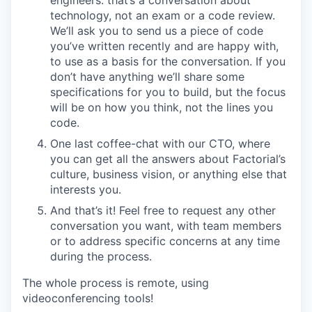
technology, not an exam or a code review.
We’ll ask you to send us a piece of code
you’ve written recently and are happy with,
to use as a basis for the conversation. If you
don’t have anything we’ll share some
specifications for you to build, but the focus
will be on how you think, not the lines you
code.
One last coffee-chat with our CTO, where
you can get all the answers about Factorial’s
culture, business vision, or anything else that
interests you.
And that’s it! Feel free to request any other
conversation you want, with team members
or to address specific concerns at any time
during the process.
The whole process is remote, using
videoconferencing tools!