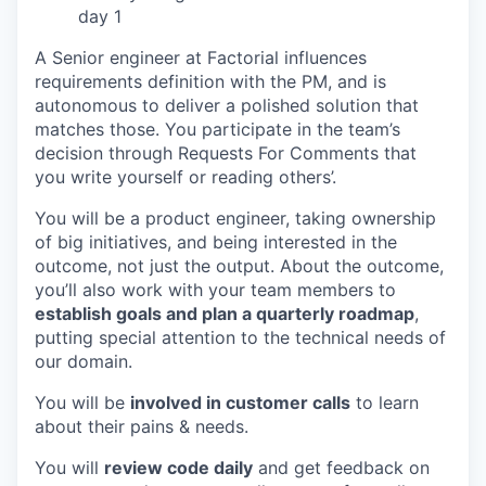
day 1
A Senior engineer at Factorial influences
requirements definition with the PM, and is
autonomous to deliver a polished solution that
matches those. You participate in the team’s
decision through Requests For Comments that
you write yourself or reading others’.
You will be a product engineer, taking ownership
of big initiatives, and being interested in the
outcome, not just the output. About the outcome,
you’ll also work with your team members to
establish goals and plan a quarterly roadmap
,
putting special attention to the technical needs of
our domain.
You will be
involved in customer calls
to learn
about their pains & needs.
You will
review code daily
and get feedback on