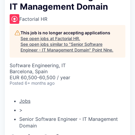
IT Management Domain
Factorial HR
This job is no longer accepting applications
See open jobs at
Factorial HR
.
See open jobs similar to "
Senior Software
Engineer - IT Management Domain
"
Point Nine
.
Software Engineering, IT
Barcelona, Spain
EUR 60,500-60,500 / year
Posted
6+ months ago
Jobs
>
Senior Software Engineer - IT Management
Domain