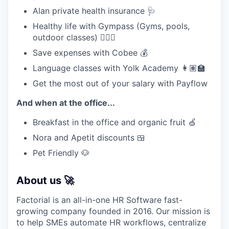
Alan private health insurance 🩺
Healthy life with Gympass (Gyms, pools,
outdoor classes) 🧘🏽‍♀️
Save expenses with Cobee 💰
Language classes with Yolk Academy 👩🏽‍🏫
Get the most out of your salary with Payflow
And when at the office...
Breakfast in the office and organic fruit 🍏
Nora and Apetit discounts 🍱
Pet Friendly 🐶
About us 🚀
Factorial is an all-in-one HR Software fast-
growing company founded in 2016. Our mission is
to help SMEs automate HR workflows, centralize