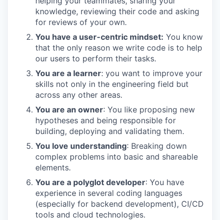
helping your teammates, sharing your
knowledge, reviewing their code and asking
for reviews of your own.
You have a user-centric mindset:
You know
that the only reason we write code is to help
our users to perform their tasks.
You are a learner
: you want to improve your
skills not only in the engineering field but
across any other areas.
You are an owner
: You like proposing new
hypotheses and being responsible for
building, deploying and validating them.
You love understanding
: Breaking down
complex problems into basic and shareable
elements.
You are a polyglot developer
: You have
experience in several coding languages
(especially for backend development), CI/CD
tools and cloud technologies.