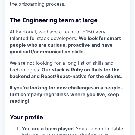
the onboarding process.
The Engineering team at large
At Factorial, we have a team of +150 very
talented fullstack developers.
We look for smart
people who are curious, proactive and have
good soft/communication skills.
We are not looking for a long list of skills and
technologies.
Our stack is Ruby on Rails for the
backend and React/React-native for the clients
.
If you’re looking for new challenges in a people-
first company regardless where you live, keep
reading!
Your profile
You are a team player
: You are comfortable