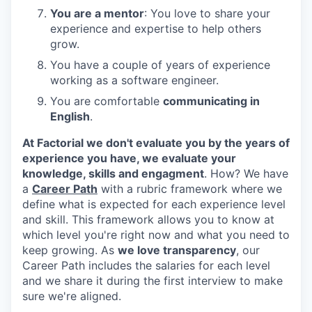
You are a mentor
: You love to share your
experience and expertise to help others
grow.
You have a couple of years of experience
working as a software engineer.
You are comfortable
communicating in
English
.
At Factorial we don't evaluate you by the years of
experience you have, we evaluate your
knowledge, skills and engagment
. How? We have
a
Career Path
with a rubric framework where we
define what is expected for each experience level
and skill. This framework allows you to know at
which level you're right now and what you need to
keep growing. As
we love transparency
, our
Career Path includes the salaries for each level
and we share it during the first interview to make
sure we're aligned.