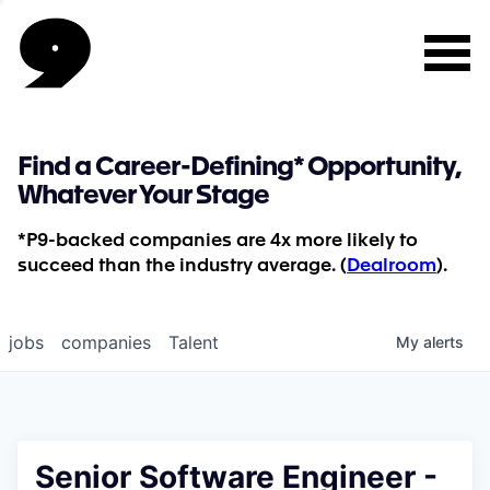
Find a Career-Defining* Opportunity,
Whatever Your Stage
*P9-backed companies are 4x more likely to
succeed than the industry average. (
Dealroom
).
jobs
companies
Talent
My
alerts
Senior Software Engineer -