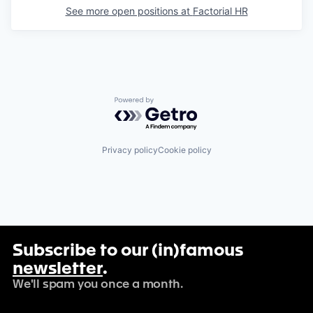
See more open positions at
Factorial HR
Powered by Getro.com
Privacy policy
Cookie policy
Subscribe to our (in)famous
newsletter
.
We'll spam you once a month.