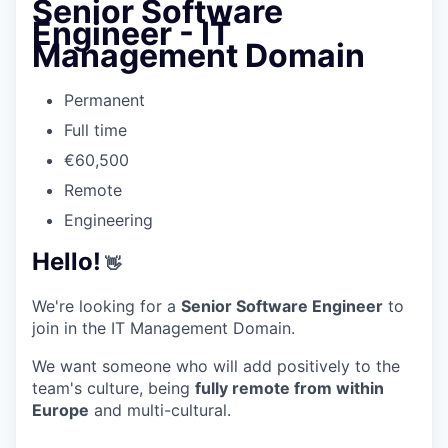
Senior Software
Engineer - IT
Management Domain
Permanent
Full time
€60,500
Remote
Engineering
Hello!
👋
We're looking for a
Senior Software Engineer
to
join in the IT Management Domain.
We want someone who will add positively to the
team's culture, being
fully remote from within
Europe
and multi-cultural.