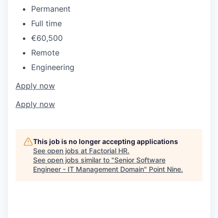
Permanent
Full time
€60,500
Remote
Engineering
Apply now
Apply now
This job is no longer accepting applications
See open jobs at
Factorial HR
.
See open jobs similar to "
Senior Software
Engineer - IT Management Domain
"
Point Nine
.