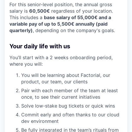
For this senior-level position, the annual gross
salary is
60,500€
regardless of your location.
This includes a
base salary of 55,000€ and a
variable pay of up to 5,500€ annually (paid
quarterly)
, depending on the company's goals.
Your daily life with us
You’ll start with a 2 weeks onboarding period,
where you will:
You will be learning about Factorial, our
product, our team, our clients
Pair with each member of the team at least
once, to see their current initiatives
Solve low-stake bug tickets or quick wins
Commit early and often thanks to our cloud
dev environment
Be fully integrated in the team’s rituals from