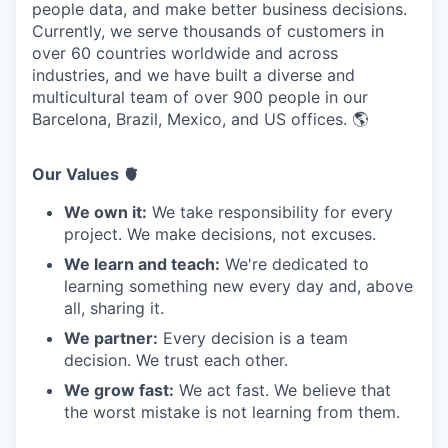
people data, and make better business decisions.
Currently, we serve thousands of customers in
over 60 countries worldwide and across
industries, and we have built a diverse and
multicultural team of over 900 people in our
Barcelona, Brazil, Mexico, and US offices. 🌎
Our Values 🫀
We own it:
We take responsibility for every
project. We make decisions, not excuses.
We learn and teach:
We're dedicated to
learning something new every day and, above
all, sharing it.
We partner:
Every decision is a team
decision. We trust each other.
We grow fast:
We act fast. We believe that
the worst mistake is not learning from them.