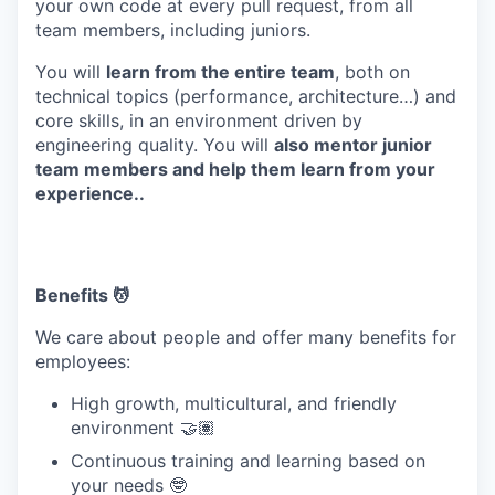
your own code at every pull request, from all
team members, including juniors.
You will
learn from the entire team
, both on
technical topics (performance, architecture…) and
core skills, in an environment driven by
engineering quality. You will
also mentor junior
team members and help them learn from your
experience..
Benefits 💆
We care about people and offer many benefits for
employees:
High growth, multicultural, and friendly
environment 🤝🏽
Continuous training and learning based on
your needs 🤓