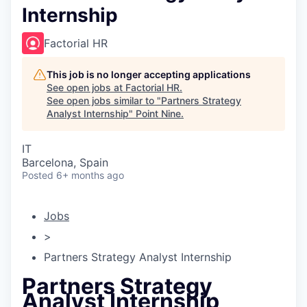
Internship
Factorial HR
This job is no longer accepting applications
See open jobs at
Factorial HR
.
See open jobs similar to "
Partners Strategy
Analyst Internship
"
Point Nine
.
IT
Barcelona, Spain
Posted
6+ months ago
Jobs
>
Partners Strategy Analyst Internship
Partners Strategy
Analyst Internship