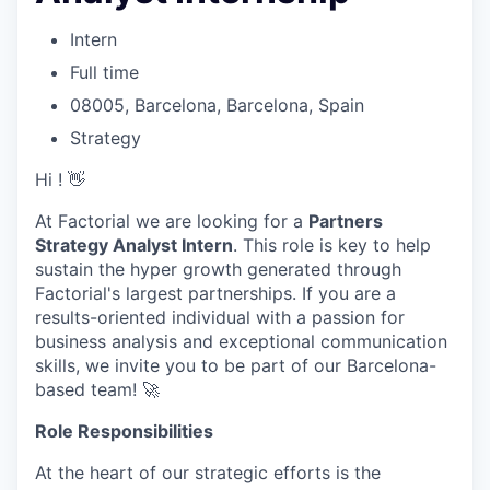
Intern
Full time
08005, Barcelona, Barcelona, Spain
Strategy
Hi ! 👋
At Factorial we are looking for a
Partners
Strategy Analyst Intern
. This role is key to help
sustain the hyper growth generated through
Factorial's largest partnerships. If you are a
results-oriented individual with a passion for
business analysis and exceptional communication
skills, we invite you to be part of our Barcelona-
based team! 🚀
Role Responsibilities
At the heart of our strategic efforts is the