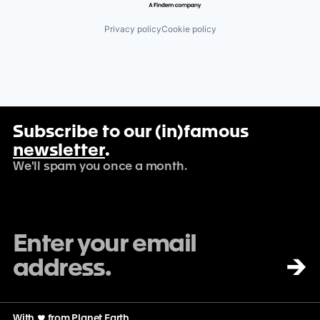
Privacy policy
Cookie policy
Subscribe to our (in)famous
newsletter
.
We'll spam you once a month.
→
With
♡
from Planet Earth