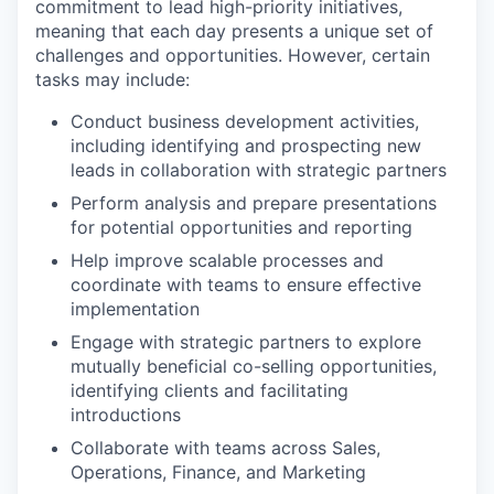
commitment to lead high-priority initiatives,
meaning that each day presents a unique set of
challenges and opportunities. However, certain
tasks may include:
Conduct business development activities,
including identifying and prospecting new
leads in collaboration with strategic partners
Perform analysis and prepare presentations
for potential opportunities and reporting
Help improve scalable processes and
coordinate with teams to ensure effective
implementation
Engage with strategic partners to explore
mutually beneficial co-selling opportunities,
identifying clients and facilitating
introductions
Collaborate with teams across Sales,
Operations, Finance, and Marketing