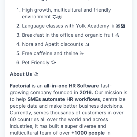
High growth, multicultural and friendly
environment 🤝🏽
Language classes with Yolk Academy 👩🏽‍🏫
Breakfast in the office and organic fruit 🍏
Nora and Apetit discounts 🍱
Free caffeine and theine ☕
Pet Friendly 🐶
About Us
🚀
Factorial
is an
all-in-one HR Software
fast-
growing company founded in
2016.
Our mission is
to help
SMEs automate HR workflows
, centralize
people data and make better business decisions.
Currently, serves thousands of customers in over
60 countries all over the world and across
industries, it has built a super diverse and
multicultural team of over
+1000 people
in