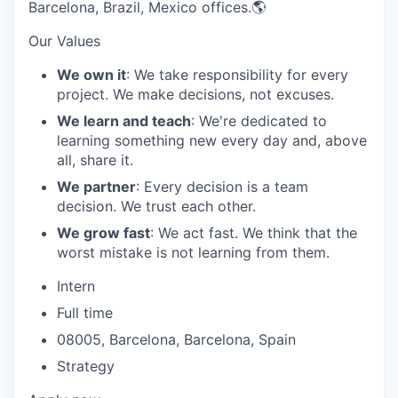
Barcelona, Brazil, Mexico offices.🌎
Our Values
We own it
: We take responsibility for every
project. We make decisions, not excuses.
We learn and teach
: We're dedicated to
learning something new every day and, above
all, share it.
We partner
: Every decision is a team
decision. We trust each other.
We grow fast
: We act fast. We think that the
worst mistake is not learning from them.
Intern
Full time
08005, Barcelona, Barcelona, Spain
Strategy