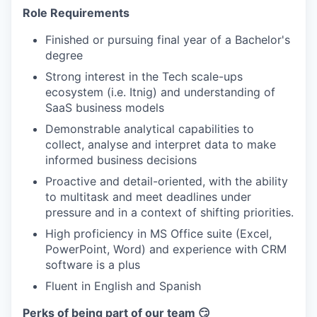
Role Requirements
Finished or pursuing final year of a Bachelor's
degree
Strong interest in the Tech scale-ups
ecosystem (i.e. Itnig) and understanding of
SaaS business models
Demonstrable analytical capabilities to
collect, analyse and interpret data to make
informed business decisions
Proactive and detail-oriented, with the ability
to multitask and meet deadlines under
pressure and in a context of shifting priorities.
High proficiency in MS Office suite (Excel,
PowerPoint, Word) and experience with CRM
software is a plus
Fluent in English and Spanish
Perks of being part of our team 😏