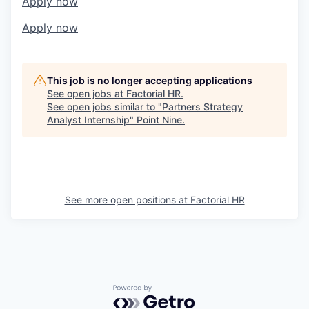
Apply now
Apply now
This job is no longer accepting applications
See open jobs at
Factorial HR
.
See open jobs similar to "
Partners Strategy
Analyst Internship
"
Point Nine
.
See more open positions at
Factorial HR
Powered by Getro.com