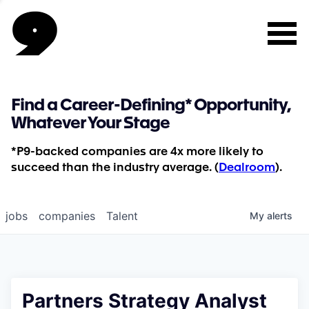
Find a Career-Defining* Opportunity,
Whatever Your Stage
*P9-backed companies are 4x more likely to
succeed than the industry average. (
Dealroom
).
jobs
companies
Talent
My
alerts
Partners Strategy Analyst