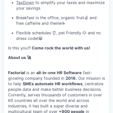
TaxDown
to simplify your taxes and maximize
your savings
Breakfast in the office, organic fruit🍏 and
free caffeine and theine☕
Flexible schedules ⏰, pet Friendly 🐶 and no
dress code!😀
Is this you
?!
Come rock the world with us!
About us 🚀
Factorial
is an
all-in-one HR Software
fast-
growing company founded in
2016.
Our mission is
to help
SMEs automate HR workflows
, centralize
people data and make better business decisions.
Currently, serves thousands of customers in over
60 countries all over the world and across
industries, it has built a super diverse and
multicultural team of over
+900 people
in