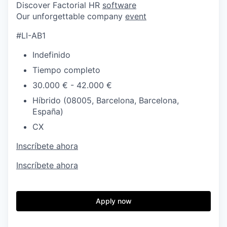
Discover Factorial HR
software
Our unforgettable company
event
#LI-AB1
Indefinido
Tiempo completo
30.000 € - 42.000 €
Híbrido (08005, Barcelona, Barcelona,
España)
CX
Inscríbete ahora
Inscríbete ahora
Apply now