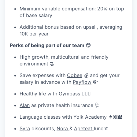
Minimum variable compensation: 20% on top
of base salary
Additional bonus based on upsell, averaging
10K per year
Perks of being part of our team 😏
High growth, multicultural and friendly
environment 🤝
Save expenses with
Cobee
💰 and get your
salary in advance with
Payflow
💸
Healthy life with
Gympass
🧘🏽‍♀️
Alan
as private health insurance 🩺
Language classes with
Yolk Academy
👩🏽‍🏫
Syra
discounts,
Nora
&
Apeteat
lunch❗