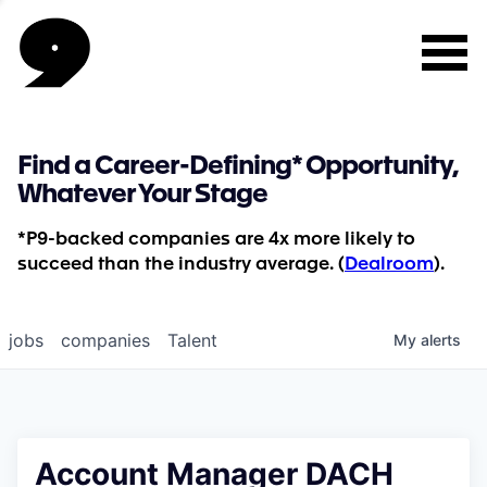
Find a Career-Defining* Opportunity,
Whatever Your Stage
*P9-backed companies are 4x more likely to
succeed than the industry average. (
Dealroom
).
jobs
companies
Talent
My
alerts
Account Manager DACH