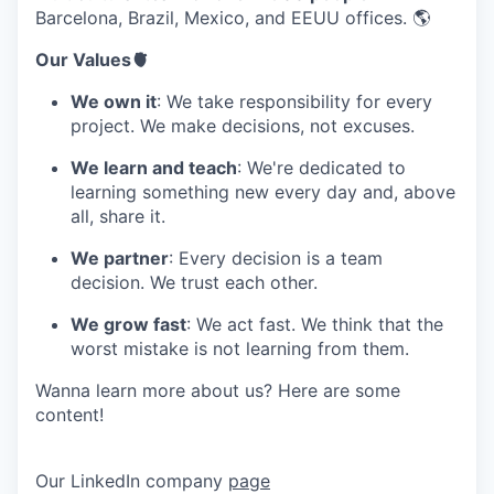
Barcelona, Brazil, Mexico, and EEUU offices. 🌎
Our Values🫀
We own it
: We take responsibility for every
project. We make decisions, not excuses.
We learn and teach
: We're dedicated to
learning something new every day and, above
all, share it.
We partner
: Every decision is a team
decision. We trust each other.
We grow fast
: We act fast. We think that the
worst mistake is not learning from them.
Wanna learn more about us? Here are some
content!
Our LinkedIn company
page