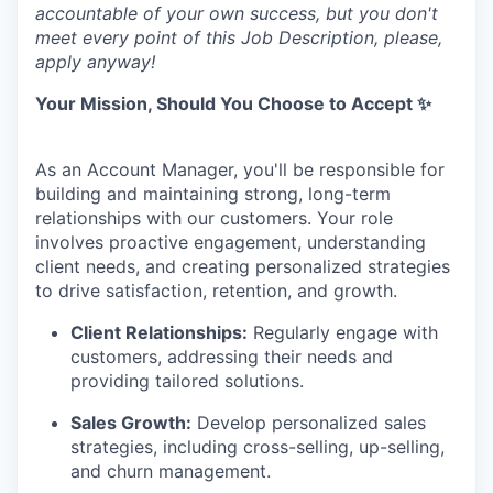
accountable of your own success, but you don't
meet every point of this Job Description, please,
apply anyway!
Your Mission, Should You Choose to Accept ✨
As an Account Manager, you'll be responsible for
building and maintaining strong, long-term
relationships with our customers. Your role
involves proactive engagement, understanding
client needs, and creating personalized strategies
to drive satisfaction, retention, and growth.
Client Relationships:
Regularly engage with
customers, addressing their needs and
providing tailored solutions.
Sales Growth:
Develop personalized sales
strategies, including cross-selling, up-selling,
and churn management.