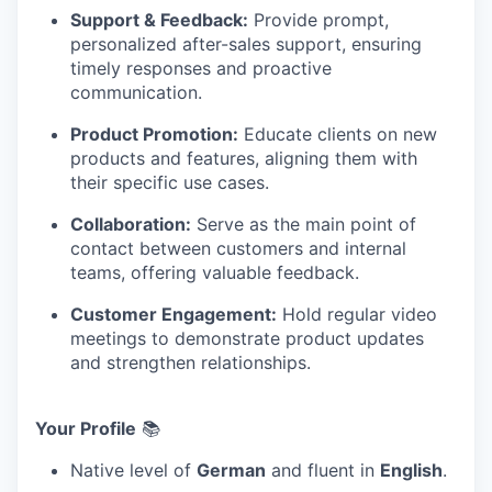
Support & Feedback:
Provide prompt,
personalized after-sales support, ensuring
timely responses and proactive
communication.
Product Promotion:
Educate clients on new
products and features, aligning them with
their specific use cases.
Collaboration:
Serve as the main point of
contact between customers and internal
teams, offering valuable feedback.
Customer Engagement:
Hold regular video
meetings to demonstrate product updates
and strengthen relationships.
Your Profile
📚
Native level of
German
and fluent in
English
.