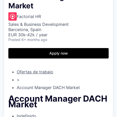
Market
Factorial HR
Sales & Business Development
Barcelona, Spain
EUR 30k-42k / year
Posted
6+ months ago
Apply now
Ofertas de trabajo
>
Account Manager DACH Market
Account Manager DACH
Market
Indefinido