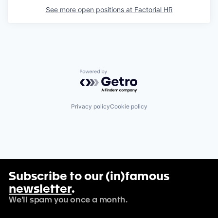
See more open positions at
Factorial HR
Powered by Getro.com
Privacy policy
Cookie policy
Subscribe to our (in)famous
newsletter
.
We'll spam you once a month.