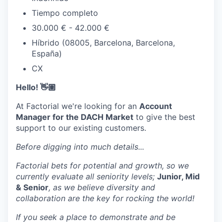
Tiempo completo
30.000 € - 42.000 €
Híbrido (08005, Barcelona, Barcelona,
España)
CX
Hello! 👋🏽
At Factorial we're looking for an
Account
Manager for the DACH Market
to give the best
support to our existing customers.
Before digging into much details...
Factorial bets for potential and growth, so we
currently evaluate all seniority levels;
Junior, Mid
& Senior
, as we believe diversity and
collaboration are the key for rocking the world!
If you seek a place to demonstrate and be