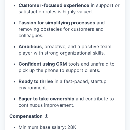
Customer-focused experience
in support or
satisfaction roles is highly valued.
P
assion for simplifying processes
and
removing obstacles for customers and
colleagues.
Ambitious
, proactive, and a positive team
player with strong organizational skills.
Confident using CRM
tools and unafraid to
pick up the phone to support clients.
Ready to thrive
in a fast-paced, startup
environment.
Eager to take ownership
and contribute to
continuous improvement.
Compensation
🎯
Minimum base salary: 28K