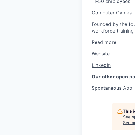
11-50 employees
Computer Games
Founded by the fou
workforce training 
Read more
Website
LinkedIn
Our other open po
Spontaneous Appli
This 
See o
See op