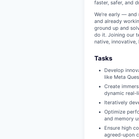
faster, safer, and d
We’re early — and 
and already workin
ground up and solv
do it. Joining our
native, innovative,
Tasks
Develop innova
like Meta Ques
Create immersi
dynamic real-l
Iteratively dev
Optimize perfo
and memory u
Ensure high co
agreed-upon c