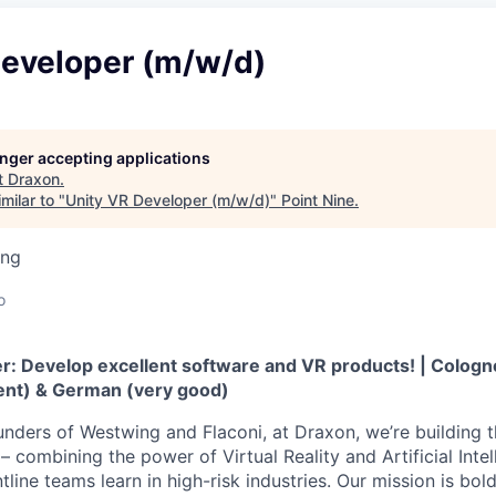
Developer (m/w/d)
longer accepting applications
t
Draxon
.
milar to "
Unity VR Developer (m/w/d)
"
Point Nine
.
ing
o
: Develop excellent software and VR products! | Cologne |
uent) & German (very good)
nders of Westwing and Flaconi, at Draxon, we’re building t
– combining the power of Virtual Reality and Artificial Intel
line teams learn in high-risk industries. Our mission is bol