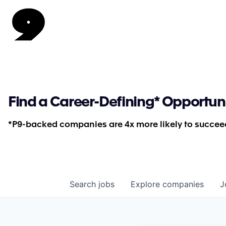
Find a Career-Defining* Opportun
*P9-backed companies are 4x more likely to succeed
Search
jobs
Explore
companies
J