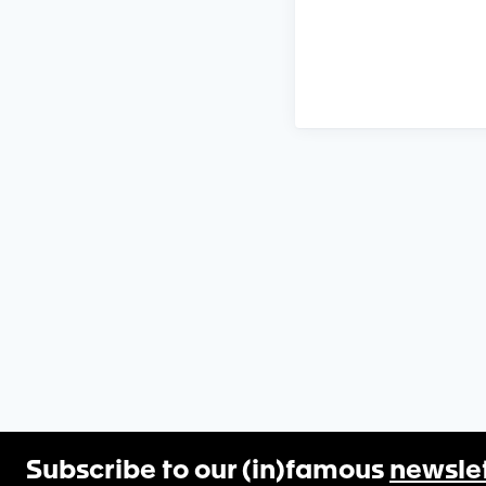
Subscribe to our (in)famous
newsle