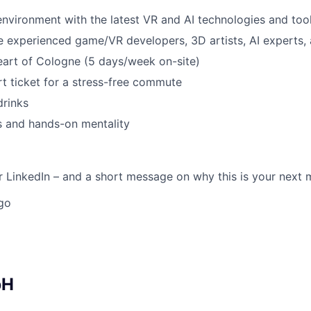
vironment with the latest VR and AI technologies and too
 experienced game/VR developers, 3D artists, AI experts,
heart of Cologne (5 days/week on-site)
rt ticket for a stress-free commute
drinks
es and hands-on mentality
 LinkedIn – and a short message on why this is your next 
go
bH