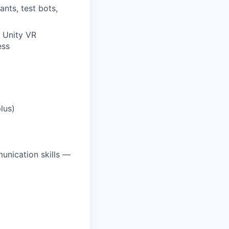
ants, test bots,
r Unity VR
ess
lus)
unication skills —