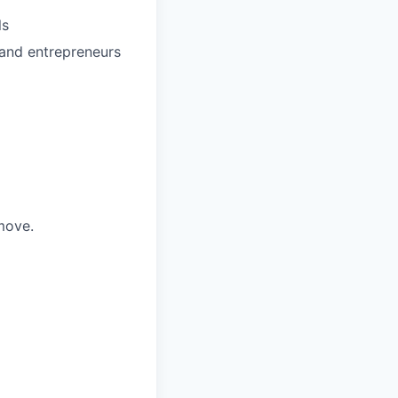
ls
 and entrepreneurs
move.