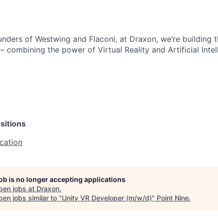
nders of Westwing and Flaconi, at Draxon, we’re building t
– combining the power of Virtual Reality and Artificial Inte
sitions
cation
job is no longer accepting applications
pen jobs at
Draxon
.
en jobs similar to "
Unity VR Developer (m/w/d)
"
Point Nine
.