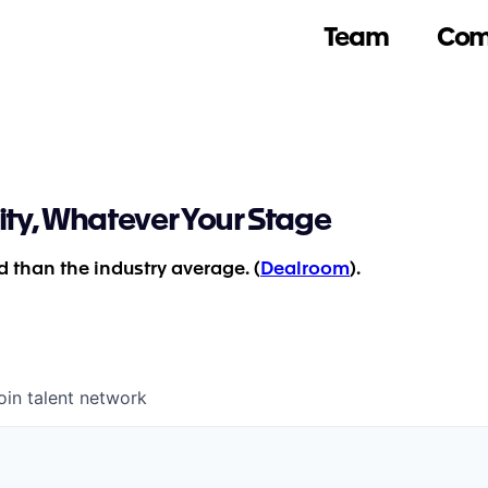
Team
Com
ity, Whatever Your Stage
 than the industry average. (
Dealroom
).
oin talent network