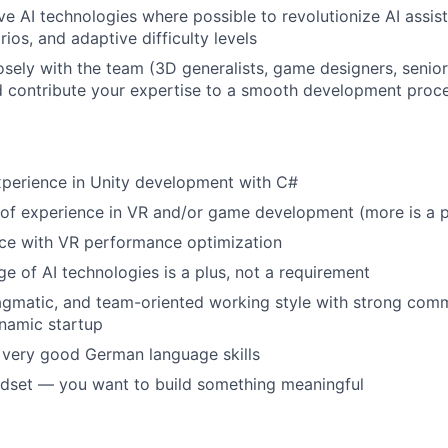
ve AI technologies where possible to revolutionize AI assist
ios, and adaptive difficulty levels
osely with the team (3D generalists, game designers, senio
d contribute your expertise to a smooth development proc
xperience in Unity development with C#
r of experience in VR and/or game development (more is a p
ence with VR performance optimization
e of AI technologies is a plus, not a requirement
agmatic, and team-oriented working style with strong comm
ynamic startup
, very good German language skills
dset — you want to build something meaningful