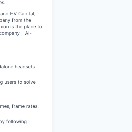
es.
 and HV Capital,
mpany from the
xon is the place to
 company – AI-
ndalone headsets
g users to solve
imes, frame rates,
by following