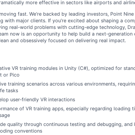
ramatically more effective in sectors like airports and airlin
moving fast. We’re backed by leading investors, Point Nine
g with major clients. If you’re excited about shaping a co
ing real-world problems with cutting-edge technology, Dra
 team now is an opportunity to help build a next-generation
 lean and obsessively focused on delivering real impact.
tive VR training modules in Unity (C#), optimized for sta
t or Pico
ve training scenarios across various environments, requirin
ife tasks
elop user-friendly VR interactions
rmance of VR training apps, especially regarding loading t
sage
de quality through continuous testing and debugging, and 
oding conventions