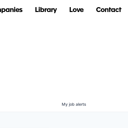
panies
Library
Love
Contact
My
job
alerts