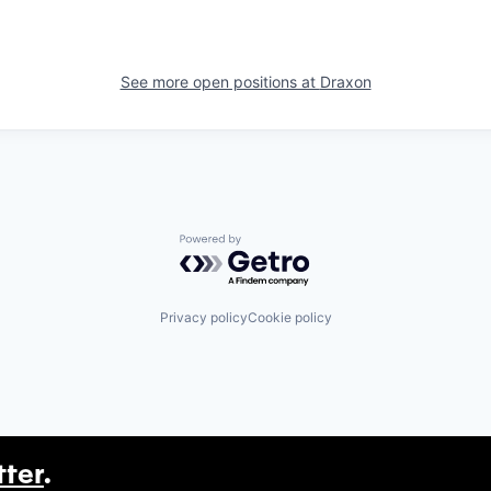
See more open positions at
Draxon
Powered by Getro.com
Privacy policy
Cookie policy
tter
.