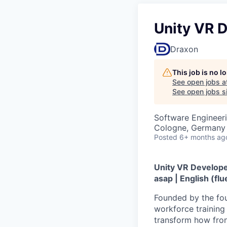
Unity VR 
Draxon
This job is no 
See open jobs a
See open jobs si
Software Engineer
Cologne, Germany
Posted
6+ months ag
Unity VR Developer
asap | English (fl
Founded by the fou
workforce training 
transform how front