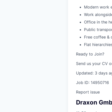
Modern work en
Work alongside
Office in the 
Public transpo
Free coffee & 
Flat hierarchi
Ready to Join?
Send us your CV or
Updated: 3 days a
Job ID: 14950716
Report issue
Draxon Gm