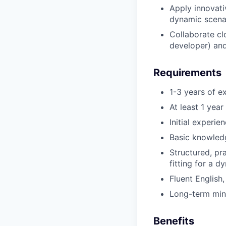
Apply innovati
dynamic scenar
Collaborate cl
developer) an
Requirements
1-3 years of e
At least 1 yea
Initial experi
Basic knowledg
Structured, pr
fitting for a d
Fluent English
Long-term min
Benefits