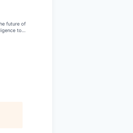
he future of
lligence to…