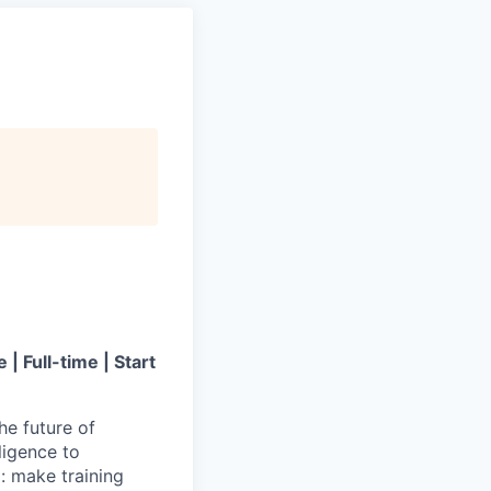
 Full-time | Start
he future of
ligence to
d: make training