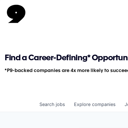
Find a Career-Defining* Opportun
*P9-backed companies are 4x more likely to succeed
Search
jobs
Explore
companies
J