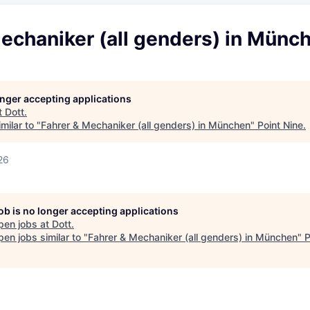
echaniker (all genders) in Münc
longer accepting applications
t
Dott
.
milar to "
Fahrer & Mechaniker (all genders) in München
"
Point Nine
.
26
job is no longer accepting applications
pen jobs at
Dott
.
en jobs similar to "
Fahrer & Mechaniker (all genders) in München
"
P