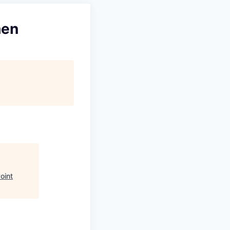
hen
oint