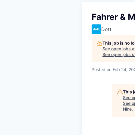
Fahrer & M
Dott
This job is no 
See open jobs a
See open jobs si
Posted
on Feb 24, 20
This 
See o
See op
Nine
.