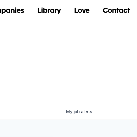
panies
Library
Love
Contact
My
job
alerts