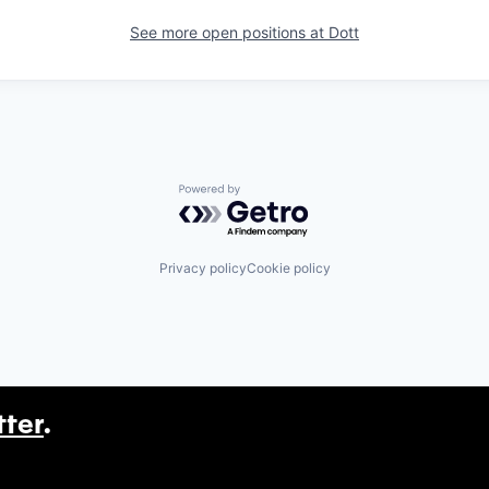
See more open positions at
Dott
Powered by Getro.com
Privacy policy
Cookie policy
tter
.