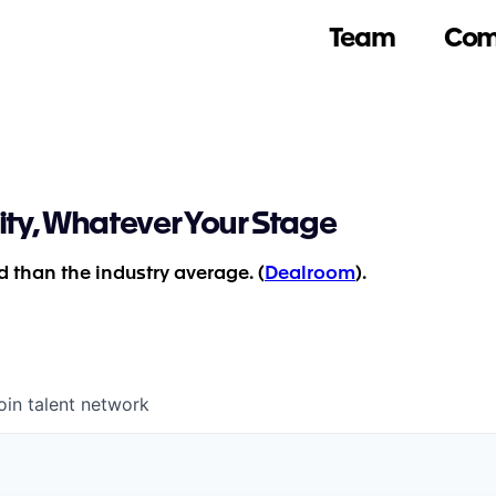
Team
Com
ity, Whatever Your Stage
 than the industry average. (
Dealroom
).
oin talent network