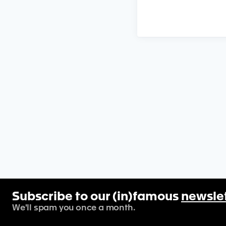
Subscribe to our (in)famous
newsle
We'll spam you once a month.