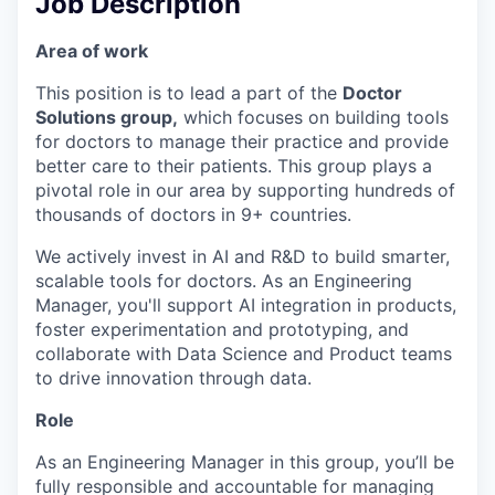
Job Description
Area of work
This position is to lead a part of the
Doctor
Solutions group,
which focuses on building tools
for doctors to manage their practice and provide
better care to their patients. This group plays a
pivotal role in our area by supporting hundreds of
thousands of doctors in 9+ countries.
We actively invest in AI and R&D to build smarter,
scalable tools for doctors. As an Engineering
Manager, you'll support AI integration in products,
foster experimentation and prototyping, and
collaborate with Data Science and Product teams
to drive innovation through data.
Role
As an Engineering Manager in this group, you’ll be
fully responsible and accountable for managing