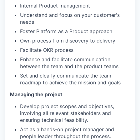
Internal Product management
Understand and focus on your customer's
needs
Foster Platform as a Product approach
Own process from discovery to delivery
Facilitate OKR process
Enhance and facilitate communication
between the team and the product teams
Set and clearly communicate the team
roadmap to achieve the mission and goals
Managing the project
Develop project scopes and objectives,
involving all relevant stakeholders and
ensuring technical feasibility.
Act as a hands-on project manager and
people leader throughout the process.