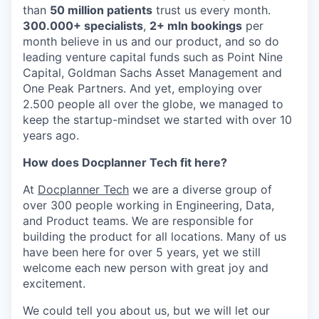
than
50 million patients
trust us every month.
300.000+ specialists
,
2+ mln bookings
per
month believe in us and our product, and so do
leading venture capital funds such as Point Nine
Capital, Goldman Sachs Asset Management and
One Peak Partners. And yet, employing over
2.500 people all over the globe, we managed to
keep the startup-mindset we started with over 10
years ago.
How does Docplanner Tech fit here?
At
Docplanner Tech
we are a diverse group of
over 300 people working in Engineering, Data,
and Product teams. We are responsible for
building the product for all locations. Many of us
have been here for over 5 years, yet we still
welcome each new person with great joy and
excitement.
We could tell you about us, but we will let our