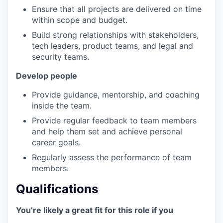
Ensure that all projects are delivered on time
within scope and budget.
Build strong relationships with stakeholders,
tech leaders, product teams, and legal and
security teams.
Develop people
Provide guidance, mentorship, and coaching
inside the team.
Provide regular feedback to team members
and help them set and achieve personal
career goals.
Regularly assess the performance of team
members.
Qualifications
You’re likely a great fit for this role if you