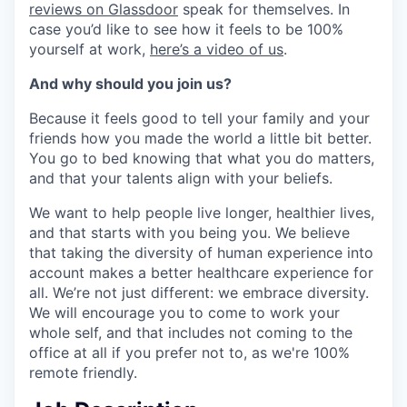
reviews on Glassdoor
speak for themselves. In
case you’d like to see how it feels to be 100%
yourself at work,
here’s a video of us
.
And why should you join us?
Because it feels good to tell your family and your
friends how you made the world a little bit better.
You go to bed knowing that what you do matters,
and that your talents align with your beliefs.
We want to help people live longer, healthier lives,
and that starts with you being you. We believe
that taking the diversity of human experience into
account makes a better healthcare experience for
all. We’re not just different: we embrace diversity.
We will encourage you to come to work your
whole self, and that includes not coming to the
office at all if you prefer not to, as we're 100%
remote friendly.