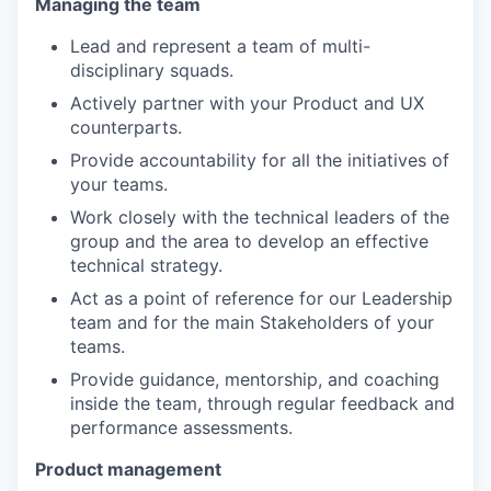
Managing the team
Lead and represent a team of multi-
disciplinary squads.
Actively partner with your Product and UX
counterparts.
Provide accountability for all the initiatives of
your teams.
Work closely with the technical leaders of the
group and the area to develop an effective
technical strategy.
Act as a point of reference for our Leadership
team and for the main Stakeholders of your
teams.
Provide guidance, mentorship, and coaching
inside the team, through regular feedback and
performance assessments.
Product management