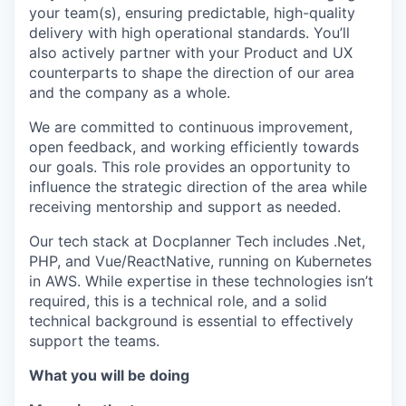
your team(s), ensuring predictable, high-quality
delivery with high operational standards. You’ll
also actively partner with your Product and UX
counterparts to shape the direction of our area
and the company as a whole.
We are committed to continuous improvement,
open feedback, and working efficiently towards
our goals. This role provides an opportunity to
influence the strategic direction of the area while
receiving mentorship and support as needed.
Our tech stack at Docplanner Tech includes .Net,
PHP, and Vue/ReactNative, running on Kubernetes
in AWS. While expertise in these technologies isn’t
required, this is a technical role, and a solid
technical background is essential to effectively
support the teams.
What you will be doing