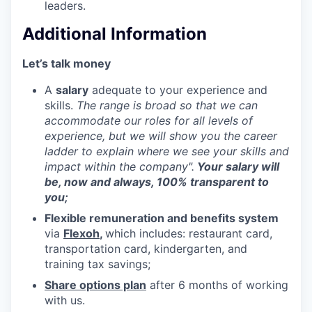
leaders.
Additional Information
Let’s talk money
A
salary
adequate to your experience and
skills.
The range is broad so that we can
accommodate our roles for all levels of
experience, but we will show you the career
ladder to explain where we see your skills and
impact within the company".
Your salary will
be, now and always, 100% transparent to
you;
Flexible remuneration and benefits system
via
Flexoh
,
which includes: restaurant card,
transportation card, kindergarten, and
training tax savings;
Share options plan
after 6 months of working
with us.