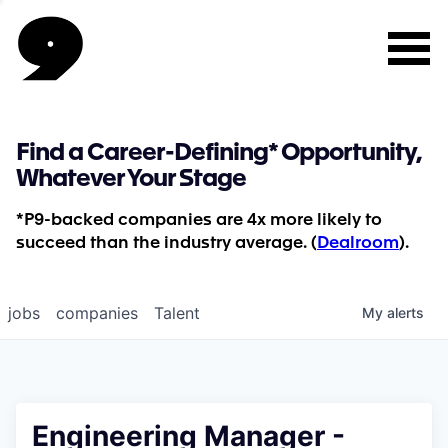
Find a Career-Defining* Opportunity,
Whatever Your Stage
*P9-backed companies are 4x more likely to
succeed than the industry average. (
Dealroom
).
jobs
companies
Talent
My
alerts
Engineering Manager -