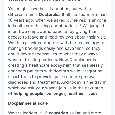
You might have heard about us, but with a
different name:
Doctoralia
. It all started more than
10 years ago, when we asked ourselves: is anyone
in healthcare thinking about patients? We jumped
in and we empowered patients by giving them
access to leave and read reviews about their visit.
We then provided doctors with the technology to
manage bookings easily and save time, so they
could devote themselves to what they always
wanted: treating patients
.
Now Docplanner is
creating a healthcare ecosystem that seamlessly
connects patients with doctors while integrating
smart tools to provide quicker, more precise
diagnoses and treatments. And today is the day in
which we ask you: wanna join us in the next step
of
helping people live longer, healthier lives
?
Docplanner at scale
We are leaders in
13 countries
so far, and more