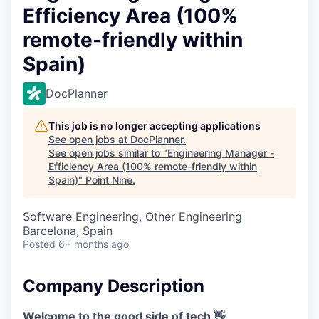
Efficiency Area (100%
remote-friendly within
Spain)
DocPlanner
This job is no longer accepting applications
See open jobs at
DocPlanner
.
See open jobs similar to "
Engineering Manager -
Efficiency Area (100% remote-friendly within
Spain)
"
Point Nine
.
Software Engineering, Other Engineering
Barcelona, Spain
Posted
6+ months ago
Company Description
Welcome to the good side of tech 👋