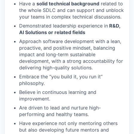
Have a
solid technical background
related to
the whole SDLC and can support and unblock
your teams in complex technical discussions.
Demonstrated leadership experience in
R&D,
AI Solutions or related fields
Approach software development with a lean,
proactive, and positive mindset, balancing
impact and long-term sustainable
development, with a strong accountability for
delivering high-quality solutions.
Embrace the “you build it, you run it”
philosophy.
Believe in continuous learning and
improvement.
Are driven to lead and nurture high-
performing and healthy teams.
Have experience not only mentoring others
but also developing future mentors and