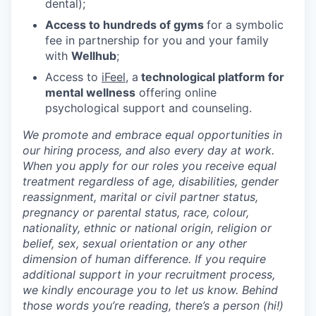
dental);
Access to hundreds of gyms
for a symbolic
fee in partnership for you and your family
with
Wellhub
;
Access to
iFeel
, a
technological platform for
mental wellness
offering online
psychological support and counseling.
We promote and embrace equal opportunities in
our hiring process, and also every day at work.
When you apply for our roles you receive equal
treatment regardless of age, disabilities, gender
reassignment, marital or civil partner status,
pregnancy or parental status, race, colour,
nationality, ethnic or national origin, religion or
belief, sex, sexual orientation or any other
dimension of human difference. If you require
additional support in your recruitment process,
we kindly encourage you to let us know. Behind
those words you’re reading, there’s a person (hi!)