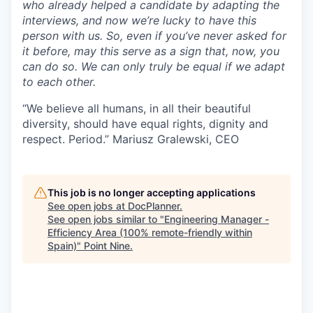
who already helped a candidate by adapting the
interviews, and now we’re lucky to have this
person with us. So, even if you’ve never asked for
it before, may this serve as a sign that, now, you
can do so. We can only truly be equal if we adapt
to each other.
“We believe all humans, in all their beautiful
diversity, should have equal rights, dignity and
respect. Period.” Mariusz Gralewski, CEO
This job is no longer accepting applications
See open jobs at
DocPlanner
.
See open jobs similar to "
Engineering Manager -
Efficiency Area (100% remote-friendly within
Spain)
"
Point Nine
.