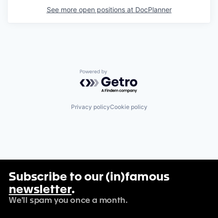
See more open positions at
DocPlanner
Powered by Getro.com
Privacy policy
Cookie policy
Subscribe to our (in)famous
newsletter
.
We'll spam you once a month.