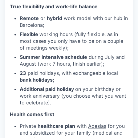
True flexibility and work-life balance
Remote
or
hybrid
work model with our hub in
Barcelona;
Flexible
working hours (fully flexible, as in
most cases you only have to be on a couple
of meetings weekly);
Summer intensive schedule
during July and
August (work 7 hours, finish earlier);
23
paid holidays, with exchangeable local
bank holidays;
Additional paid holiday
on your birthday or
work anniversary (you choose what you want
to celebrate).
Health comes first
Private
healthcare
plan
with
Adeslas
for you
and subsidized for your family (medical and