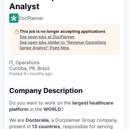
Analyst
DocPlanner
This job is no longer accepting applications
See open jobs at
DocPlanner
.
See open jobs similar to "
Revenue Operations
Senior Analyst
"
Point Nine
.
IT, Operations
Curitiba, PR, Brazil
Posted
6+ months ago
Company Description
Do you want to work on the
largest healthcare
platform
in the
WORLD
?
We are
Doctoralia
, a Docplanner Group company,
present in
13 countries
, responsible for serving