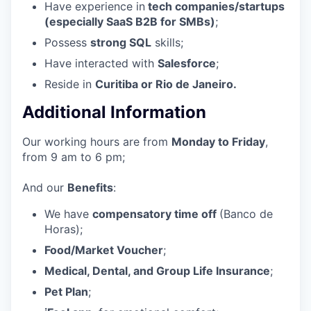
Have experience in
tech companies/startups
(especially SaaS B2B for SMBs)
;
Possess
strong SQL
skills;
Have interacted with
Salesforce
;
Reside in
Curitiba or Rio de Janeiro.
Additional Information
Our working hours are from
Monday to Friday
,
from 9 am to 6 pm;
And our
Benefits
:
We have
compensatory time off
(Banco de
Horas);
Food/Market Voucher
;
Medical, Dental, and Group Life Insurance
;
Pet Plan
;