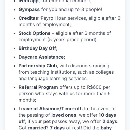
iFeel app
, for emotional comfort;
Gympass
for you and up to 3 people!
Creditas
: Payroll loan services, eligible after 6
months of employment;
Stock Options
- eligible after 6 months of
employment (5 years grace period).
Birthday Day Off
;
Daycare Assistance
;
Partnership Club
, with discounts ranging
from teaching institutions, such as colleges
and language learning services;
Referral Program
offers up to R$600 per
person who stays with us for more than 6
months;
Leave of Absence/Time-off
: In the event of
the passing of
loved ones
, we offer
10 days
off
; if your
pet
passes away, we offer
2 days
.
Got
married
?
7 days
of rest! Did the
baby