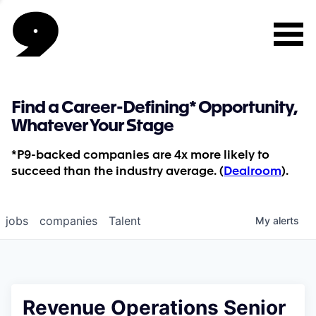
Find a Career-Defining* Opportunity,
Whatever Your Stage
*P9-backed companies are 4x more likely to
succeed than the industry average. (
Dealroom
).
jobs
companies
Talent
My
alerts
Revenue Operations Senior