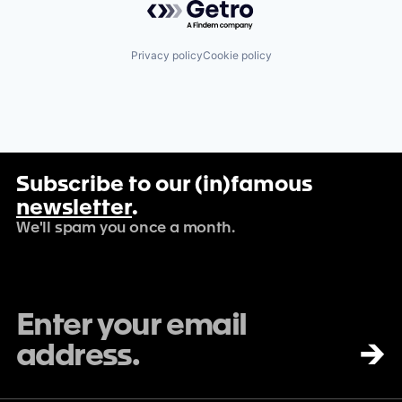
Privacy policy
Cookie policy
Subscribe to our (in)famous
newsletter
.
We'll spam you once a month.
→