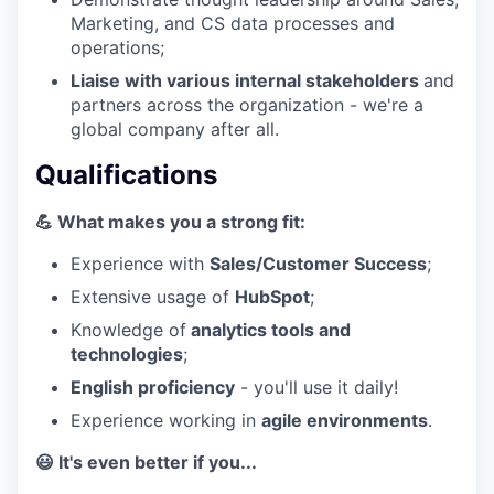
Marketing, and CS data processes and
operations;
Liaise with various internal stakeholders
and
partners across the organization - we're a
global company after all.
Qualifications
💪 What makes you a strong fit:
Experience with
Sales/Customer Success
;
Extensive usage of
HubSpot
;
Knowledge of
analytics tools and
technologies
;
English proficiency
- you'll use it daily!
Experience working in
agile environments
.
😃 It's even better if you...