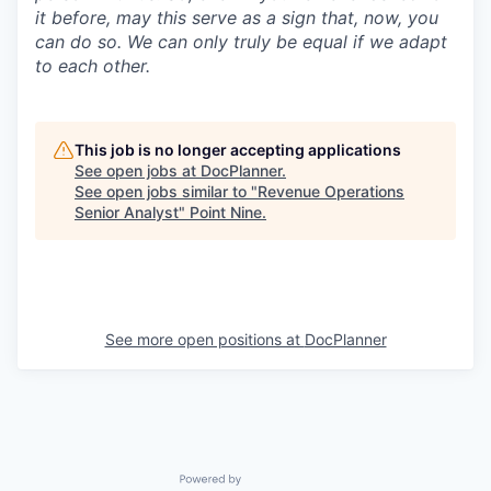
it before, may this serve as a sign that, now, you
can do so. We can only truly be equal if we adapt
to each other.
This job is no longer accepting applications
See open jobs at
DocPlanner
.
See open jobs similar to "
Revenue Operations
Senior Analyst
"
Point Nine
.
See more open positions at
DocPlanner
Powered by Getro.com