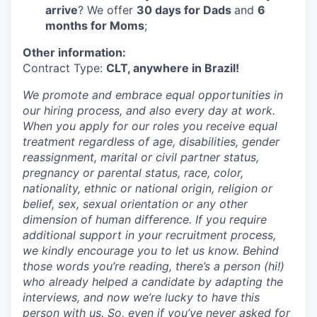
arrive
? We offer
30 days for Dads
and
6
months for Moms
;
Other information:
Contract Type:
CLT, anywhere in Brazil!
We promote and embrace equal opportunities in
our hiring process, and also every day at work.
When you apply for our roles you receive equal
treatment regardless of age, disabilities, gender
reassignment, marital or civil partner status,
pregnancy or parental status, race, color,
nationality, ethnic or national origin, religion or
belief, sex, sexual orientation or any other
dimension of human difference. If you require
additional support in your recruitment process,
we kindly encourage you to let us know. Behind
those words you’re reading, there’s a person (hi!)
who already helped a candidate by adapting the
interviews, and now we’re lucky to have this
person with us. So, even if you’ve never asked for