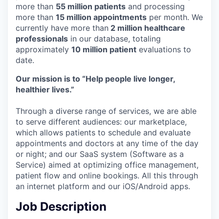
more than
55 million patients
and processing
more than
15 million appointments
per month. We
currently have more than
2 million healthcare
professionals
in our database, totaling
approximately
10 million patient
evaluations to
date.
Our mission is to “Help people live longer,
healthier lives.”
Through a diverse range of services, we are able
to serve different audiences: our marketplace,
which allows patients to schedule and evaluate
appointments and doctors at any time of the day
or night; and our SaaS system (Software as a
Service) aimed at optimizing office management,
patient flow and online bookings. All this through
an internet platform and our iOS/Android apps.
Job Description