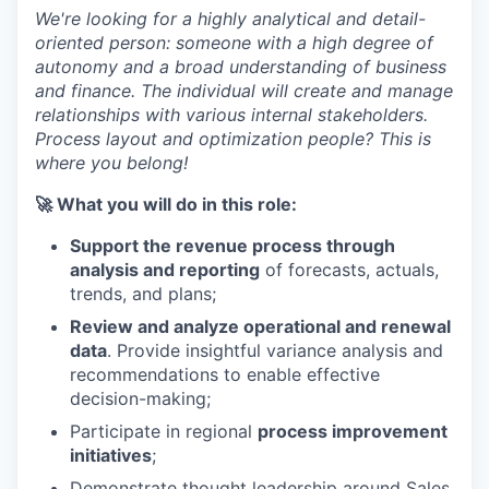
We're looking for a highly analytical and detail-
oriented person: someone with a high degree of
autonomy and a broad understanding of business
and finance. The individual will create and manage
relationships with various internal stakeholders.
Process layout and optimization people? This is
where you belong!
🚀 What you will do in this role:
Support the revenue process through
analysis and reporting
of forecasts, actuals,
trends, and plans;
Review and analyze operational and renewal
data
. Provide insightful variance analysis and
recommendations to enable effective
decision-making;
Participate in regional
process improvement
initiatives
;
Demonstrate thought leadership around Sales,