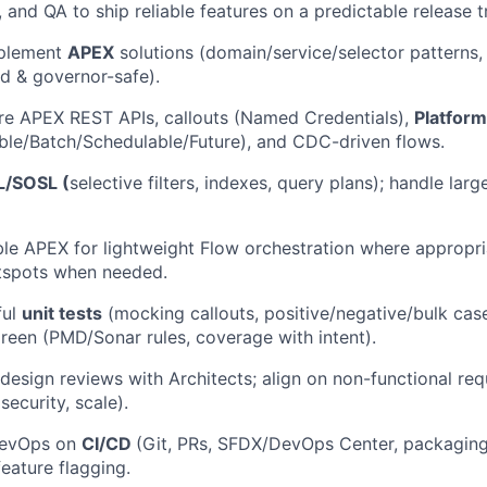
 and QA to ship reliable features on a predictable release tr
mplement
APEX
solutions (domain/service/selector patterns,
ed & governor-safe).
re APEX REST APIs, callouts (Named Credentials),
Platform
le/Batch/Schedulable/Future), and CDC-driven flows.
/SOSL (
selective filters, indexes, query plans); handle lar
le APEX for lightweight Flow orchestration where appropria
otspots when needed.
ful
unit tests
(mocking callouts, positive/negative/bulk cas
green (PMD/Sonar rules, coverage with intent).
 design reviews with Architects; align on non-functional re
ecurity, scale).
DevOps on
CI/CD
(Git, PRs, SFDX/DevOps Center, packaging
feature flagging.