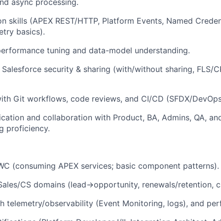
 and async processing.
ion skills (APEX REST/HTTP, Platform Events, Named Credent
try basics).
erformance tuning and data-model understanding.
Salesforce security & sharing (with/without sharing, FLS/
ith Git workflows, code reviews, and CI/CD (SFDX/DevOps
ation and collaboration with Product, BA, Admins, QA, and
g proficiency.
WC (consuming APEX services; basic component patterns).
 Sales/CS domains (lead→opportunity, renewals/retention,
h telemetry/observability (Event Monitoring, logs), and per