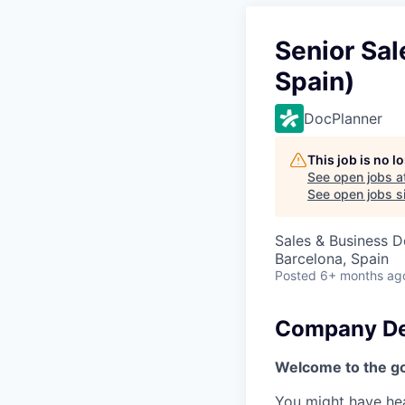
Senior Sal
Spain)
DocPlanner
This job is no 
See open jobs a
See open jobs si
Sales & Business 
Barcelona, Spain
Posted
6+ months ag
Company De
Welcome to the go
You might have hear