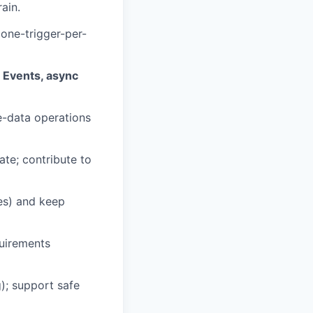
ain.
 one-trigger-per-
 Events, async
ge-data operations
te; contribute to
es) and keep
quirements
); support safe