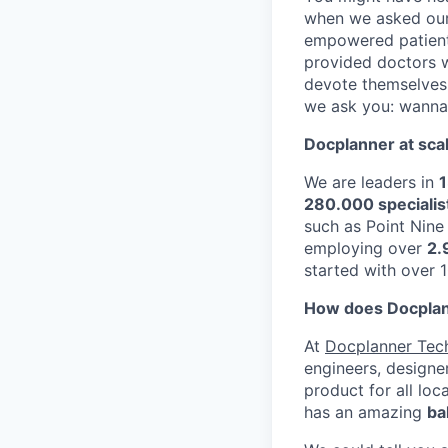
when we asked ours
empowered patient
provided doctors 
devote themselves 
we ask you: wanna 
Docplanner at sca
We are leaders in
1
280.000 specialis
such as Point Nin
employing over
2.
started with over 
How does Docplann
At
Docplanner Tec
engineers, designe
product for all loc
has an amazing
ba