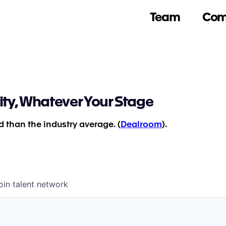
Team
Com
ity, Whatever Your Stage
 than the industry average. (
Dealroom
).
oin talent network