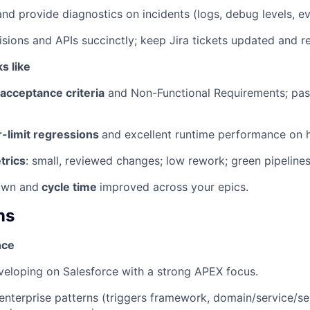
nd provide diagnostics on incidents (logs, debug levels, ev
ions and APIs succinctly; keep Jira tickets updated and re
s like
acceptance criteria
and Non-Functional Requirements; pass
-limit regressions
and excellent runtime performance on 
trics
: small, reviewed changes; low rework; green pipelines
wn and
cycle time
improved across your epics.
ns
nce
eloping on Salesforce with a strong APEX focus.
enterprise patterns (triggers framework, domain/service/sel