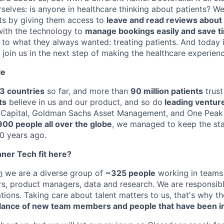
elves: is anyone in healthcare thinking about patients? W
s by giving them access to
leave and read reviews about t
with the technology to
manage bookings easily and save t
to what they always wanted: treating patients. And today i
join us in the next step of making the healthcare experie
le
3 countries
so far, and more than
90 million patients
trust
ts
believe in us and our product, and so do
leading venture
e Capital, Goldman Sachs Asset Management, and One Peak 
900 people all over the globe
, we managed to keep the st
10 years ago.
er Tech fit here?
h
we are a diverse group of
~325 people
working in teams 
rs, product managers, data and research. We are responsibl
ations. Taking care about talent matters to us, that's why 
lance of new team members and people that have been in