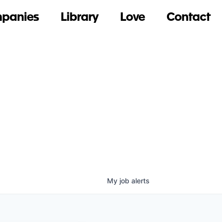
panies
Library
Love
Contact
My
job
alerts