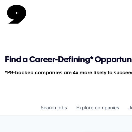
Find a Career-Defining* Opportun
*P9-backed companies are 4x more likely to succeed
Search
jobs
Explore
companies
J