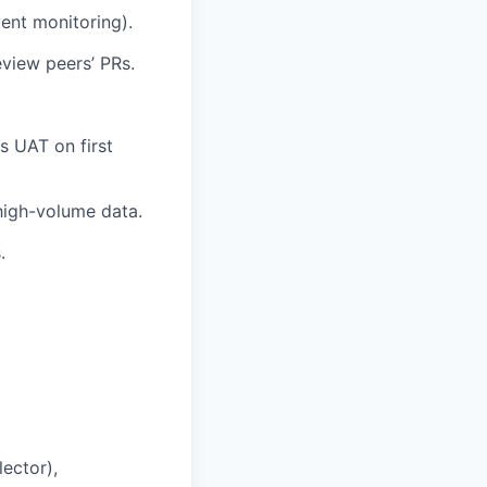
ent monitoring).
view peers’ PRs.
 UAT on first
high-volume data.
.
ector),