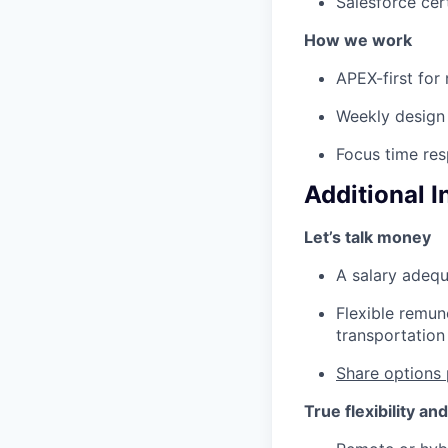
Salesforce cert
How we work
APEX-first for 
Weekly design 
Focus time res
Additional 
Let’s talk money
A salary adequ
Flexible remun
transportation 
Share options 
True flexibility an