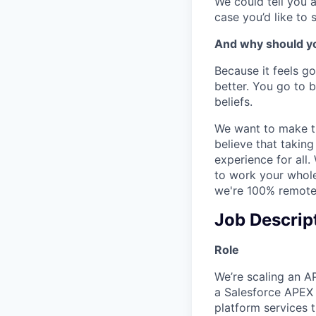
We could tell you a
case you’d like to 
And why should yo
Because it feels go
better. You go to 
beliefs.
We want to make th
believe that takin
experience for all.
to work your whole 
we're 100% remote-
Job Descrip
Role
We’re scaling an AP
a Salesforce APEX E
platform services 