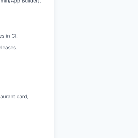
Admin/App Builder).
s in CI.
eleases.
taurant card,