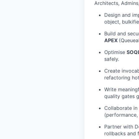
Architects, Admins,
Design and i
object, bulkifi
Build and secu
APEX
(Queueab
Optimise
SOQL
safely.
Create invocab
refactoring h
Write meaning
quality gates 
Collaborate in
(performance, s
Partner with 
rollbacks and 