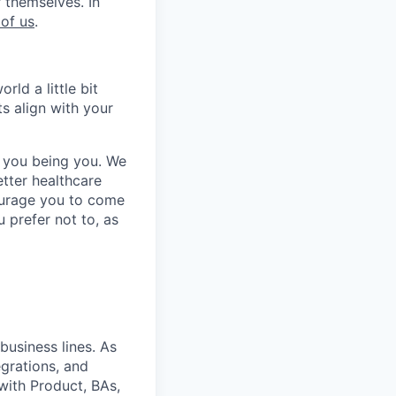
 themselves. In
 of us
.
ld a little bit
ts align with your
 you being you. We
tter healthcare
courage you to come
u prefer not to, as
business lines. As
egrations, and
with Product, BAs,