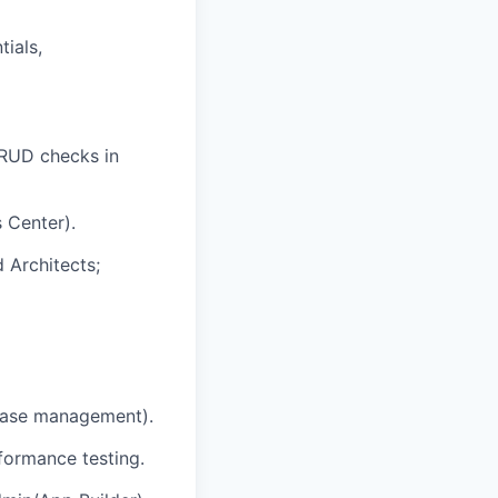
ials,
CRUD checks in
 Center).
 Architects;
 case management).
formance testing.