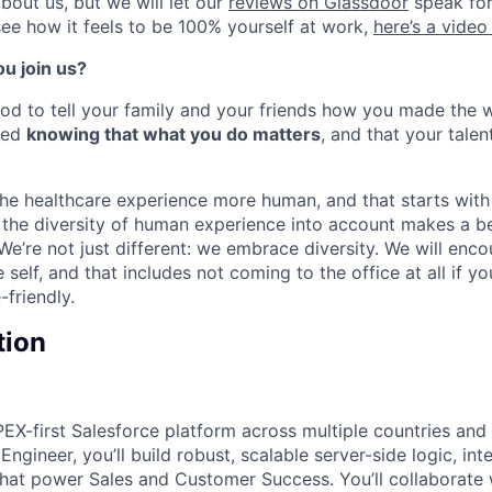
bout us, but we will let our
reviews on Glassdoor
speak for
see how it feels to be 100% yourself at work,
here’s a video
u join us?
od to tell your family and your friends how you made the wor
bed
knowing that what you do matters
, and that your talen
e healthcare experience more human, and that starts with
g the diversity of human experience into account makes a be
 We’re not just different: we embrace diversity. We will en
self, and that includes not coming to the office at all if yo
friendly.
tion
EX-first Salesforce platform across multiple countries and 
ngineer, you’ll build robust, scalable server-side logic, int
that power Sales and Customer Success. You’ll collaborate 