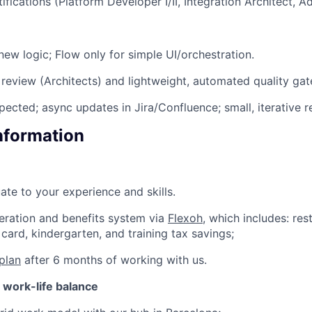
ifications (Platform Developer I/II, Integration Architect, 
new logic; Flow only for simple UI/orchestration.
review (Architects) and lightweight, automated quality gate
pected; async updates in Jira/Confluence; small, iterative r
Information
ate to your experience and skills.
eration and benefits system via
Flexoh
, which includes: res
card, kindergarten, and training tax savings;
plan
after 6 months of working with us.
d work-life balance