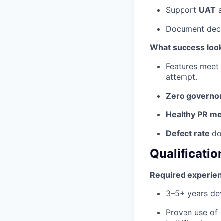
Support
UAT
a
Document decis
What success look
Features meet
attempt.
Zero governor
Healthy PR me
Defect rate
do
Qualificatio
Required experie
3–5+ years dev
Proven use of 