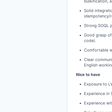
bulkification,
Solid integrat
idempotency/re
Strong SOQL p
Good grasp of 
code).
Comfortable w
Clear communic
English workin
Nice to have
Exposure to L
Experience in
Experience wit