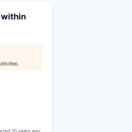
 within
oint Nine
.
tarted 10 years ago