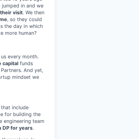
e jumped in and we
heir visit
. We then
ime
, so they could
s the day in which
nce more human?
 us every month.
 capital
funds
Partners. And yet,
artup mindset we
that include
e for building the
the engineering team
 DP for years
.