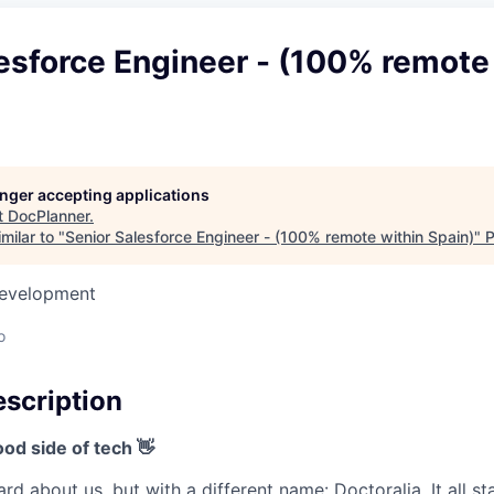
esforce Engineer - (100% remote
longer accepting applications
t
DocPlanner
.
milar to "
Senior Salesforce Engineer - (100% remote within Spain)
"
P
Development
o
scription
od side of tech 👋
d about us, but with a different name: Doctoralia. It all s