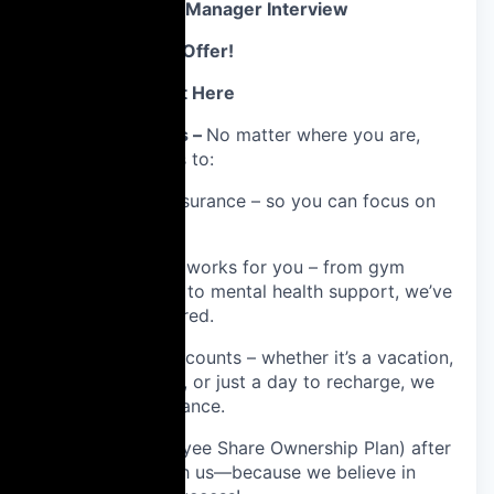
3️⃣ Second Hiring Manager Interview
4️⃣ References & Offer!
Why You’ll Love It Here
💙 Global Benefits –
No matter where you are,
you’ll have access to:
Healthcare insurance – so you can focus on
what matters.
Wellness that works for you – from gym
memberships to mental health support, we’ve
got you covered.
Time off that counts – whether it’s a vacation,
your birthday, or just a day to recharge, we
believe in balance.
ESOP (Employee Share Ownership Plan) after
6 months with us—because we believe in