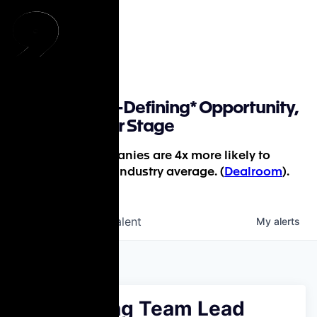
Find a Career-Defining* Opportunity,
Whatever Your Stage
*P9-backed companies are 4x more likely to
succeed than the industry average. (
Dealroom
).
jobs
companies
Talent
My
alerts
Accounting Team Lead