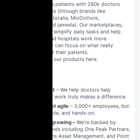
connect 24 million patients with 280k doctors
across 13 countries (through brands like
ZnanyLekarz, Doctoralia, MioDottore,
DoktorTakvimi, and jameda). Our marketplaces,
SaaS and AI tools simplify daily tasks and help
doctors, clinics and hospitals work more
efficiently, so they can focus on what really
matters: caring for their patients.
Learn more about our products here:
pro.doctoralia.es
Why Join Us?
📊 Real impact
– We help doctors help
patients. Your work truly makes a difference.
📈 At scale, yet agile
– 3,000+ employees, but
still fast, flexible, and hands-on.
💰 Pre-IPO & growing –
We’re backed by
leading VC funds including One Peak Partners,
Goldman Sachs Asset Management, and Point