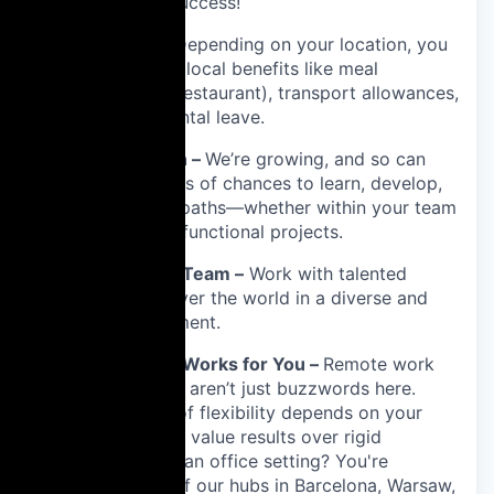
sharing our success!
📍 Local Perks –
Depending on your location, you
will be entitled to local benefits like meal
vouchers (ticket restaurant), transport allowances,
or extended parental leave.
🚀 Career Growth –
We’re growing, and so can
you! You’ll find lots of chances to learn, develop,
and explore new paths—whether within your team
or through cross-functional projects.
🌎 A Truly Global Team –
Work with talented
people from all over the world in a diverse and
inclusive environment.
⏳ Flexibility That Works for You –
Remote work
and flexible hours aren’t just buzzwords here.
While the extent of flexibility depends on your
role and team, we value results over rigid
schedules. Prefer an office setting? You're
welcome at any of our hubs in Barcelona, Warsaw,