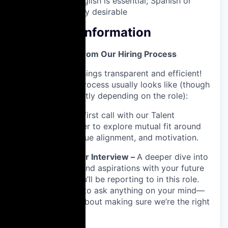
Fluency in English is essential; Spanish or
Italian is highly desirable
Additional Information
What to Expect from Our Hiring Process
We like to keep things transparent and efficient!
Here’s what the process usually looks like (though
it might vary slightly depending on the role):
1️⃣ Intro Chat –
A first call with our Talent
Acquisition Partner to explore mutual fit around
relevant skills, value alignment, and motivation.
2️⃣ Hiring Manager Interview –
A deeper dive into
your experience and aspirations with your future
manager, who you’ll be reporting to in this role.
Take this chance to ask anything on your mind—
it’s just as much about making sure we’re the right
fit for you, too.