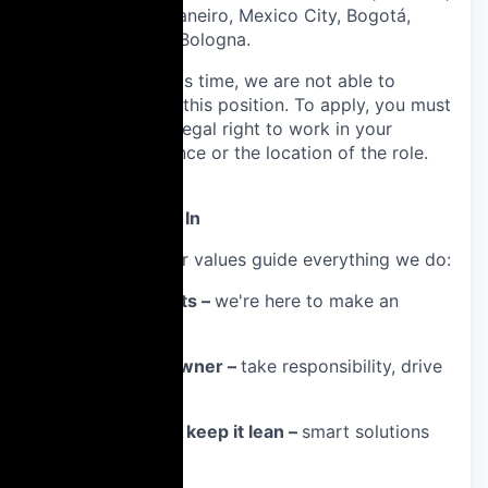
Curitiba, Rio de Janeiro, Mexico City, Bogotá,
Munich, Rome or Bologna.
Please note: At this time, we are not able to
sponsor visas for this position. To apply, you must
already have the legal right to work in your
country of residence or the location of the role.
What We Believe In
At Docplanner, our values guide everything we do:
📊 Focus on results –
we're here to make an
impact.
🧠 Think like an owner –
take responsibility, drive
outcomes.
✂️ Keep it simple, keep it lean –
smart solutions
over complexity.