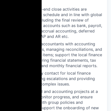
needed
Ensure month-end close activities are
completed on schedule and in line with global
standards, including the final review of
balance sheet accounts such as bank, payroll,
fixed assets, accrual accounting, deferred
costs, taxes, AP and AR etc.
Assist senior accountants with accounting
record reviews, managing reconciliations, and
clearing open items; support the local finance
team in preparing financial statements, tax
declarations, and monthly financial reports.
Serve as a key contact for local finance
teams, handling escalations and providing
guidance on complex issues.
Drive financial and accounting projects at a
team level, monitor progress, and ensure
compliance with group policies and
procedures. Support the onboarding of new