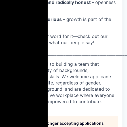
🔊 Be respectful and radically honest –
openness
builds trust.
📚 Learn and be curious –
growth is part of the
job.
Don’t just take our word for it—check out our
Glassdoor
to hear what our people say!
____________________________________________________
We are committed to building a team that
represents a variety of backgrounds,
perspectives, and skills. We welcome applicants
from all walks of life, regardless of gender,
disability, or background, and are dedicated to
fostering an inclusive workplace where everyone
feels valued and empowered to contribute.
This job is no longer accepting applications