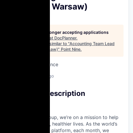
(Hybrid in Warsaw)
DocPlanner
This job is no longer accepting applications
See open jobs at
DocPlanner
.
See open jobs similar to "
Accounting Team Lead
(Hybrid in Warsaw)
"
Point Nine
.
Accounting & Finance
Warsaw, Poland
Posted
6+ months ago
Company Description
About Us
At Docplanner Group, we’re on a mission to help
people live longer, healthier lives. As the world’s
largest healthcare platform, each month, we