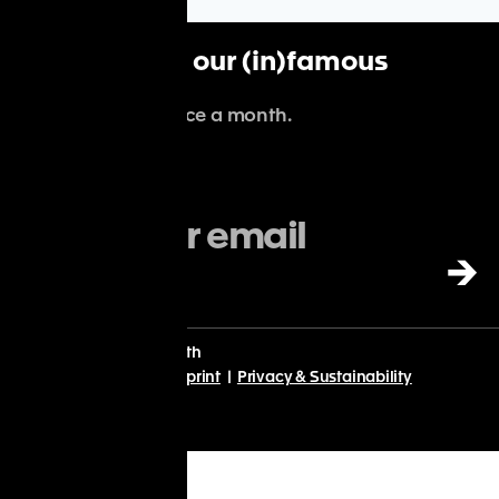
Subscribe to our (in)famous
newsletter
.
We'll spam you once a month.
→
With
♡
from Planet Earth
© Point Nine 2024 |
Imprint
|
Privacy & Sustainability