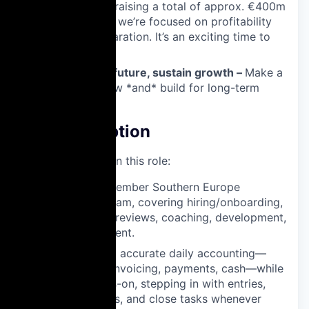
Nine Capital, raising a total of approx. €400m
to date. Now, we’re focused on profitability
and IPO preparation. It’s an exciting time to
join us.
✨ Shape the future, sustain growth –
Make a
difference now *and* build for long-term
success.
Job Description
What you will do in this role:
Lead a 6–7-member Southern Europe
accounting team, covering hiring/onboarding,
performance reviews, coaching, development,
and engagement.
Ensure timely, accurate daily accounting—
vendor bills, invoicing, payments, cash—while
staying hands-on, stepping in with entries,
reconciliations, and close tasks whenever