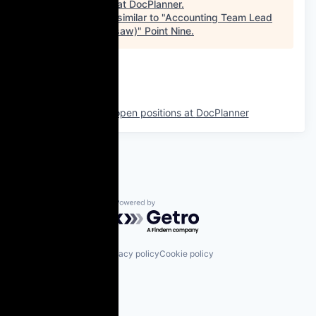
See open jobs at
DocPlanner
.
See open jobs similar to "
Accounting Team Lead
(Hybrid in Warsaw)
"
Point Nine
.
See more open positions at
DocPlanner
Powered by Getro.com
Privacy policy
Cookie policy