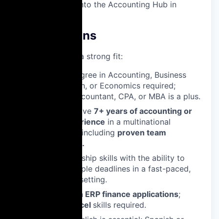
subsidiaries into the Accounting Hub in
Warsaw.
Qualifications
What makes you a strong fit:
Bachelor’s degree in Accounting, Business
Administration, or Economics required;
Chartered Accountant, CPA, or MBA is a plus.
Ideally you have
7+ years of accounting or
finance experience
in a multinational
environment, including
proven team
management.
Strong leadership skills with the ability to
manage multiple deadlines in a fast-paced,
international setting.
Proficiency in ERP finance applications
;
advanced Excel
skills required.