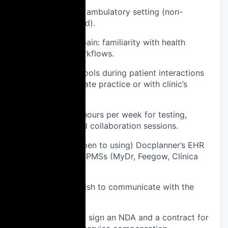
Outpatient or ambulatory setting (non-
hospital-based).
In Brazil or Spain: familiarity with health
insurance workflows.
Able to test tools during patient interactions
(either in private practice or with clinic’s
permission).
Available ~2 hours per week for testing,
feedback, and collaboration sessions.
User of (or open to using) Docplanner’s EHR
or one of our PMSs (MyDr, Feegow, Clínica
Certa, Gipo).
Fluent in English to communicate with the
global team.
Willingness to sign an NDA and a contract for