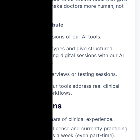
time back – and make doctors more human, not
less.
How You’ll Contribute
Test early versions of our AI tools.
Review prototypes and give structured
feedback during digital sessions with our AI
Product team.
Join short interviews or testing sessions.
Help ensure our tools address real clinical
needs and workflows.
Qualifications
Minimum 2 years of clinical experience.
Valid medical license and currently practicing
at least 3 days a week (even part-time).