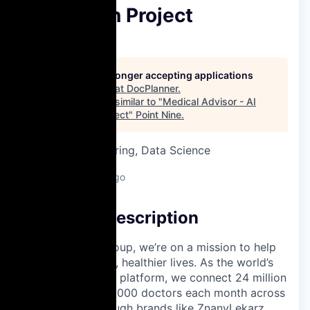
Innovation Project
DocPlanner
This job is no longer accepting applications
See open jobs at
DocPlanner
.
See open jobs similar to "
Medical Advisor - AI
Innovation Project
"
Point Nine
.
Software Engineering, Data Science
Warsaw, Poland
Posted
6+ months ago
Company Description
At Docplanner Group, we’re on a mission to help
people live longer, healthier lives. As the world’s
largest healthcare platform, we connect 24 million
patients with 280,000 doctors each month across
13 countries, through brands like ZnanyLekarz,