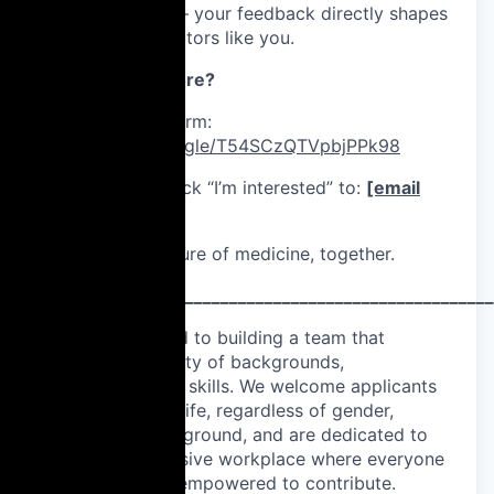
💬 Real influence – your feedback directly shapes
tools used by doctors like you.
Want to know more?
Fill out this form:
https://forms.gle/T54SCzQTVpbjPPk98
Or send a quick “I’m interested” to:
[email
protected]
Let’s build the future of medicine, together.
____________________________________________________
We are committed to building a team that
represents a variety of backgrounds,
perspectives, and skills. We welcome applicants
from all walks of life, regardless of gender,
disability, or background, and are dedicated to
fostering an inclusive workplace where everyone
feels valued and empowered to contribute.