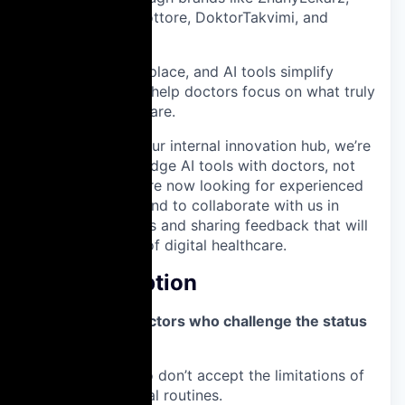
Doctoralia, MioDottore, DoktorTakvimi, and
jameda.
Our SaaS, marketplace, and AI tools simplify
clinical tasks and help doctors focus on what truly
matters: patient care.
Through
Noa.ai
,
our internal innovation hub, we’re
building cutting-edge AI tools with doctors, not
just for them. We’re now looking for experienced
physicians in Poland to collaborate with us in
testing these tools and sharing feedback that will
shape the future of digital healthcare.
Job Description
“Here’s to the doctors who challenge the status
quo.”
The ones who don’t accept the limitations of
today’s clinical routines.