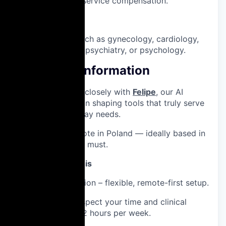
non-medical service compensation.
Nice to have:
Specialties such as gynecology, cardiology,
primary care, psychiatry, or psychology.
Additional Information
You’ll collaborate closely with
Felipe
, our AI
Project Manager, in shaping tools that truly serve
doctors’ day-to-day needs.
📍
Location:
Remote in Poland — ideally based in
Warsaw, but not a must.
Why you'll love this
💰 Paid collaboration – flexible, remote-first setup.
⏳ Designed to respect your time and clinical
expertise – just ~2 hours per week.