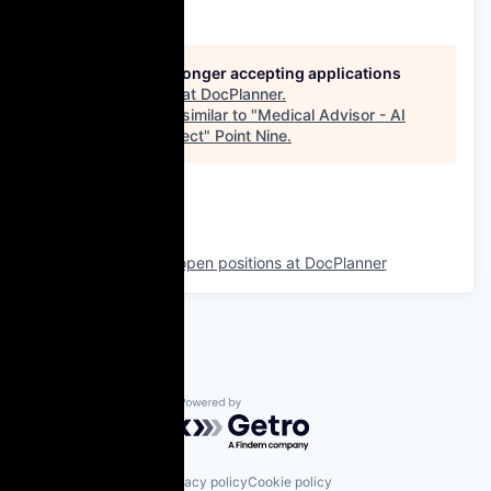
This job is no longer accepting applications
See open jobs at
DocPlanner
.
See open jobs similar to "
Medical Advisor - AI
Innovation Project
"
Point Nine
.
See more open positions at
DocPlanner
Powered by Getro.com
Privacy policy
Cookie policy