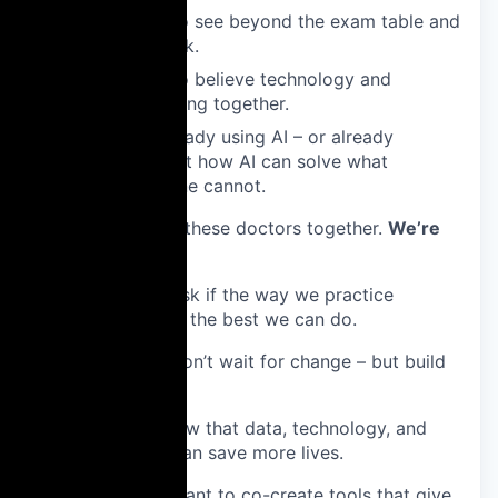
The ones who see beyond the exam table and
the paperwork.
The ones who believe technology and
empathy belong together.
The ones already using AI – or already
thinking about how AI can solve what
medicine alone cannot.
🔎 We’re bringing these doctors together.
We’re
looking for:
✅ Doctors who ask if the way we practice
medicine today is the best we can do.
✅ Doctors who don’t wait for change – but build
it.
✅ Those who know that data, technology, and
clinical intuition can save more lives.
✅ Doctors who want to co-create tools that give