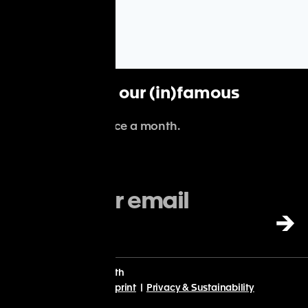
Subscribe to our (in)famous
newsletter
.
We'll spam you once a month.
→
With
♡
from Planet Earth
© Point Nine 2024 |
Imprint
|
Privacy & Sustainability