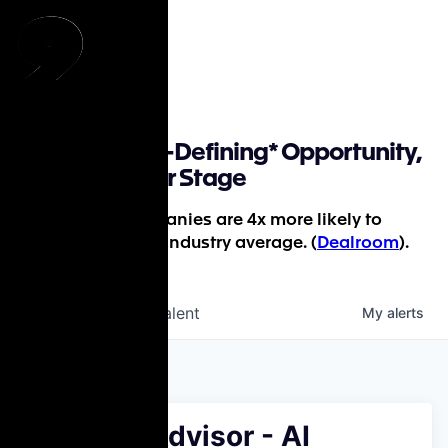
Find a Career-Defining* Opportunity,
Whatever Your Stage
*P9-backed companies are 4x more likely to
succeed than the industry average. (
Dealroom
).
jobs
companies
Talent
My
alerts
Medical Advisor - AI