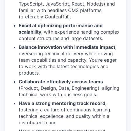
TypeScript, JavaScript, React, Node.js) and
familiar with headless CMS platforms
(preferably Contentful).
Excel at optimizing performance and
scalability
, with experience handling complex
content structures and large datasets.
Balance innovation with immediate impact
,
overseeing technical delivery while driving
team capabilities and capacity. You’re eager
to work with the latest technologies and
products.
Collaborate effectively across teams
(Product, Design, Data, Engineering), aligning
technical work with business goals.
Have a strong mentoring track record,
fostering a culture of continuous learning,
technical excellence, and quality within a
distributed team.