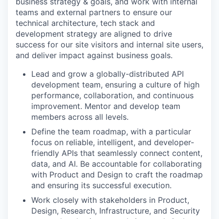
business strategy & goals, and work with internal
teams and external partners to ensure our
technical architecture, tech stack and
development strategy are aligned to drive
success for our site visitors and internal site users,
and deliver impact against business goals.
Lead and grow a globally-distributed API
development team, ensuring a culture of high
performance, collaboration, and continuous
improvement. Mentor and develop team
members across all levels.
Define the team roadmap, with a particular
focus on reliable, intelligent, and developer-
friendly APIs that seamlessly connect content,
data, and AI. Be accountable for collaborating
with Product and Design to craft the roadmap
and ensuring its successful execution.
Work closely with stakeholders in Product,
Design, Research, Infrastructure, and Security