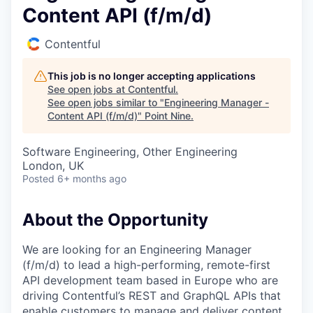
Content API (f/m/d)
Contentful
This job is no longer accepting applications
See open jobs at
Contentful
.
See open jobs similar to "
Engineering Manager -
Content API (f/m/d)
"
Point Nine
.
Software Engineering, Other Engineering
London, UK
Posted
6+ months ago
About the Opportunity
We are looking for an Engineering Manager
(f/m/d) to lead a high-performing, remote-first
API development team based in Europe who are
driving Contentful’s REST and GraphQL APIs that
enable customers to manage and deliver content