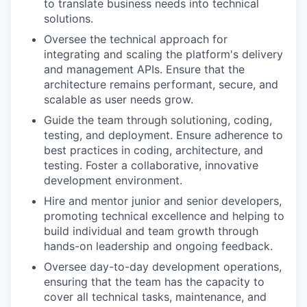
to translate business needs into technical
solutions.
Oversee the technical approach for
integrating and scaling the platform's delivery
and management APIs. Ensure that the
architecture remains performant, secure, and
scalable as user needs grow.
Guide the team through solutioning, coding,
testing, and deployment. Ensure adherence to
best practices in coding, architecture, and
testing. Foster a collaborative, innovative
development environment.
Hire and mentor junior and senior developers,
promoting technical excellence and helping to
build individual and team growth through
hands-on leadership and ongoing feedback.
Oversee day-to-day development operations,
ensuring that the team has the capacity to
cover all technical tasks, maintenance, and