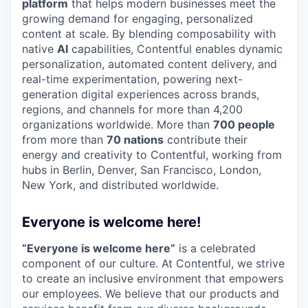
platform
that helps modern businesses meet the
growing demand for engaging, personalized
content at scale. By blending composability with
native
AI
capabilities, Contentful enables dynamic
personalization, automated content delivery, and
real-time experimentation, powering next-
generation digital experiences across brands,
regions, and channels for more than 4,200
organizations worldwide. More than
700 people
from more than
70 nations
contribute their
energy and creativity to Contentful, working from
hubs in Berlin, Denver, San Francisco, London,
New York, and distributed worldwide.
Everyone is welcome here!
“Everyone is welcome here”
is a celebrated
component of our culture. At Contentful, we strive
to create an inclusive environment that empowers
our employees. We believe that our products and