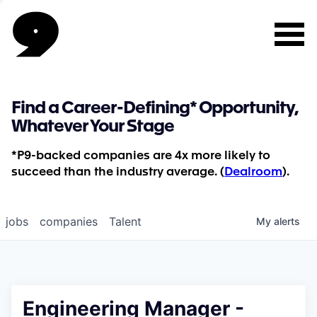
Find a Career-Defining* Opportunity,
Whatever Your Stage
*P9-backed companies are 4x more likely to
succeed than the industry average. (
Dealroom
).
jobs
companies
Talent
My
alerts
Engineering Manager -