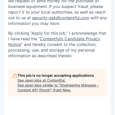
we request or send money for the purchase of
business equipment. If you suspect fraud, please
report it to your local authorities, as well as reach
out to us at
security-esk@contentful.com
with any
information you may have.
By clicking “Apply for this job,” I acknowledge that
I have read the “
Contentful’s Candidate Privacy
Notice
” and hereby consent to the collection,
processing, use, and storage of my personal
information as described therein.
This job is no longer accepting applications
See open jobs at
Contentful
.
See open jobs similar to "
Engineering Manager -
Content API (f/m/d)
"
Point Nine
.