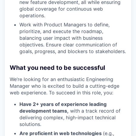
new feature development, all while ensuring
global coverage for continuous web
operations.
Work with Product Managers to define,
prioritize, and execute the roadmap,
balancing user impact with business
objectives. Ensure clear communication of
goals, progress, and blockers to stakeholders.
What you need to be successful
We’re looking for an enthusiastic Engineering
Manager who is excited to build a cutting-edge
web experience. To succeed in this role, you:
Have 2+ years of experience leading
development teams,
with a track record of
delivering complex, high-impact technical
solutions.
Are proficient in web technologies
(e.g.,