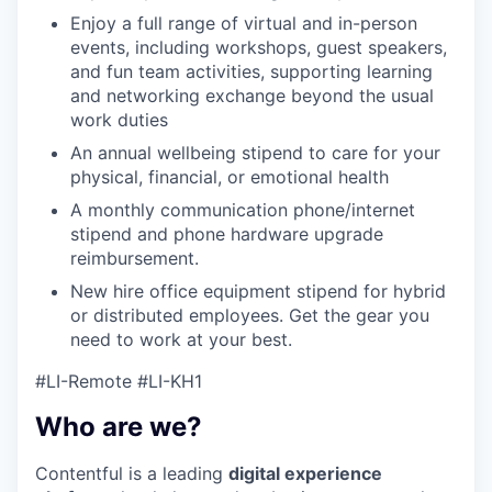
Enjoy a full range of virtual and in-person
events, including workshops, guest speakers,
and fun team activities, supporting learning
and networking exchange beyond the usual
work duties
An annual wellbeing stipend to care for your
physical, financial, or emotional health
A monthly communication phone/internet
stipend and phone hardware upgrade
reimbursement.
New hire office equipment stipend for hybrid
or distributed employees. Get the gear you
need to work at your best.
#LI-Remote #LI-KH1
Who are we?
Contentful is a leading
digital experience