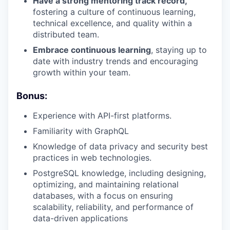
Have a strong mentoring track record,
fostering a culture of continuous learning,
technical excellence, and quality within a
distributed team.
Embrace continuous learning
, staying up to
date with industry trends and encouraging
growth within your team.
Bonus:
Experience with API-first platforms.
Familiarity with GraphQL
Knowledge of data privacy and security best
practices in web technologies.
PostgreSQL knowledge, including designing,
optimizing, and maintaining relational
databases, with a focus on ensuring
scalability, reliability, and performance of
data-driven applications