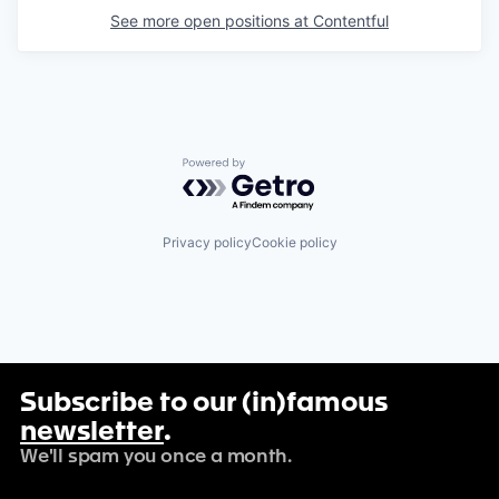
See more open positions at
Contentful
Powered by Getro.com
Privacy policy
Cookie policy
Subscribe to our (in)famous
newsletter
.
We'll spam you once a month.