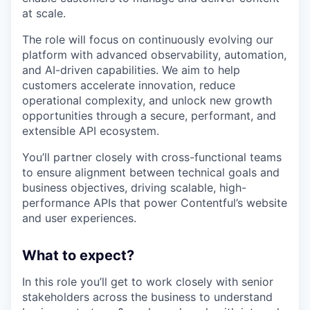
at scale.
The role will focus on continuously evolving our
platform with advanced observability, automation,
and AI-driven capabilities. We aim to help
customers accelerate innovation, reduce
operational complexity, and unlock new growth
opportunities through a secure, performant, and
extensible API ecosystem.
You’ll partner closely with cross-functional teams
to ensure alignment between technical goals and
business objectives, driving scalable, high-
performance APIs that power Contentful’s website
and user experiences.
What to expect?
In this role you’ll get to work closely with senior
stakeholders across the business to understand