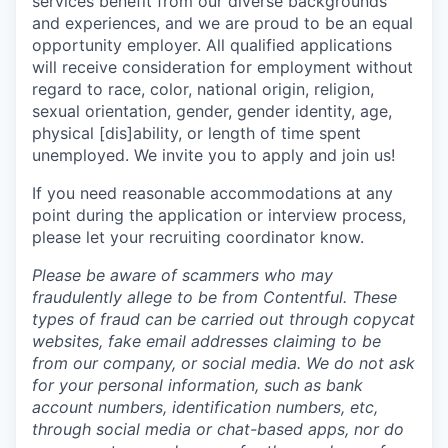
services benefit from our diverse backgrounds
and experiences, and we are proud to be an equal
opportunity employer. All qualified applications
will receive consideration for employment without
regard to race, color, national origin, religion,
sexual orientation, gender, gender identity, age,
physical [dis]ability, or length of time spent
unemployed. We invite you to apply and join us!
If you need reasonable accommodations at any
point during the application or interview process,
please let your recruiting coordinator know.
Please be aware of scammers who may
fraudulently allege to be from Contentful. These
types of fraud can be carried out through copycat
websites, fake email addresses claiming to be
from our company, or social media. We do not ask
for your personal information, such as bank
account numbers, identification numbers, etc,
through social media or chat-based apps, nor do