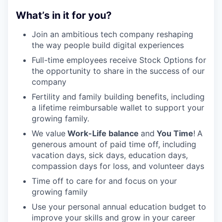
What’s in it for you?
Join an ambitious tech company reshaping
the way people build digital experiences
Full-time employees receive Stock Options for
the opportunity to share in the success of our
company
Fertility and family building benefits, including
a lifetime reimbursable wallet to support your
growing family.
We value
Work-Life balance
and
You Time
!
A
generous amount of paid time off, including
vacation days, sick days, education days,
compassion days for loss, and volunteer days
Time off to care for and focus on your
growing family
Use your personal annual education budget to
improve your skills and grow in your career